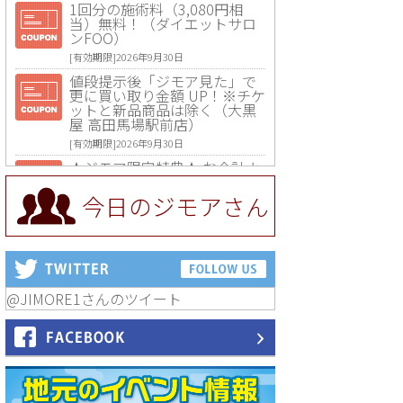
1回分の施術料（3,080円相
当）無料！（ダイエットサロ
ンFOO）
[有効期限]2026年9月30日
値段提示後「ジモア見た」で
更に買い取り金額 UP！※チケ
ットと新品商品は除く（大黒
屋 高田馬場駅前店）
[有効期限]2026年9月30日
★ジモア限定特典★ お会計よ
り全品5％OFF（ナチュラル＆
ハンドメイドショップ［マキ
今日のジモアさん
マキ］）
[有効期限]2026年9月30日まで
【ジモア限定①】初回割引 特
価 VIO脱毛11,000円⇒8,800円
（メンズ専門ワックス脱毛サ
ロン Mickle（ミックル））
@JIMORE1さんのツイート
[有効期限]2026年9月30日
【ジモア読者特典2】コース 3,
500円→3,000円（料理5品+2
時間飲み放題）（創作イタリ
アン Pia Cuore（ピアクオー
レ））