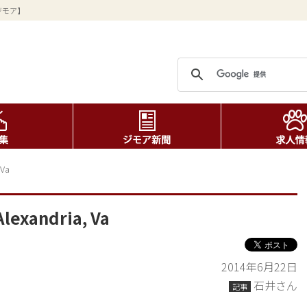
ジモア】
 Va
Alexandria, Va
2014年6月22日
石井さん
記事