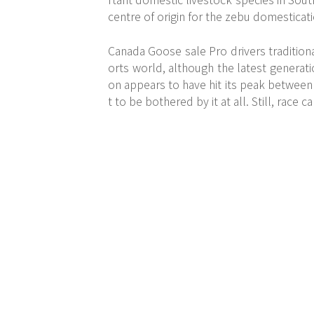
centre of origin for the zebu domestica
Canada Goose sale Pro drivers traditiona
orts world, although the latest generati
on appears to have hit its peak between
t to be bothered by it at all. Still, race