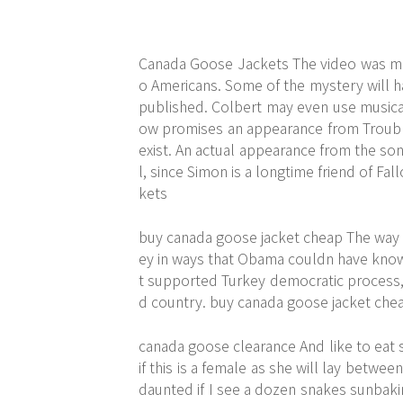
Canada Goose Jackets The video was mad
o Americans. Some of the mystery will ha
published. Colbert may even use musical
ow promises an appearance from Troubl
exist. An actual appearance from the so
l, since Simon is a longtime friend of F
kets
buy canada goose jacket cheap The way I
ey in ways that Obama couldn have kno
t supported Turkey democratic process, 
d country. buy canada goose jacket che
canada goose clearance And like to eat s
if this is a female as she will lay betwe
daunted if I see a dozen snakes sunbakin