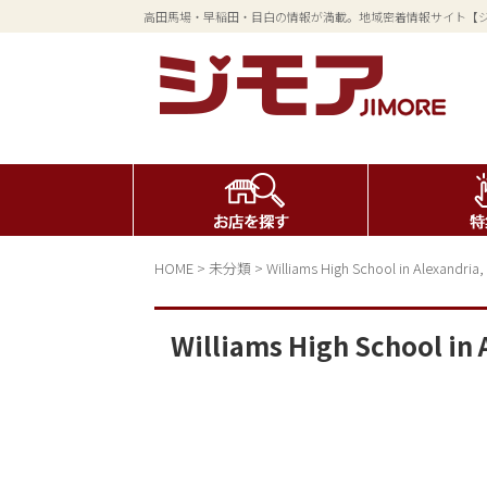
高田馬場・早稲田・目白の情報が満載。地域密着情報サイト【
HOME
>
未分類
>
Williams High School in Alexandria,
Williams High School in 