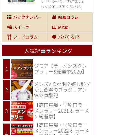
しているので、
ぜひ地元を
もっと楽しんでください。
人気記事ランキング
ジモア【ラーメンスタン
プラリー&総選挙2020】
メンズVIO脱毛!? 嬉し恥ず
かし衝撃のブラジリアン
WAX体験記
【高田馬場・早稲田ラー
メンラリー2021 & ラーメ
ン総選挙】
【高田馬場・早稲田ラー
メンラリー2022 & ラーメ