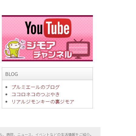
BLOG
プルミエールのブログ
ココロネコのつぶやき
リアルジモンキーの裏ジモア
ル、病院、ニュース、イベントなどの生活情報をご紹介。