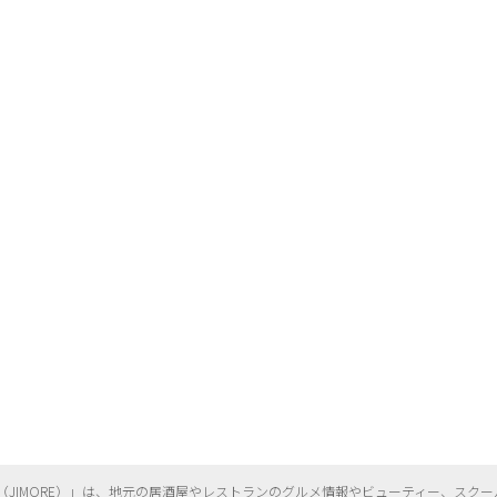
（
JIMORE）」は、地元の居酒屋やレストランのグルメ情報やビューティー、
スクー