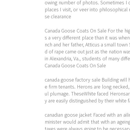
owing number of photos. Sometimes I 
places I visit, or veer into philosophic
se clearance
Canada Goose Coats On Sale For the high
s a very different place than it was whe
nch and her father, Atticus a small tow
d of rape came out just as the nation wa
in Alexandria, Va., students of many diff
Canada Goose Coats On Sale
canada goose factory sale Building will h
e firm tenants. Herons are long necked,
ul plumage. TheseWhite faced Heronsare
y are easily distinguished by their white
canadian goose jacket Faced with an aili
minister would admit that with an agein
taxes were always going to be necessary 