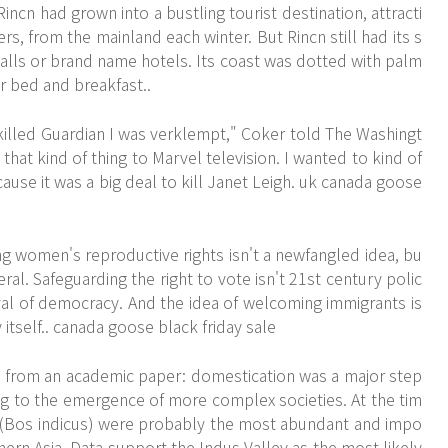
Rincn had grown into a bustling tourist destination, attracti
s, from the mainland each winter. But Rincn still had its s
lls or brand name hotels. Its coast was dotted with palm
r bed and breakfast..
illed Guardian I was verklempt," Coker told The Washingt
 that kind of thing to Marvel television. I wanted to kind of
ause it was a big deal to kill Janet Leigh. uk canada goose
ng women's reproductive rights isn't a newfangled idea, bu
beral. Safeguarding the right to vote isn't 21st century polic
vival of democracy. And the idea of welcoming immigrants is
 itself.. canada goose black friday sale
s from an academic paper: domestication was a major step
ng to the emergence of more complex societies. At the tim
tle (Bos indicus) were probably the most abundant and impo
hern Asia. Data support the Indus Valley as the most likely