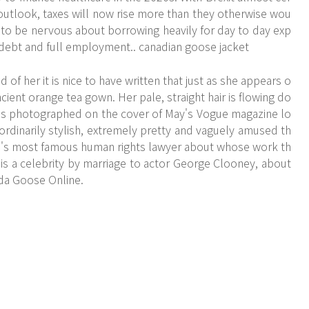
 outlook, taxes will now rise more than they otherwise wou
t to be nervous about borrowing heavily for day to day exp
c debt and full employment.. canadian goose jacket
of her it is nice to have written that just as she appears o
ncient orange tea gown. Her pale, straight hair is flowing do
 is photographed on the cover of May's Vogue magazine lo
ordinarily stylish, extremely pretty and vaguely amused th
orld's most famous human rights lawyer about whose work th
 is a celebrity by marriage to actor George Clooney, about
da Goose Online.