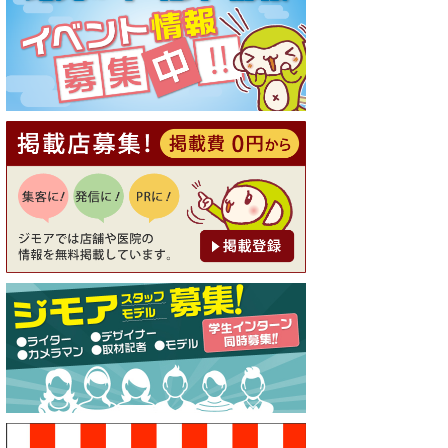
[有効期限]2026年9月30日
【ジモア読者特典1】料理全品
20％OFF ※18時以降（創作イ
タリアン Pia Cuore（ピアクオ
ーレ））
[有効期限]2026年9月30日
【ジモア限定②】初回割引 特
価 鼻毛脱毛 半額 2,200円⇒1,1
00円（メンズ専門ワックス脱
毛サロン Mickle（ミック
ル））
[有効期限]2026年9月30日
【ジモア限定特典①】まつ毛
カール 3,850円→ 2,750円（Pr
emiere（プルミエール））
[有効期限]2026年9月30日
焼き餃子 一皿サービス（餃子
酒場たっちゃん 西早稲田
店）
[有効期限]2026年9月30日