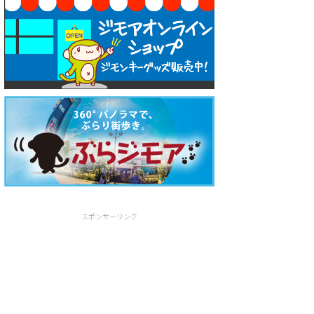
スポンサーリンク