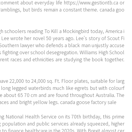
comment about everyday life
https://www.gestiontb.ca
or
al ramblings, but birds remain a constant theme. canada goo
 schoolers reading To Kill a Mockingbird today, America i
n Lee wrote her novel 50 years ago. Lee's story of Scout Fi
n Southern lawyer who defends a black man unjustly accuse
s fighting over school desegregation. Williams High School
erent races and ethnicities are studying the book together.
ave 22,000 to 24,000 sq. Ft. Floor plates, suitable for larg
 long legged waterbirds much like egrets but with colourf
 about 65 70 cm and are found throughout Australia. The
 faces and bright yellow legs. canada goose factory sale
ng National Health Service on its 70th birthday, this prime
g population and public services already squeezed, higher
to finance healthcare in the 2020s. With Brexit almost cer