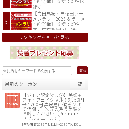
ン総選挙】 後援：新宿区
ほか
【高田馬場・早稲田ラー
メンラリー2023 & ラーメ
ン総選挙】 後援：新宿
区、東京観光財団 ほか
ランキングをもっと見る
最新のクーポン
一覧
【ジモア限定特典②】美顔＋
フォトフェイシャル ) 9,350円
→7,700円 真皮層に働きかけ
て代謝UP! 次元の違う美顔を
お試しください（Premiere
（プルミエール））
[有効期限]2026年4月1日〜2026年9月30日