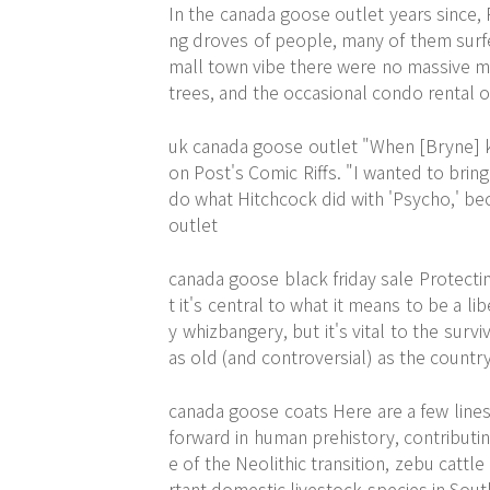
In the
canada goose outlet
years since, 
ng droves of people, many of them surfer
mall town vibe there were no massive ma
trees, and the occasional condo rental o
uk canada goose outlet "When [Bryne] k
on Post's Comic Riffs. "I wanted to bring
do what Hitchcock did with 'Psycho,' bec
outlet
canada goose black friday sale Protecti
t it's central to what it means to be a li
y whizbangery, but it's vital to the sur
as old (and controversial) as the country
canada goose coats Here are a few line
forward in human prehistory, contributi
e of the Neolithic transition, zebu cat
rtant domestic livestock species in Sout