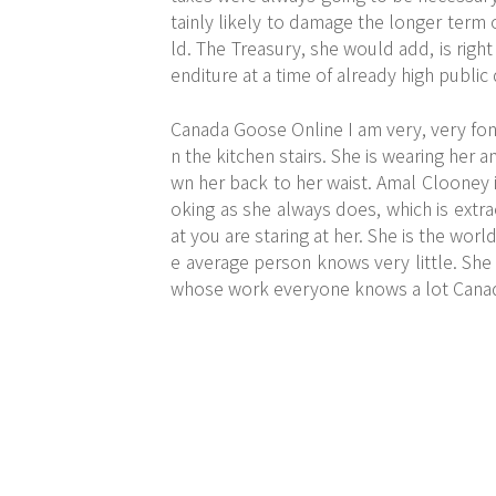
tainly likely to damage the longer term
ld. The Treasury, she would add, is righ
enditure at a time of already high publi
Canada Goose Online I am very, very fond 
n the kitchen stairs. She is wearing her a
wn her back to her waist. Amal Clooney
oking as she always does, which is extra
at you are staring at her. She is the w
e average person knows very little. She
whose work everyone knows a lot Cana