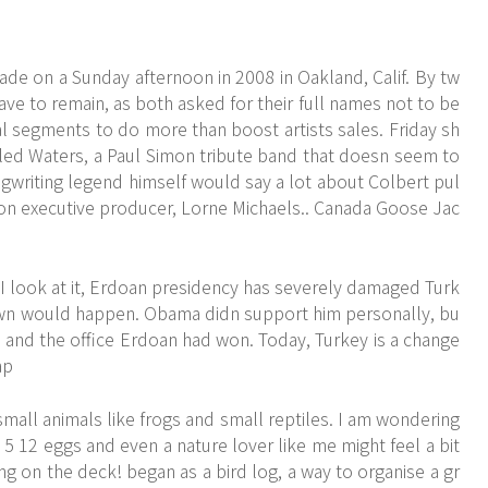
e on a Sunday afternoon in 2008 in Oakland, Calif. By tw
ve to remain, as both asked for their full names not to be
 segments to do more than boost artists sales. Friday sh
ed Waters, a Paul Simon tribute band that doesn seem to
ngwriting legend himself would say a lot about Colbert pul
allon executive producer, Lorne Michaels.. Canada Goose Jac
 look at it, Erdoan presidency has severely damaged Turk
wn would happen. Obama didn support him personally, bu
and the office Erdoan had won. Today, Turkey is a change
ap
mall animals like frogs and small reptiles. I am wondering
en 5 12 eggs and even a nature lover like me might feel a bit
g on the deck! began as a bird log, a way to organise a gr