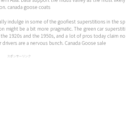
tion. canada goose coats
lly indulge in some of the goofiest superstitions in the sp
on might be a bit more pragmatic. The green car superstiti
 the 1920s and the 1950s, and a lot of pros today claim no
 car drivers are a nervous bunch. Canada Goose sale
スポンサーリンク