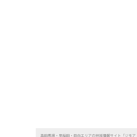
高田馬場・早稲田・目白エリアの地域情報サイト「ジモア