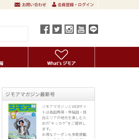
ジモアマガジン最新号
ジモアマガジンとWEBサイ
トは高田馬場・早稲田・目
白エリアの地元を楽し
むた
めの“キッカケ”をご提供し
ます。
お得なクーポンも多数掲載