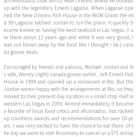
ath eventually took him to New Orleans where he hooked
up with the legendary Emeril Lagasse. When Lagasse ope
ned the New Orleans Fish House in the MGM Grand the mi
d 90 Lagasse tabbed Jordan to run the place. It quickly b
ecame known as having the best seafood in Las Vegas. (I a
te there about 12 years ago and while it was very good, I
was not blown away by the food like I thought I be.) cana
da goose deals
Encouraged by friends and patrons, Michael Jordan and hi
s wife, Wendy (right)
canada goose outlet
, left Emeril Fish
House in 1999 and opened up a restaurant in Rio. But the
Jordan weren happy with the arrangements at Rio, so they
moved to their present day location in a small strip mall in
western Las Vegas in 2000. Almost immediately, it became
a favorite of local food critics and aficionados. has racked
up countless awards and recommendations for over 10 ye
ars. I was very excited to have the chance to eat there. of t
he day we were to visit Rosemary to cancel or a $75 dollar