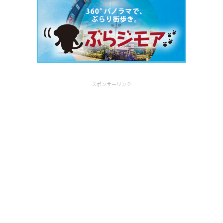
スポンサーリンク