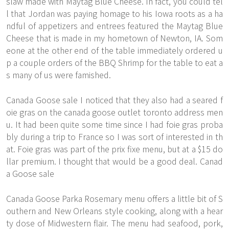
slaw made with Maytag Blue Cheese. In fact, you could tel
l that Jordan was paying homage to his Iowa roots as a ha
ndful of appetizers and entrees featured the Maytag Blue
Cheese that is made in my hometown of Newton, IA. Som
eone at the other end of the table immediately ordered u
p a couple orders of the BBQ Shrimp for the table to eat a
s many of us were famished.
Canada Goose sale I noticed that they also had a seared f
oie gras on the canada goose outlet toronto address men
u. It had been quite some time since I had foie gras proba
bly during a trip to France so I was sort of interested in th
at. Foie gras was part of the prix fixe menu, but at a $15 do
llar premium. I thought that would be a good deal. Canad
a Goose sale
Canada Goose Parka Rosemary menu offers a little bit of S
outhern and New Orleans style cooking, along with a hear
ty dose of Midwestern flair. The menu had seafood, pork,