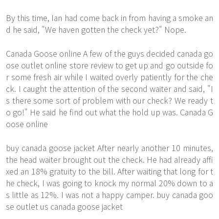
By this time, Ian had come back in from having a smoke an
d he said, "We haven gotten the check yet?" Nope.
Canada Goose online A few of the guys decided canada go
ose outlet online store review to get up and go outside fo
r some fresh air while I waited overly patiently for the che
ck. I caught the attention of the second waiter and said, "I
s there some sort of problem with our check? We ready t
o go!" He said he find out what the hold up was. Canada G
oose online
buy canada goose jacket After nearly another 10 minutes,
the head waiter brought out the check. He had already affi
xed an 18% gratuity to the bill. After waiting that long for t
he check, I was going to knock my normal 20% down to a
s little as 12%. I was not a happy camper. buy canada goo
se outlet us canada goose jacket