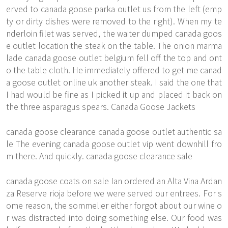
erved to canada goose parka outlet us from the left (emp
ty or dirty dishes were removed to the right). When my te
nderloin filet was served, the waiter dumped canada goos
e outlet location the steak on the table. The onion marma
lade canada goose outlet belgium fell off the top and ont
o the table cloth. He immediately offered to get me canad
a goose outlet online uk another steak. I said the one that
I had would be fine as I picked it up and placed it back on
the three asparagus spears. Canada Goose Jackets
canada goose clearance canada goose outlet authentic sa
le The evening canada goose outlet vip went downhill fro
m there. And quickly. canada goose clearance sale
canada goose coats on sale Ian ordered an Alta Vina Ardan
za Reserve rioja before we were served our entrees. For s
ome reason, the sommelier either forgot about our wine o
r was distracted into doing something else. Our food was