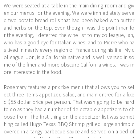
We were seated at a table in the main dining room and giv
en our menus for the evening. We were immediately serve
d two potato bread rolls that had been baked with butter
and herbs on the top. Even though I was the point man fo
r the evening, I deferred the wine list to my colleague, Ian,
who has a good eye for Italian wines; and to Pierre who ha
s lived in nearly every region of France during his life. My c
olleague, Jon, is a California native and is well versed in so
me of the finer and more obscure California wines. I was m
ore interested in the food.
Rosemary features a prix fixe menu that allows you to sel
ect three items appetizer, salad, and main entree for a fixe
d $55 dollar price per person. That wasn going to be hard
to do as they had a number of delectable appetizers to ch
oose from. The first thing on the appeitzer list was somet
hing called Hugo Texas BBQ Shrimp grilled large shrimp c
overed in a tangy barbecue sauce and served on a bed of