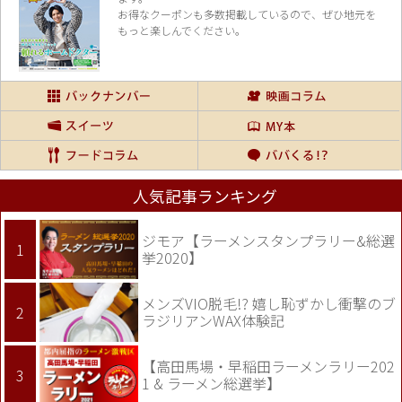
お得なクーポンも多数掲載しているので、
ぜひ地元を
もっと楽しんでください。
人気記事ランキング
ジモア【ラーメンスタンプラリー&総選
挙2020】
メンズVIO脱毛!? 嬉し恥ずかし衝撃のブ
ラジリアンWAX体験記
【高田馬場・早稲田ラーメンラリー202
1 & ラーメン総選挙】