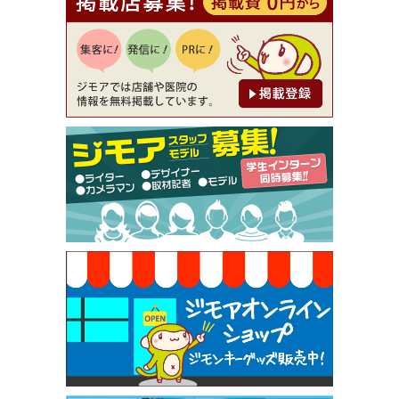
【ジモア読者特典1】料理全品20％OFF ※18時以
降（創作イタリアン Pia Cuore（ピアクオーレ））
[有効期限]2026年9月30日
【ジモア限定②】初回割引 特価 鼻毛脱毛 半額 2,2
00円⇒1,100円（メンズ専門ワックス脱毛サロン Mi
ckle（ミックル））
[有効期限]2026年9月30日
【ジモア限定特典①】まつ毛カール 3,850円→ 2,7
50円（Premiere（プルミエール））
[有効期限]2026年9月30日
焼き餃子 一皿サービス（餃子酒場たっちゃん 西
早稲田店）
[有効期限]2026年9月30日