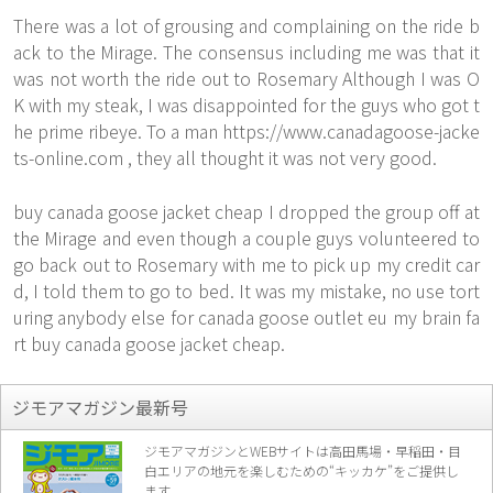
There was a lot of grousing and complaining on the ride b
ack to the Mirage. The consensus including me was that it
was not worth the ride out to Rosemary Although I was O
K with my steak, I was disappointed for the guys who got t
he prime ribeye. To a man
https://www.canadagoose-jacke
ts-online.com
, they all thought it was not very good.
buy canada goose jacket cheap I dropped the group off at
the Mirage and even though a couple guys volunteered to
go back out to Rosemary with me to pick up my credit car
d, I told them to go to bed. It was my mistake, no use tort
uring anybody else for canada goose outlet eu my brain fa
rt buy canada goose jacket cheap.
ジモアマガジン最新号
ジモアマガジンとWEBサイトは高田馬場・早稲田・目
白エリアの地元を楽し
むための“キッカケ”をご提供し
ます。