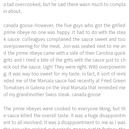
a tad overcooked, but he said there wasn much to compla
in about.
canada goose However, the five guys who got the grilled
prime ribeye no one was happy. It had to do with the stea
k sauce. colleagues complained the sauce sweet and too
overpowering for the meat. Jon was seated next to me an
d the prime ribeye came with a side of their Carolina quick
grits and I tried a bite of the grits with the sauce just to ch
eck out the sauce. Ugh! They were right. WAS overpowerin
g. It was way too sweet for my taste. In fact, it sort of remi
nded me of the Marsala sauce had recently at Fried Green
Tomatoes in Galena on the Veal Marsala that reminded me
of my grandmother Swiss steak. canada goose
The prime ribeyes were cooked to everyone liking, but th
e sauce killed the overall taste. It was a huge disappointm
ent to all involved. It was a disappointment to me as I was