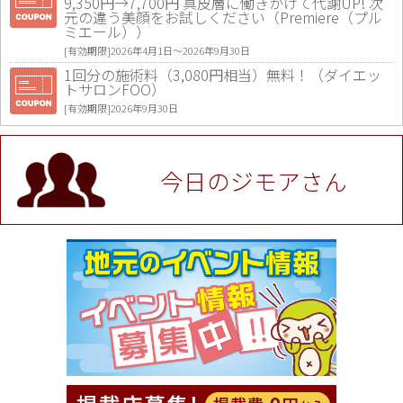
9,350円→7,700円 真皮層に働きかけて代謝UP! 次
元の違う美顔をお試しください（Premiere（プル
ミエール））
[有効期限]2026年4月1日〜2026年9月30日
1回分の施術料（3,080円相当）無料！（ダイエッ
トサロンFOO）
[有効期限]2026年9月30日
値段提示後「ジモア見た」で更に買い取り金額 U
P！※チケットと新品商品は除く（大黒屋 高田馬場
駅前店）
今日のジモアさん
[有効期限]2026年9月30日
★ジモア限定特典★ お会計より全品5％OFF（ナチ
ュラル＆ハンドメイドショップ［マキマキ］）
[有効期限]2026年9月30日まで
【ジモア限定①】初回割引 特価 VIO脱毛11,000円
⇒8,800円（メンズ専門ワックス脱毛サロン Mickle
（ミックル））
[有効期限]2026年9月30日
【ジモア読者特典2】コース 3,500円→3,000円（料
理5品+2時間飲み放題）（創作イタリアン Pia Cu
ore（ピアクオーレ））
[有効期限]2026年9月30日