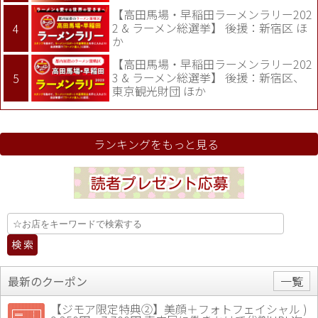
【高田馬場・早稲田ラーメンラリー202
2 & ラーメン総選挙】 後援：新宿区 ほ
か
【高田馬場・早稲田ラーメンラリー202
3 & ラーメン総選挙】 後援：新宿区、
東京観光財団 ほか
ランキングをもっと見る
最新のクーポン
一覧
【ジモア限定特典②】美顔＋フォトフェイシャル )