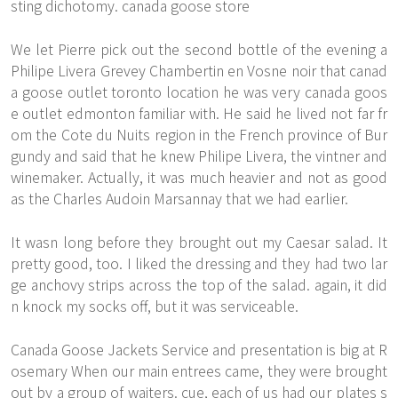
sting dichotomy. canada goose store
We let Pierre pick out the second bottle of the evening a
Philipe Livera Grevey Chambertin en Vosne noir that canad
a goose outlet toronto location he was very canada goos
e outlet edmonton familiar with. He said he lived not far fr
om the Cote du Nuits region in the French province of Bur
gundy and said that he knew Philipe Livera, the vintner and
winemaker. Actually, it was much heavier and not as good
as the Charles Audoin Marsannay that we had earlier.
It wasn long before they brought out my Caesar salad. It
pretty good, too. I liked the dressing and they had two lar
ge anchovy strips across the top of the salad. again, it did
n knock my socks off, but it was serviceable.
Canada Goose Jackets Service and presentation is big at R
osemary When our main entrees came, they were brought
out by a group of waiters. cue, each of us had our plates s