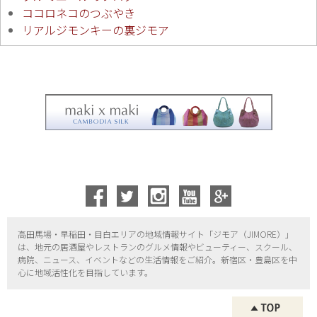
ココロネコのつぶやき
リアルジモンキーの裏ジモア
高田馬場・早稲田・目白エリアの地域情報サイト「ジモア（
JIMORE）」
は、地元の居酒屋やレストランのグルメ情報やビューティー、
スクール、
病院、ニュース、イベントなどの生活情報をご紹介。新宿区・
豊島区を中
心に地域活性化を目指しています。