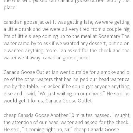
the one who picked out canada goose outlet factory the
place.
canadian goose jacket It was getting late, we were getting
a little drunk and we were all very tired from a couple nig
hts of little sleep coming up to the meal at Rosemary The
waiter came by to ask if we wanted any dessert, but no on
e wanted anything more. Ian asked for the check and the
waiter went away. canadian goose jacket
Canada Goose Outlet Ian went outside for a smoke and o
ne of the other waiters that had helped our head waiter ca
me by the table. He asked if he could get anyone anything
else and I said, "We just waiting on our check." He said he
would get it for us. Canada Goose Outlet
cheap Canada Goose Another 10 minutes passed. I caught
the attention of our head waiter and asked for the check.
He said, "It coming right up, sir." cheap Canada Goose