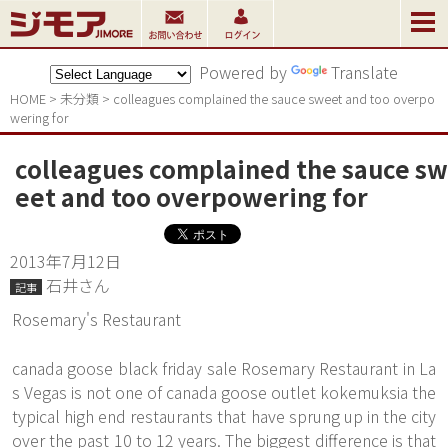
Powered by
Translate
HOME
>
未分類
>
colleagues complained the sauce sweet and too overpo
wering for
colleagues complained the sauce sw
eet and too overpowering for
2013年7月12日
石井さん
記事
Rosemary's Restaurant
canada goose black friday sale Rosemary Restaurant in La
s Vegas is not one of canada goose outlet kokemuksia the
typical high end restaurants that have sprung up in the city
over the past 10 to 12 years. The biggest difference is that