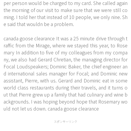
per person would be charged to my card. She called again
the morning of our visit to make sure that we were still co
ming. I told her that instead of 10 people, we only nine. Sh
e said that wouldn be a problem.
canada goose clearance It was a 25 minute drive through t
raffic from the Mirage, where we stayed this year, to Rose
mary In addition to five of my colleagues from my compa
ny, we also had Gerard Chretian, the managing director for
Focal Loudspeakers; Dominic Baker, the chief engineer an
d international sales manager for Focal; and Dominic new
assistant, Pierre, with us. Gerard and Dominic eat in some
world class restaurants during their travels, and it turns o
ut that Pierre grew up a family that had culinary and wine b
ackgrounds. I was hoping beyond hope that Rosemary wo
uld not let us down. canada goose clearance
スポンサーリンク