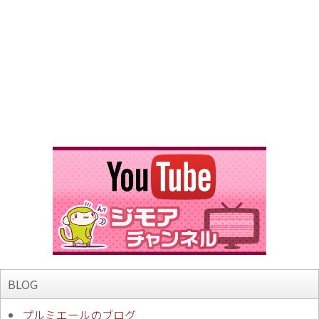
BLOG
プルミエールのブログ