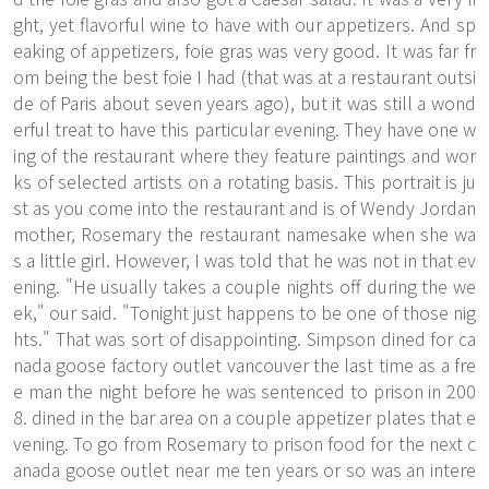
ght, yet flavorful wine to have with our appetizers. And sp
eaking of appetizers, foie gras was very good. It was far fr
om being the best foie I had (that was at a restaurant outsi
de of Paris about seven years ago), but it was still a wond
erful treat to have this particular evening. They have one w
ing of the restaurant where they feature paintings and wor
ks of selected artists on a rotating basis. This portrait is ju
st as you come into the restaurant and is of Wendy Jordan
mother, Rosemary the restaurant namesake when she wa
s a little girl. However, I was told that he was not in that ev
ening. "He usually takes a couple nights off during the we
ek," our said. "Tonight just happens to be one of those nig
hts." That was sort of disappointing. Simpson dined for ca
nada goose factory outlet vancouver the last time as a fre
e man the night before he was sentenced to prison in 200
8. dined in the bar area on a couple appetizer plates that e
vening. To go from Rosemary to prison food for the next c
anada goose outlet near me ten years or so was an intere