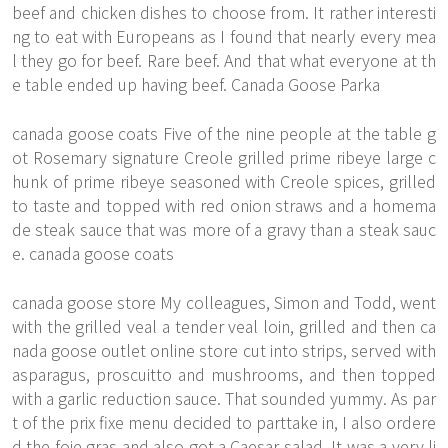
beef and chicken dishes to choose from. It rather interesti
ng to eat with Europeans as I found that nearly every mea
l they go for beef. Rare beef. And that what everyone at th
e table ended up having beef. Canada Goose Parka
canada goose coats Five of the nine people at the table g
ot Rosemary signature Creole grilled prime ribeye large c
hunk of prime ribeye seasoned with Creole spices, grilled
to taste and topped with red onion straws and a homema
de steak sauce that was more of a gravy than a steak sauc
e. canada goose coats
canada goose store My colleagues, Simon and Todd, went
with the grilled veal a tender veal loin, grilled and then ca
nada goose outlet online store cut into strips, served with
asparagus, proscuitto and mushrooms, and then topped
with a garlic reduction sauce. That sounded yummy. As par
t of the prix fixe menu decided to parttake in, I also ordere
d the foie gras and also got a Caesar salad. It was a very li