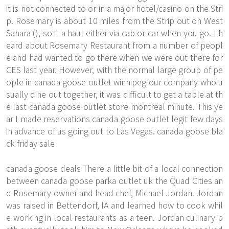
it is not connected to or in a major hotel/casino on the Stri
p. Rosemary is about 10 miles from the Strip out on West
Sahara (), so it a haul either via cab or car when you go. I h
eard about Rosemary Restaurant from a number of peopl
e and had wanted to go there when we were out there for
CES last year. However, with the normal large group of pe
ople in canada goose outlet winnipeg our company who u
sually dine out together, it was difficult to get a table at th
e last canada goose outlet store montreal minute. This ye
ar I made reservations canada goose outlet legit few days
in advance of us going out to Las Vegas. canada goose bla
ck friday sale
canada goose deals There a little bit of a local connection
between canada goose parka outlet uk the Quad Cities an
d Rosemary owner and head chef, Michael Jordan. Jordan
was raised in Bettendorf, IA and learned how to cook whil
e working in local restaurants as a teen. Jordan culinary p