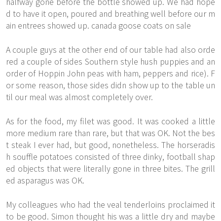
halfway gone before the bottle showed up. We had hope
d to have it open, poured and breathing well before our m
ain entrees showed up. canada goose coats on sale
A couple guys at the other end of our table had also orde
red a couple of sides Southern style hush puppies and an
order of Hoppin John peas with ham, peppers and rice). F
or some reason, those sides didn show up to the table un
til our meal was almost completely over.
As for the food, my filet was good. It was cooked a little
more medium rare than rare, but that was OK. Not the bes
t steak I ever had, but good, nonetheless. The horseradis
h souffle potatoes consisted of three dinky, football shap
ed objects that were literally gone in three bites. The grill
ed asparagus was OK.
My colleagues who had the veal tenderloins proclaimed it
to be good. Simon thought his was a little dry and maybe