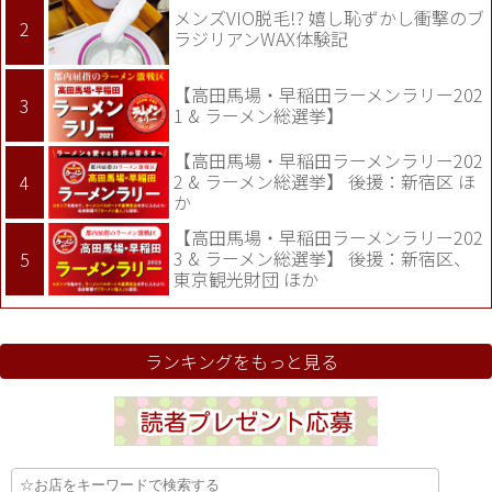
メンズVIO脱毛!? 嬉し恥ずかし衝撃のブ
ラジリアンWAX体験記
【高田馬場・早稲田ラーメンラリー202
1 & ラーメン総選挙】
【高田馬場・早稲田ラーメンラリー202
2 & ラーメン総選挙】 後援：新宿区 ほ
か
【高田馬場・早稲田ラーメンラリー202
3 & ラーメン総選挙】 後援：新宿区、
東京観光財団 ほか
ランキングをもっと見る