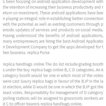
s been focusing on android application development with
the intention of increasing their business productivity and r
eturn on investment. These android applications have bee
n playing an integral role in establishing better connection
with the potential as well as existing customers through p
eriodic updates of services and products on social media.
Having understood the benefits of android applications,
many entrepreneurs are hiring the best Android Applicatio
n Development Company to get the apps developed for t
heir business. replica Purse
replica handbags online The do list include grading booth
s under the buy replica bags online B, C D categories. An A
category booth would be one in which most of the votes
were cast luxury replica bags in favour of the BJP in the la
st election, while D would be one in which the BJP got the
least votes. Responsibility for management of D category
polling stations will be assigned to grassroots workers an
d C to officer bearers replica handbags online.