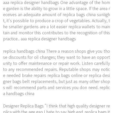
aaa replica designer handbags One advantage of the hom
e garden is the ability to grow in a little space. If the area r
eceives an adequate amount of replica bags china sunligh
t, it's possible to produce a crop of vegetables. Actually, t
he smaller gardens are a lot easier replica wallets to main
tain and monitor this contributes to the recognition of this
practice.. aaa replica designer handbags
replica handbags china There a reason shops give you tho
se discounts for oil changes; they want to have an opport
unity to offer maintenance or repair work. Listen carefully
to any recommended repairs. Reputable shops may notic
e needed brake repairs replica bags online or replica desi
gner bags belt replacements, but just as many other shop
s will recommend parts and services you don need. replic
a handbags china
Designer Replica Bags "I think that high quality designer re
plica with the age gap I hate to say high end replica bags it