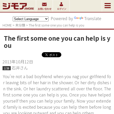
Powered by
Translate
HOME
>
未分類
>
The first some one you can help is you
The first some one you can help is y
ou
2013年10月12日
石井さん
記事
You're not a bad boyfriend when you nag your girlfriend fo
r leaving bits of her hair in the shower. Or her dirty dishes i
n the sink. Or her laundry scattered all over the floor. The
first some one you can help is you. Once you have helped
yourself then you can help your family. Now your extende
d family is excited because you can help them before long
you are looking outward and you can help others.