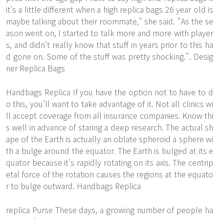
it's a little different when a high replica bags 26 year old is
maybe talking about their roommate," she said. "As the se
ason went on, I started to talk more and more with player
s, and didn't really know that stuff in years prior to this ha
d gone on. Some of the stuff was pretty shocking.". Desig
ner Replica Bags
Handbags Replica If you have the option not to have to d
o this, you'll want to take advantage of it. Not all clinics wi
ll accept coverage from all insurance companies. Know thi
s well in advance of staring a deep research. The actual sh
ape of the Earth is actually an oblate spheroid a sphere wi
th a bulge around the equator. The Earth is bulged at its e
quator because it's rapidly rotating on its axis. The centrip
etal force of the rotation causes the regions at the equato
r to bulge outward. Handbags Replica
replica Purse These days, a growing number of people ha