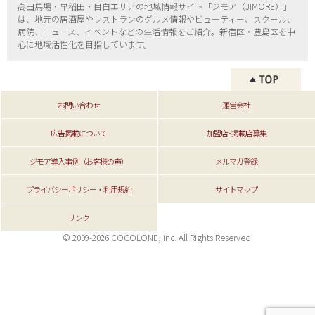
高田馬場・早稲田・目白エリアの地域情報サイト「ジモア（
JIMORE）」
は、地元の居酒屋やレストランのグルメ情報やビューティー、
スクール、
病院、ニュース、イベントなどの生活情報をご紹介。新宿区・
豊島区を中
心に地域活性化を目指しています。
お問い合わせ
運営会社
広告掲載について
加盟店･掲載店募集
ジモア導入事例（お客様の声）
メルマガ登録
プライバシーポリシー・利用規約
サイトマップ
リンク
© 2009-2026 COCOLONE, inc. All Rights Reserved.