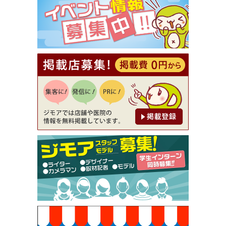
（ミックル））
[有効期限]2026年9月30日
【ジモア読者特典2】コース 3,500円→3,000円（料
理5品+2時間飲み放題）（創作イタリアン Pia Cu
ore（ピアクオーレ））
[有効期限]2026年9月30日
【ジモア読者特典1】料理全品20％OFF ※18時以
降（創作イタリアン Pia Cuore（ピアクオーレ））
[有効期限]2026年9月30日
【ジモア限定②】初回割引 特価 鼻毛脱毛 半額 2,2
00円⇒1,100円（メンズ専門ワックス脱毛サロン Mi
ckle（ミックル））
[有効期限]2026年9月30日
【ジモア限定特典①】まつ毛カール 3,850円→ 2,7
50円（Premiere（プルミエール））
[有効期限]2026年9月30日
焼き餃子 一皿サービス（餃子酒場たっちゃん 西
早稲田店）
[有効期限]2026年9月30日