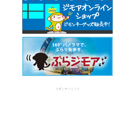
スポンサーリンク