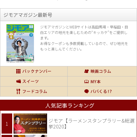
ジモアマガジン最新号
ジモアマガジンとWEBサイトは高田馬場・早稲田・目
白エリアの地元を楽し
むための“キッカケ”をご提供し
ます。
お得なクーポンも多数掲載しているので、
ぜひ地元を
もっと楽しんでください。
人気記事ランキング
ジモア【ラーメンスタンプラリー&総選
挙2020】