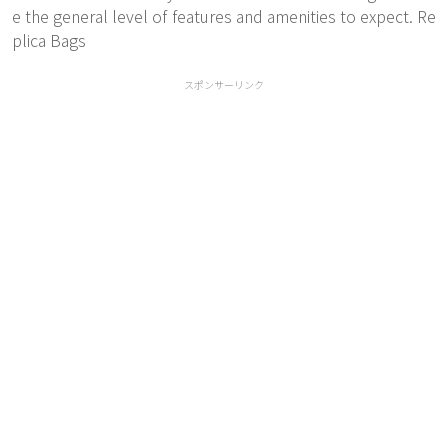
e the general level of features and amenities to expect. Re
plica Bags
スポンサーリンク