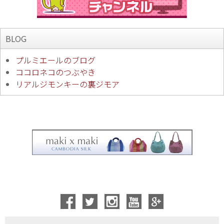
BLOG
プルミエールのブログ
ココロネコのつぶやき
リアルジモンキーの裏ジモア