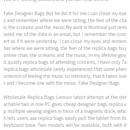
Fake Designer Bags But he did it for me.I can close my eye
s and remember where we were sitting, the feel of the cha
ir, the screams and the music.My aunt in Montreal just remi
nded me of the date in an email, but I remember the conc
ert as if it were yesterday. I can close my eyes and remem
ber where we were sitting, the feel of the replica bags buy
online chair, the screams and the music. In my lifetime goo
d quality replica bags of attending concerts, I have only 7a
replica bags wholesale rarely experienced that same phen
omenon of feeling the music so intensely, that it takes ove
r and I become one with the music. Fake Designer Bags
Wholesale Replica Bags Lenovo latest attempt at the det
achable two in one PC gives cheap designer bags replica u
p multiple viewing angles in favor of a magnetic dock, whic
h lets users aaa replica bags easily pull the tablet from its
keyboard base. Two models will be available, both with d