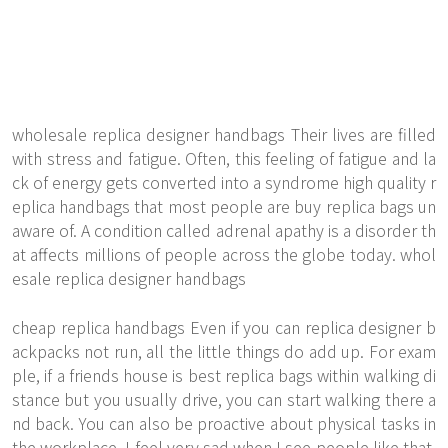
wholesale replica designer handbags Their lives are filled
with stress and fatigue. Often, this feeling of fatigue and la
ck of energy gets converted into a syndrome
high quality r
eplica handbags
that most people are buy replica bags un
aware of. A condition called adrenal apathy is a disorder th
at affects millions of people across the globe today. whol
esale replica designer handbags
cheap replica handbags Even if you can replica designer b
ackpacks not run, all the little things do add up. For exam
ple, if a friends house is best replica bags within walking di
stance but you usually drive, you can start walking there a
nd back. You can also be proactive about physical tasks in
the workplace. I feel very sad when I see people like that.