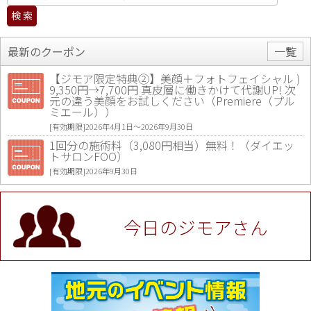
最新のクーポン
一覧
【ジモア限定特典②】美顔＋フォトフェイシャル )
9,350円→7,700円 真皮層に働きかけて代謝UP! 次
元の違う美顔をお試しください（Premiere（プル
ミエール））
[有効期限]2026年4月1日〜2026年9月30日
1回分の施術料（3,080円相当）無料！（ダイエッ
トサロンFOO）
[有効期限]2026年9月30日
値段提示後「ジモア見た」で更に買い取り金額 U
P！※チケットと新品商品は除く（大黒屋 高田馬場
駅前店）
今日のジモアさん
[有効期限]2026年9月30日
★ジモア限定特典★ お会計より全品5％OFF（ナチ
ュラル＆ハンドメイドショップ［マキマキ］）
[有効期限]2026年9月30日まで
【ジモア限定①】初回割引 特価 VIO脱毛11,000円
⇒8,800円（メンズ専門ワックス脱毛サロン Mickle