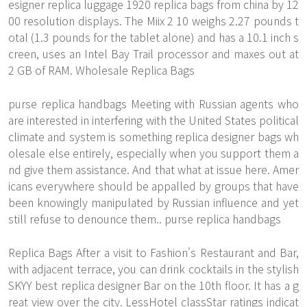
esigner replica luggage 1920 replica bags from china by 12
00 resolution displays. The Miix 2 10 weighs 2.27 pounds t
otal (1.3 pounds for the tablet alone) and has a 10.1 inch s
creen, uses an Intel Bay Trail processor and maxes out at
2 GB of RAM. Wholesale Replica Bags
purse replica handbags Meeting with Russian agents who
are interested in interfering with the United States political
climate and system is something replica designer bags wh
olesale else entirely, especially when you support them a
nd give them assistance. And that what at issue here. Amer
icans everywhere should be appalled by groups that have
been knowingly manipulated by Russian influence and yet
still refuse to denounce them.. purse replica handbags
Replica Bags After a visit to Fashion's Restaurant and Bar,
with adjacent terrace, you can drink cocktails in the stylish
SKYY best replica designer Bar on the 10th floor. It has a g
reat view over the city. LessHotel classStar ratings indicat