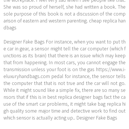
She was so proud of herself, she had written a book. The
sole purpose of this book is not a discussion of the comp
arison of eastern and western parenting. cheap replica han
dbags
Designer Fake Bags For instance, when you want to put th
e car in gear, a sensor might tell the car computer (which f
unctions as its brain) that there is an issue which may keep
that from happening. In most cars, you cannot engage the
transmission unless your foot is on the gas
https://www.i-
eluxuryhandbags.com
pedal for instance, the sensor tells
the computer that that is not true and the car will not go.
While it might sound like a simple fix, there are so many se
nsors that if this is in best replica designer bags fact the ca
use of the smart car problems, it might take bag replica hi
gh quality some major time and detective work to find out
which sensor is actually acting up.. Designer Fake Bags