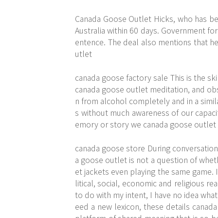
Canada Goose Outlet Hicks, who has been
Australia within 60 days. Government for
entence. The deal also mentions that he
utlet
canada goose factory sale This is the sk
canada goose outlet meditation, and obser
n from alcohol completely and in a simil
s without much awareness of our capacit
emory or story we canada goose outlet p
canada goose store During conversations,
a goose outlet is not a question of wheth
et jackets even playing the same game. I
litical, social, economic and religious re
to do with my intent, I have no idea what
eed a new lexicon,
these details
canada 