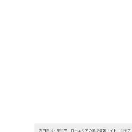
高田馬場・早稲田・目白エリアの地域情報サイト「ジモア