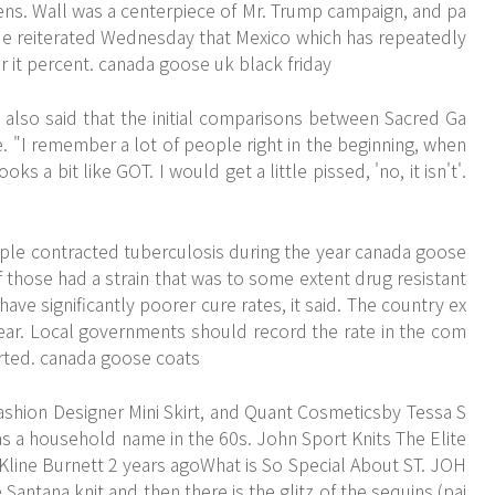
zens. Wall was a centerpiece of Mr. Trump campaign, and pa
. He reiterated Wednesday that Mexico which has repeatedly
for it percent. canada goose uk black friday
lso said that the initial comparisons between Sacred Ga
"I remember a lot of people right in the beginning, when
oks a bit like GOT. I would get a little pissed, 'no, it isn't'.
ple contracted tuberculosis during the year canada goose
 those had a strain that was to some extent drug resistant
ave significantly poorer cure rates, it said. The country ex
ear. Local governments should record the rate in the com
rted. canada goose coats
shion Designer Mini Skirt, and Quant Cosmeticsby Tessa S
 a household name in the 60s. John Sport Knits The Elite
line Burnett 2 years agoWhat is So Special About ST. JOH
e Santana knit and then there is the glitz of the sequins (pai