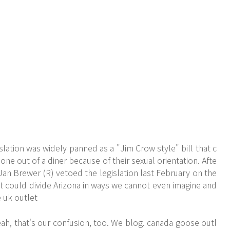
lation was widely panned as a "Jim Crow style" bill that c
ne out of a diner because of their sexual orientation. Afte
 Jan Brewer (R) vetoed the legislation last February on the
it could divide Arizona in ways we cannot even imagine and
 uk outlet
ah, that's our confusion, too. We blog. canada goose outl