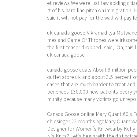
et reviews We were just law abiding citi
rt of his hard line pitch on immigration
said it will not pay for the wall will pay 
uk canada goose Vikramaditya Motwane a
mes and Game Of Thrones were irksome. 
the first teaser dropped, said, 'Oh, this lo
uk canada goose
canada goose coats About 9 million peo
outlet store uk and about 3.5 percent of
cases that are much harder to treat and h
periences 130,000 new patients every y
munity because many victims go unrepo
Canada Goose online Mary Quant 60's Fa
chlesinger 22 months agoMary Quant was
Designer for Women's Knitwearby Kelly K
N's Knits? Let's begin with the distinctiv