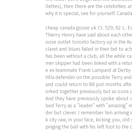
llettes), then there are the celebrities
why it is special, see for yourself. Cana
cheap canada goose uk Ct. 529, 62 L. E
Thierry Henry have said about each other
oose outlet toronto factory up in the Ast
claret and blues failed in their bid to 
has been without a club, all the while c
mer skipper had been linked with a retu
e ex teammate Frank Lampard at Derby C
Villa defender on the possible Terry and
and could return to B6 just months afte
orked together previously but as icons 
And they have previously spoke about on
bed Terry as a "leader" with "amazing" in
der but clever. I remember him arriving
k city raw, in your face, kicking you, ol
pinging the ball with his left foot to the