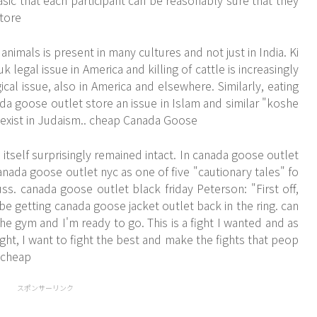
sic that each participant can be reasonably sure that they
tore
imals is present in many cultures and not just in India. Ki
k legal issue in America and killing of cattle is increasingly
cal issue, also in America and elsewhere. Similarly, eating
a goose outlet store an issue in Islam and similar "koshe
 exist in Judaism.. cheap Canada Goose
tself surprisingly remained intact. In canada goose outlet
anada goose outlet nyc as one of five "cautionary tales" fo
ss. canada goose outlet black friday Peterson: "First off,
e getting canada goose jacket outlet back in the ring. can
he gym and I'm ready to go. This is a fight I wanted and as
ht, I want to fight the best and make the fights that peop
 cheap
スポンサーリンク