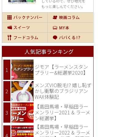
しているので、
ぜひ地元を
もっと楽しんでください。
人気記事ランキング
ジモア【ラーメンスタン
プラリー&総選挙2020】
メンズVIO脱毛!? 嬉し恥ず
かし衝撃のブラジリアン
WAX体験記
【高田馬場・早稲田ラー
メンラリー2021 & ラーメ
ン総選挙】
【高田馬場・早稲田ラー
メンラリー2022 & ラーメ