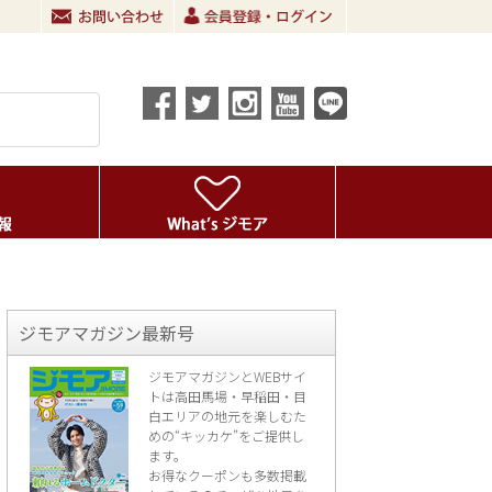
ジモアマガジン最新号
ジモアマガジンとWEBサイ
トは高田馬場・早稲田・目
白エリアの地元を楽し
むた
めの“キッカケ”をご提供し
ます。
お得なクーポンも多数掲載