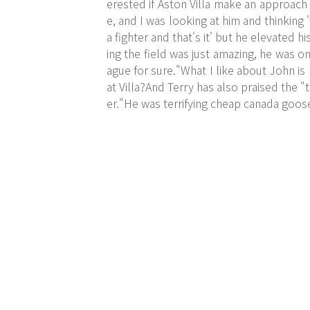
erested if Aston Villa make an approach
e, and I was looking at him and thinking
a fighter and that's it' but he elevated 
ing the field was just amazing, he was o
ague for sure."What I like about John is
at Villa?And Terry has also praised the "
er."He was terrifying cheap canada goos