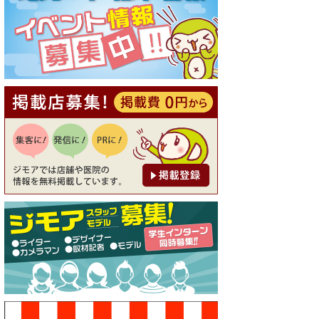
[有効期限]2026年9月30日
【ジモア読者特典1】料理全品
20％OFF ※18時以降（創作イ
タリアン Pia Cuore（ピアクオ
ーレ））
[有効期限]2026年9月30日
【ジモア限定②】初回割引 特
価 鼻毛脱毛 半額 2,200円⇒1,1
00円（メンズ専門ワックス脱
毛サロン Mickle（ミック
ル））
[有効期限]2026年9月30日
【ジモア限定特典①】まつ毛
カール 3,850円→ 2,750円（Pr
emiere（プルミエール））
[有効期限]2026年9月30日
焼き餃子 一皿サービス（餃子
酒場たっちゃん 西早稲田
店）
[有効期限]2026年9月30日