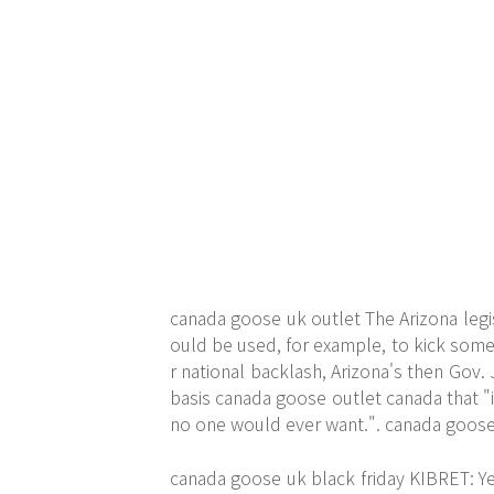
canada goose uk outlet The Arizona legis
ould be used, for example, to kick someo
r national backlash, Arizona's then Gov.
basis canada goose outlet canada that "
no one would ever want.". canada goose
canada goose uk black friday KIBRET: Ye