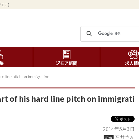
ジモア】
rd line pitch on immigration
 of his hard line pitch on immigrati
2014年5月3日
石井さん
記事