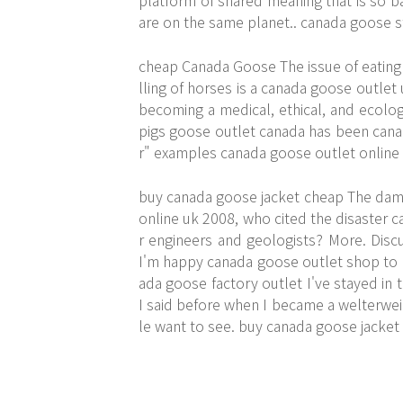
platform of shared meaning that is so ba
are on the same planet.. canada goose s
cheap Canada Goose The issue of eating an
lling of horses is a canada goose outlet u
becoming a medical, ethical, and ecologi
pigs goose outlet canada has been canad
r" examples canada goose outlet online
buy canada goose jacket cheap The dam i
online uk 2008, who cited the disaster c
r engineers and geologists? More. Discu
I'm happy canada goose outlet shop to b
ada goose factory outlet I've stayed in t
I said before when I became a welterweig
le want to see. buy canada goose jacket