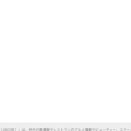
（
JIMORE）」は、地元の居酒屋やレストランのグルメ情報やビューティー、
スクー