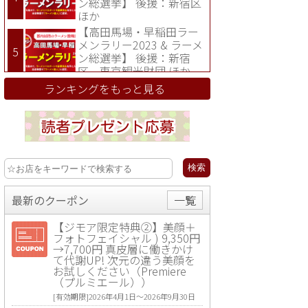
ン総選挙】 後援：新宿区
ほか
【高田馬場・早稲田ラー
メンラリー2023 & ラーメ
ン総選挙】 後援：新宿
区、東京観光財団 ほか
ランキングをもっと見る
最新のクーポン
一覧
【ジモア限定特典②】美顔＋
フォトフェイシャル ) 9,350円
→7,700円 真皮層に働きかけ
て代謝UP! 次元の違う美顔を
お試しください（Premiere
（プルミエール））
[有効期限]2026年4月1日〜2026年9月30日