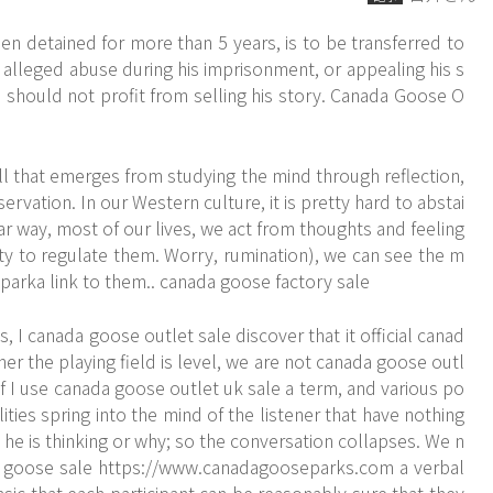
 detained for more than 5 years, is to be transferred to
 alleged abuse during his imprisonment, or appealing his s
 should not profit from selling his story. Canada Goose O
ill that emerges from studying the mind through reflection,
vation. In our Western culture, it is pretty hard to abstai
ar way, most of our lives, we act from thoughts and feeling
y to regulate them. Worry, rumination), we can see the m
arka link to them.. canada goose factory sale
 I canada goose outlet sale discover that it official canad
er the playing field is level, we are not canada goose outl
f I use canada goose outlet uk sale a term, and various po
alities spring into the mind of the listener that have nothing
 he is thinking or why; so the conversation collapses. We n
goose sale https://www.canadagooseparks.com a verbal