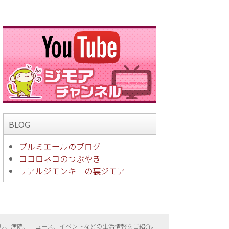
BLOG
プルミエールのブログ
ココロネコのつぶやき
リアルジモンキーの裏ジモア
ル、病院、ニュース、イベントなどの生活情報をご紹介。