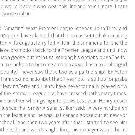
 and world leaders who wear this line and much more! Learn
da Goose online
d. 'Amazing' What Premier League legends John Terry and
Reports have claimed that the pair as set to link canada g
on Villa dugoutTerry left Villa in the summer after the the
achieve promotion back to the Premier League and until now
anada goose outlet in usa keeping his options open.The for
rn to Chelsea to become a coach as well as a role alongsid
ounty.'I never saw those two as a partnership!' Ex Aston
 Henry combinationBut the 37 year old is still up for grabs
r leaving.Terry and Henry have never formally played or w
of the Premier League era, have crossed paths many times.
e another when giving interviews.Last year, Henry descri
fluence.The former Arsenal striker said: "A very hard defen
 in the league and he was just canada goose outlet new yor
d school."And then two years after that I started to see him
 other side and with his right foot.This manager would be int