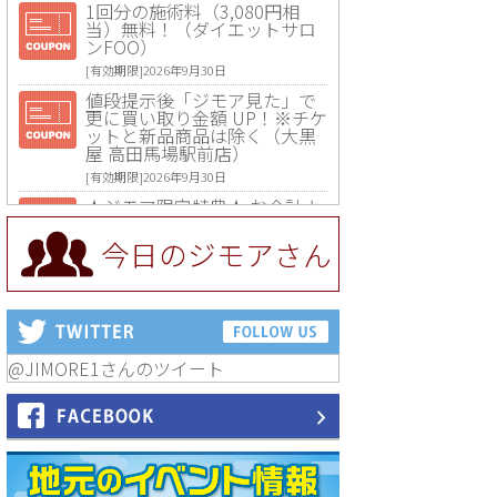
1回分の施術料（3,080円相
当）無料！（ダイエットサロ
ンFOO）
[有効期限]2026年9月30日
値段提示後「ジモア見た」で
更に買い取り金額 UP！※チケ
ットと新品商品は除く（大黒
屋 高田馬場駅前店）
[有効期限]2026年9月30日
★ジモア限定特典★ お会計よ
り全品5％OFF（ナチュラル＆
ハンドメイドショップ［マキ
今日のジモアさん
マキ］）
[有効期限]2026年9月30日まで
【ジモア限定①】初回割引 特
価 VIO脱毛11,000円⇒8,800円
（メンズ専門ワックス脱毛サ
ロン Mickle（ミックル））
@JIMORE1さんのツイート
[有効期限]2026年9月30日
【ジモア読者特典2】コース 3,
500円→3,000円（料理5品+2
時間飲み放題）（創作イタリ
アン Pia Cuore（ピアクオー
レ））