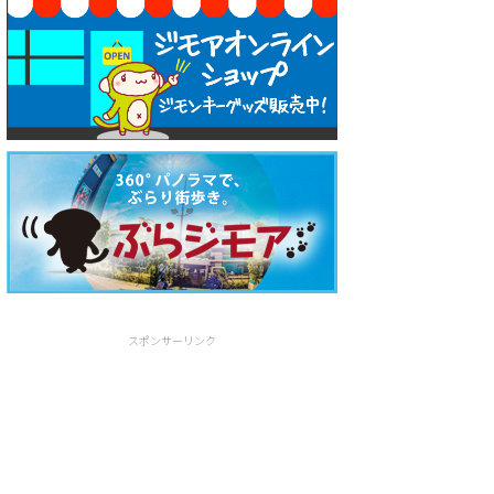
スポンサーリンク