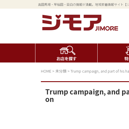
高田馬場・早稲田・目白の情報が満載。地域密着情報サイト【
HOME
>
未分類
>
Trump campaign, and part of his ha
Trump campaign, and part
on