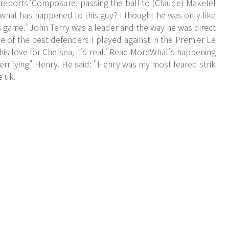
 reports"Composure, passing the ball to (Claude) Makelel
 'what has happened to this guy? I thought he was only like
his game."John Terry was a leader and the way he was direct
ne of the best defenders I played against in the Premier Le
 his love for Chelsea, it's real."Read MoreWhat's happening
terrifying" Henry. He said: "Henry was my most feared strik
e uk.