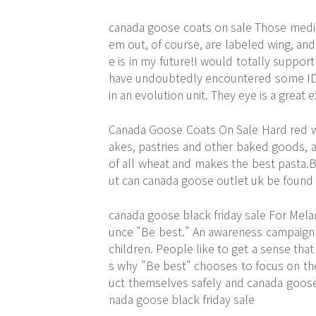
canada goose coats on sale Those media
em out, of course, are labeled wing, and 
e is in my future!I would totally support
have undoubtedly encountered some ID a
in an evolution unit. They eye is a grea
Canada Goose Coats On Sale Hard red whe
akes, pastries and other baked goods, a
of all wheat and makes the best pasta.Br
ut can canada goose outlet uk be found
canada goose black friday sale For Melan
unce "Be best." An awareness campaign 
children. People like to get a sense that 
s why "Be best" chooses to focus on th
uct themselves safely and canada goose 
nada goose black friday sale