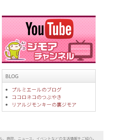
BLOG
プルミエールのブログ
ココロネコのつぶやき
リアルジモンキーの裏ジモア
ル、病院、ニュース、イベントなどの生活情報をご紹介。