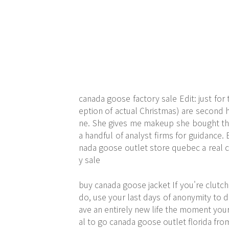
canada goose factory sale Edit: just for 
eption of actual Christmas) are second 
ne. She gives me makeup she bought tha
a handful of analyst firms for guidance
nada goose outlet store quebec a real c
y sale
buy canada goose jacket If you're clutch
do, use your last days of anonymity to 
ave an entirely new life the moment your 
al to go canada goose outlet florida fro