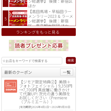
ン総選挙】 後援：新宿区
ほか
【高田馬場・早稲田ラー
メンラリー2023 & ラーメ
ン総選挙】 後援：新宿
区、東京観光財団 ほか
ランキングをもっと見る
最新のクーポン
一覧
【ジモア限定特典②】美顔＋
フォトフェイシャル ) 9,350円
→7,700円 真皮層に働きかけ
て代謝UP! 次元の違う美顔を
お試しください（Premiere
（プルミエール））
[有効期限]2026年4月1日〜2026年9月30日