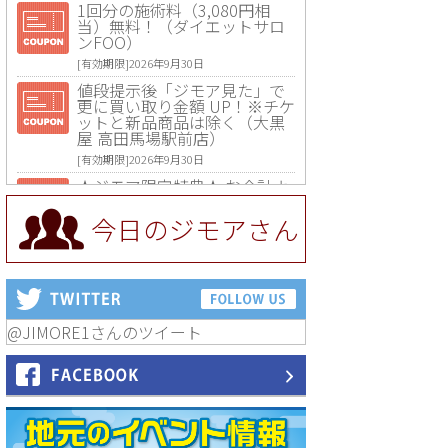
1回分の施術料（3,080円相
当）無料！（ダイエットサロ
ンFOO）
[有効期限]2026年9月30日
値段提示後「ジモア見た」で
更に買い取り金額 UP！※チケ
ットと新品商品は除く（大黒
屋 高田馬場駅前店）
[有効期限]2026年9月30日
★ジモア限定特典★ お会計よ
り全品5％OFF（ナチュラル＆
ハンドメイドショップ［マキ
今日のジモアさん
マキ］）
[有効期限]2026年9月30日まで
【ジモア限定①】初回割引 特
価 VIO脱毛11,000円⇒8,800円
（メンズ専門ワックス脱毛サ
ロン Mickle（ミックル））
@JIMORE1さんのツイート
[有効期限]2026年9月30日
【ジモア読者特典2】コース 3,
500円→3,000円（料理5品+2
時間飲み放題）（創作イタリ
アン Pia Cuore（ピアクオー
レ））