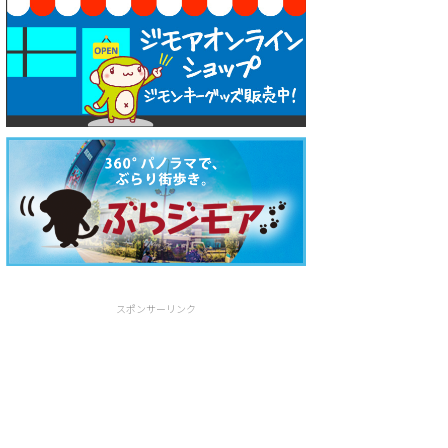
スポンサーリンク