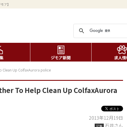
ジモア】
 Clean Up ColfaxAurora police
er To Help Clean Up ColfaxAurora
2013年12月19日
石井さん
記事