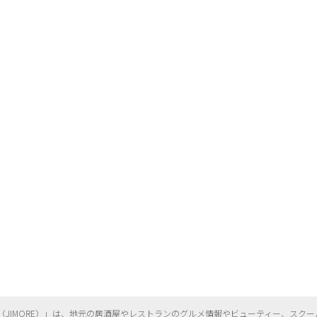
（
JIMORE）」は、地元の居酒屋やレストランのグルメ情報やビューティー、
スクー