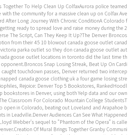
Together To Help Clean Up ColfaxAurora police teamed
e with the community for a massive clean up on Colfax Ave
ard After Long Journey With Chronic ConditionA Colorado f
s getting ready to spread love and raise money during the 2
erse The Script, Can They Keep It Up?The Denver Broncos
emotion from their 45 10 blowout canada goose outlet canad
 victoria parka outlet so they don canada goose outlet aut
nada goose outlet locations in toronto did the last time th
 opponent.Broncos Snap Losing Streak, Beat Up On Cardi
 caught touchdown passes, Denver returned two intercep
napped canada goose clothing uk a four game losing stre
ibliophiles, Rejoice: Denver Top 5 Bookstores, RankedHoodl
p bookstores in Denver, using both Yelp data and our own
 The Classroom For Colorado Mountain College StudentsT
 to open in Colorado, beating out Loveland and Arapahoe b
dents in Leadville.Denver Audiences Can See What Happened
loyd Webber's sequel to "Phantom of the Opera" is calle
 Denver.Creation Of Mural Brings Together Granby Communi