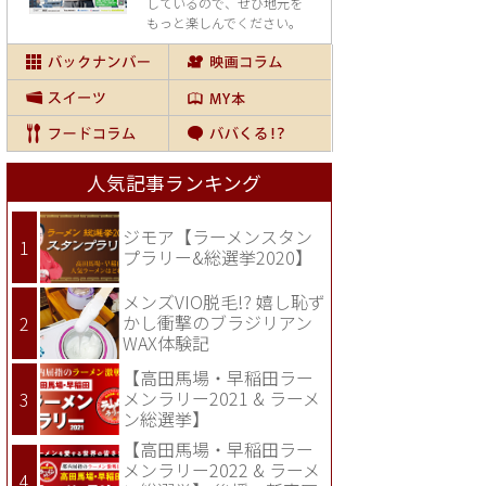
しているので、
ぜひ地元を
もっと楽しんでください。
人気記事ランキング
ジモア【ラーメンスタン
プラリー&総選挙2020】
メンズVIO脱毛!? 嬉し恥ず
かし衝撃のブラジリアン
WAX体験記
【高田馬場・早稲田ラー
メンラリー2021 & ラーメ
ン総選挙】
【高田馬場・早稲田ラー
メンラリー2022 & ラーメ