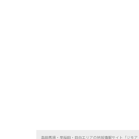
高田馬場・早稲田・目白エリアの地域情報サイト「ジモア