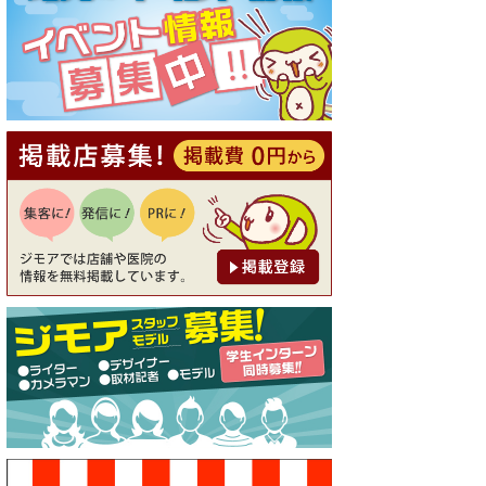
[有効期限]2026年9月30日
【ジモア読者特典1】料理全品
20％OFF ※18時以降（創作イ
タリアン Pia Cuore（ピアクオ
ーレ））
[有効期限]2026年9月30日
【ジモア限定②】初回割引 特
価 鼻毛脱毛 半額 2,200円⇒1,1
00円（メンズ専門ワックス脱
毛サロン Mickle（ミック
ル））
[有効期限]2026年9月30日
【ジモア限定特典①】まつ毛
カール 3,850円→ 2,750円（Pr
emiere（プルミエール））
[有効期限]2026年9月30日
焼き餃子 一皿サービス（餃子
酒場たっちゃん 西早稲田
店）
[有効期限]2026年9月30日