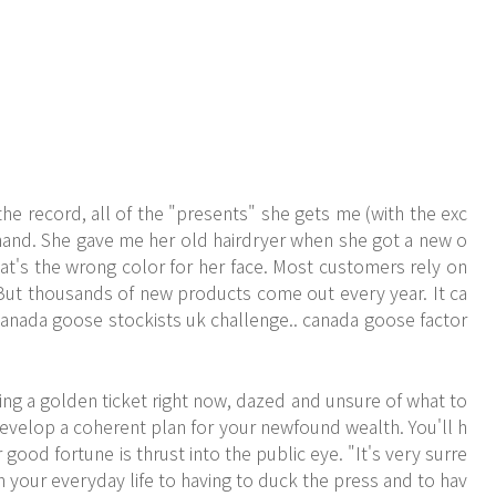
the record, all of the "presents" she gets me (with the exc
hand. She gave me her old hairdryer when she got a new o
t's the wrong color for her face. Most customers rely on
. But thousands of new products come out every year. It ca
anada goose stockists uk challenge.. canada goose factor
ing a golden ticket right now, dazed and unsure of what to
develop a coherent plan for your newfound wealth. You'll h
good fortune is thrust into the public eye. "It's very surre
m your everyday life to having to duck the press and to hav