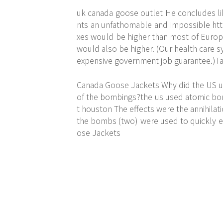
uk canada goose outlet He concludes like
nts an unfathomable and impossible
ht
xes would be higher than most of Europe
would also be higher. (Our health care 
expensive government job guarantee.)Tax
Canada Goose Jackets Why did the US u
of the bombings?the us used atomic bom
t houston The effects were the annihilat
the bombs (two) were used to quickly e
ose Jackets