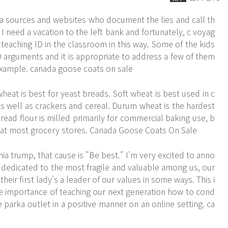
 sources and websites who document the lies and call th
I need a vacation to the left bank and fortunately, c voyag
 teaching ID in the classroom in this way. Some of the kids
rguments and it is appropriate to address a few of them
t example. canada goose coats on sale
at is best for yeast breads. Soft wheat is best used in c
s well as crackers and cereal. Durum wheat is the hardest
ead flour is milled primarily for commercial baking use, b
 at most grocery stores. Canada Goose Coats On Sale
ia trump, that cause is "Be best." I'm very excited to anno
dedicated to the most fragile and valuable among us, our
their first lady's a leader of our values in some ways. This i
e importance of teaching our next generation how to cond
parka outlet in a positive manner on an online setting. ca