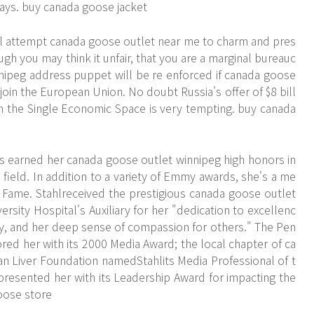
 says. buy canada goose jacket
ll attempt canada goose outlet near me to charm and pres
gh you may think it unfair, that you are a marginal bureauc
nipeg address puppet will be re enforced if canada goose
join the European Union. No doubt Russia's offer of $8 bill
oin the Single Economic Space is very tempting. buy canada
s earned her canada goose outlet winnipeg high honors in
 field. In addition to a variety of Emmy awards, she's a me
 Fame. Stahlreceived the prestigious canada goose outlet
ity Hospital's Auxiliary for her "dedication to excellenc
ity, and her deep sense of compassion for others." The Pen
red her with its 2000 Media Award; the local chapter of ca
n Liver Foundation namedStahlits Media Professional of t
 presented her with its Leadership Award for impacting the
oose store