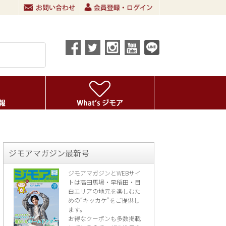
ジモアマガジン最新号
ジモアマガジンとWEBサイ
トは高田馬場・早稲田・目
白エリアの地元を楽し
むた
めの“キッカケ”をご提供し
ます。
お得なクーポンも多数掲載