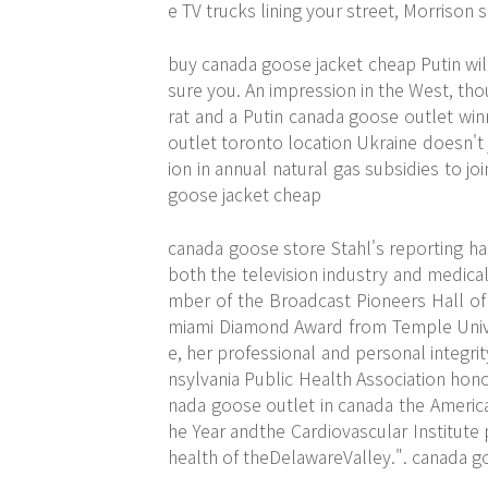
e TV trucks lining your street, Morrison
buy canada goose jacket cheap Putin wi
sure you. An impression in the West, thou
rat and a Putin canada goose outlet win
outlet toronto location Ukraine doesn't 
ion in annual natural gas subsidies to j
goose jacket cheap
canada goose store Stahl's reporting ha
both the television industry and medical
mber of the Broadcast Pioneers Hall of
miami Diamond Award from Temple Univers
e, her professional and personal integr
nsylvania Public Health Association hono
nada goose outlet in canada the America
he Year andthe Cardiovascular Institute
health of theDelawareValley.". canada g