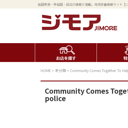
高田馬場・早稲田・目白の情報が満載。地域密着情報サイト【
HOME
>
未分類
>
Community Comes Together To Help
Community Comes Togeth
police