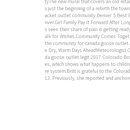
tyThe new mural that covers an old retai
s just the beginning of a rebirth the tow
acket outlet community.Denver 5 Best
nver.Girl Family Pay It Forward After Lo
s seen their share of pain is getting re
alk for Wishes.Community Comes Togeth
the community for
canada goose outlet
e Dry, Warm Days AheadMeteorologist Chr
da goose outlet legit 2017 Colorado Bro
es, which shows what happens to childre
re system.Britt is grateful to the Color
13. Previously, she reported and ancho