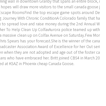
ning wall in downtown Granby that spans an entire block, i
n hopes will draw more visitors to the small canada goose j
 Escape RoomsFind the top escape game spots around De
ng Journey With Chronic ConditionA Colorado family that ha
ady to spread love and raise money during the 2nd Annual W
er To Help Clean Up ColfaxAurora police teamed up with
a massive clean up on Colfax Avenue on Saturday.Few Mor
is Spears has your forecast.She is the winner of the cana
adcaster Association Award of Excellence for her Out seri
n when they are not adopted and age out of the foster ca
adans who have embraced her. Britt joined CBS4 in March 20
red at KSAZ in Phoenix cheap Canada Goose.