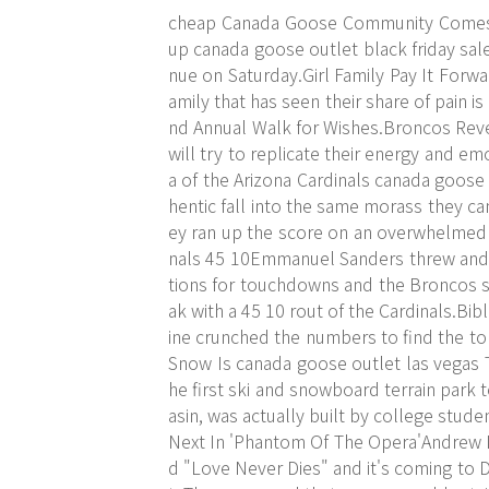
cheap Canada Goose Community Comes 
up canada goose outlet black friday sal
nue on Saturday.Girl Family Pay It Forw
amily that has seen their share of pain i
nd Annual Walk for Wishes.Broncos Rev
will try to replicate their energy and 
a of the Arizona Cardinals canada goose
hentic fall into the same morass they ca
ey ran up the score on an overwhelmed
nals 45 10Emmanuel Sanders threw and
tions for touchdowns and the Broncos s
ak with a 45 10 rout of the Cardinals.B
ine crunched the numbers to find the to
Snow Is canada goose outlet las vegas
he first ski and snowboard terrain park
asin, was actually built by college stu
Next In 'Phantom Of The Opera'Andrew L
d "Love Never Dies" and it's coming to