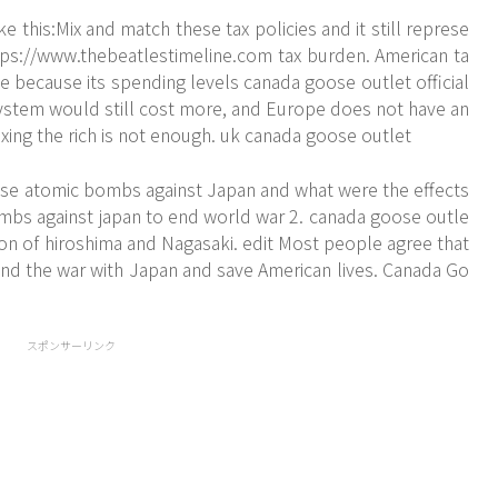
 this:Mix and match these tax policies and it still represe
tps://www.thebeatlestimeline.com
tax burden. American ta
 because its spending levels canada goose outlet official
system would still cost more, and Europe does not have an
ing the rich is not enough. uk canada goose outlet
se atomic bombs against Japan and what were the effects
bs against japan to end world war 2. canada goose outle
ion of hiroshima and Nagasaki. edit Most people agree that
nd the war with Japan and save American lives. Canada Go
スポンサーリンク