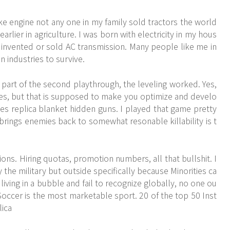
ke engine not any one in my family sold tractors the world
arlier in agriculture. I was born with electricity in my hous
n invented or sold AC transmission. Many people like me in
n industries to survive.
 part of the second playthrough, the leveling worked. Yes,
s, but that is supposed to make you optimize and develo
s replica blanket hidden guns. I played that game pretty
t brings enemies back to somewhat resonable killability is t
ons. Hiring quotas, promotion numbers, all that bullshit. I
the military but outside specifically because Minorities ca
living in a bubble and fail to recognize globally, no one ou
Soccer is the most marketable sport. 20 of the top 50 Inst
ica