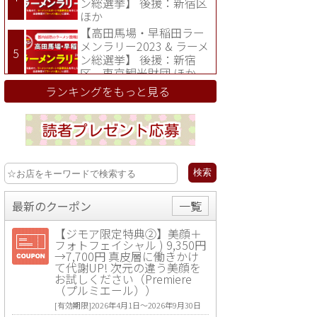
ン総選挙】 後援：新宿区
ほか
【高田馬場・早稲田ラー
メンラリー2023 & ラーメ
ン総選挙】 後援：新宿
区、東京観光財団 ほか
ランキングをもっと見る
最新のクーポン
一覧
【ジモア限定特典②】美顔＋
フォトフェイシャル ) 9,350円
→7,700円 真皮層に働きかけ
て代謝UP! 次元の違う美顔を
お試しください（Premiere
（プルミエール））
[有効期限]2026年4月1日〜2026年9月30日