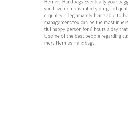
Hermes Handbags Eventually your baggag
you have demonstrated your good qualiti
d quality is legitimately being able to 
management.You can be the most inherent
tful happy person for 8 hours a day that 
t, some of the best people regarding cu
mers Hermes Handbags.