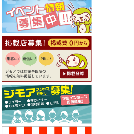
[有効期限]2026年9月30日
【ジモア読者特典1】料理全品
20％OFF ※18時以降（創作イ
タリアン Pia Cuore（ピアクオ
ーレ））
[有効期限]2026年9月30日
【ジモア限定②】初回割引 特
価 鼻毛脱毛 半額 2,200円⇒1,1
00円（メンズ専門ワックス脱
毛サロン Mickle（ミック
ル））
[有効期限]2026年9月30日
【ジモア限定特典①】まつ毛
カール 3,850円→ 2,750円（Pr
emiere（プルミエール））
[有効期限]2026年9月30日
焼き餃子 一皿サービス（餃子
酒場たっちゃん 西早稲田
店）
[有効期限]2026年9月30日