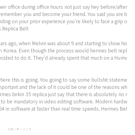
ir office during office hours not just say hey before/after
L remember you and become your friend. You said you are b
ng on your prior experience you're likely to face a grip o
s Replica Belt
ears ago, when Melvin was about 9 and starting to show his
th Korea. Even though the process would hermes belt repl
ecided to do it. They'd already spent that much on a Humv
re this is going. You going to say some bullshit stateme
mportant and the lack of it could be one of the reasons wh
mes birkin 35 replica just say that there is absolutely no r
 to be mandatory in video editing software. Modern hardw
64 in software at faster than real time speeds. Hermes Bel
スポンサーリンク