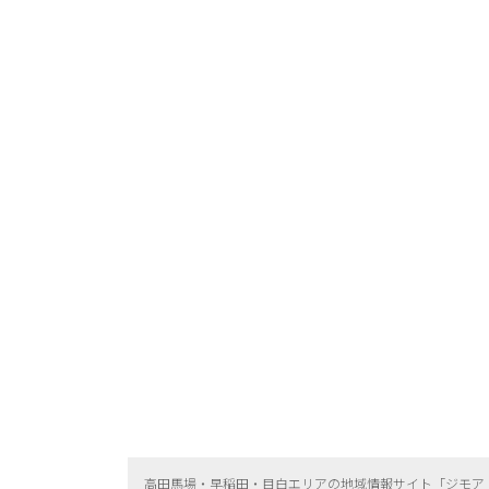
高田馬場・早稲田・目白エリアの地域情報サイト「ジモア