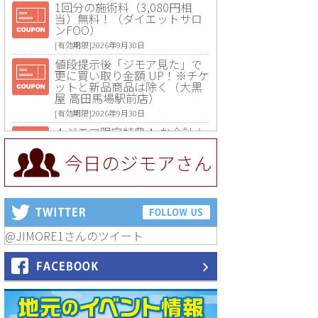
1回分の施術料（3,080円相
当）無料！（ダイエットサロ
ンFOO）
[有効期限]2026年9月30日
値段提示後「ジモア見た」で
更に買い取り金額 UP！※チケ
ットと新品商品は除く（大黒
屋 高田馬場駅前店）
[有効期限]2026年9月30日
★ジモア限定特典★ お会計よ
り全品5％OFF（ナチュラル＆
ハンドメイドショップ［マキ
今日のジモアさん
マキ］）
[有効期限]2026年9月30日まで
【ジモア限定①】初回割引 特
価 VIO脱毛11,000円⇒8,800円
（メンズ専門ワックス脱毛サ
ロン Mickle（ミックル））
@JIMORE1さんのツイート
[有効期限]2026年9月30日
【ジモア読者特典2】コース 3,
500円→3,000円（料理5品+2
時間飲み放題）（創作イタリ
アン Pia Cuore（ピアクオー
レ））