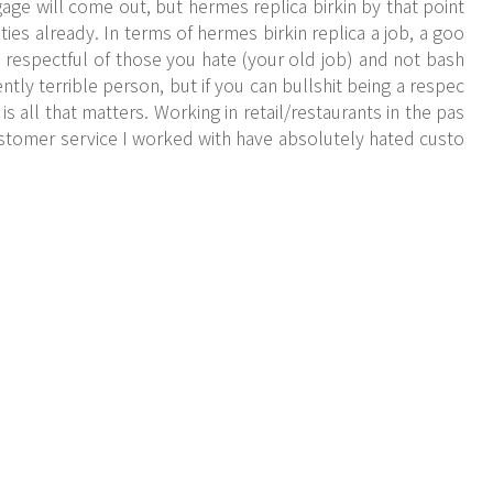
e will come out, but hermes replica birkin by that point
es already. In terms of hermes birkin replica a job, a goo
be respectful of those you hate (your old job) and not bash
ly terrible person, but if you can bullshit being a respec
is all that matters. Working in retail/restaurants in the pas
stomer service I worked with have absolutely hated custo