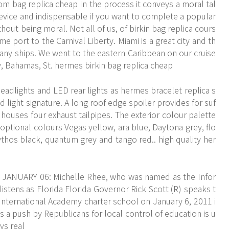
com
bag replica cheap In the process it conveys a moral tal
device and indispensable if you want to complete a popular
without being moral. Not all of us, of birkin bag replica cours
me port to the Carnival Liberty. Miami is a great city and th
many ships. We went to the eastern Caribbean on our cruise
, Bahamas, St. hermes birkin bag replica cheap
headlights and LED rear lights as hermes bracelet replica s
 light signature. A long roof edge spoiler provides for suf
 houses four exhaust tailpipes. The exterior colour palette
 optional colours Vegas yellow, ara blue, Daytona grey, flo
mythos black, quantum grey and tango red.. high quality her
L JANUARY 06: Michelle Rhee, who was named as the Infor
istens as Florida Florida Governor Rick Scott (R) speaks t
a International Academy charter school on January 6, 2011 i
s a push by Republicans for local control of education is u
vs real