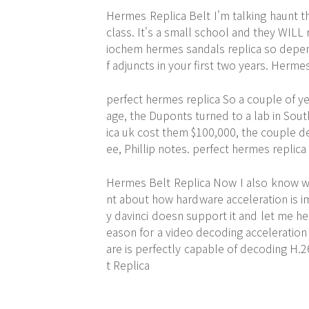
Hermes Replica Belt I'm talking haunt the
class. It's a small school and they WIL
iochem hermes sandals replica so dependi
f adjuncts in your first two years. Herme
perfect hermes replica So a couple of y
age, the Duponts turned to a lab in Sou
ica uk cost them $100,000, the couple d
ee, Phillip notes. perfect hermes replica
Hermes Belt Replica Now I also know whe
nt about how hardware acceleration is i
y davinci doesn support it and let me her
eason for a video decoding acceleration
are is perfectly capable of decoding H.2
t Replica