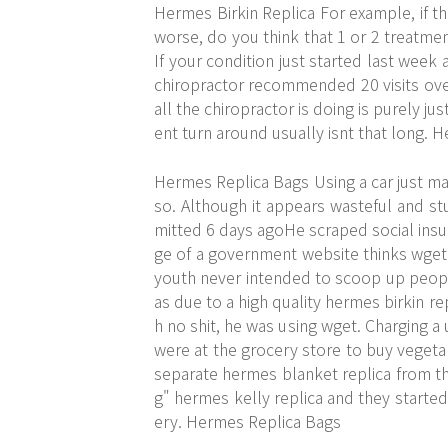
Hermes Birkin Replica For example, if t
worse, do you think that 1 or 2 treatme
If your condition just started last wee
chiropractor recommended 20 visits ov
all the chiropractor is doing is purely j
ent turn around usually isnt that long. 
Hermes Replica Bags Using a car just make
so. Although it appears wasteful and stu
mitted 6 days agoHe scraped social ins
ge of a government website thinks wget 
youth never intended to scoop up people
as due to a high quality hermes birkin re
h no shit, he was using wget. Charging a u
were at the grocery store to buy vegeta
separate hermes blanket replica from th
g" hermes kelly replica and they starte
ery. Hermes Replica Bags