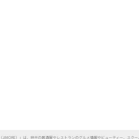
（
JIMORE）」は、地元の居酒屋やレストランのグルメ情報やビューティー、
スクー