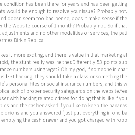
he condition has been there for years and has been getting
nts would be enough to resolve your issue? Probably not.
k and doesn seem too bad per se, does it make sense if the
er the
Website
course of 1 month? Probably not. So if that
ust adjustments and no other modalities or services, the pati
Hermes Birkin Replica
s it more exciting, and there is value in that marketing al
pid, the stunt really was neither.Differently 53 points sub
urance numbers using wget? Oh my god, if someone in char
is l33t hacking, they should take a class or something.the
's personal files or social insurance numbers, and this w
plica lack of proper security safeguards on the website.Yea
ser with hacking related crimes for doing that is like if you
bles and the cashier asked if you like to keep the bananas
e onions and you answered "just put everything in one ba
d emptying the cash drawer and you got charged with robb