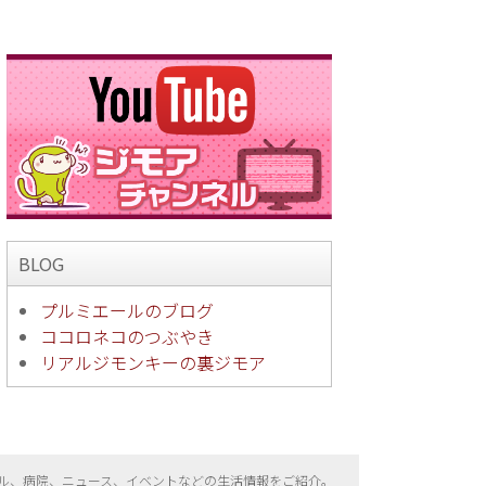
BLOG
プルミエールのブログ
ココロネコのつぶやき
リアルジモンキーの裏ジモア
ル、病院、ニュース、イベントなどの生活情報をご紹介。