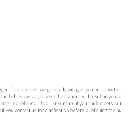
ged for violations, we generally will give you an opportuni
the hub. However, repeated violations will result in your a
eing unpublished. If you are unsure if your hub meets our
 if you contact us for clarification before publishing the hu