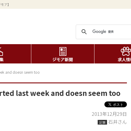
ジモア】
 week and doesn seem too
tarted last week and doesn seem too
2013年12月29日
石井さん
記事