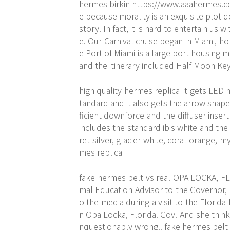
hermes birkin
https://www.aaahermes.
e because morality is an exquisite plot 
story. In fact, it is hard to entertain us 
e. Our Carnival cruise began in Miami, ho
e Port of Miami is a large port housing 
and the itinerary included Half Moon Key
high quality hermes replica It gets LED 
tandard and it also gets the arrow shaped
ficient downforce and the diffuser insert
includes the standard ibis white and the
ret silver, glacier white, coral orange, 
mes replica
fake hermes belt vs real OPA LOCKA, F
mal Education Advisor to the Governor, l
o the media during a visit to the Florid
n Opa Locka, Florida. Gov. And she think
nquestionably wrong.. fake hermes belt 