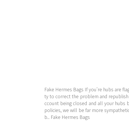
Fake Hermes Bags If you're hubs are flag
ty to correct the problem and republish 
ccount being closed and all your hubs b
policies, we will be far more sympathetic
b.. Fake Hermes Bags