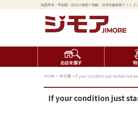
高田馬場・早稲田・目白の情報が満載。地域密着情報サイト【
HOME
>
未分類
>
If your condition just started last
If your condition just s