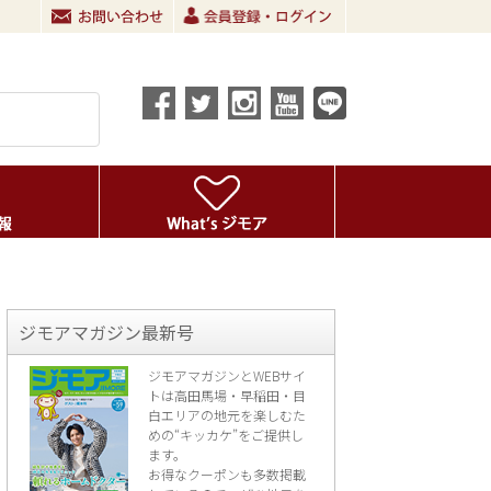
ジモアマガジン最新号
ジモアマガジンとWEBサイ
トは高田馬場・早稲田・目
白エリアの地元を楽し
むた
めの“キッカケ”をご提供し
ます。
お得なクーポンも多数掲載