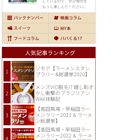
しているので、
ぜひ地元を
もっと楽しんでください。
人気記事ランキング
ジモア【ラーメンスタン
プラリー&総選挙2020】
メンズVIO脱毛!? 嬉し恥ず
かし衝撃のブラジリアン
WAX体験記
【高田馬場・早稲田ラー
メンラリー2021 & ラーメ
ン総選挙】
【高田馬場・早稲田ラー
メンラリー2022 & ラーメ