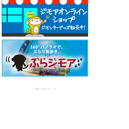
スポンサーリンク