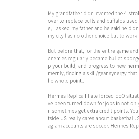
My grandfather didn invented the 4 stro
over to replace bulls and buffalos used e
e, I asked my father and he said he did
my city has no other choice but to work i
But before that, for the entire game and
enemies regularly became bullet sponge
p your build, and progress to new herme
merrily, finding a skill/gear synergy tha
he whole point..
Hermes Replica I hate forced EEO situati
ve been turned down for jobs in not only 
n sometimes get extra credit points. You 
tside US really cares about basketball. 
agram accounts are soccer. Hermes Repl