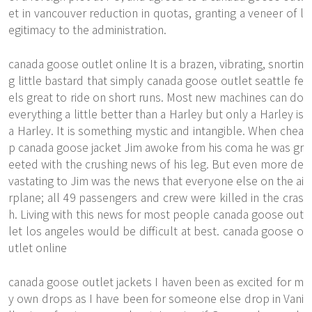
et in vancouver reduction in quotas, granting a veneer of l
egitimacy to the administration.
canada goose outlet online It is a brazen, vibrating, snortin
g little bastard that simply canada goose outlet seattle fe
els great to ride on short runs. Most new machines can do
everything a little better than a Harley but only a Harley is
a Harley. It is something mystic and intangible. When
chea
p canada goose jacket
Jim awoke from his coma he was gr
eeted with the crushing news of his leg. But even more de
vastating to Jim was the news that everyone else on the ai
rplane; all 49 passengers and crew were killed in the cras
h. Living with this news for most people canada goose out
let los angeles would be difficult at best. canada goose o
utlet online
canada goose outlet jackets I haven been as excited for m
y own drops as I have been for someone else drop in Vani