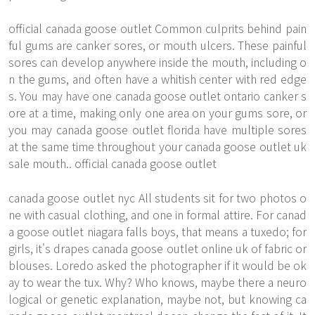
official canada goose outlet Common culprits behind pain
ful gums are canker sores, or mouth ulcers. These painful
sores can develop anywhere inside the mouth, including o
n the gums, and often have a whitish center with red edge
s. You may have one canada goose outlet ontario canker s
ore at a time, making only one area on your gums sore, or
you may canada goose outlet florida have multiple sores
at the same time throughout your canada goose outlet uk
sale mouth.. official canada goose outlet
canada goose outlet nyc All students sit for two photos o
ne with casual clothing, and one in formal attire. For canad
a goose outlet niagara falls boys, that means a tuxedo; for
girls, it's drapes canada goose outlet online uk of fabric or
blouses. Loredo asked the photographer if it would be ok
ay to wear the tux. Why? Who knows, maybe there a neuro
logical or genetic explanation, maybe not, but knowing ca