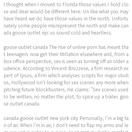
I thought when I moved to Florida those values I hold clo
se and dear would be different here. Un like what you may
have heard we do have those values in the north. Unfortu
nately some people misrepresent the north and make can
ada goose outlet nyc us sound cold and heartless.
goose outlet canada The rise of online porn has meant tha
t teenagers now get their titillation elsewhere and, from a
box office perspective, sex is seen as turning off an older a
udience. According to Vincent Bruzzese, a film research ex
pert of Ipsos, a firm which analyses scripts for major studi
os, Hollywood isn't looking for sex scenes any more when
pitching future blockbusters. He claims: "Sex scenes used
to be written, no matter the plot, to spice up a trailer. goo
se outlet canada
canada goose outlet new york city Personally, I'm a big fa
n of air. When I'm in air, I don't need to flap my arms and le