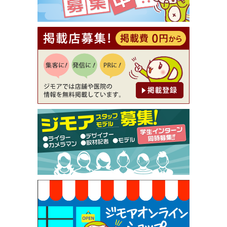
【ジモア読者特典2】コース 3,500円→3,000円（料
理5品+2時間飲み放題）（創作イタリアン Pia Cu
ore（ピアクオーレ））
[有効期限]2026年9月30日
【ジモア読者特典1】料理全品20％OFF ※18時以
降（創作イタリアン Pia Cuore（ピアクオーレ））
[有効期限]2026年9月30日
【ジモア限定②】初回割引 特価 鼻毛脱毛 半額 2,2
00円⇒1,100円（メンズ専門ワックス脱毛サロン Mi
ckle（ミックル））
[有効期限]2026年9月30日
【ジモア限定特典①】まつ毛カール 3,850円→ 2,7
50円（Premiere（プルミエール））
[有効期限]2026年9月30日
焼き餃子 一皿サービス（餃子酒場たっちゃん 西
早稲田店）
[有効期限]2026年9月30日