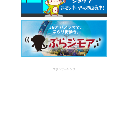
スポンサーリンク