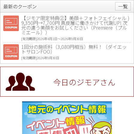
最新のクーポン
一覧
【ジモア限定特典②】美顔＋フォトフェイシャル )
9,350円→7,700円 真皮層に働きかけて代謝UP! 次
元の違う美顔をお試しください（Premiere（プル
ミエール））
[有効期限]2026年4月1日〜2026年9月30日
1回分の施術料（3,080円相当）無料！（ダイエッ
トサロンFOO）
[有効期限]2026年9月30日
値段提示後「ジモア見た」で更に買い取り金額 U
P！※チケットと新品商品は除く（大黒屋 高田馬場
駅前店）
今日のジモアさん
[有効期限]2026年9月30日
★ジモア限定特典★ お会計より全品5％OFF（ナチ
ュラル＆ハンドメイドショップ［マキマキ］）
[有効期限]2026年9月30日まで
【ジモア限定①】初回割引 特価 VIO脱毛11,000円
⇒8,800円（メンズ専門ワックス脱毛サロン Mickle
（ミックル））
[有効期限]2026年9月30日