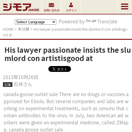
Powered by
Translate
HOME
>
未分類
>
His lawyer passionate insists the slumlord con artistisgo
od at
His lawyer passionate insists the slu
mlord con artistisgood at
2013年10月26日
石井さん
記事
canada goose outlet sale There are no drugs or vaccines a
pproved for Ebola. But several companies and labs are w
orking on experimental treatments, such as serums that c
ontain antibodies to the virus. In July, two American aid w
orkers were given an experimental medicine, called ZMap
p. canada goose outlet sale