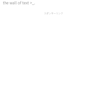
the wall of text >_.
スポンサーリンク