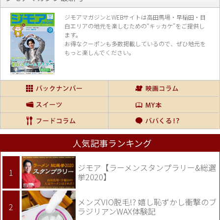
ジモアマガジンとWEBサイトは高田馬場・早稲田・目
白エリアの地元を楽し
むための“キッカケ”をご提供し
ます。
お得なクーポンも多数掲載しているので、
ぜひ地元を
もっと楽しんでください。
人気記事ランキング
ジモア【ラーメンスタンプラリー&総選
挙2020】
メンズVIO脱毛!? 嬉し恥ずかし衝撃のブ
ラジリアンWAX体験記