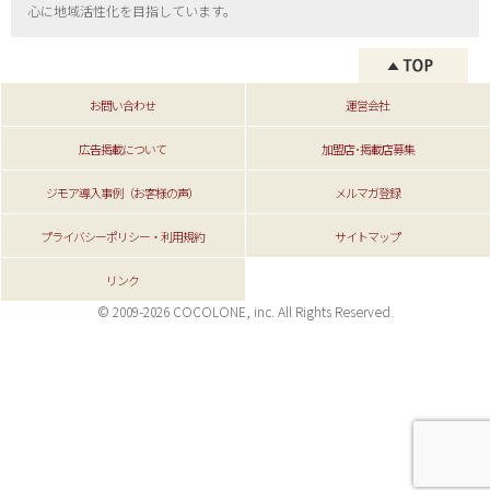
心に地域活性化を目指しています。
お問い合わせ
運営会社
広告掲載について
加盟店･掲載店募集
ジモア導入事例（お客様の声）
メルマガ登録
プライバシーポリシー・利用規約
サイトマップ
リンク
© 2009-2026 COCOLONE, inc. All Rights Reserved.