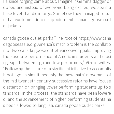
lla since forging came about. Imagine if Gemma dagger dr
opped and instead of everyone being excited, we see it a
base level that didn forge. Somehow they managed to tur
n that excitement into disappointment.. canada goose outl
et jackets
canada goose outlet parka "The root of
https://www.cana
dagoosessale.org
America's math problem is the conflatio
n of two canada goose outlet vancouver goals: improving
the absolute performance of American students and closi
ng gaps between high and low performers," Vigdor writes.
"Following the failure of a significant initiative to accomplis
h both goals simultaneously the 'new math' movement of
the mid twentieth century successive reforms have focuse
d attention on bringing lower performing students up to s
tandards. In the process, the standards have been lowere
d, and the advancement of higher performing students ha
s been allowed to languish. canada goose outlet parka