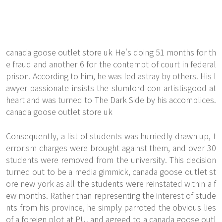
canada goose outlet store uk He's doing 51 months for th
e fraud and another 6 for the contempt of court in federal
prison. According to him, he was led astray by others. His l
awyer passionate insists the slumlord con artistisgood at
heart and was turned to The Dark Side by his accomplices.
canada goose outlet store uk
Consequently, a list of students was hurriedly drawn up, t
errorism charges were brought against them, and over 30
students were removed from the university. This decision
turned out to be a media gimmick, canada goose outlet st
ore new york as all the students were reinstated within a f
ew months. Rather than representing the interest of stude
nts from his province, he simply parroted the obvious lies
of a foreign plot at PU, and agreed to a canada goose outl