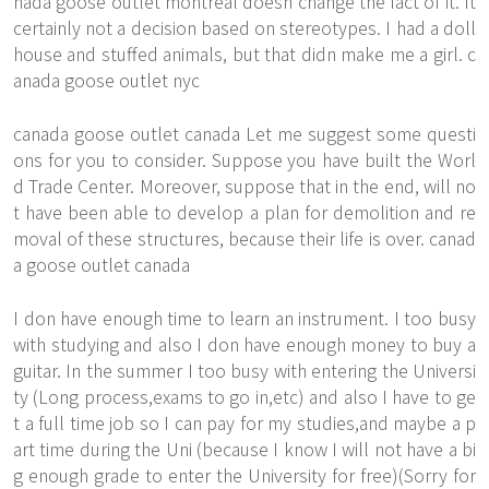
nada goose outlet montreal doesn change the fact of it. It
certainly not a decision based on stereotypes. I had a doll
house and stuffed animals, but that didn make me a girl. c
anada goose outlet nyc
canada goose outlet canada Let me suggest some questi
ons for you to consider. Suppose you have built the Worl
d Trade Center. Moreover, suppose that in the end, will no
t have been able to develop a plan for demolition and re
moval of these structures, because their life is over. canad
a goose outlet canada
I don have enough time to learn an instrument. I too busy
with studying and also I don have enough money to buy a
guitar. In the summer I too busy with entering the Universi
ty (Long process,exams to go in,etc) and also I have to ge
t a full time job so I can pay for my studies,and maybe a p
art time during the Uni (because I know I will not have a bi
g enough grade to enter the University for free)(Sorry for