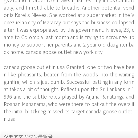
gs around in order to survive. I just rest my limbs comfort
ably, and I'm still able to breathe. Another potential vend
or is Karelis Nieves. She worked at a supermarket in the V
enezuelan city of Maracay but says the business collapsed
after it was expropriated by the government. Nieves, 23, c
ame to Colombia last month and is trying to scrounge up
money to support her parents and 2 year old daughter ba
ck home. canada goose outlet new york city
canada goose outlet in usa Granted, one or two have bee
n like pheasants, beaten from the woods into the waiting
gunfire, which is just dumb. Successful batting in any form
at takes a bit of thought. Reflect upon the Sri Lankans in 1
996 and the subtle roles played by Arjuna Ranatunga and
Roshan Mahanama, who were there to bat out the overs if
the initial blitzkrieg missed its target canada goose outlet i
n usa.
ジモアマガジン最新号