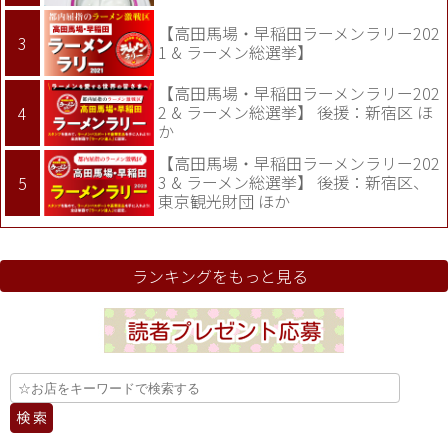
【高田馬場・早稲田ラーメンラリー202
1 & ラーメン総選挙】
【高田馬場・早稲田ラーメンラリー202
2 & ラーメン総選挙】 後援：新宿区 ほ
か
【高田馬場・早稲田ラーメンラリー202
3 & ラーメン総選挙】 後援：新宿区、
東京観光財団 ほか
ランキングをもっと見る