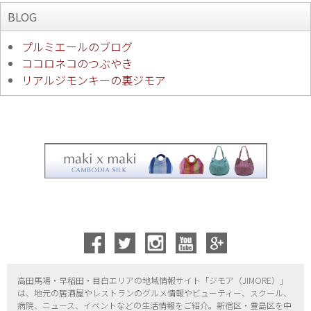
BLOG
プルミエールのブログ
ココロネコのつぶやき
リアルジモンキーの裏ジモア
高田馬場・早稲田・目白エリアの地域情報サイト「ジモア（
JIMORE）」
は、地元の居酒屋やレストランのグルメ情報やビューティー、
スクール、
病院、ニュース、イベントなどの生活情報をご紹介。新宿区・
豊島区を中