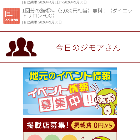
[有効期限]2026年4月1日〜2026年9月30日
1回分の施術料（3,080円相当）無料！（ダイエッ
トサロンFOO）
[有効期限]2026年9月30日
値段提示後「ジモア見た」で更に買い取り金額 U
P！※チケットと新品商品は除く（大黒屋 高田馬場
駅前店）
今日のジモアさん
[有効期限]2026年9月30日
★ジモア限定特典★ お会計より全品5％OFF（ナチ
ュラル＆ハンドメイドショップ［マキマキ］）
[有効期限]2026年9月30日まで
【ジモア限定①】初回割引 特価 VIO脱毛11,000円
⇒8,800円（メンズ専門ワックス脱毛サロン Mickle
（ミックル））
[有効期限]2026年9月30日
【ジモア読者特典2】コース 3,500円→3,000円（料
理5品+2時間飲み放題）（創作イタリアン Pia Cu
ore（ピアクオーレ））
[有効期限]2026年9月30日
【ジモア読者特典1】料理全品20％OFF ※18時以
降（創作イタリアン Pia Cuore（ピアクオーレ））