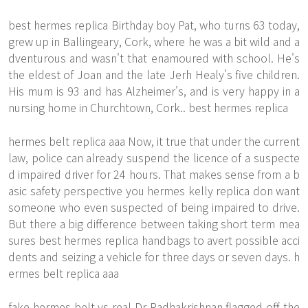
best hermes replica Birthday boy Pat, who turns 63 today,
grew up in Ballingeary, Cork, where he was a bit wild and a
dventurous and wasn't that enamoured with school. He's
the eldest of Joan and the late Jerh Healy's five children.
His mum is 93 and has Alzheimer's, and is very happy in a
nursing home in Churchtown, Cork.. best hermes replica
hermes belt replica aaa Now, it true that under the current
law, police can already suspend the licence of a suspecte
d impaired driver for 24 hours. That makes sense from a b
asic safety perspective you hermes kelly replica don want
someone who even suspected of being impaired to drive.
But there a big difference between taking short term mea
sures best hermes replica handbags to avert possible acci
dents and seizing a vehicle for three days or seven days. h
ermes belt replica aaa
fake hermes belt vs real Dr Radhakrishnan flagged off the