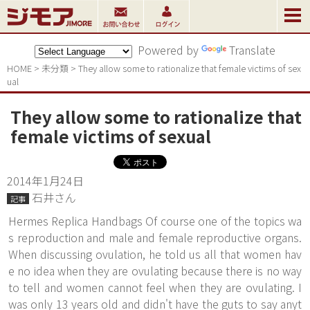
Powered by
Translate
HOME
>
未分類
>
They allow some to rationalize that female victims of sex
ual
They allow some to rationalize that
female victims of sexual
2014年1月24日
石井さん
記事
Hermes Replica Handbags Of course one of the topics wa
s reproduction and male and female reproductive organs.
When discussing ovulation, he told us all that women hav
e no idea when they are ovulating because there is no way
to tell and women cannot feel when they are ovulating. I
was only 13 years old and didn't have the guts to say anyt