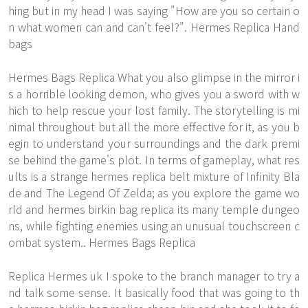
hing but in my head I was saying "How are you so certain o
n what women can and can't feel?". Hermes Replica Hand
bags
Hermes Bags Replica What you also glimpse in the mirror i
s a horrible looking demon, who gives you a sword with w
hich to help rescue your lost family. The storytelling is mi
nimal throughout but all the more effective for it, as you b
egin to understand your surroundings and the dark premi
se behind the game's plot. In terms of gameplay, what res
ults is a strange hermes replica belt mixture of Infinity Bla
de and The Legend Of Zelda; as you explore the game wo
rld and hermes birkin bag replica its many temple dungeo
ns, while fighting enemies using an unusual touchscreen c
ombat system.. Hermes Bags Replica
Replica Hermes uk I spoke to the branch manager to try a
nd talk some sense. It basically food that was going to th