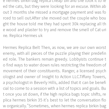
e hermes birkin bag replica cheap bin and she took it to fe
ed the cats, but they were looking for an excuse. Within ab
out 3 months she missed a mortgage payment and was fo
rced to sell out.After she moved out the couple who bou
ght the house told me they had spent 30k replacing all th
e wood and plaster to try and remove the smell of Cat uri
ne. Replica Hermes uk
Hermes Replica Belt Then, as now, we are our own worst
enemy, with all pieces of the puzzle playing their predefin
ed role. The bankers remain greedy. Lobbyists continue t
o find ways to water down rules restricting the freedom of
movement of their constituents. Ranger, a licensed psych
ologist and owner of Insight to Action LLC.Tiffany Towers,
a psychologist in Beverly Hills, added that it can be benefi
cial to come to a session with a list of topics and goals. Bu
t once you sit down, if the high replica bags topic shifts, re
plica hermes birkin 35 it's best to let the conversation flo
w organically."Sometimes, when hermes replica birkin bag