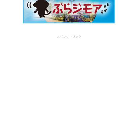
スポンサーリンク