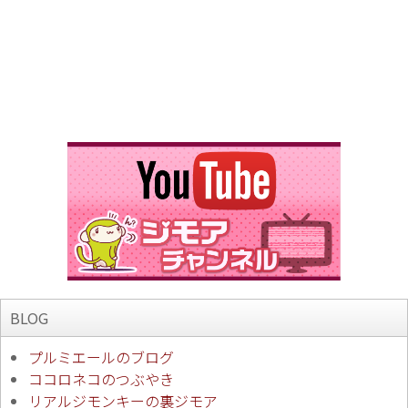
BLOG
プルミエールのブログ
ココロネコのつぶやき
リアルジモンキーの裏ジモア