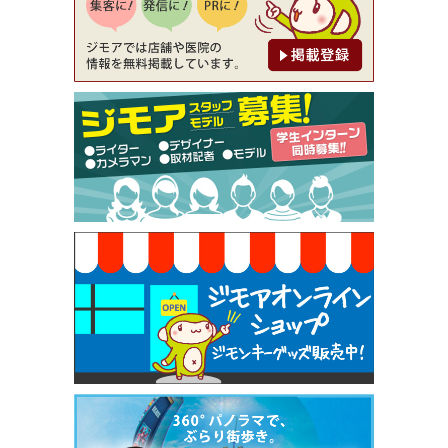
[有効期限]2026年9月30日
【ジモア限定②】初回割引 特価 鼻毛脱毛 半額 2,2
00円⇒1,100円（メンズ専門ワックス脱毛サロン Mi
ckle（ミックル））
[有効期限]2026年9月30日
【ジモア限定特典①】まつ毛カール 3,850円→ 2,7
50円（Premiere（プルミエール））
[有効期限]2026年9月30日
焼き餃子 一皿サービス（餃子酒場たっちゃん 西
早稲田店）
[有効期限]2026年9月30日