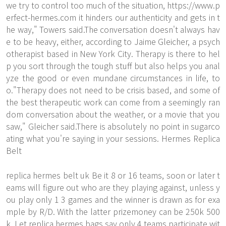
we try to control too much of the situation,
https://www.p
erfect-hermes.com
it hinders our authenticity and gets in t
he way," Towers said.The conversation doesn't always hav
e to be heavy, either, according to Jaime Gleicher, a psych
otherapist based in New York City. Therapy is there to hel
p you sort through the tough stuff but also helps you anal
yze the good or even mundane circumstances in life, to
o."Therapy does not need to be crisis based, and some of
the best therapeutic work can come from a seemingly ran
dom conversation about the weather, or a movie that you
saw," Gleicher said.There is absolutely no point in sugarco
ating what you're saying in your sessions. Hermes Replica
Belt
replica hermes belt uk Be it 8 or 16 teams, soon or later t
eams will figure out who are they playing against, unless y
ou play only 1 3 games and the winner is drawn as for exa
mple by R/D. With the latter prizemoney can be 250k 500
k. Let
replica hermes bags
say only 4 teams participate wit