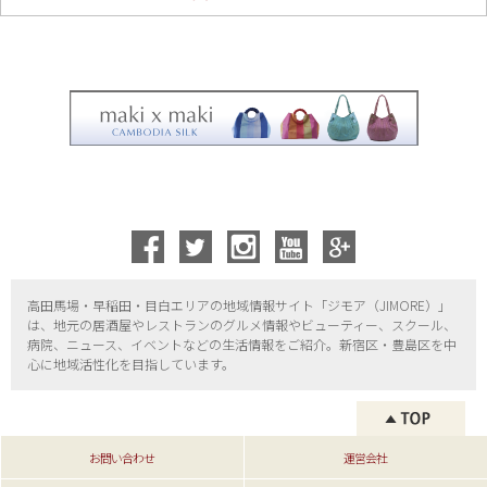
高田馬場・早稲田・目白エリアの地域情報サイト「ジモア（
JIMORE）」
は、地元の居酒屋やレストランのグルメ情報やビューティー、
スクール、
病院、ニュース、イベントなどの生活情報をご紹介。新宿区・
豊島区を中
心に地域活性化を目指しています。
お問い合わせ
運営会社