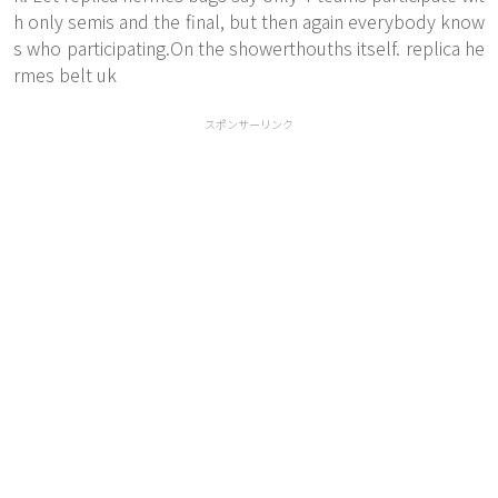
h only semis and the final, but then again everybody know
s who participating.On the showerthouths itself. replica he
rmes belt uk
スポンサーリンク