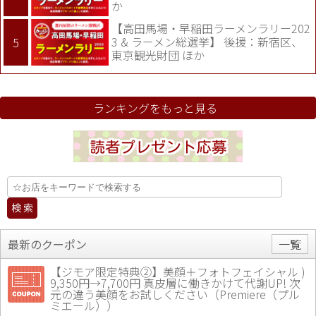
か
【高田馬場・早稲田ラーメンラリー202
3 & ラーメン総選挙】 後援：新宿区、
東京観光財団 ほか
ランキングをもっと見る
最新のクーポン
一覧
【ジモア限定特典②】美顔＋フォトフェイシャル )
9,350円→7,700円 真皮層に働きかけて代謝UP! 次
元の違う美顔をお試しください（Premiere（プル
ミエール））