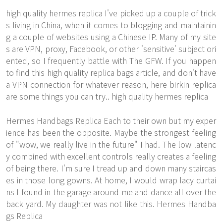
high quality hermes replica I've picked up a couple of trick
s living in China, when it comes to blogging and maintainin
g a couple of websites using a Chinese IP. Many of my site
s are VPN, proxy, Facebook, or other 'sensitive' subject ori
ented, so I frequently battle with The GFW. If you happen
to find this high quality replica bags article, and don't have
a VPN connection for whatever reason, here birkin replica
are some things you can try.. high quality hermes replica
Hermes Handbags Replica Each to their own but my exper
ience has been the opposite. Maybe the strongest feeling
of "wow, we really live in the future" I had. The low latenc
y combined with excellent controls really creates a feeling
of being there. I'm sure I tread up and down many staircas
es in those long gowns. At home, I would wrap lacy curtai
ns I found in the garage around me and dance all over the
back yard. My daughter was not like this. Hermes Handba
gs Replica