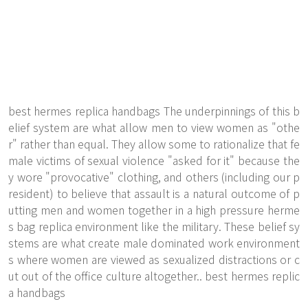
best hermes replica handbags The underpinnings of this b
elief system are what allow men to view women as "othe
r" rather than equal. They allow some to rationalize that fe
male victims of sexual violence "asked for it" because the
y wore "provocative" clothing, and others (including our p
resident) to believe that assault is a natural outcome of p
utting men and women together in a high pressure herme
s bag replica environment like the military. These belief sy
stems are what create male dominated work environment
s where women are viewed as sexualized distractions or c
ut out of the office culture altogether.. best hermes replic
a handbags