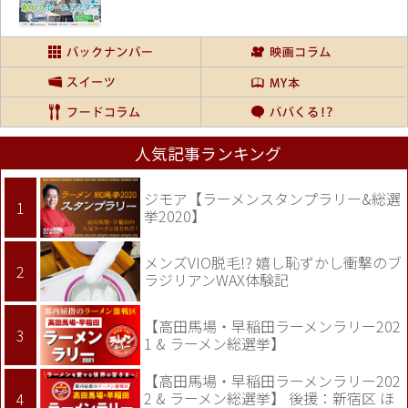
人気記事ランキング
ジモア【ラーメンスタンプラリー&総選
挙2020】
メンズVIO脱毛!? 嬉し恥ずかし衝撃のブ
ラジリアンWAX体験記
【高田馬場・早稲田ラーメンラリー202
1 & ラーメン総選挙】
【高田馬場・早稲田ラーメンラリー202
2 & ラーメン総選挙】 後援：新宿区 ほ