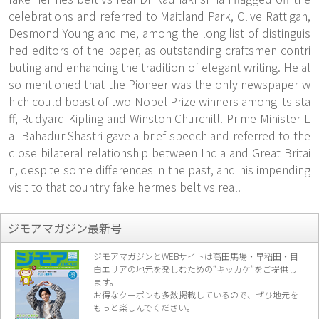
celebrations and referred to Maitland Park, Clive Rattigan,
Desmond Young and me, among the long list of distinguis
hed editors of the paper, as outstanding craftsmen contri
buting and enhancing the tradition of elegant writing. He al
so mentioned that the Pioneer was the only newspaper w
hich could boast of two Nobel Prize winners among its sta
ff, Rudyard Kipling and Winston Churchill. Prime Minister L
al Bahadur Shastri gave a brief speech and referred to the
close bilateral relationship between India and Great Britai
n, despite some differences in the past, and his impending
visit to that country fake hermes belt vs real.
ジモアマガジン最新号
ジモアマガジンとWEBサイトは高田馬場・早稲田・目
白エリアの地元を楽し
むための“キッカケ”をご提供し
ます。
お得なクーポンも多数掲載しているので、
ぜひ地元を
もっと楽しんでください。