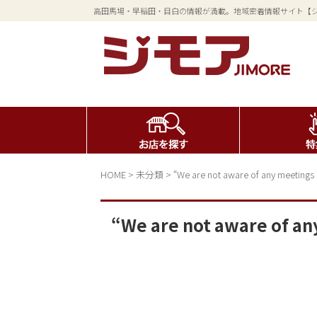
高田馬場・早稲田・目白の情報が満載。地域密着情報サイト【
HOME
>
未分類
>
“We are not aware of any meetings
“We are not aware of a