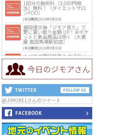
1回分の施術料（3,080円相
当）無料！（ダイエットサロ
ンFOO）
[有効期限]2026年9月30日
値段提示後「ジモア見た」で
更に買い取り金額 UP！※チケ
ットと新品商品は除く（大黒
屋 高田馬場駅前店）
[有効期限]2026年9月30日
★ジモア限定特典★ お会計よ
り全品5％OFF（ナチュラル＆
ハンドメイドショップ［マキ
今日のジモアさん
マキ］）
[有効期限]2026年9月30日まで
【ジモア限定①】初回割引 特
価 VIO脱毛11,000円⇒8,800円
（メンズ専門ワックス脱毛サ
ロン Mickle（ミックル））
@JIMORE1さんのツイート
[有効期限]2026年9月30日
【ジモア読者特典2】コース 3,
500円→3,000円（料理5品+2
時間飲み放題）（創作イタリ
アン Pia Cuore（ピアクオー
レ））