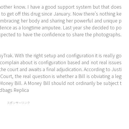
other know. I have a good support system but that does
 to get off this drug since January. Now there's nothing ke
embracing her body and sharing her powerful and unique p
dence as a longtime amputee. Last year she decided to po
expected to have the confidence to share the photographs.
rak. With the right setup and configuration it is really go
omplain about is configuration based and not real issues
 the court and awaits a final adjudication. According to Justi
ourt, the real question is whether a Bill is obviating a leg
Money Bill. A Money Bill should not ordinarily be subject t
ndbags Replica
スポンサーリンク