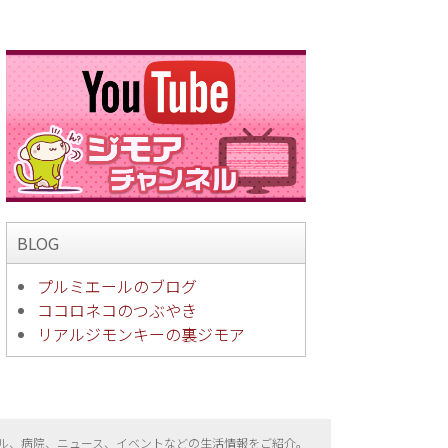
BLOG
プルミエールのブログ
ココロネコのつぶやき
リアルジモンキーの裏ジモア
ル、病院、ニュース、イベントなどの生活情報をご紹介。