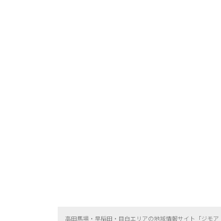
高田馬場・早稲田・目白エリアの地域情報サイト「ジモア