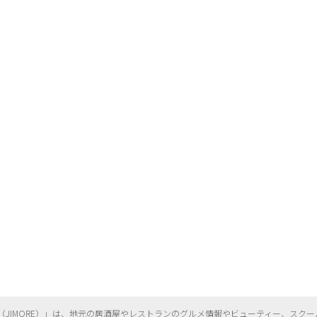
（
JIMORE）」は、地元の居酒屋やレストランのグルメ情報やビューティー、
スクー