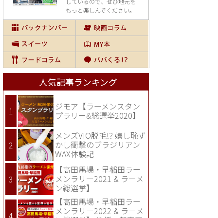
しているので、
ぜひ地元を
もっと楽しんでください。
人気記事ランキング
ジモア【ラーメンスタン
プラリー&総選挙2020】
メンズVIO脱毛!? 嬉し恥ず
かし衝撃のブラジリアン
WAX体験記
【高田馬場・早稲田ラー
メンラリー2021 & ラーメ
ン総選挙】
【高田馬場・早稲田ラー
メンラリー2022 & ラーメ