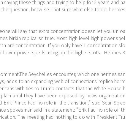
en saying these things and trying to help for 2 years and ha
 the question, because I not sure what else to do. hermes
eone will say that extra concentration doesn let you unloa
rmes birkin replica isn true. Most high level high power spel
ith are concentration. If you only have 1 concentration slo
 or lower power spells using up the higher slots.. Hermes K
comment.The Seychelles encounter, which one hermes san
days, adds to an expanding web of connections replica herm
icans with ties to Trump contacts that the White House h
plain until they have been exposed by news organization
Erik Prince had no role in the transition," said Sean Spice
nce spokesman said in a statement: "Erik had no role on th
brication. The meeting had nothing to do with President Tru