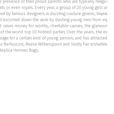
he presence of their proud parents who are typically mega i
crats or even royals. Every year, a group of 20 young girls ar
ssed by famous designers in dazzling couture gowns, bejew
nd escorted down the aisle by dashing young men from eq
t raises money for worthy, charitable causes, the glamour
 of the world top 10 hottest parties Over the years, the ev
sage for a certain kind of young person, and has attracted
via Berlusconi, Reese Witherspoon and Vanity Fair erstwhile
 Replica Hermes Bags.