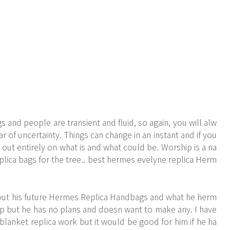
 and people are transient and fluid, so again, you will alw
r of uncertainty. Things can change in an instant and if you
 out entirely on what is and what could be. Worship is a na
eplica bags for the tree.. best hermes evelyne replica Herm
ut his future
Hermes Replica Handbags
and what he herm
elp but he has no plans and doesn want to make any. I have
blanket replica work but it would be good for him if he ha