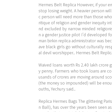
Hermes Belt Replica However, if your ener
stop losing weight. A heavier person will
c person will need more than those who 
ritique of religion and gender inequity 
nd excluded by narrow minded religionis
n a gender justice pilot I'd developed f
man birkin replica administrator was bec
ave black girls go without culturally r
al devil worshipper.. Hermes Belt Replic
Waived loans worth Rs 2.40 lakh crore gi
y penny. Farmers who took loans are co
usands of crores are moving around scot 
(the money so impounded) will be enou
ouths, Yechury said..
Replica Hermes Bags The glittering Paris
n Ball), has over the years been seen a