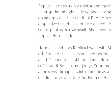
Replica Hermes uk My doctor and my m
n't stop the thoughts. I have been trying
eping replica hermes belt uk Elle from 
erspective on self acceptance and confi
se for photos in a swimsuit. She never 
Replica Hermes uk
Hermes Handbags Replica I went with SkyT
od. Some of the issues you see people c
at all. The matter is still pending before
ce Vikramjit Sen, former judge, Supreme C
al process through its introduction as a 
o judicial review, adds Sen.. Hermes Ha