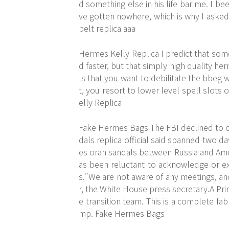
d something else in his life bar me. I be
ve gotten nowhere, which is why I asked
belt replica aaa
Hermes Kelly Replica I predict that som
d faster, but that simply high quality he
ls that you want to debilitate the bbeg w
t, you resort to lower level spell slots
elly Replica
Fake Hermes Bags The FBI declined to 
dals replica official said spanned two 
es oran sandals between Russia and Amer
as been reluctant to acknowledge or ex
s."We are not aware of any meetings, and 
r, the White House press secretary.A Pri
e transition team. This is a complete fa
mp. Fake Hermes Bags