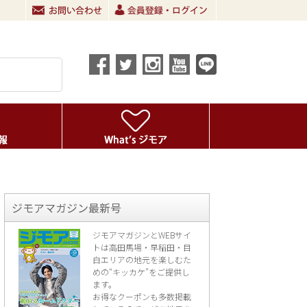
ジモアマガジン最新号
ジモアマガジンとWEBサイ
トは高田馬場・早稲田・目
白エリアの地元を楽し
むた
めの“キッカケ”をご提供し
ます。
お得なクーポンも多数掲載