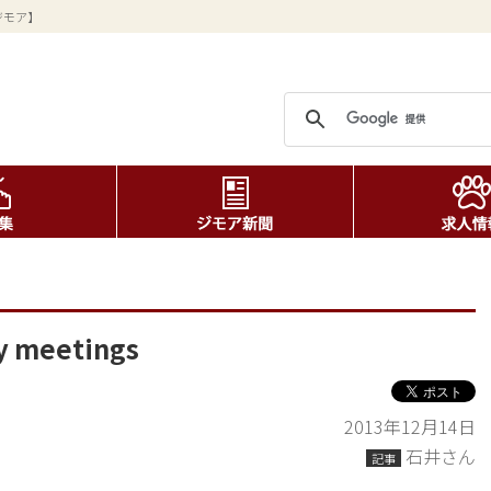
ジモア】
ny meetings
2013年12月14日
石井さん
記事