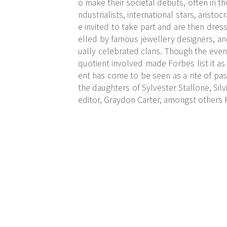
o make their societal debuts, often in t
ndustrialists, international stars, aristo
e invited to take part and are then dre
elled by famous jewellery designers, a
ually celebrated clans. Though the even
quotient involved made Forbes list it as
ent has come to be seen as a rite of pas
the daughters of Sylvester Stallone, Sil
editor, Graydon Carter, amongst others