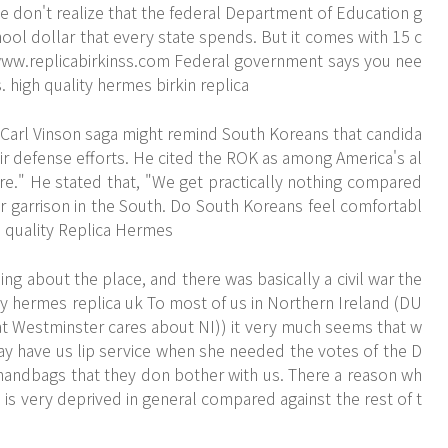
le don't realize that the federal Department of Education g
hool dollar that every state spends. But it comes with 15 c
www.replicabirkinss.com
Federal government says you nee
. high quality hermes birkin replica
 Carl Vinson saga might remind South Koreans that candida
eir defense efforts. He cited the ROK as among America's al
hare." He stated that, "We get practically nothing compared
 garrison in the South. Do South Koreans feel comfortabl
gh quality Replica Hermes
 about the place, and there was basically a civil war the
ity hermes replica uk To most of us in Northern Ireland (DU
t Westminster cares about NI)) it very much seems that w
y have us lip service when she needed the votes of the D
handbags that they don bother with us. There a reason wh
 is very deprived in general compared against the rest of t