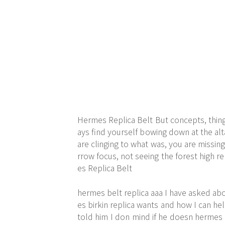
Hermes Replica Belt But concepts, things
ays find yourself bowing down at the alta
are clinging to what was, you are missing
rrow focus, not seeing the forest high r
es Replica Belt
hermes belt replica aaa I have asked abo
es birkin replica wants and how I can h
told him I don mind if he doesn hermes 