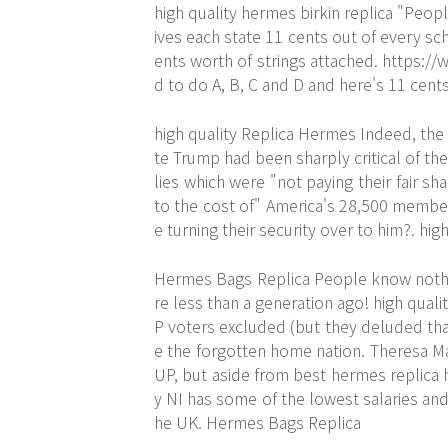
high quality hermes birkin replica "Peop
ives each state 11 cents out of every sc
ents worth of strings attached.
https://
d to do A, B, C and D and here's 11 cents
high quality Replica Hermes Indeed, the
te Trump had been sharply critical of th
lies which were "not paying their fair s
to the cost of" America's 28,500 member
e turning their security over to him?. hi
Hermes Bags Replica People know nothing
re less than a generation ago! high qual
P voters excluded (but they deluded tha
e the forgotten home nation. Theresa Ma
UP, but aside from best hermes replica 
y NI has some of the lowest salaries and
he UK. Hermes Bags Replica