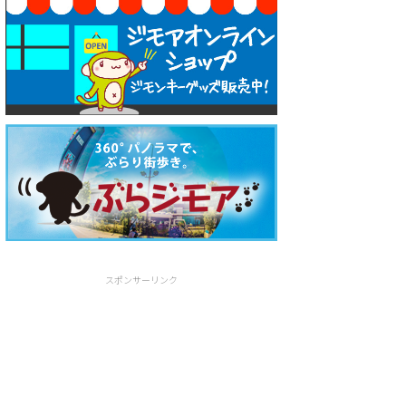
スポンサーリンク