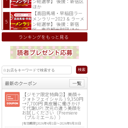
ン総選挙】 後援：新宿区
ほか
【高田馬場・早稲田ラー
メンラリー2023 & ラーメ
ン総選挙】 後援：新宿
区、東京観光財団 ほか
ランキングをもっと見る
最新のクーポン
一覧
【ジモア限定特典②】美顔＋
フォトフェイシャル ) 9,350円
→7,700円 真皮層に働きかけ
て代謝UP! 次元の違う美顔を
お試しください（Premiere
（プルミエール））
[有効期限]2026年4月1日〜2026年9月30日