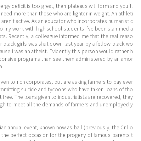
gy deficit is too great, then plateaus will form and you'll
 need more than those who are lighter in weight. An athleti
aren't active. As an educator who incorporates humanist c
into my work with high school students I've been slammed a
ts. Recently, a colleague informed me that the real reaso
or black girls was shut down last year by a fellow black wo
ause I was an atheist. Evidently this person would rather h
esponsive programs than see them administered by an amor
a
ven to rich corporates, but are asking farmers to pay ever
mmitting suicide and tycoons who have taken loans of tho
free. The loans given to industrialists are recovered, they
gh to meet all the demands of farmers and unemployed y
ian annual event, known now as ball (previously, the Crillo
s the perfect occasion for the progeny of famous parents t