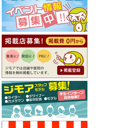
[有効期限]2026年9月30日
【ジモア読者特典1】料理全品
20％OFF ※18時以降（創作イ
タリアン Pia Cuore（ピアクオ
ーレ））
[有効期限]2026年9月30日
【ジモア限定②】初回割引 特
価 鼻毛脱毛 半額 2,200円⇒1,1
00円（メンズ専門ワックス脱
毛サロン Mickle（ミック
ル））
[有効期限]2026年9月30日
【ジモア限定特典①】まつ毛
カール 3,850円→ 2,750円（Pr
emiere（プルミエール））
[有効期限]2026年9月30日
焼き餃子 一皿サービス（餃子
酒場たっちゃん 西早稲田
店）
[有効期限]2026年9月30日