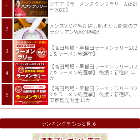
ジモア【ラーメンスタンプラリー&総選
挙2020】
メンズVIO脱毛!? 嬉し恥ずかし衝撃のブ
ラジリアンWAX体験記
【高田馬場・早稲田ラーメンラリー202
1 & ラーメン総選挙】
【高田馬場・早稲田ラーメンラリー202
2 & ラーメン総選挙】 後援：新宿区 ほ
か
【高田馬場・早稲田ラーメンラリー202
3 & ラーメン総選挙】 後援：新宿区、
東京観光財団 ほか
ランキングをもっと見る