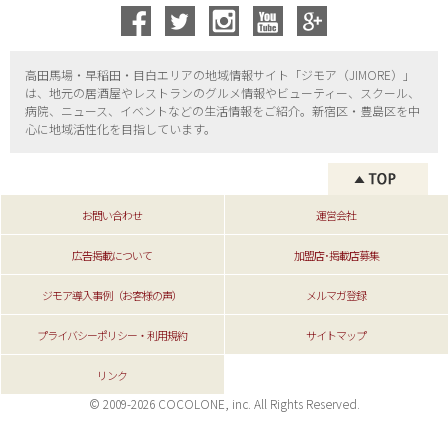
高田馬場・早稲田・目白エリアの地域情報サイト「ジモア（
JIMORE）」
は、地元の居酒屋やレストランのグルメ情報やビューティー、
スクール、
病院、ニュース、イベントなどの生活情報をご紹介。新宿区・
豊島区を中
心に地域活性化を目指しています。
お問い合わせ
運営会社
広告掲載について
加盟店･掲載店募集
ジモア導入事例（お客様の声）
メルマガ登録
プライバシーポリシー・利用規約
サイトマップ
リンク
© 2009-2026 COCOLONE, inc. All Rights Reserved.