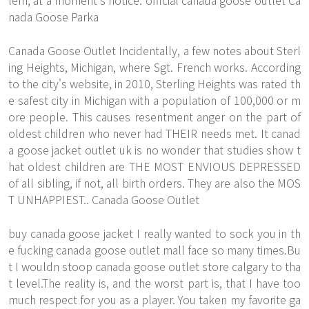
lem, at a moment's notice. official canada goose outlet Ca
nada Goose Parka
Canada Goose Outlet Incidentally, a few notes about Sterl
ing Heights, Michigan, where Sgt. French works. According
to the city's website, in 2010, Sterling Heights was rated th
e safest city in Michigan with a population of 100,000 or m
ore people. This causes resentment anger on the part of
oldest children who never had THEIR needs met. It canad
a goose jacket outlet uk is no wonder that studies show t
hat oldest children are THE MOST ENVIOUS DEPRESSED
of all sibling, if not, all birth orders. They are also the MOS
T UNHAPPIEST.. Canada Goose Outlet
buy canada goose jacket I really wanted to sock you in th
e fucking canada goose outlet mall face so many times.Bu
t I wouldn stoop canada goose outlet store calgary to tha
t level.The reality is, and the worst part is, that I have too
much respect for you as a player. You taken my favorite ga