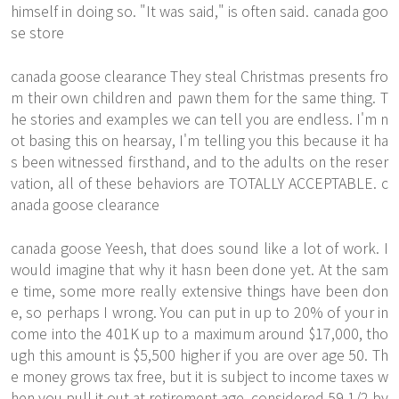
himself in doing so. "It was said," is often said. canada goo
se store
canada goose clearance They steal Christmas presents fro
m their own children and pawn them for the same thing. T
he stories and examples we can tell you are endless. I'm n
ot basing this on hearsay, I'm telling you this because it ha
s been witnessed firsthand, and to the adults on the reser
vation, all of these behaviors are TOTALLY ACCEPTABLE. c
anada goose clearance
canada goose Yeesh, that does sound like a lot of work. I
would imagine that why it hasn been done yet. At the sam
e time, some more really extensive things have been don
e, so perhaps I wrong. You can put in up to 20% of your in
come into the 401K up to a maximum around $17,000, tho
ugh this amount is $5,500 higher if you are over age 50. Th
e money grows tax free, but it is subject to income taxes w
hen you pull it out at retirement age, considered 59 1/2 by