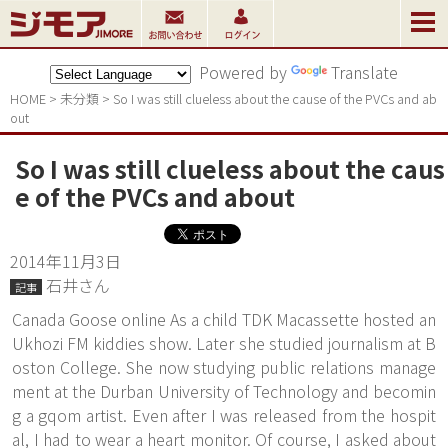
Powered by
Translate
HOME
>
未分類
>
So I was still clueless about the cause of the PVCs and ab
out
So I was still clueless about the caus
e of the PVCs and about
2014年11月3日
石井さん
記事
Canada Goose online As a child TDK Macassette hosted an
Ukhozi FM kiddies show. Later she studied journalism at B
oston College. She now studying public relations manage
ment at the Durban University of Technology and becomin
g a gqom artist. Even after I was released from the hospit
al, I had to wear a heart monitor. Of course, I asked about