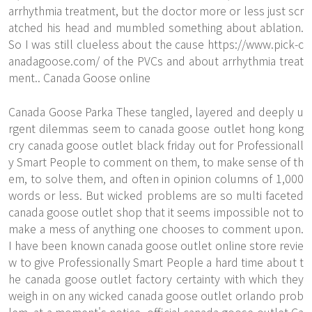
arrhythmia treatment, but the doctor more or less just scr
atched his head and mumbled something about ablation.
So I was still clueless about the cause
https://www.pick-c
anadagoose.com/
of the PVCs and about arrhythmia treat
ment.. Canada Goose online
Canada Goose Parka These tangled, layered and deeply u
rgent dilemmas seem to canada goose outlet hong kong
cry canada goose outlet black friday out for Professionall
y Smart People to comment on them, to make sense of th
em, to solve them, and often in opinion columns of 1,000
words or less. But wicked problems are so multi faceted
canada goose outlet shop that it seems impossible not to
make a mess of anything one chooses to comment upon.
I have been known canada goose outlet online store revie
w to give Professionally Smart People a hard time about t
he canada goose outlet factory certainty with which they
weigh in on any wicked canada goose outlet orlando prob