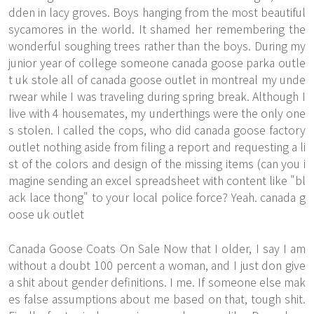
dden in lacy groves. Boys hanging from the most beautiful
sycamores in the world. It shamed her remembering the
wonderful soughing trees rather than the boys. During my
junior year of college someone canada goose parka outle
t uk stole all of canada goose outlet in montreal my unde
rwear while I was traveling during spring break. Although I
live with 4 housemates, my underthings were the only one
s stolen. I called the cops, who did canada goose factory
outlet nothing aside from filing a report and requesting a li
st of the colors and design of the missing items (can you i
magine sending an excel spreadsheet with content like "bl
ack lace thong" to your local police force? Yeah. canada g
oose uk outlet
Canada Goose Coats On Sale Now that I older, I say I am
without a doubt 100 percent a woman, and I just don give
a shit about gender definitions. I me. If someone else mak
es false assumptions about me based on that, tough shit.