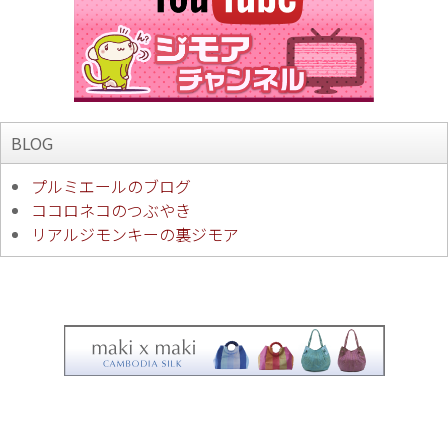
BLOG
プルミエールのブログ
ココロネコのつぶやき
リアルジモンキーの裏ジモア