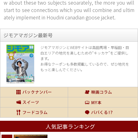
w about these two subjects seoarately, the more you will
start to see connections which you will combine and ultim
ately implement in Houdini canadian goose jacket.
ジモアマガジン最新号
ジモアマガジンとWEBサイトは高田馬場・早稲田・目
白エリアの地元を楽し
むための“キッカケ”をご提供し
ます。
お得なクーポンも多数掲載しているので、
ぜひ地元を
もっと楽しんでください。
人気記事ランキング