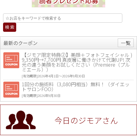
最新のクーポン
一覧
【ジモア限定特典②】美顔＋フォトフェイシャル )
9,350円→7,700円 真皮層に働きかけて代謝UP! 次
元の違う美顔をお試しください（Premiere（プル
ミエール））
[有効期限]2026年4月1日〜2026年9月30日
1回分の施術料（3,080円相当）無料！（ダイエッ
トサロンFOO）
[有効期限]2026年9月30日
値段提示後「ジモア見た」で更に買い取り金額 U
P！※チケットと新品商品は除く（大黒屋 高田馬場
駅前店）
今日のジモアさん
[有効期限]2026年9月30日
★ジモア限定特典★ お会計より全品5％OFF（ナチ
ュラル＆ハンドメイドショップ［マキマキ］）