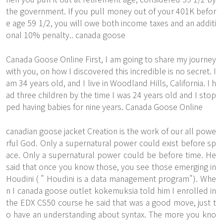
the government. If you pull money out of your 401K befor
e age 59 1/2, you will owe both income taxes and an additi
onal 10% penalty.. canada goose
Canada Goose Online First, I am going to share my journey
with you, on how I discovered this incredible is no secret. I
am 34 years old, and I live in Woodland Hills, California. I h
ad three children by the time I was 24 years old and I stop
ped having babies for nine years. Canada Goose Online
canadian goose jacket Creation is the work of our all powe
rful God. Only a supernatural power could exist before sp
ace. Only a supernatural power could be before time. He
said that once you know those, you see those emerging in
Houdini ( " Houdini is a data management program"). Whe
n I canada goose outlet kokemuksia told him I enrolled in
the EDX CS50 course he said that was a good move, just t
o have an understanding about syntax. The more you kno