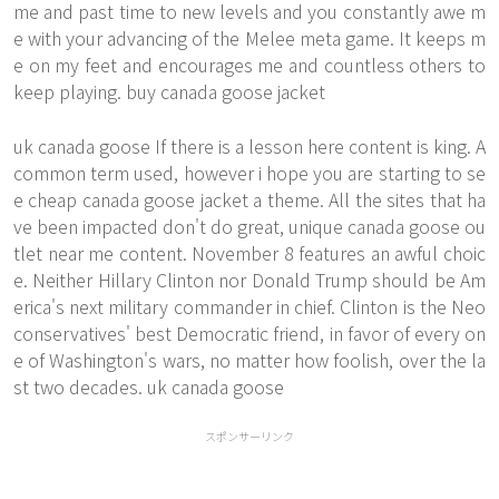
me and past time to new levels and you constantly awe m
e with your advancing of the Melee meta game. It keeps m
e on my feet and encourages me and countless others to
keep playing. buy canada goose jacket
uk canada goose If there is a lesson here content is king. A
common term used, however i hope you are starting to se
e
cheap canada goose jacket
a theme. All the sites that ha
ve been impacted don't do great, unique canada goose ou
tlet near me content. November 8 features an awful choic
e. Neither Hillary Clinton nor Donald Trump should be Am
erica's next military commander in chief. Clinton is the Neo
conservatives' best Democratic friend, in favor of every on
e of Washington's wars, no matter how foolish, over the la
st two decades. uk canada goose
スポンサーリンク