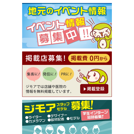
[有効期限]2026年9月30日まで
【ジモア限定①】初回割引 特価 VIO脱毛11,000円
⇒8,800円（メンズ専門ワックス脱毛サロン Mickle
（ミックル））
[有効期限]2026年9月30日
【ジモア読者特典2】コース 3,500円→3,000円（料
理5品+2時間飲み放題）（創作イタリアン Pia Cu
ore（ピアクオーレ））
[有効期限]2026年9月30日
【ジモア読者特典1】料理全品20％OFF ※18時以
降（創作イタリアン Pia Cuore（ピアクオーレ））
[有効期限]2026年9月30日
【ジモア限定②】初回割引 特価 鼻毛脱毛 半額 2,2
00円⇒1,100円（メンズ専門ワックス脱毛サロン Mi
ckle（ミックル））
[有効期限]2026年9月30日
【ジモア限定特典①】まつ毛カール 3,850円→ 2,7
50円（Premiere（プルミエール））
[有効期限]2026年9月30日
焼き餃子 一皿サービス（餃子酒場たっちゃん 西
早稲田店）