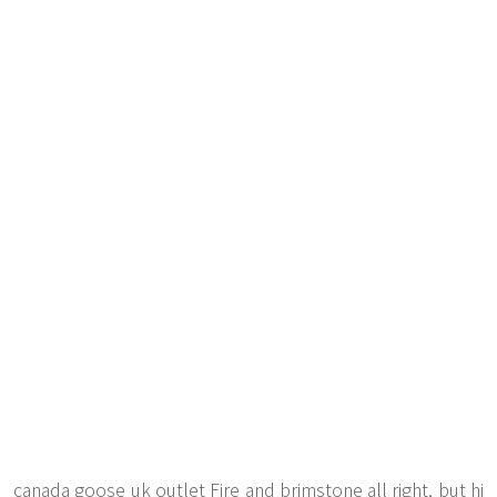
canada goose uk outlet Fire and brimstone all right, but hi