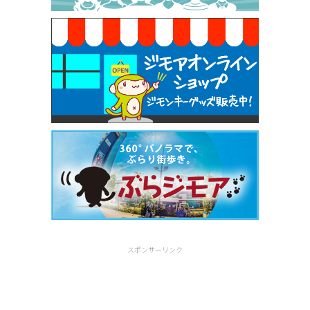
[有効期限]2026年9月30日
スポンサーリンク