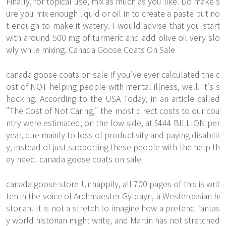
Finally, for topical use, mix as much as you like. Do make s
ure you mix enough liquid or oil in to create a paste but no
t enough to make it watery. I would advise that you start
with around 500 mg of turmeric and add olive oil very slo
wly while mixing. Canada Goose Coats On Sale
canada goose coats on sale If you've ever calculated the c
ost of NOT helping people with mental illness, well. It's s
hocking. According to the USA Today, in an article called
"The Cost of Not Caring," the most direct costs to our cou
ntry were estimated, on the low side, at $444 BILLION per
year, due mainly to loss of productivity and paying disabilit
y, instead of just supporting these people with the help th
ey need. canada goose coats on sale
canada goose store Unhappily, all 700 pages of this is writ
ten in the voice of Archmaester Gyldayn, a Westerossian hi
storian. It is not a stretch to imagine how a pretend fantas
y world historian might write, and Martin has not stretched