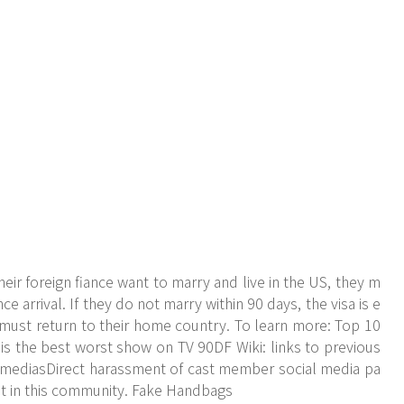
r foreign fiance want to marry and live in the US, they m
nce arrival. If they do not marry within 90 days, the visa is e
 must return to their home country. To learn more: Top 10
 the best worst show on TV 90DF Wiki: links to previous
l mediasDirect harassment of cast member social media pa
 it in this community. Fake Handbags