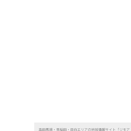
高田馬場・早稲田・目白エリアの地域情報サイト「ジモア