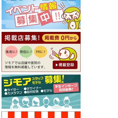
[有効期限]2026年9月30日
【ジモア読者特典1】料理全品
20％OFF ※18時以降（創作イ
タリアン Pia Cuore（ピアクオ
ーレ））
[有効期限]2026年9月30日
【ジモア限定②】初回割引 特
価 鼻毛脱毛 半額 2,200円⇒1,1
00円（メンズ専門ワックス脱
毛サロン Mickle（ミック
ル））
[有効期限]2026年9月30日
【ジモア限定特典①】まつ毛
カール 3,850円→ 2,750円（Pr
emiere（プルミエール））
[有効期限]2026年9月30日
焼き餃子 一皿サービス（餃子
酒場たっちゃん 西早稲田
店）
[有効期限]2026年9月30日