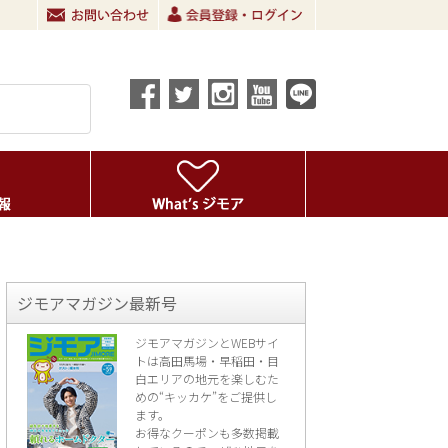
ジモアマガジン最新号
ジモアマガジンとWEBサイ
トは高田馬場・早稲田・目
白エリアの地元を楽し
むた
めの“キッカケ”をご提供し
ます。
お得なクーポンも多数掲載