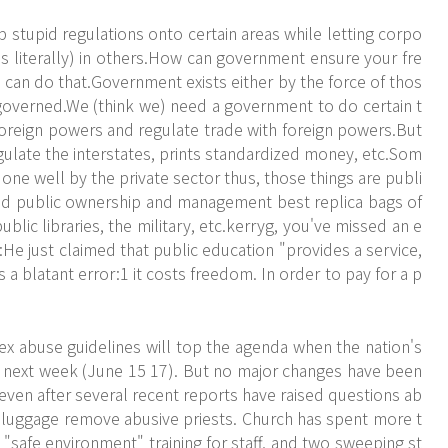
 stupid regulations onto certain areas while letting corpo
 literally) in others.How can government ensure your fre
can do that.Government exists either by the force of thos
governed.We (think we) need a government to do certain t
 foreign powers and regulate trade with foreign powers.But
ulate the interstates, prints standardized money, etc.Som
 done well by the private sector thus, those things are publi
ed public ownership and management best replica bags of
 public libraries, the military, etc.kerryg, you've missed an e
He just claimed that public education "provides a service,
s a blatant error:1 it costs freedom. In order to pay for a p
ex abuse guidelines will top the agenda when the nation's
 next week (June 15 17). But no major changes have been
even after several recent reports have raised questions ab
a luggage remove abusive priests. Church has spent more t
 "safe environment" training for staff, and two sweeping st