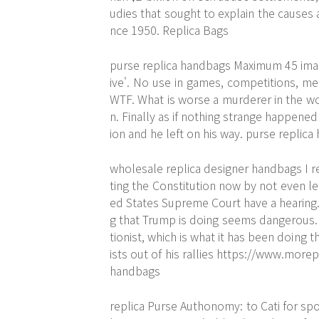
udies that sought to explain the causes 
nce 1950. Replica Bags
purse replica handbags Maximum 45 imag
ive'. No use in games, competitions, mer
WTF. What is worse a murderer in the w
n. Finally as if nothing strange happene
ion and he left on his way. purse replic
wholesale replica designer handbags I r
ting the Constitution now by not even l
ed States Supreme Court have a hearing. 
g that Trump is doing seems dangerous. W
tionist, which is what it has been doin
ists out of his rallies
https://www.morep
handbags
replica Purse Authonomy: to Cati for spot