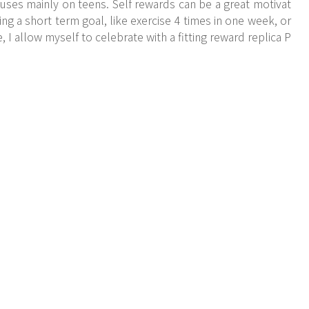
uses mainly on teens. Self rewards can be a great motivat
ng a short term goal, like exercise 4 times in one week, or
, I allow myself to celebrate with a fitting reward replica P