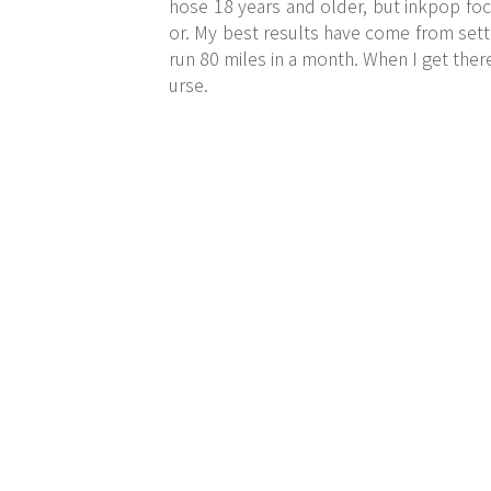
hose 18 years and older, but inkpop foc
or. My best results have come from setti
run 80 miles in a month. When I get there
urse.