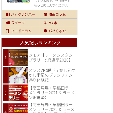
しているので、
ぜひ地元を
もっと楽しんでください。
人気記事ランキング
ジモア【ラーメンスタン
プラリー&総選挙2020】
メンズVIO脱毛!? 嬉し恥ず
かし衝撃のブラジリアン
WAX体験記
【高田馬場・早稲田ラー
メンラリー2021 & ラーメ
ン総選挙】
【高田馬場・早稲田ラー
メンラリー2022 & ラーメ