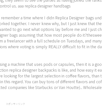
, they seem to see the parties as having joined the ranks
 control us. aaa replica designer handbags
n remember a time where I didn
Replica Designer bags
und
rked together. I never knew why, but I just knew that the
 wanted to go next what options lay before me and I just ch
esigner bags assuming that how most people do it?theswee
m a freelancer with a full schedule on Tuesdays, and many
ions where voting is simply REALLY difficult to fit in the da
ing a machine that uses pods or capsules, then it is a goo
tion replica designer backpacks is like, and how easy it ea
e looking for the largest selection in coffee flavors, than t
 this regard. You can buy tons of different flavors and cof
cted companies like Starbucks or Van Houtte).. Wholesale
スポンサーリンク