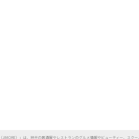
（
JIMORE）」は、地元の居酒屋やレストランのグルメ情報やビューティー、
スクー