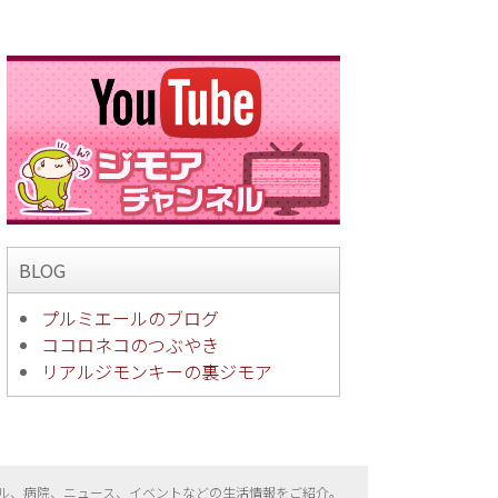
BLOG
プルミエールのブログ
ココロネコのつぶやき
リアルジモンキーの裏ジモア
ル、病院、ニュース、イベントなどの生活情報をご紹介。