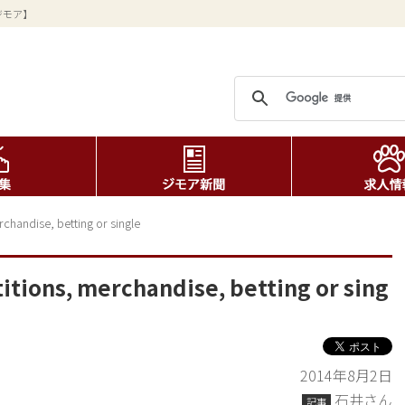
ジモア】
chandise, betting or single
itions, merchandise, betting or sing
2014年8月2日
石井さん
記事