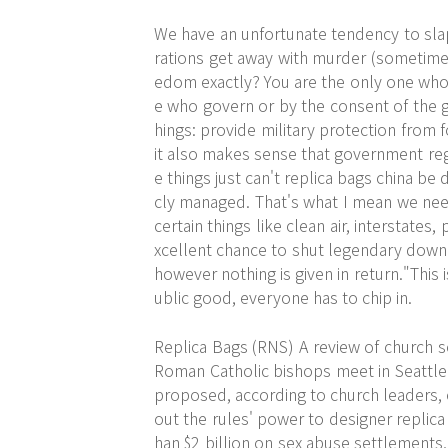
We have an unfortunate tendency to slap
rations get away with murder (sometimes
edom exactly? You are the only one who 
e who govern or by the consent of the 
hings: provide military protection from
it also makes sense that government reg
e things just can't replica bags china be
cly managed. That's what I mean we ne
certain things like clean air, interstates,
xcellent chance to shut legendary down:
however nothing is given in return."This i
ublic good, everyone has to chip in.
Replica Bags (RNS) A review of church s
Roman Catholic bishops meet in Seattle
proposed, according to church leaders, 
out the rules' power to designer replic
han $2 billion on sex abuse settlements,