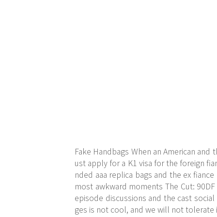
Fake Handbags When an American and thei
ust apply for a K1 visa for the foreign fia
nded aaa replica bags and the ex fiance
most awkward moments The Cut: 90DF is
episode discussions and the cast socia
ges is not cool, and we will not tolerate