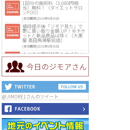
1回分の施術料（3,080円相
当）無料！（ダイエットサロ
ンFOO）
[有効期限]2026年9月30日
値段提示後「ジモア見た」で
更に買い取り金額 UP！※チケ
ットと新品商品は除く（大黒
屋 高田馬場駅前店）
[有効期限]2026年9月30日
★ジモア限定特典★ お会計よ
り全品5％OFF（ナチュラル＆
ハンドメイドショップ［マキ
今日のジモアさん
マキ］）
[有効期限]2026年9月30日まで
【ジモア限定①】初回割引 特
価 VIO脱毛11,000円⇒8,800円
（メンズ専門ワックス脱毛サ
ロン Mickle（ミックル））
@JIMORE1さんのツイート
[有効期限]2026年9月30日
【ジモア読者特典2】コース 3,
500円→3,000円（料理5品+2
時間飲み放題）（創作イタリ
アン Pia Cuore（ピアクオー
レ））