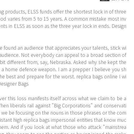
ng products, ELSS funds offer the shortest lock in of three
eriod varies from 5 to 15 years. A common mistake most inv
nts in ELSS as soon as the three year lock in ends. Design
 found an audience that appreciates your talents, stick wi
 audience. Not everybody can appeal to a broad section of
 bit different from, say, Nebraska. Asked why she kept the
is a home defence weapon. I am a prepper I believe you sh
he best and prepare for the worst. replica bags online I wi
Designer Bags
er this loss manifests itself across what we claim to be a
hen liberals rail against "Big Corporations" and conservati
we be focusing on the nouns in those phrases or the com
istant high replica bags impersonal entities that know muc
em. And if you look at what those who attack "mainstrea