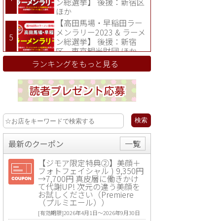
ン総選挙】 後援：新宿区
ほか
【高田馬場・早稲田ラー
メンラリー2023 & ラーメ
ン総選挙】 後援：新宿
区、東京観光財団 ほか
ランキングをもっと見る
最新のクーポン
一覧
【ジモア限定特典②】美顔＋
フォトフェイシャル ) 9,350円
→7,700円 真皮層に働きかけ
て代謝UP! 次元の違う美顔を
お試しください（Premiere
（プルミエール））
[有効期限]2026年4月1日〜2026年9月30日