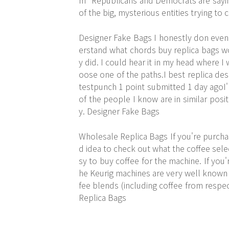
m" Republicans and Democrats are saying
of the big, mysterious entities trying to
Designer Fake Bags I honestly don eve
erstand what chords buy replica bags wo
y did. I could hear it in my head where I
oose one of the paths.I best replica d
testpunch 1 point submitted 1 day agoI'
of the people I know are in similar posit
y. Designer Fake Bags
Wholesale Replica Bags If you're purchas
d idea to check out what the coffee selec
sy to buy coffee for the machine. If you'r
he Keurig machines are very well known in
fee blends (including coffee from respe
Replica Bags