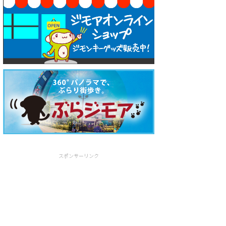
スポンサーリンク