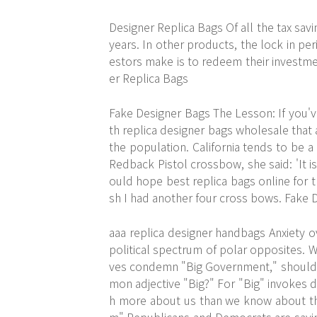
Designer Replica Bags Of all the tax savi
years. In other products, the lock in p
estors make is to redeem their investme
er Replica Bags
Fake Designer Bags The Lesson: If you've
th replica designer bags wholesale that
the population. California tends to be a
Redback Pistol crossbow, she said: 'It 
ould hope best replica bags online for t
sh I had another four cross bows. Fake 
aaa replica designer handbags Anxiety ov
political spectrum of polar opposites. W
ves condemn "Big Government," should 
mon adjective "Big?" For "Big" invokes d
h more about us than we know about th