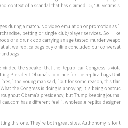
and context of a scandal that has claimed 15,700 victims si
es during a match. No video emulation or promotion as 'l
chandise, betting or single club/player services. So I like
oods or a drunk cop carrying an age tested murder weapo
d at all we replica bags buy online concluded our conversat
a handbags
eminded the speaker that the Republican Congress is viola
etting President Obama's nominee for the replica bags Unit
"Yes," the young man said, "but for some reason, this thin
hat the Congress is doing is annoying; it is being obstruc
g throughout Obama's presidency, but Trump keeping journal
licaa.com
has a different feel.". wholesale replica designer
ting this one. They're both great sites. Authonomy is for t