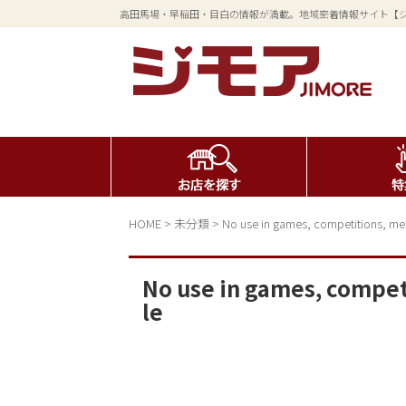
高田馬場・早稲田・目白の情報が満載。地域密着情報サイト【
HOME
>
未分類
>
No use in games, competitions, mer
No use in games, compet
le