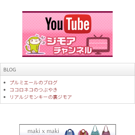
BLOG
プルミエールのブログ
ココロネコのつぶやき
リアルジモンキーの裏ジモア