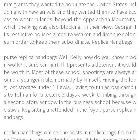
mmigrants they wanted to populate the United States incl
uding with new arrivals and they wanted them to have acc
ess to western lands, beyond the Appalachian Mountains,
which the king was also blocking. In their view, George II
I's restrictive policies aimed to weaken and limit the coloni
es in order to keep them subordinate. Replica Handbags
purse replica handbags Well Kelly how do you know it wo
n work? It sure can hurt. If it presents a deterient it would
be worth it. Most of these school shootings are always ar
ound a younger male, normally by himself. Finding the lon
g lost storage under 1 Lewis. Having to run across campu
s to Tolman for a lecture 3 days a week. Climbing through
a second story window in the business school because w
e saw a keg sitting unattended in the foyer. purse replica h
andbags
replica handbags online The posts in replica bags from chi
na "Today In" are curated by artificial intelligence; there is