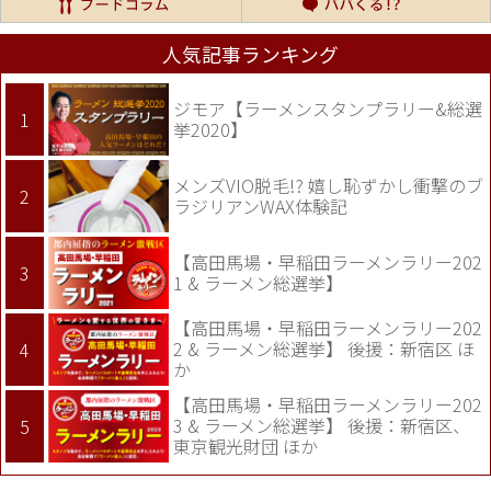
人気記事ランキング
ジモア【ラーメンスタンプラリー&総選
挙2020】
メンズVIO脱毛!? 嬉し恥ずかし衝撃のブ
ラジリアンWAX体験記
【高田馬場・早稲田ラーメンラリー202
1 & ラーメン総選挙】
【高田馬場・早稲田ラーメンラリー202
2 & ラーメン総選挙】 後援：新宿区 ほ
か
【高田馬場・早稲田ラーメンラリー202
3 & ラーメン総選挙】 後援：新宿区、
東京観光財団 ほか