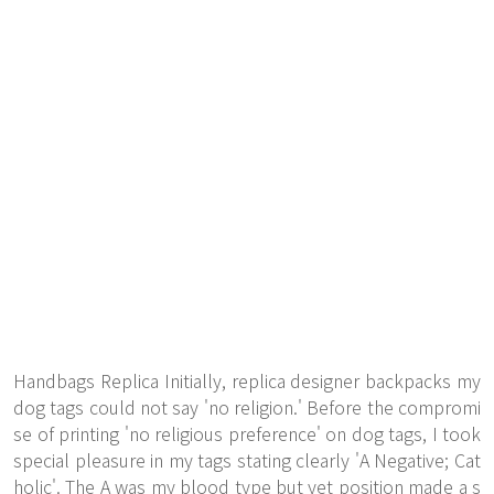
Handbags Replica Initially, replica designer backpacks my
dog tags could not say 'no religion.' Before the compromi
se of printing 'no religious preference' on dog tags, I took
special pleasure in my tags stating clearly 'A Negative; Cat
holic'. The A was my blood type but yet position made a s