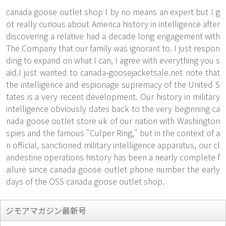
canada goose outlet shop I by no means an expert but I g
ot really curious about America history in intelligence after
discovering a relative had a decade long engagement with
The Company that our family was ignorant to. I just respon
ding to expand on what I can, I agree with everything you s
aid.I just wanted to
canada-goosejacketsale.net
note that
the intelligence and espionage supremacy of the United S
tates is a very recent development. Our history in military
intelligence obviously dates back to the very beginning ca
nada goose outlet store uk of our nation with Washington
spies and the famous "Culper Ring," but in the context of a
n official, sanctioned military intelligence apparatus, our cl
andestine operations history has been a nearly complete f
ailure since canada goose outlet phone number the early
days of the OSS canada goose outlet shop.
ジモアマガジン最新号