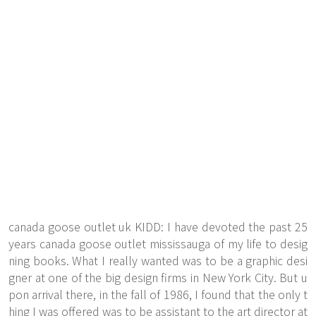
canada goose outlet uk KIDD: I have devoted the past 25
years canada goose outlet mississauga of my life to desig
ning books. What I really wanted was to be a graphic desi
gner at one of the big design firms in New York City. But u
pon arrival there, in the fall of 1986, I found that the only t
hing I was offered was to be assistant to the art director at