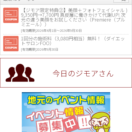
【ジモア限定特典②】美顔＋フォトフェイシャル )
9,350円→7,700円 真皮層に働きかけて代謝UP! 次
元の違う美顔をお試しください（Premiere（プル
ミエール））
[有効期限]2026年4月1日〜2026年9月30日
1回分の施術料（3,080円相当）無料！（ダイエッ
トサロンFOO）
[有効期限]2026年9月30日
値段提示後「ジモア見た」で更に買い取り金額 U
P！※チケットと新品商品は除く（大黒屋 高田馬場
駅前店）
今日のジモアさん
[有効期限]2026年9月30日
★ジモア限定特典★ お会計より全品5％OFF（ナチ
ュラル＆ハンドメイドショップ［マキマキ］）
[有効期限]2026年9月30日まで
【ジモア限定①】初回割引 特価 VIO脱毛11,000円
⇒8,800円（メンズ専門ワックス脱毛サロン Mickle
（ミックル））
[有効期限]2026年9月30日
【ジモア読者特典2】コース 3,500円→3,000円（料