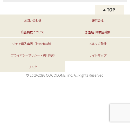
お問い合わせ
運営会社
広告掲載について
加盟店･掲載店募集
ジモア導入事例（お客様の声）
メルマガ登録
プライバシーポリシー・利用規約
サイトマップ
リンク
© 2009-2026 COCOLONE, inc. All Rights Reserved.