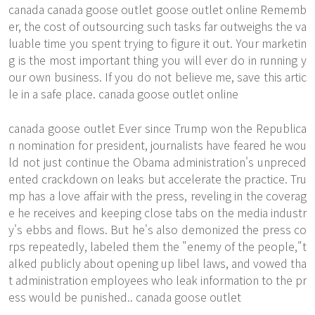
canada
canada goose outlet
goose outlet online Rememb
er, the cost of outsourcing such tasks far outweighs the va
luable time you spent trying to figure it out. Your marketin
g is the most important thing you will ever do in running y
our own business. If you do not believe me, save this artic
le in a safe place. canada goose outlet online
canada goose outlet Ever since Trump won the Republica
n nomination for president, journalists have feared he wou
ld not just continue the Obama administration's unpreced
ented crackdown on leaks but accelerate the practice. Tru
mp has a love affair with the press, reveling in the coverag
e he receives and keeping close tabs on the media industr
y's ebbs and flows. But he's also demonized the press co
rps repeatedly, labeled them the "enemy of the people,"t
alked publicly about opening up libel laws, and vowed tha
t administration employees who leak information to the pr
ess would be punished.. canada goose outlet