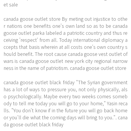
et sale
canada goose outlet store By meting out injustice to othe
r nations one benefits one's own land so as to be canada
goose outlet parka labeled a patriotic country and thus re
ceiving 'respect' from all. Today international diplomacy a
ccepts that basis wherein at all costs one's own country s
hould benefit. The root cause canada goose vest outlet of
wars is canada goose outlet new york city regional narrow
ness in the name of patriotism. canada goose outlet store
canada goose outlet black friday "The Syrian government
has a lot of ways to pressure you, not only physically, als
o psychologically. Maybe every two weeks comes someb
ody to tell me today you will go to your home," Yasin reca
lls. "You don't know if in the future you will go back home
or you'll die what the coming days will bring to you.". cana
da goose outlet black friday