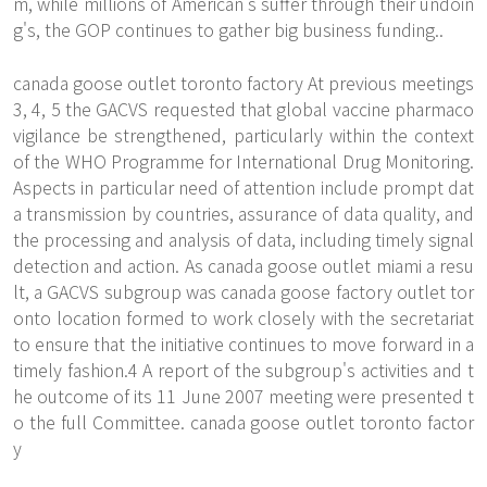
m, while millions of American's suffer through their undoin
g's, the GOP continues to gather big business funding..
canada goose outlet toronto factory At previous meetings
3, 4, 5 the GACVS requested that global vaccine pharmaco
vigilance be strengthened, particularly within the context
of the WHO Programme for International Drug Monitoring.
Aspects in particular need of attention include prompt dat
a transmission by countries, assurance of data quality, and
the processing and analysis of data, including timely signal
detection and action. As canada goose outlet miami a resu
lt, a GACVS subgroup was canada goose factory outlet tor
onto location formed to work closely with the secretariat
to ensure that the initiative continues to move forward in a
timely fashion.4 A report of the subgroup's activities and t
he outcome of its 11 June 2007 meeting were presented t
o the full Committee. canada goose outlet toronto factor
y