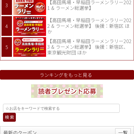
【高田馬場・早稲田ラーメンラリー202
1 & ラーメン総選挙】
【高田馬場・早稲田ラーメンラリー202
2 & ラーメン総選挙】 後援：新宿区 ほ
か
【高田馬場・早稲田ラーメンラリー202
3 & ラーメン総選挙】 後援：新宿区、
東京観光財団 ほか
ランキングをもっと見る
最新のクーポン
一覧