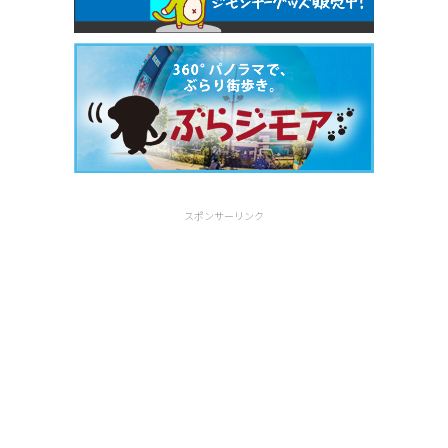
スポンサーリンク