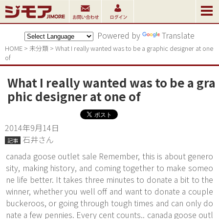
Powered by
Translate
HOME
>
未分類
>
What I really wanted was to be a graphic designer at one 
of
What I really wanted was to be a gra
phic designer at one of
2014年9月14日
石井さん
記事
canada goose outlet sale Remember, this is about genero
sity, making history, and coming together to make someo
ne life better. It takes three minutes to donate a bit to the
winner, whether you well off and want to donate a couple
buckeroos, or going through tough times and can only do
nate a few pennies. Every cent counts.. canada goose outl