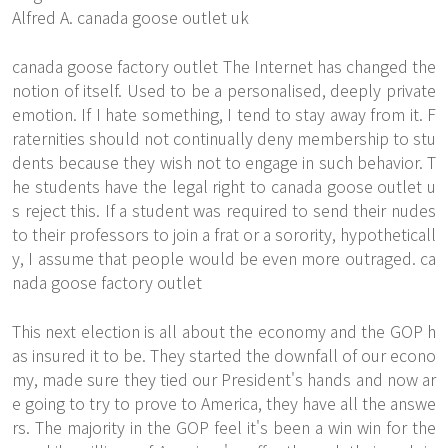
Alfred A. canada goose outlet uk
canada goose factory outlet The Internet has changed the
notion of itself. Used to be a personalised, deeply private
emotion. If I hate something, I tend to stay away from it. F
raternities should not continually deny membership to stu
dents because they wish not to engage in such behavior. T
he students have the legal right to canada goose outlet u
s reject this. If a student was required to send their nudes
to their professors to join a frat or a sorority, hypotheticall
y, I assume that people would be even more outraged. ca
nada goose factory outlet
This next election is all about the economy and the GOP h
as insured it to be. They started the downfall of our econo
my, made sure they tied our President's hands and now ar
e going to try to prove to America, they have all the answe
rs. The majority in the GOP feel it's been a win win for the