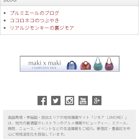
プルミエールのブログ
ココロネコのつぶやき
リアルジモンキーの裏ジモア
高田馬場・早稲田・目白エリアの地域情報サイト「ジモア（
JIMORE）」
は、地元の居酒屋やレストランのグルメ情報やビューティー、
スクール、
病院、ニュース、イベントなどの生活情報をご紹介。新宿区・
豊島区を中
心に地域活性化を目指しています。