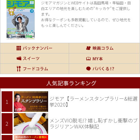
ジモアマガジンとWEBサイトは高田馬場・早稲田・目
白エリアの地元を楽し
むための“キッカケ”をご提供し
ます。
お得なクーポンも多数掲載しているので、
ぜひ地元を
もっと楽しんでください。
人気記事ランキング
ジモア【ラーメンスタンプラリー&総選
挙2020】
メンズVIO脱毛!? 嬉し恥ずかし衝撃のブ
ラジリアンWAX体験記