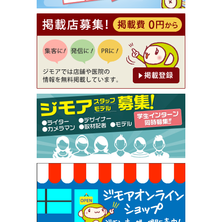
理5品+2時間飲み放題）（創作イタリアン Pia Cu
ore（ピアクオーレ））
[有効期限]2026年9月30日
【ジモア読者特典1】料理全品20％OFF ※18時以
降（創作イタリアン Pia Cuore（ピアクオーレ））
[有効期限]2026年9月30日
【ジモア限定②】初回割引 特価 鼻毛脱毛 半額 2,2
00円⇒1,100円（メンズ専門ワックス脱毛サロン Mi
ckle（ミックル））
[有効期限]2026年9月30日
【ジモア限定特典①】まつ毛カール 3,850円→ 2,7
50円（Premiere（プルミエール））
[有効期限]2026年9月30日
焼き餃子 一皿サービス（餃子酒場たっちゃん 西
早稲田店）
[有効期限]2026年9月30日