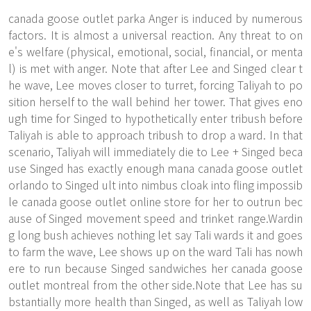
canada goose outlet parka Anger is induced by numerous
factors. It is almost a universal reaction. Any threat to on
e's welfare (physical, emotional, social, financial, or menta
l) is met with anger. Note that after Lee and Singed clear t
he wave, Lee moves closer to turret, forcing Taliyah to po
sition herself to the wall behind her tower. That gives eno
ugh time for Singed to hypothetically enter tribush before
Taliyah is able to approach tribush to drop a ward. In that
scenario, Taliyah will immediately die to Lee + Singed beca
use Singed has exactly enough mana canada goose outlet
orlando to Singed ult into nimbus cloak into fling impossib
le canada goose outlet online store for her to outrun bec
ause of Singed movement speed and trinket range.Wardin
g long bush achieves nothing let say Tali wards it and goes
to farm the wave, Lee shows up on the ward Tali has nowh
ere to run because Singed sandwiches her canada goose
outlet montreal from the other side.Note that Lee has su
bstantially more health than Singed, as well as Taliyah low