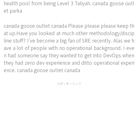
health pool from being Level 3 Taliyah. canada goose outl
et parka
canada goose outlet canada Please please please keep th
at up.Have you looked at much other methodology/discip
line stuff? I've become a big fan of SRE recently. Alas we h
ave a lot of people with no operational background. I eve
n had someone say they wanted to get into DevOps when
they had zero dev experience and ditto operational experi
ence. canada goose outlet canada
スポンサーリンク