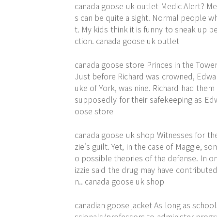
canada goose uk outlet Medic Alert? M
s can be quite a sight. Normal people wh
t. My kids think it is funny to sneak u
ction. canada goose uk outlet
canada goose store Princes in the Towe
Just before Richard was crowned, Edward
uke of York, was nine. Richard had them
supposedly for their safekeeping as Edw
oose store
canada goose uk shop Witnesses for the
zie's guilt. Yet, in the case of Maggie, 
o possible theories of the defense. In 
izzie said the drug may have contribute
n.. canada goose uk shop
canadian goose jacket As long as school
ssionals/professors to administer progr