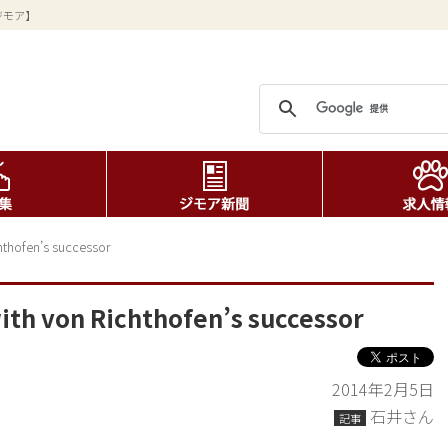
ジモア】
chthofen’s successor
with von Richthofen’s successor
2014年2月5日
石井さん
記事