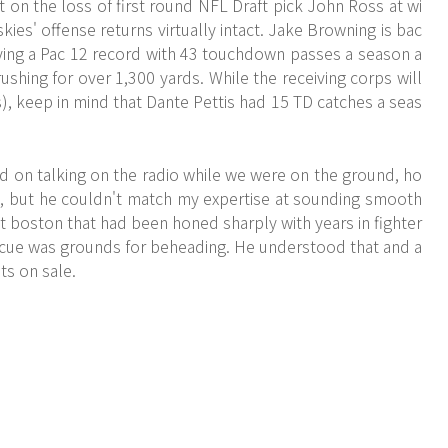
on the loss of first round NFL Draft pick John Ross at wi
kies' offense returns virtually intact. Jake Browning is bac
r tying a Pac 12 record with 43 touchdown passes a season a
ushing for over 1,300 yards. While the receiving corps will
), keep in mind that Dante Pettis had 15 TD catches a seas
ted on talking on the radio while we were on the ground, ho
, but he couldn't match my expertise at sounding smooth
et boston that had been honed sharply with years in fighter
scue was grounds for beheading. He understood that and a
ts on sale.