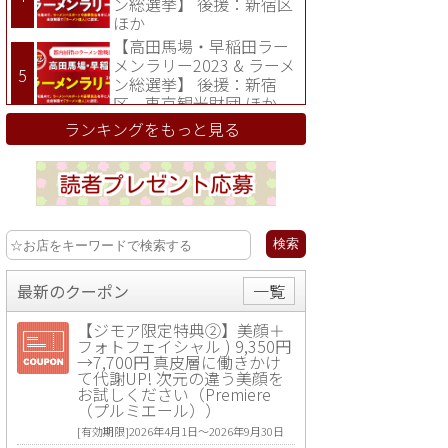
ン総選挙】 後援：新宿区
ほか
【高田馬場・早稲田ラー
メンラリー2023 & ラーメ
ン総選挙】 後援：新宿
区、東京観光財団 ほか
ランキングをもっと見る
最新のクーポン
一覧
【ジモア限定特典②】美顔＋
フォトフェイシャル ) 9,350円
→7,700円 真皮層に働きかけ
て代謝UP! 次元の違う美顔を
お試しください（Premiere
（プルミエール））
[有効期限]2026年4月1日〜2026年9月30日