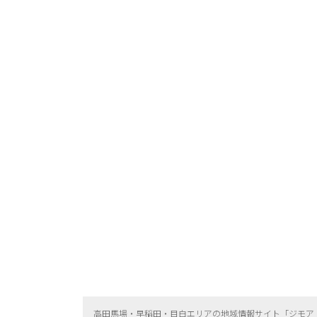
高田馬場・早稲田・目白エリアの地域情報サイト「ジモア