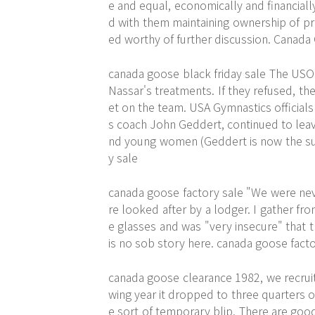
e and equal, economically and financiall
d with them maintaining ownership of pr
ed worthy of further discussion. Canada
canada goose black friday sale The US
Nassar's treatments. If they refused, th
et on the team. USA Gymnastics officials
s coach John Geddert, continued to leav
nd young women (Geddert is now the subj
y sale
canada goose factory sale "We were nev
re looked after by a lodger. I gather f
e glasses and was "very insecure" that 
is no sob story here. canada goose facto
canada goose clearance 1982, we recruit
wing year it dropped to three quarters o
e sort of temporary blip. There are good 