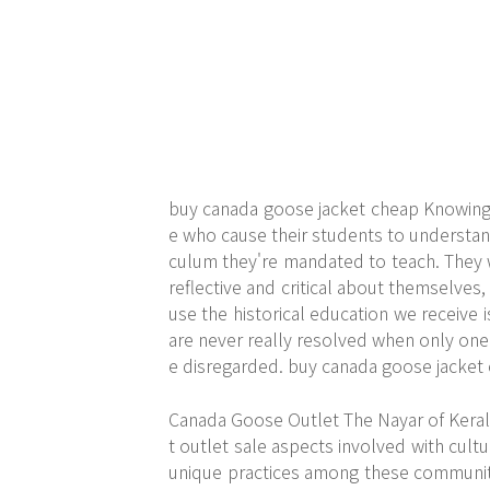
buy canada goose jacket cheap Knowing t
e who cause their students to understand 
culum they're mandated to teach. They w
reflective and critical about themselves
use the historical education we receive is
are never really resolved when only one
e disregarded. buy canada goose jacket
Canada Goose Outlet The Nayar of Keral
t outlet sale aspects involved with cult
unique practices among these communitie