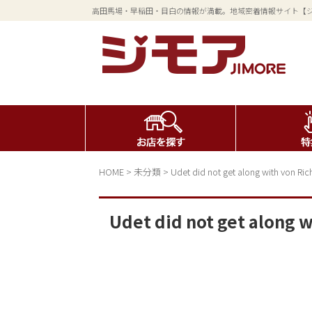
高田馬場・早稲田・目白の情報が満載。地域密着情報サイト【
HOME
>
未分類
>
Udet did not get along with von Ri
Udet did not get along 