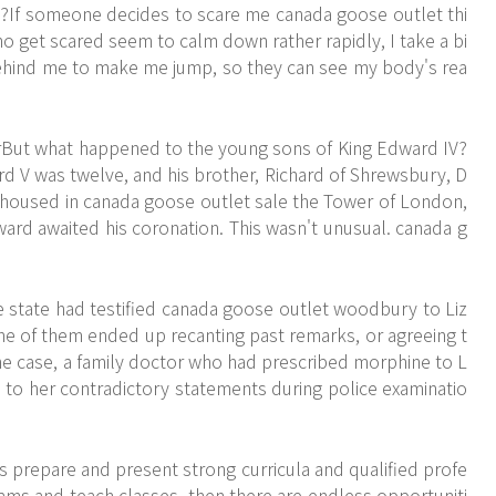
e?If someone decides to scare me
canada goose outlet
thi
o get scared seem to calm down rather rapidly, I take a bi
p behind me to make me jump, so they can see my body's rea
rBut what happened to the young sons of King Edward IV?
 V was twelve, and his brother, Richard of Shrewsbury, D
 housed in canada goose outlet sale the Tower of London,
ard awaited his coronation. This wasn't unusual. canada g
 state had testified canada goose outlet woodbury to Liz
some of them ended up recanting past remarks, or agreeing t
one case, a family doctor who had prescribed morphine to L
d to her contradictory statements during police examinatio
s prepare and present strong curricula and qualified profe
ams and teach classes, then there are endless opportuniti