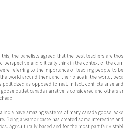
his, the panelists agreed that the best teachers are thos
perspective and critically think in the context of the curri
ere referring to the importance of teaching people to be
, the world around them, and their place in the world, beca
 politicized as opposed to real. In fact, conflicts arise and
 goose outlet canada narrative is considered and others ar
 cheap
a India have amazing systems of many canada goose jacke
ure. Being a warrior caste has created some interesting and
s. Agriculturally based and for the most part fairly stabl