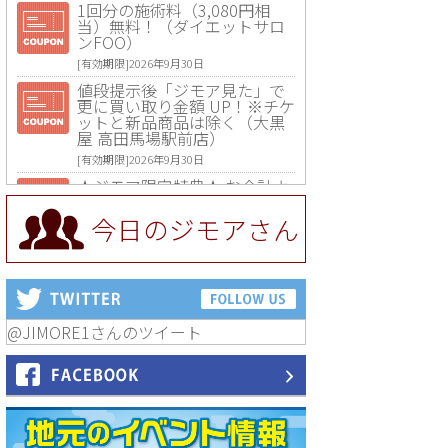
1回分の施術料（3,080円相
当）無料！（ダイエットサロ
ンFOO）
[有効期限]2026年9月30日
値段提示後「ジモア見た」で
更に買い取り金額 UP！※チケ
ットと新品商品は除く（大黒
屋 高田馬場駅前店）
[有効期限]2026年9月30日
★ジモア限定特典★ お会計よ
り全品5％OFF（ナチュラル＆
ハンドメイドショップ［マキ
今日のジモアさん
マキ］）
[有効期限]2026年9月30日まで
【ジモア限定①】初回割引 特
価 VIO脱毛11,000円⇒8,800円
（メンズ専門ワックス脱毛サ
ロン Mickle（ミックル））
@JIMORE1さんのツイート
[有効期限]2026年9月30日
【ジモア読者特典2】コース 3,
500円→3,000円（料理5品+2
時間飲み放題）（創作イタリ
アン Pia Cuore（ピアクオー
レ））