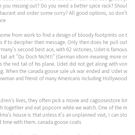
re you missing out? Do you need a better spice rack? Shoul
staurant and order some curry? All good options, so don't
nce
ome from work to find a design of bloody footprints on t
as if to decipher their message. Only then does he pull out
many's second best ace, with 62 victories, Udet is famous
e tail art "Du Doch Nicht!!" (German idiom meaning more or
ss the red tail of his plane. Udet did not get along with von
ng. When the canada goose sale uk war ended and Udet w
showman and friend of many Americans including Hollywood
ren's lives, they often pick a movie and
cagoosestore
bri
ouch together and eat popcorn while we watch. One of the m
's house is that unless it's an unplanned visit, I can sto
d time with them. canada goose coats