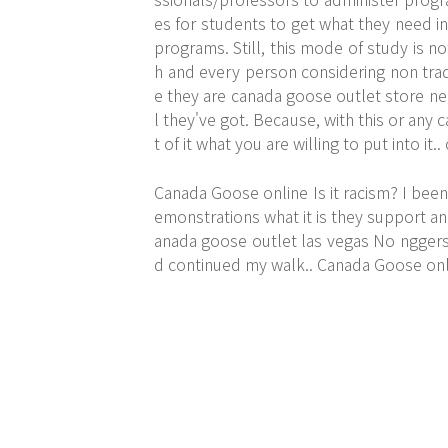
es for students to get what they need i
programs. Still, this mode of study is no
h and every person considering non tra
e they are canada goose outlet store ne
l they've got. Because, with this or any
t of it what you are willing to put into it
Canada Goose online Is it racism? I been
emonstrations what it is they support a
anada goose outlet las vegas No nggers 
d continued my walk.. Canada Goose onl