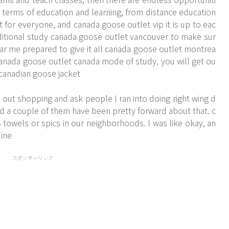
n terms of education and learning, from distance education
t for everyone, and canada goose outlet vip it is up to eac
ditional study canada goose outlet vancouver to make sur
ar me prepared to give it all canada goose outlet montrea
 canada goose outlet canada mode of study, you will get ou
.. canadian goose jacket
 out shopping and ask people I ran into doing right wing d
nd a couple of them have been pretty forward about that. c
towels or spics in our neighborhoods. I was like okay, an
ine
スポンサーリンク