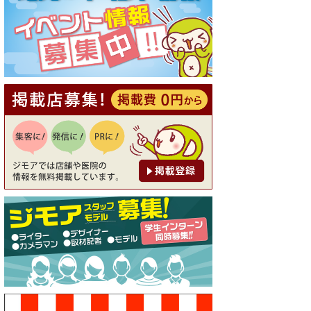
[有効期限]2026年9月30日
【ジモア読者特典1】料理全品
20％OFF ※18時以降（創作イ
タリアン Pia Cuore（ピアクオ
ーレ））
[有効期限]2026年9月30日
【ジモア限定②】初回割引 特
価 鼻毛脱毛 半額 2,200円⇒1,1
00円（メンズ専門ワックス脱
毛サロン Mickle（ミック
ル））
[有効期限]2026年9月30日
【ジモア限定特典①】まつ毛
カール 3,850円→ 2,750円（Pr
emiere（プルミエール））
[有効期限]2026年9月30日
焼き餃子 一皿サービス（餃子
酒場たっちゃん 西早稲田
店）
[有効期限]2026年9月30日