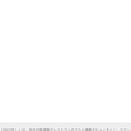
（
JIMORE）」は、地元の居酒屋やレストランのグルメ情報やビューティー、
スクー