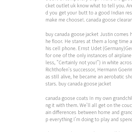
cket outlet uk know what to tell you. A
d you get your butt to a good Indian re
make me choose!. canada goose cleara
buy canada goose jacket Justin comes h
he floor. He stares at them a long time 
his cell phone. Ernst Udet (Germany)Ger
for one of the only instances of airplan
less, "Certainly not you!") in white acro
Richthofen's successor, Hermann Goeri
as still alive, he became an aerobatic 
stars. buy canada goose jacket
canada goose coats In my own grandchild
ng it with them. We'll all get on the c
ain differences between home and grandma
p everything I'm doing to play and spen