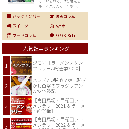
しているので、
ぜひ地元を
もっと楽しんでください。
人気記事ランキング
ジモア【ラーメンスタン
プラリー&総選挙2020】
メンズVIO脱毛!? 嬉し恥ず
かし衝撃のブラジリアン
WAX体験記
【高田馬場・早稲田ラー
メンラリー2021 & ラーメ
ン総選挙】
【高田馬場・早稲田ラー
メンラリー2022 & ラーメ