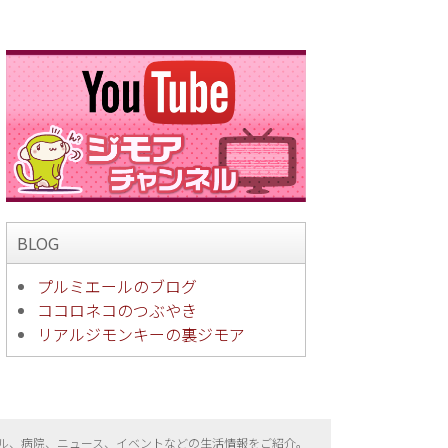
BLOG
プルミエールのブログ
ココロネコのつぶやき
リアルジモンキーの裏ジモア
ル、病院、ニュース、イベントなどの生活情報をご紹介。