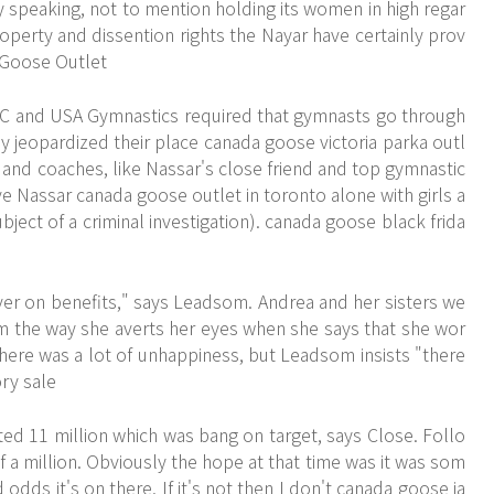
y speaking, not to mention holding its women in high regar
operty and dissention rights the Nayar have certainly prov
 Goose Outlet
OC and USA Gymnastics required that gymnasts go through
ey jeopardized their place canada goose victoria parka outl
 and coaches, like Nassar's close friend and top gymnastic
e Nassar canada goose outlet in toronto alone with girls a
ect of a criminal investigation). canada goose black frida
er on benefits," says Leadsom. Andrea and her sisters we
rom the way she averts her eyes when she says that she wor
there was a lot of unhappiness, but Leadsom insists "there
ry sale
ed 11 million which was bang on target, says Close. Follo
f a million. Obviously the hope at that time was it was som
odds it's on there. If it's not then I don't canada goose ja