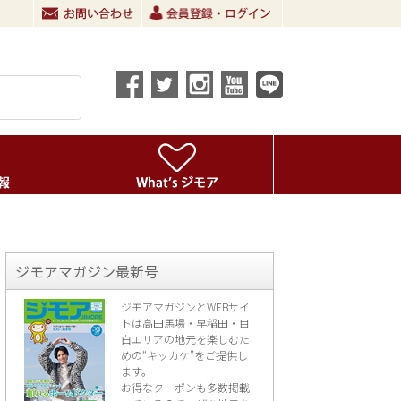
ジモアマガジン最新号
ジモアマガジンとWEBサイ
トは高田馬場・早稲田・目
白エリアの地元を楽し
むた
めの“キッカケ”をご提供し
ます。
お得なクーポンも多数掲載