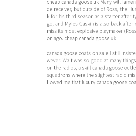
cheap canada goose uk Many will lament 
de receiver, but outside of Ross, the Hus
k for his third season as a starter afte
go, and Myles Gaskin is also back after r
miss its most explosive playmaker (Ross
on ago. cheap canada goose uk
canada goose coats on sale I still insis
wever. Walt was so good at many things
on the radios, a skill canada goose outl
squadrons where the slightest radio mi
llowed me that luxury canada goose coa