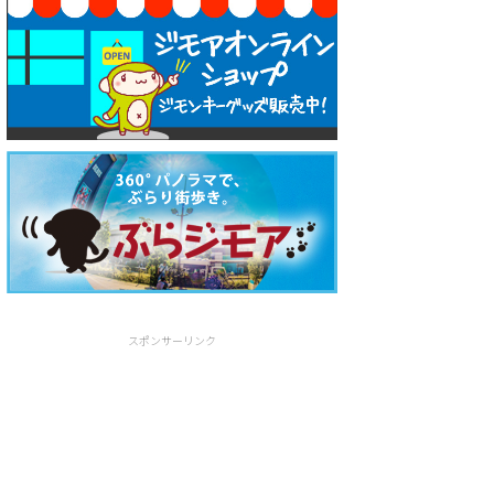
スポンサーリンク