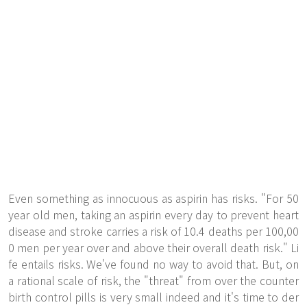
Even something as innocuous as aspirin has risks. "For 50
year old men, taking an aspirin every day to prevent heart
disease and stroke carries a risk of 10.4 deaths per 100,00
0 men per year over and above their overall death risk." Li
fe entails risks. We've found no way to avoid that. But, on
a rational scale of risk, the "threat" from over the counter
birth control pills is very small indeed and it's time to der