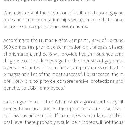
When we look at the evolution of attitudes toward gay pe
ople and same sex relationships we again note that marke
ts are more accepting than governments.
According to the Human Rights Campaign, 87% of Fortune
500 companies prohibit discrimination on the basis of sexu
al orientation, and 58% will provide health insurance cana
da goose outlet uk coverage for the spouses of gay empl
oyees. HRC notes: "The higher a company ranks on Fortun
e magazine's list of the most successful businesses, the m
ore likely it is to provide comprehensive protections and
benefits to LGBT employees."
canada goose uk outlet When canada goose outlet nyc it
comes to political bodies, the opposite is true. Take marri
age laws as an example. If marriage was regulated at the l
ocal level there probably would be hundreds, if not thous