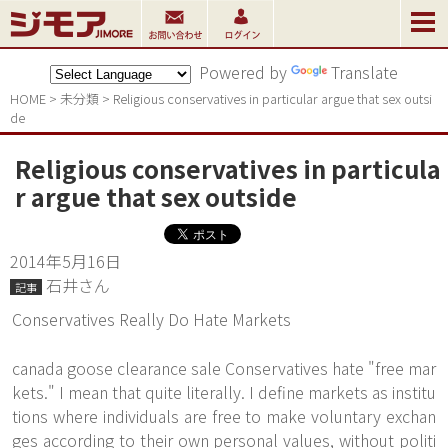
Powered by
Translate
HOME
>
未分類
>
Religious conservatives in particular argue that sex outsi
de
Religious conservatives in particula
r argue that sex outside
2014年5月16日
石井さん
記事
Conservatives Really Do Hate Markets
canada goose clearance sale Conservatives hate "free mar
kets." I mean that quite literally. I define markets as institu
tions where individuals are free to make voluntary exchan
ges according to their own personal values, without politi