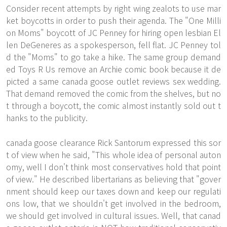
Consider recent attempts by right wing zealots to use mar
ket boycotts in order to push their agenda. The "One Milli
on Moms" boycott of JC Penney for hiring open lesbian El
len DeGeneres as a spokesperson, fell flat. JC Penney tol
d the "Moms" to go take a hike. The same group demand
ed Toys R Us remove an Archie comic book because it de
picted a same canada goose outlet reviews sex wedding.
That demand removed the comic from the shelves, but no
t through a boycott, the comic almost instantly sold out t
hanks to the publicity.
canada goose clearance Rick Santorum expressed this sor
t of view when he said, "This whole idea of personal auton
omy, well I don't think most conservatives hold that point
of view." He described libertarians as believing that "gover
nment should keep our taxes down and keep our regulati
ons low, that we shouldn't get involved in the bedroom,
we should get involved in cultural issues. Well, that canad