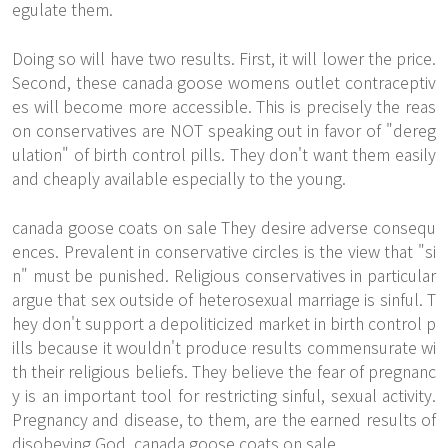
egulate them.
Doing so will have two results. First, it will lower the price.
Second, these canada goose womens outlet contraceptiv
es will become more accessible. This is precisely the reas
on conservatives are NOT speaking out in favor of "dereg
ulation" of birth control pills. They don't want them easily
and cheaply available especially to the young.
canada goose coats on sale They desire adverse consequ
ences. Prevalent in conservative circles is the view that "si
n" must be punished. Religious conservatives in particular
argue that sex outside of heterosexual marriage is sinful. T
hey don't support a depoliticized market in birth control p
ills because it wouldn't produce results commensurate wi
th their religious beliefs. They believe the fear of pregnanc
y is an important tool for restricting sinful, sexual activity.
Pregnancy and disease, to them, are the earned results of
disobeying God. canada goose coats on sale