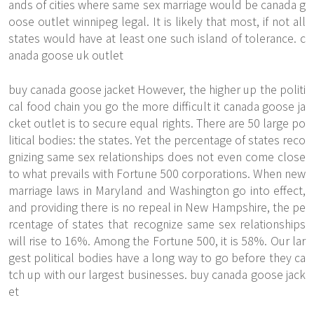
ands of cities where same sex marriage would be canada g
oose outlet winnipeg legal. It is likely that most, if not all
states would have at least one such island of tolerance. c
anada goose uk outlet
buy canada goose jacket However, the higher up the politi
cal food chain you go the more difficult it canada goose ja
cket outlet is to secure equal rights. There are 50 large po
litical bodies: the states. Yet the percentage of states reco
gnizing same sex relationships does not even come close
to what prevails with Fortune 500 corporations. When new
marriage laws in Maryland and Washington go into effect,
and providing there is no repeal in New Hampshire, the pe
rcentage of states that recognize same sex relationships
will rise to 16%. Among the Fortune 500, it is 58%. Our lar
gest political bodies have a long way to go before they ca
tch up with our largest businesses. buy canada goose jack
et