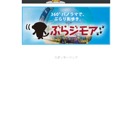
スポンサーリンク