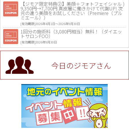
【ジモア限定特典②】美顔＋フォトフェイシャル )
9,350円→7,700円 真皮層に働きかけて代謝UP! 次
元の違う美顔をお試しください（Premiere（プル
ミエール））
[有効期限]2026年4月1日〜2026年9月30日
1回分の施術料（3,080円相当）無料！（ダイエッ
トサロンFOO）
[有効期限]2026年9月30日
値段提示後「ジモア見た」で更に買い取り金額 U
P！※チケットと新品商品は除く（大黒屋 高田馬場
駅前店）
今日のジモアさん
[有効期限]2026年9月30日
★ジモア限定特典★ お会計より全品5％OFF（ナチ
ュラル＆ハンドメイドショップ［マキマキ］）
[有効期限]2026年9月30日まで
【ジモア限定①】初回割引 特価 VIO脱毛11,000円
⇒8,800円（メンズ専門ワックス脱毛サロン Mickle
（ミックル））
[有効期限]2026年9月30日
【ジモア読者特典2】コース 3,500円→3,000円（料
理5品+2時間飲み放題）（創作イタリアン Pia Cu
ore（ピアクオーレ））