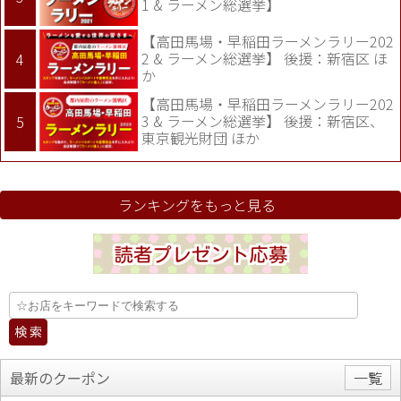
1 & ラーメン総選挙】
【高田馬場・早稲田ラーメンラリー202
2 & ラーメン総選挙】 後援：新宿区 ほ
か
【高田馬場・早稲田ラーメンラリー202
3 & ラーメン総選挙】 後援：新宿区、
東京観光財団 ほか
ランキングをもっと見る
最新のクーポン
一覧