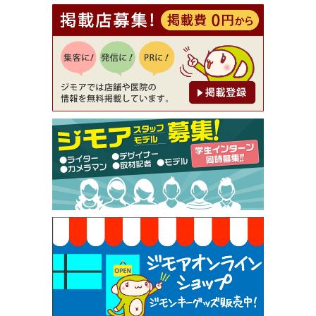
[有効期限]2026年9月30日
【ジモア読者特典1】料理全品20％OFF ※18時以
降（創作イタリアン Pia Cuore（ピアクオーレ））
[有効期限]2026年9月30日
【ジモア限定②】初回割引 特価 鼻毛脱毛 半額 2,2
00円⇒1,100円（メンズ専門ワックス脱毛サロン Mi
ckle（ミックル））
[有効期限]2026年9月30日
【ジモア限定特典①】まつ毛カール 3,850円→ 2,7
50円（Premiere（プルミエール））
[有効期限]2026年9月30日
焼き餃子 一皿サービス（餃子酒場たっちゃん 西
早稲田店）
[有効期限]2026年9月30日