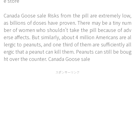
e store
Canada Goose sale Risks from the pill are extremely low,
as billions of doses have proven. There may be a tiny num
ber of women who shouldn't take the pill because of adv
erse affects. But similarly, about 4 million Americans are al
lergic to peanuts, and one third of them are sufficiently all
ergic that a peanut can kill them. Peanuts can still be boug
ht over the counter. Canada Goose sale
スポンサーリンク