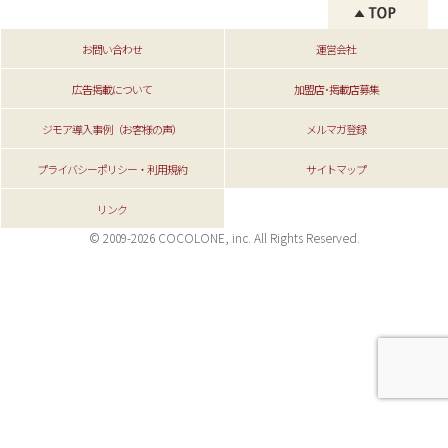
お問い合わせ
運営会社
広告掲載について
加盟店･掲載店募集
ジモア導入事例（お客様の声）
メルマガ登録
プライバシーポリシー・利用規約
サイトマップ
リンク
© 2009-2026 COCOLONE, inc. All Rights Reserved.