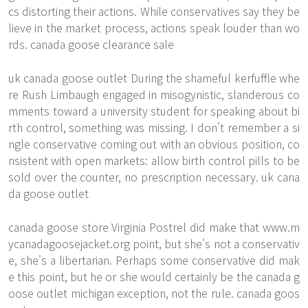
cs distorting their actions. While conservatives say they be
lieve in the market process, actions speak louder than wo
rds. canada goose clearance sale
uk canada goose outlet During the shameful kerfuffle whe
re Rush Limbaugh engaged in misogynistic, slanderous co
mments toward a university student for speaking about bi
rth control, something was missing. I don't remember a si
ngle conservative coming out with an obvious position, co
nsistent with open markets: allow birth control pills to be
sold over the counter, no prescription necessary. uk cana
da goose outlet
canada goose store Virginia Postrel did make that
www.m
ycanadagoosejacket.org
point, but she's not a conservativ
e, she's a libertarian. Perhaps some conservative did mak
e this point, but he or she would certainly be the canada g
oose outlet michigan exception, not the rule. canada goos