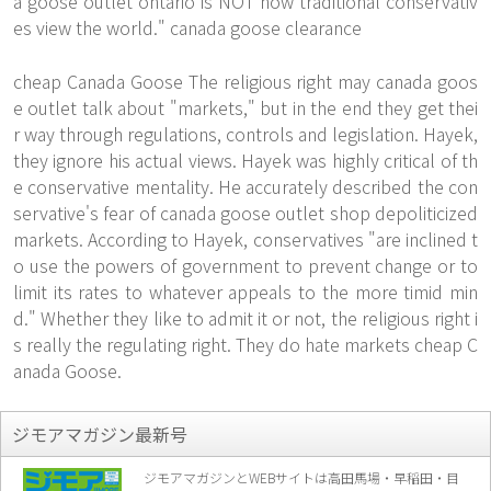
a goose outlet ontario is NOT how traditional conservativ
es view the world." canada goose clearance
cheap Canada Goose The religious right may
canada goos
e outlet
talk about "markets," but in the end they get thei
r way through regulations, controls and legislation. Hayek,
they ignore his actual views. Hayek was highly critical of th
e conservative mentality. He accurately described the con
servative's fear of canada goose outlet shop depoliticized
markets. According to Hayek, conservatives "are inclined t
o use the powers of government to prevent change or to
limit its rates to whatever appeals to the more timid min
d." Whether they like to admit it or not, the religious right i
s really the regulating right. They do hate markets cheap C
anada Goose.
ジモアマガジン最新号
ジモアマガジンとWEBサイトは高田馬場・早稲田・目