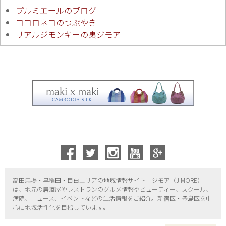
プルミエールのブログ
ココロネコのつぶやき
リアルジモンキーの裏ジモア
高田馬場・早稲田・目白エリアの地域情報サイト「ジモア（
JIMORE）」
は、地元の居酒屋やレストランのグルメ情報やビューティー、
スクール、
病院、ニュース、イベントなどの生活情報をご紹介。新宿区・
豊島区を中
心に地域活性化を目指しています。