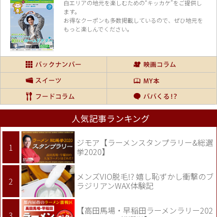
白エリアの地元を楽し
むための“キッカケ”をご提供し
ます。
お得なクーポンも多数掲載しているので、
ぜひ地元を
もっと楽しんでください。
人気記事ランキング
ジモア【ラーメンスタンプラリー&総選
挙2020】
メンズVIO脱毛!? 嬉し恥ずかし衝撃のブ
ラジリアンWAX体験記
【高田馬場・早稲田ラーメンラリー202