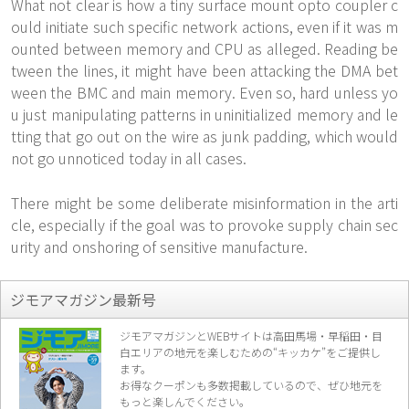
What not clear is how a tiny surface mount opto coupler c
ould initiate such specific network actions, even if it was m
ounted between memory and CPU as alleged. Reading be
tween the lines, it might have been attacking the DMA bet
ween the BMC and main memory. Even so, hard unless yo
u just manipulating patterns in uninitialized memory and le
tting that go out on the wire as junk padding, which would
not go unnoticed today in all cases.
There might be some deliberate misinformation in the arti
cle, especially if the goal was to provoke supply chain sec
urity and onshoring of sensitive manufacture.
ジモアマガジン最新号
ジモアマガジンとWEBサイトは高田馬場・早稲田・目
白エリアの地元を楽し
むための“キッカケ”をご提供し
ます。
お得なクーポンも多数掲載しているので、
ぜひ地元を
もっと楽しんでください。