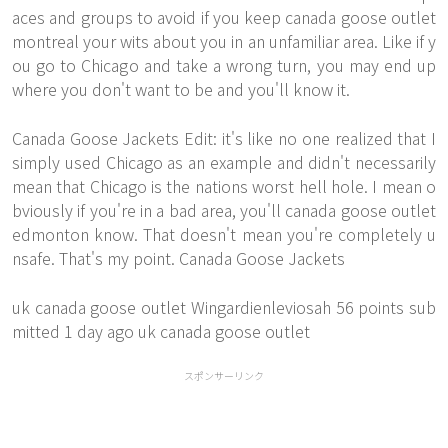
aces and groups to avoid if you keep canada goose outlet
montreal your wits about you in an unfamiliar area. Like if y
ou go to Chicago and take a wrong turn, you may end up
where you don't want to be and you'll know it.
Canada Goose Jackets Edit: it's like no one realized that I
simply used Chicago as an example and didn't necessarily
mean that Chicago is the nations worst hell hole. I mean o
bviously if you're in a bad area, you'll canada goose outlet
edmonton know. That doesn't mean you're completely u
nsafe. That's my point. Canada Goose Jackets
uk canada goose outlet Wingardienleviosah 56 points sub
mitted 1 day ago uk canada goose outlet
スポンサーリンク