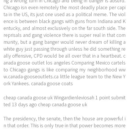
ng a wrong turn in Chicago and being in danger is absurd.
Chicago isn even remotely the most deadly place per capi
ta in the US, its just one used as a political meme. The viol
ence is between black gangs with guns from Indiana and K
entucky, and almost exclusively on the far south side. The
reprisals and gang violence there is super real in that com
munity, but a gang banger would never dream of killing a
white guy just passing through unless he did something re
ally offensive, CPD would be all over that in a heartbeat. c
anada goose outlet los angeles Comparing Mexico cartels
to Chicago gangs is like comparing my neighborhood
ww
w.canada-gooseoutlets.ca
little league team to the New Y
ork Yankees. canada goose coats
cheap canada goose uk Wingardienleviosah 1 point submit
ted 13 days ago cheap canada goose uk
The presidency, the senate, then the house are powerful i
n that order. This is only true in that power becomes more