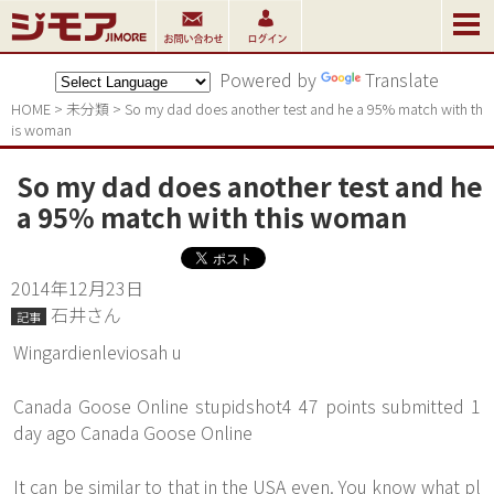
Powered by
Translate
HOME
>
未分類
>
So my dad does another test and he a 95% match with th
is woman
So my dad does another test and he
a 95% match with this woman
2014年12月23日
石井さん
記事
Wingardienleviosah u
Canada Goose Online stupidshot4 47 points submitted 1
day ago Canada Goose Online
It can be similar to that in the USA even. You know what pl