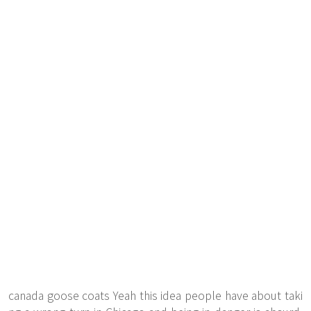
canada goose coats Yeah this idea people have about taki