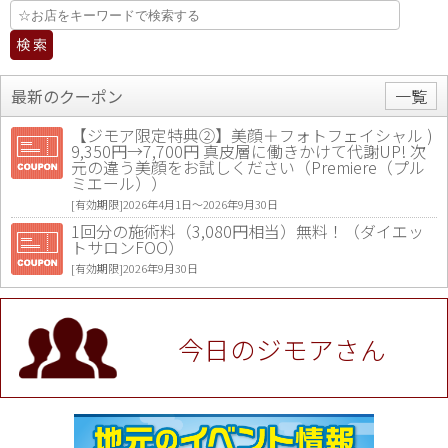
最新のクーポン
一覧
【ジモア限定特典②】美顔＋フォトフェイシャル )
9,350円→7,700円 真皮層に働きかけて代謝UP! 次
元の違う美顔をお試しください（Premiere（プル
ミエール））
[有効期限]2026年4月1日〜2026年9月30日
1回分の施術料（3,080円相当）無料！（ダイエッ
トサロンFOO）
[有効期限]2026年9月30日
値段提示後「ジモア見た」で更に買い取り金額 U
P！※チケットと新品商品は除く（大黒屋 高田馬場
駅前店）
今日のジモアさん
[有効期限]2026年9月30日
★ジモア限定特典★ お会計より全品5％OFF（ナチ
ュラル＆ハンドメイドショップ［マキマキ］）
[有効期限]2026年9月30日まで