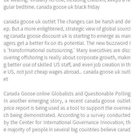
gular bedtime. canada goose uk black friday
canada goose uk outlet The changes can be harsh and de
ep. But a more enlightened, strategic view of global sourci
ng canada goose discount uk is starting to emerge as man
agers get a better fix on its potential. The new buzzword i
s 'transformational outsourcing.' Many executives are disc
overing offshoring is really about corporate growth, makin
g better use of skilled US staff, and even job creation in th
e US, not just cheap wages abroad.. canada goose uk outl
et
Canada Goose online Globalists and Questionable Polling
In another emerging story, a recent canada goose outlet
price report is being used as a tool to support the overrea
ch being demonstrated. According to a survey conducted
by the Center for International Governance Innovation, th
e majority of people in several big countries believe canad