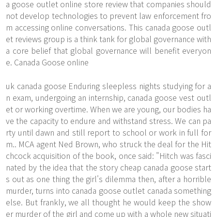
a goose outlet online store review that companies should
not develop technologies to prevent law enforcement fro
m accessing online conversations. This canada goose outl
et reviews group is a think tank for global governance with
a core belief that global governance will benefit everyon
e. Canada Goose online
uk canada goose Enduring sleepless nights studying for a
n exam, undergoing an internship, canada goose vest outl
et or working overtime. When we are young, our bodies ha
ve the capacity to endure and withstand stress. We can pa
rty until dawn and still report to school or work in full for
m.. MCA agent Ned Brown, who struck the deal for the Hit
chcock acquisition of the book, once said: "Hitch was fasci
nated by the idea that the story
cheap canada goose
start
s out as one thing the girl's dilemma then, after a horrible
murder, turns into canada goose outlet canada something
else. But frankly, we all thought he would keep the show
er murder of the girl and come up with a whole new situati