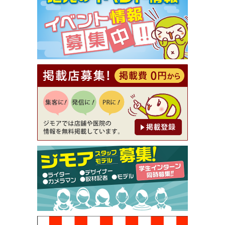
【ジモア限定①】初回割引 特価 VIO脱毛11,000円
⇒8,800円（メンズ専門ワックス脱毛サロン Mickle
（ミックル））
[有効期限]2026年9月30日
【ジモア読者特典2】コース 3,500円→3,000円（料
理5品+2時間飲み放題）（創作イタリアン Pia Cu
ore（ピアクオーレ））
[有効期限]2026年9月30日
【ジモア読者特典1】料理全品20％OFF ※18時以
降（創作イタリアン Pia Cuore（ピアクオーレ））
[有効期限]2026年9月30日
【ジモア限定②】初回割引 特価 鼻毛脱毛 半額 2,2
00円⇒1,100円（メンズ専門ワックス脱毛サロン Mi
ckle（ミックル））
[有効期限]2026年9月30日
【ジモア限定特典①】まつ毛カール 3,850円→ 2,7
50円（Premiere（プルミエール））
[有効期限]2026年9月30日
焼き餃子 一皿サービス（餃子酒場たっちゃん 西
早稲田店）
[有効期限]2026年9月30日