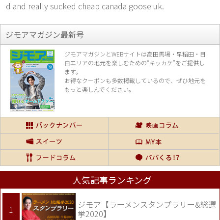
d and really sucked cheap canada goose uk.
ジモアマガジン最新号
ジモアマガジンとWEBサイトは高田馬場・早稲田・目
白エリアの地元を楽し
むための“キッカケ”をご提供し
ます。
お得なクーポンも多数掲載しているので、
ぜひ地元を
もっと楽しんでください。
人気記事ランキング
ジモア【ラーメンスタンプラリー&総選
挙2020】