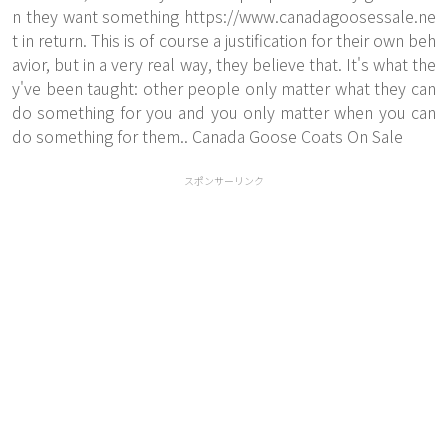
n they want something
https://www.canadagoosessale.ne
t
in return. This is of course a justification for their own beh
avior, but in a very real way, they believe that. It's what the
y've been taught: other people only matter what they can
do something for you and you only matter when you can
do something for them.. Canada Goose Coats On Sale
スポンサーリンク