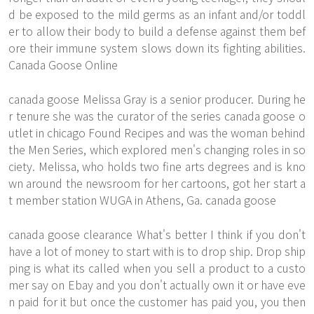
d be exposed to the mild germs as an infant and/or toddl
er to allow their body to build a defense against them bef
ore their immune system slows down its fighting abilities.
Canada Goose Online
canada goose Melissa Gray is a senior producer. During he
r tenure she was the curator of the series canada goose o
utlet in chicago Found Recipes and was the woman behind
the Men Series, which explored men's changing roles in so
ciety. Melissa, who holds two fine arts degrees and is kno
wn around the newsroom for her cartoons, got her start a
t member station WUGA in Athens, Ga. canada goose
canada goose clearance What's better I think if you don't
have a lot of money to start with is to drop ship. Drop ship
ping is what its called when you sell a product to a custo
mer say on Ebay and you don't actually own it or have eve
n paid for it but once the customer has paid you, you then