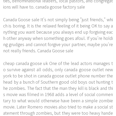
ties, denominational leaders, local pastors, and congregat
ions will have to. canada goose factory sale
Canada Goose sale It's not simply being "just friends," whi
ch is boring. It is the relaxed feeling of it being OK to say a
nything you want because you always end up forgiving eac
h other anyway when something goes afoul. If you're holdi
ng grudges and cannot forgive your partner, maybe you're
not really friends. Canada Goose sale
cheap canada goose uk One of the lead actors manages t
o survive against all odds, only canada goose outlet new
york to be shot in canada goose outlet phone number the
head by a bunch of Southern good old boys out hunting t
he zombies. The fact that the man they kill is black and thi
s movie was filmed in 1968 adds a level of social commen
tary to what would otherwise have been a simple zombie
movie. Later Romero movies also tried to make a social st
atement through zombies, but they were too heavy hande