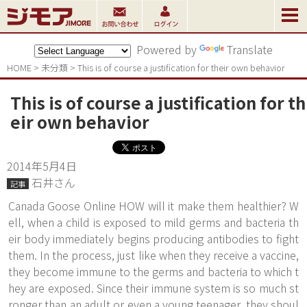
Powered by
Translate
HOME
>
未分類
>
This is of course a justification for their own behavior
This is of course a justification for th
eir own behavior
2014年5月4日
石井さん
記事
Canada Goose Online HOW will it make them healthier? W
ell, when a child is exposed to mild germs and bacteria th
eir body immediately begins producing antibodies to fight
them. In the process, just like when they receive a vaccine,
they become immune to the germs and bacteria to which t
hey are exposed. Since their immune system is so much st
ronger than an adult or even a young teenager, they shoul