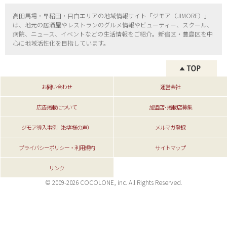
高田馬場・早稲田・目白エリアの地域情報サイト「ジモア（
JIMORE）」
は、地元の居酒屋やレストランのグルメ情報やビューティー、
スクール、
病院、ニュース、イベントなどの生活情報をご紹介。新宿区・
豊島区を中
心に地域活性化を目指しています。
お問い合わせ
運営会社
広告掲載について
加盟店･掲載店募集
ジモア導入事例（お客様の声）
メルマガ登録
プライバシーポリシー・利用規約
サイトマップ
リンク
© 2009-2026 COCOLONE, inc. All Rights Reserved.