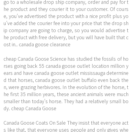
go to a wholesale drop ship company, order and pay for t
he product and they courier it to your customer. Of cours
e, you've advertised the product with a nice profit plus yo
u've added the courier fee into your price that the drop sh
ip company are going to charge, so you would advertise t
he product with free delivery, but you will have built that c
ost in.. canada goose clearance
cheap Canada Goose Science has studied the fossils of ho
rses going back 55 canada goose outlet location million y
ears and have canada goose outlet mississauga determine
d that horses, canada goose outlet buffalo even back the
n, were grazing herbivores. In the evolution of the horse, t
he first 35 million years, these ancient animals were much
smaller than today's horse. They had a relatively small bo
dy. cheap Canada Goose
Canada Goose Coats On Sale They insist that everyone act
s like that, that everyone uses people and only gives whe