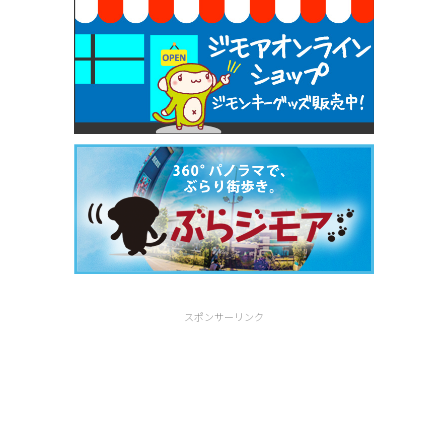
スポンサーリンク