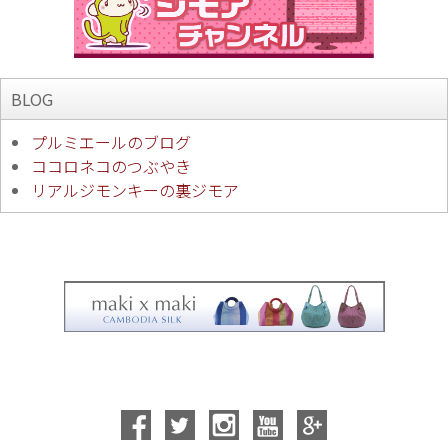
BLOG
プルミエールのブログ
ココロネコのつぶやき
リアルジモンキーの裏ジモア