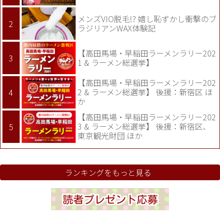
メンズVIO脱毛!? 嬉し恥ずかし衝撃のブ
ラジリアンWAX体験記
【高田馬場・早稲田ラーメンラリー202
1 & ラーメン総選挙】
【高田馬場・早稲田ラーメンラリー202
2 & ラーメン総選挙】 後援：新宿区 ほ
か
【高田馬場・早稲田ラーメンラリー202
3 & ラーメン総選挙】 後援：新宿区、
東京観光財団 ほか
ランキングをもっと見る