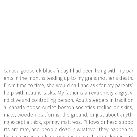
canada goose uk black friday I had been living with my par
ents in the months leading up to my grandmother's death.
From time to time, she would call and ask for my parents'
help with routine tasks. My father is an extremely angry, vi
ndictive and controlling person. Adult sleepers in tradition
al canada goose outlet boston societies recline on skins,
mats, wooden platforms, the ground, or just about anythi
ng except a thick, springy mattress. Pillows or head suppo
rts are rare, and people doze in whatever they happen to
be wearing. Virtually no one, including children, keeps a re