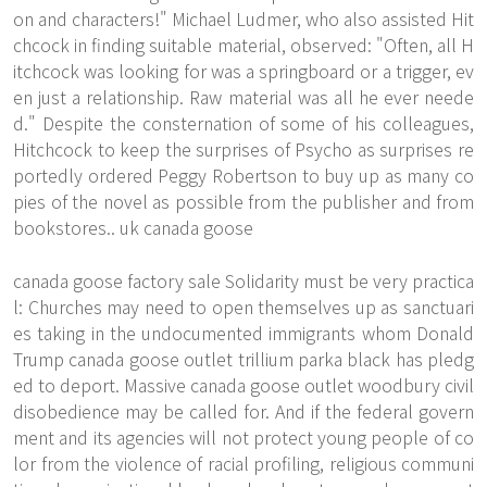
on and characters!" Michael Ludmer, who also assisted Hit
chcock in finding suitable material, observed: "Often, all H
itchcock was looking for was a springboard or a trigger, ev
en just a relationship. Raw material was all he ever neede
d." Despite the consternation of some of his colleagues,
Hitchcock to keep the surprises of Psycho as surprises re
portedly ordered Peggy Robertson to buy up as many co
pies of the novel as possible from the publisher and from
bookstores.. uk canada goose
canada goose factory sale Solidarity must be very practica
l: Churches may need to open themselves up as sanctuari
es taking in the undocumented immigrants whom Donald
Trump canada goose outlet trillium parka black has pledg
ed to deport. Massive canada goose outlet woodbury civil
disobedience may be called for. And if the federal govern
ment and its agencies will not protect young people of co
lor from the violence of racial profiling, religious communi