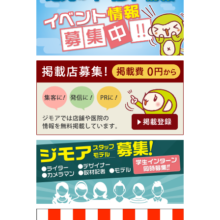
【ジモア限定①】初回割引 特価 VIO脱毛11,000円
⇒8,800円（メンズ専門ワックス脱毛サロン Mickle
（ミックル））
[有効期限]2026年9月30日
【ジモア読者特典2】コース 3,500円→3,000円（料
理5品+2時間飲み放題）（創作イタリアン Pia Cu
ore（ピアクオーレ））
[有効期限]2026年9月30日
【ジモア読者特典1】料理全品20％OFF ※18時以
降（創作イタリアン Pia Cuore（ピアクオーレ））
[有効期限]2026年9月30日
【ジモア限定②】初回割引 特価 鼻毛脱毛 半額 2,2
00円⇒1,100円（メンズ専門ワックス脱毛サロン Mi
ckle（ミックル））
[有効期限]2026年9月30日
【ジモア限定特典①】まつ毛カール 3,850円→ 2,7
50円（Premiere（プルミエール））
[有効期限]2026年9月30日
焼き餃子 一皿サービス（餃子酒場たっちゃん 西
早稲田店）
[有効期限]2026年9月30日