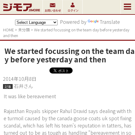
Powered by
Translate
HOME
>
未分類
>
We started focussing on the team day before yesterday 
and then
We started focussing on the team da
y before yesterday and then
2014年10月8日
石井さん
記事
It was like bereavement
Rajasthan Royals skipper Rahul Dravid says dealing with th
e turmoil caused by the canada goose coats uk spot fixing
scandal, which has left his team's reputation in tatters, has
turned out to be as tough as handling "bereavement in so