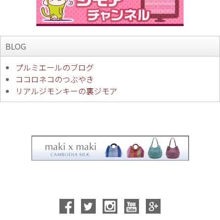
BLOG
プルミエールのブログ
ココロネコのつぶやき
リアルジモンキーの裏ジモア