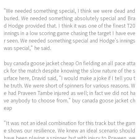
"We needed something special, I think we were dead and
buried. We needed something absolutely special and Bra
d Hodge provided that. I think it was one of the finest T20
innings in a low scoring game chasing the target I have eve
r seen. We needed something special and Hodge's innings
was special," he said.
buy canada goose jacket cheap On fielding an all pace atta
ck for the match despite knowing the slow nature of the s
urface here, Dravid said, "I would make a joke if I tell you t
he truth. We were short of spinners for various reasons. W
e had Praveen Tambe injured as well; in fact we did not ha
ve anybody to choose from." buy canada goose jacket ch
eap
"It was not an ideal combination for this track but the gam
e shows our resilience. We knew an ideal scenario should
have been playing a spinner but with injury to Praveen, we