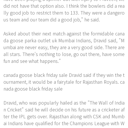
did not have that option also. I think the bowlers did a rea
lly good job to restrict them to 133. They were a dangero
us team and our team did a good job," he said.
Asked about their next match against the formidable cana
da goose parka outlet uk Mumbai Indians, Dravid said, "M
umbai are never easy, they are a very good side. There are
all stars. There's nothing to lose, go out there, have some
fun and see what happens."
canada goose black friday sale Dravid said if they win the t
ournament, it would be a fairytale for Rajasthan Royals. ca
nada goose black friday sale
Dravid, who was popularly hailed as the "The Wall of India
n Cricket" said he will decide on his future as a cricketer af
ter the IPL gets over. Rajasthan along with CSK and Mumb
ai Indians have qualified for the Champions League with W