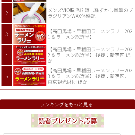
メンズVIO脱毛!? 嬉し恥ずかし衝撃のブ
ラジリアンWAX体験記
【高田馬場・早稲田ラーメンラリー202
1 & ラーメン総選挙】
【高田馬場・早稲田ラーメンラリー202
2 & ラーメン総選挙】 後援：新宿区 ほ
か
【高田馬場・早稲田ラーメンラリー202
3 & ラーメン総選挙】 後援：新宿区、
東京観光財団 ほか
ランキングをもっと見る