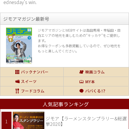
ednesday's win.
ジモアマガジン最新号
ジモアマガジンとWEBサイトは高田馬場・早稲田・目
白エリアの地元を楽し
むための“キッカケ”をご提供し
ます。
お得なクーポンも多数掲載しているので、
ぜひ地元を
もっと楽しんでください。
人気記事ランキング
ジモア【ラーメンスタンプラリー&総選
挙2020】