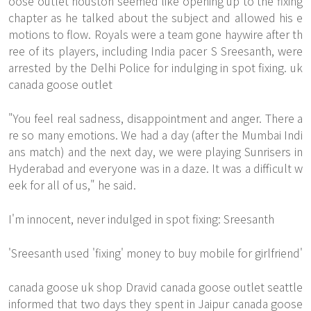
oose outlet houston seemed like opening up to the fixing
chapter as he talked about the subject and allowed his e
motions to flow. Royals were a team gone haywire after th
ree of its players, including India pacer S Sreesanth, were
arrested by the Delhi Police for indulging in spot fixing. uk
canada goose outlet
"You feel real sadness, disappointment and anger. There a
re so many emotions. We had a day (after the Mumbai Indi
ans match) and the next day, we were playing Sunrisers in
Hyderabad and everyone was in a daze. It was a difficult w
eek for all of us," he said.
I'm innocent, never indulged in spot fixing: Sreesanth
'Sreesanth used 'fixing' money to buy mobile for girlfriend'
canada goose uk shop Dravid canada goose outlet seattle
informed that two days they spent in Jaipur canada goose