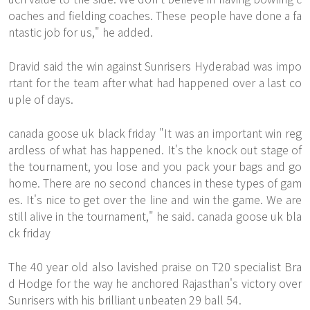
oaches and fielding coaches. These people have done a fa
ntastic job for us," he added.
Dravid said the win against Sunrisers Hyderabad was impo
rtant for the team after what had happened over a last co
uple of days.
canada goose uk black friday "It was an important win reg
ardless of what has happened. It's the knock out stage of
the tournament, you lose and you pack your bags and go
home. There are no second chances in these types of gam
es. It's nice to get over the line and win the game. We are
still alive in the tournament," he said. canada goose uk bla
ck friday
The 40 year old also lavished praise on T20 specialist Bra
d Hodge for the way he anchored Rajasthan's victory over
Sunrisers with his brilliant unbeaten 29 ball 54.