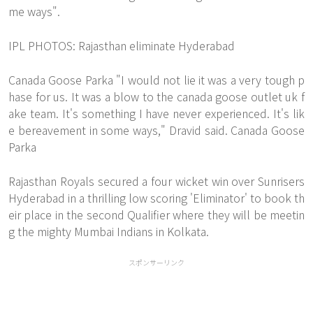
me ways".
IPL PHOTOS: Rajasthan eliminate Hyderabad
Canada Goose Parka "I would not lie it was a very tough p
hase for us. It was a blow to the canada goose outlet uk f
ake team. It's something I have never experienced. It's lik
e bereavement in some ways," Dravid said. Canada Goose
Parka
Rajasthan Royals secured a four wicket win over Sunrisers
Hyderabad in a thrilling low scoring 'Eliminator' to book th
eir place in the second Qualifier where they will be meetin
g the mighty Mumbai Indians in Kolkata.
スポンサーリンク