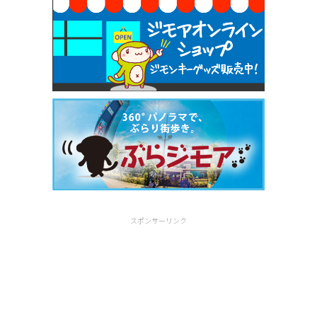
スポンサーリンク