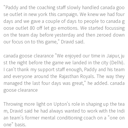
"Paddy and the coaching staff slowly handled canada goo
se outlet in new york this campaign. We knew we had four
days and we gave a couple of days to people to canada g
oose outlet 80 off let go emotions. We started focussing
on the team day before yesterday and then zeroed down
our focus on to this game," Dravid said.
canada goose clearance "We enjoyed our time in Jaipur, ju
st the night before the game we landed in the city (Delhi).
I can't thank my support staff enough, Paddy and his team
and everyone around the Rajasthan Royals. The way they
managed the last four days was great," he added. canada
goose clearance
Throwing more light on Upton's role in shaping up the tea
m, Dravid said he had always wanted to work with the Indi
an team's former mental conditioning coach on a "one on
one" basis.