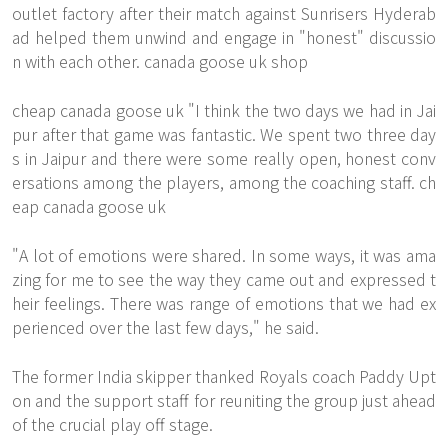
outlet factory after their match against Sunrisers Hyderab
ad helped them unwind and engage in "honest" discussio
n with each other. canada goose uk shop
cheap canada goose uk "I think the two days we had in Jai
pur after that game was fantastic. We spent two three day
s in Jaipur and there were some really open, honest conv
ersations among the players, among the coaching staff. ch
eap canada goose uk
"A lot of emotions were shared. In some ways, it was ama
zing for me to see the way they came out and expressed t
heir feelings. There was range of emotions that we had ex
perienced over the last few days," he said.
The former India skipper thanked Royals coach Paddy Upt
on and the support staff for reuniting the group just ahead
of the crucial play off stage.