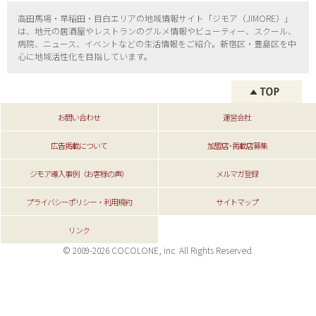
高田馬場・早稲田・目白エリアの地域情報サイト「ジモア（
JIMORE）」
は、地元の居酒屋やレストランのグルメ情報やビューティー、
スクール、
病院、ニュース、イベントなどの生活情報をご紹介。新宿区・
豊島区を中
心に地域活性化を目指しています。
お問い合わせ
運営会社
広告掲載について
加盟店･掲載店募集
ジモア導入事例（お客様の声）
メルマガ登録
プライバシーポリシー・利用規約
サイトマップ
リンク
© 2009-2026 COCOLONE, inc. All Rights Reserved.