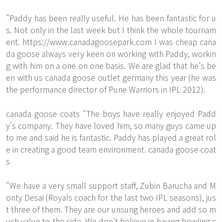
"Paddy has been really useful. He has been fantastic for u
s. Not only in the last week but I think the whole tournam
ent.
https://www.canadagoosepark.com
I was
cheap cana
da goose
always very keen on working with Paddy, workin
g with him on a one on one basis. We are glad that he's be
en with us canada goose outlet germany this year (he was
the performance director of Pune Warriors in IPL 2012).
canada goose coats "The boys have really enjoyed Padd
y's company. They have loved him, so many guys came up
to me and said he is fantastic. Paddy has played a great rol
e in creating a good team environment. canada goose coat
s
"We have a very small support staff, Zubin Barucha and M
onty Desai (Royals coach for the last two IPL seasons), jus
t three of them. They are our unsung heroes and add so m
uch value to the side. We don't believe in having bowling c