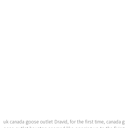
uk canada goose outlet Dravid, for the first time, canada g