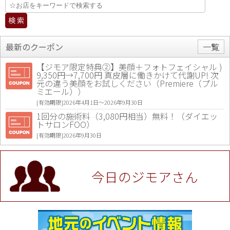
最新のクーポン
一覧
【ジモア限定特典②】美顔＋フォトフェイシャル )
9,350円→7,700円 真皮層に働きかけて代謝UP! 次
元の違う美顔をお試しください（Premiere（プル
ミエール））
[有効期限]2026年4月1日〜2026年9月30日
1回分の施術料（3,080円相当）無料！（ダイエッ
トサロンFOO）
[有効期限]2026年9月30日
値段提示後「ジモア見た」で更に買い取り金額 U
P！※チケットと新品商品は除く（大黒屋 高田馬場
駅前店）
今日のジモアさん
[有効期限]2026年9月30日
★ジモア限定特典★ お会計より全品5％OFF（ナチ
ュラル＆ハンドメイドショップ［マキマキ］）
[有効期限]2026年9月30日まで