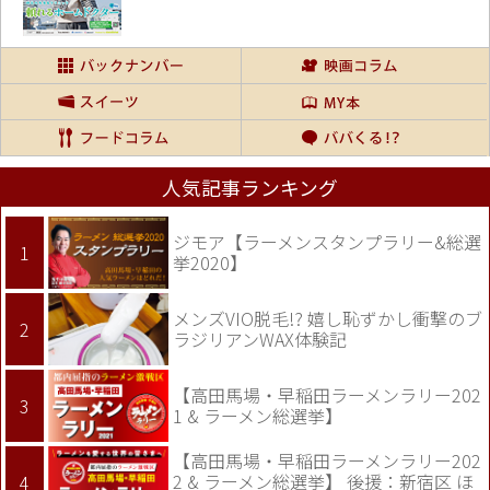
人気記事ランキング
ジモア【ラーメンスタンプラリー&総選
挙2020】
メンズVIO脱毛!? 嬉し恥ずかし衝撃のブ
ラジリアンWAX体験記
【高田馬場・早稲田ラーメンラリー202
1 & ラーメン総選挙】
【高田馬場・早稲田ラーメンラリー202
2 & ラーメン総選挙】 後援：新宿区 ほ