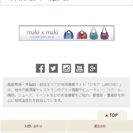
高田馬場・早稲田・目白エリアの地域情報サイト「ジモア（
JIMORE）」
は、地元の居酒屋やレストランのグルメ情報やビューティー、
スクール、
病院、ニュース、イベントなどの生活情報をご紹介。新宿区・
豊島区を中
心に地域活性化を目指しています。
お問い合わせ
運営会社