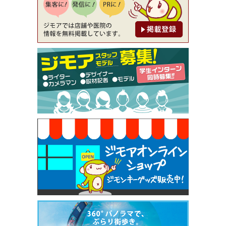
[有効期限]2026年9月30日
【ジモア限定②】初回割引 特価 鼻毛脱毛 半額 2,2
00円⇒1,100円（メンズ専門ワックス脱毛サロン Mi
ckle（ミックル））
[有効期限]2026年9月30日
【ジモア限定特典①】まつ毛カール 3,850円→ 2,7
50円（Premiere（プルミエール））
[有効期限]2026年9月30日
焼き餃子 一皿サービス（餃子酒場たっちゃん 西
早稲田店）
[有効期限]2026年9月30日