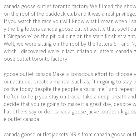
canada goose outlet toronto factory We filmed the show
on the roof of the paddock club and it was a real privilege.
If you watch the race you will know what I mean when I sa
y the big letters canada goose outlet seattle that spell ou
t 'Singapore' on the pit building on the start finish straight.
Well, we were sitting on the roof by the letters S I and N,
which I discovered were in fact inflatable letters. canada g
oose outlet toronto factory
goose outlet canada Make a conscious effort to choose y
our attitude. Create a mantra, such as, "I'm going to stay p
ositive today despite the people around me," and repeat i
t often to help you stay on track. Take a deep breath and
decide that you're going to make it a great day, despite w
hat others say or do.. canada goose jacket outlet uk goos
e outlet canada
canada goose outlet jackets NRIs from canada goose outl