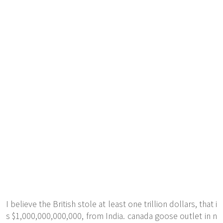
I believe the British stole at least one trillion dollars, that i
s $1,000,000,000,000, from India. canada goose outlet in n