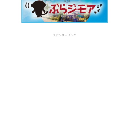
スポンサーリンク