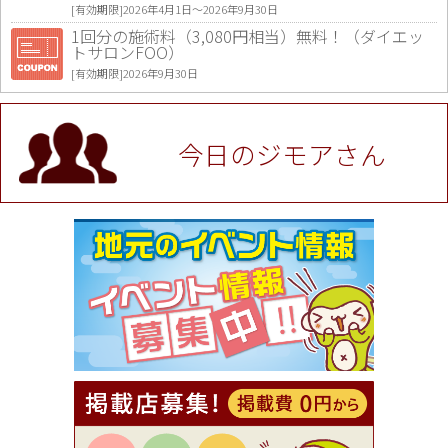
[有効期限]2026年4月1日〜2026年9月30日
1回分の施術料（3,080円相当）無料！（ダイエッ
トサロンFOO）
[有効期限]2026年9月30日
値段提示後「ジモア見た」で更に買い取り金額 U
P！※チケットと新品商品は除く（大黒屋 高田馬場
駅前店）
今日のジモアさん
[有効期限]2026年9月30日
★ジモア限定特典★ お会計より全品5％OFF（ナチ
ュラル＆ハンドメイドショップ［マキマキ］）
[有効期限]2026年9月30日まで
【ジモア限定①】初回割引 特価 VIO脱毛11,000円
⇒8,800円（メンズ専門ワックス脱毛サロン Mickle
（ミックル））
[有効期限]2026年9月30日
【ジモア読者特典2】コース 3,500円→3,000円（料
理5品+2時間飲み放題）（創作イタリアン Pia Cu
ore（ピアクオーレ））
[有効期限]2026年9月30日
【ジモア読者特典1】料理全品20％OFF ※18時以
降（創作イタリアン Pia Cuore（ピアクオーレ））