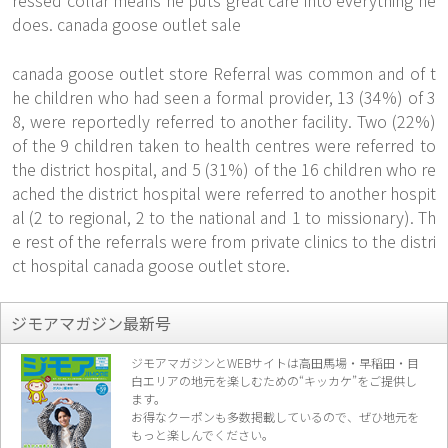
ressed collar means he puts great care into everything he
does. canada goose outlet sale
canada goose outlet store Referral was common and of t
he children who had seen a formal provider, 13 (34%) of 3
8, were reportedly referred to another facility. Two (22%)
of the 9 children taken to health centres were referred to
the district hospital, and 5 (31%) of the 16 children who re
ached the district hospital were referred to another hospit
al (2 to regional, 2 to the national and 1 to missionary). Th
e rest of the referrals were from private clinics to the distri
ct hospital canada goose outlet store.
ジモアマガジン最新号
ジモアマガジンとWEBサイトは高田馬場・早稲田・目
白エリアの地元を楽し
むための“キッカケ”をご提供し
ます。
お得なクーポンも多数掲載しているので、
ぜひ地元を
もっと楽しんでください。