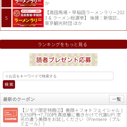
か
【高田馬場・早稲田ラーメンラリー202
3 & ラーメン総選挙】 後援：新宿区、
東京観光財団 ほか
ランキングをもっと見る
最新のクーポン
一覧
【ジモア限定特典②】美顔＋フォトフェイシャル )
9,350円→7,700円 真皮層に働きかけて代謝UP! 次
元の違う美顔をお試しください（Premiere（プル
ミエール））