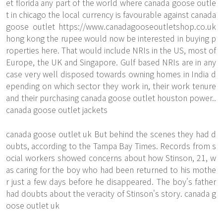
et florida any part of the world where canada goose outle
t in chicago the local currency is favourable against canada
goose outlet
https://www.canadagooseoutletshop.co.uk
hong kong the rupee would now be interested in buying p
roperties here. That would include NRIs in the US, most of
Europe, the UK and Singapore. Gulf based NRIs are in any
case very well disposed towards owning homes in India d
epending on which sector they work in, their work tenure
and their purchasing canada goose outlet houston power..
canada goose outlet jackets
canada goose outlet uk But behind the scenes they had d
oubts, according to the Tampa Bay Times. Records from s
ocial workers showed concerns about how Stinson, 21, w
as caring for the boy who had been returned to his mothe
r just a few days before he disappeared. The boy's father
had doubts about the veracity of Stinson's story. canada g
oose outlet uk