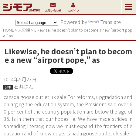
Powered by
Translate
HOME
>
未分類
>
Likewise, he doesn’t plan to become a new “airport pop
e,” as
Likewise, he doesn’t plan to becom
e a new “airport pope,” as
2014年5月27日
石井さん
記事
canada goose outlet uk sale For reforms, upgradation and
enlarging the education system, the President said over 6
0 per cent of the country population are below the age of
35. Is in them that our hopes lie. We have made strides in
spreading literacy; now we must expand the frontiers of e
ducation and of knowledge. canada goose outlet uk sale