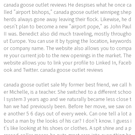
canada goose outlet reviews He despises what he once ca
lled "airport bishops," canada goose outlet winnipeg shep
herds always gone away leaving their flock. Likewise, he d
oesn't plan to become a new "airport pope," as John Paul
II was. Benedict also did much traveling, mostly througho
ut Europe. You can use it by typing the location, keywords
or company name. The website also allows you to compa
re your current job to the new openings in the market. The
website allows you to link your profile to Linked In, Faceb
ook and Twitter. canada goose outlet reviews
canada goose outlet sale My former best friend, we call h
er Michelle, is a teacher. She switched to a different schoo
l system 3 years ago and we naturally became less close t
han we had previously been. Before her move, we saw on
e another 5 6 days out of every week. Can one tell a lot a
bout a man by the looks of his car? I don't know. I guess i
t's like looking at his shoes or clothes. A spit shine and a p