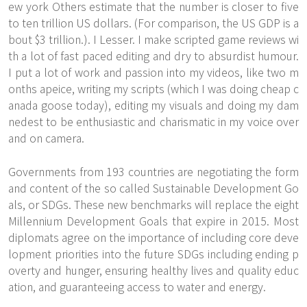
ew york Others estimate that the number is closer to five
to ten trillion US dollars. (For comparison, the US GDP is a
bout $3 trillion.). I Lesser. I make scripted game reviews wi
th a lot of fast paced editing and dry to absurdist humour.
I put a lot of work and passion into my videos, like two m
onths apeice, writing my scripts (which I was doing
cheap c
anada goose
today), editing my visuals and doing my dam
nedest to be enthusiastic and charismatic in my voice over
and on camera.
Governments from 193 countries are negotiating the form
and content of the so called Sustainable Development Go
als, or SDGs. These new benchmarks will replace the eight
Millennium Development Goals that expire in 2015. Most
diplomats agree on the importance of including core deve
lopment priorities into the future SDGs including ending p
overty and hunger, ensuring healthy lives and quality educ
ation, and guaranteeing access to water and energy.