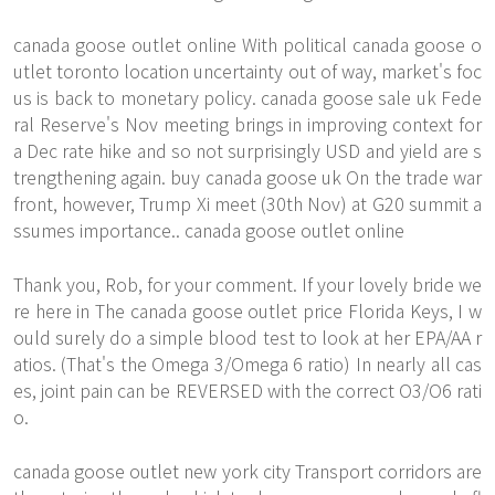
canada goose outlet online With political canada goose o
utlet toronto location uncertainty out of way, market's foc
us is back to monetary policy. canada goose sale uk Fede
ral Reserve's Nov meeting brings in improving context for
a Dec rate hike and so not surprisingly USD and yield are s
trengthening again. buy canada goose uk On the trade war
front, however, Trump Xi meet (30th Nov) at G20 summit a
ssumes importance.. canada goose outlet online
Thank you, Rob, for your comment. If your lovely bride we
re here in The canada goose outlet price Florida Keys, I w
ould surely do a simple blood test to look at her EPA/AA r
atios. (That's the Omega 3/Omega 6 ratio) In nearly all cas
es, joint pain can be REVERSED with the correct O3/O6 rati
o.
canada goose outlet new york city Transport corridors are