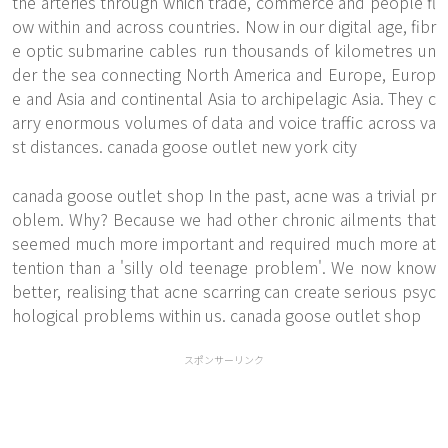
the arteries through which trade, commerce and people fl
ow within and across countries. Now in our digital age, fibr
e optic submarine cables run thousands of kilometres un
der the sea connecting North America and Europe, Europ
e and Asia and continental Asia to archipelagic Asia. They c
arry enormous volumes of data and voice traffic across va
st distances. canada goose outlet new york city
canada goose outlet shop In the past, acne was a trivial pr
oblem. Why? Because we had other chronic ailments that
seemed much more important and required much more at
tention than a 'silly old teenage problem'. We now know
better, realising that acne scarring can create serious psyc
hological problems within us. canada goose outlet shop
スポンサーリンク