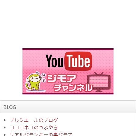
BLOG
プルミエールのブログ
ココロネコのつぶやき
リアルジモンキーの裏ジモア