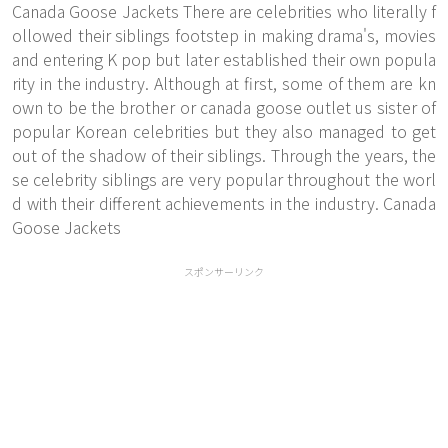
Canada Goose Jackets There are celebrities who literally f
ollowed their siblings footstep in making drama's, movies
and entering K pop but later established their own popula
rity in the industry. Although at first, some of them are kn
own to be the brother or canada goose outlet us sister of
popular Korean celebrities but they also managed to get
out of the shadow of their siblings. Through the years, the
se celebrity siblings are very popular throughout the worl
d with their different achievements in the industry. Canada
Goose Jackets
スポンサーリンク