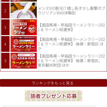
メンズVIO脱毛!? 嬉し恥ずかし衝撃のブ
ラジリアンWAX体験記
【高田馬場・早稲田ラーメンラリー202
1 & ラーメン総選挙】
【高田馬場・早稲田ラーメンラリー202
2 & ラーメン総選挙】 後援：新宿区 ほ
か
【高田馬場・早稲田ラーメンラリー202
3 & ラーメン総選挙】 後援：新宿区、
東京観光財団 ほか
ランキングをもっと見る