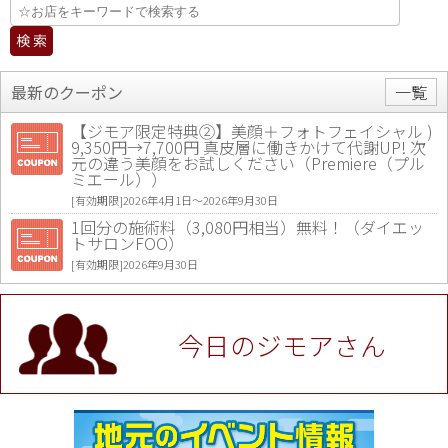
最新のクーポン
一覧
【ジモア限定特典②】美顔＋フォトフェイシャル )
9,350円→7,700円 真皮層に働きかけて代謝UP! 次
元の違う美顔をお試しください（Premiere（プル
ミエール））
[有効期限]2026年4月1日〜2026年9月30日
1回分の施術料（3,080円相当）無料！（ダイエッ
トサロンFOO）
[有効期限]2026年9月30日
値段提示後「ジモア見た」で更に買い取り金額 U
P！※チケットと新品商品は除く（大黒屋 高田馬場
駅前店）
今日のジモアさん
[有効期限]2026年9月30日
★ジモア限定特典★ お会計より全品5％OFF（ナチ
ュラル＆ハンドメイドショップ［マキマキ］）
[有効期限]2026年9月30日まで