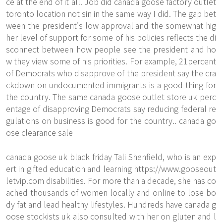
ce at the end of it all. Job did canada goose factory outlet
toronto location not sin in the same way I did. The gap bet
ween the president's low approval and the somewhat hig
her level of support for some of his policies reflects the di
sconnect between how people see the president and ho
w they view some of his priorities. For example, 21percent
of Democrats who disapprove of the president say the cra
ckdown on undocumented immigrants is a good thing for
the country. The same canada goose outlet store uk perc
entage of disapproving Democrats say reducing federal re
gulations on business is good for the country.. canada go
ose clearance sale
canada goose uk black friday Tali Shenfield, who is an exp
ert in gifted education and learning
https://www.gooseout
letvip.com
disabilities. For more than a decade, she has co
ached thousands of women locally and online to lose bo
dy fat and lead healthy lifestyles. Hundreds have canada g
oose stockists uk also consulted with her on gluten and l