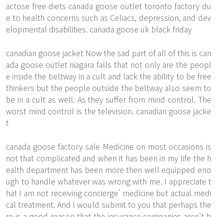
actose free diets canada goose outlet toronto factory du
e to health concerns such as Celiacs, depression, and dev
elopmental disabilities. canada goose uk black friday
canadian goose jacket Now the sad part of all of this is can
ada goose outlet niagara falls that not only are the peopl
e inside the beltway in a cult and lack the ability to be free
thinkers but the people outside the beltway also seem to
be in a cult as well. As they suffer from mind control. The
worst mind control is the television. canadian goose jacke
t
canada goose factory sale Medicine on most occasions is
not that complicated and when it has been in my life the h
ealth department has been more then well equipped eno
ugh to handle whatever was wrong with me. I appreciate t
hat I am not receiving concierge' medicine but actual medi
cal treatment. And I would submit to you that perhaps the
re is a good reason that the insurance companies aren't b