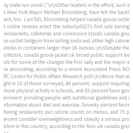
ny state run amok.\"\n\nOther leaders in the effort, such a
s New York Mayor Michael Bloomberg, have felt the backl
ash, too. Last fall, Bloomberg helped canada goose outle
t online reviews enact the nation\u0027s first rule barring
restaurants, cafeterias and concession stands canada goo
se outlet belgium from selling soda and other high calorie
drinks in containers larger than 16 ounces.\n\nDespite the
criticism, canada goose jacket uk broad public support exi
sts for some of the changes the first lady and the mayor a
re advocating, according to a recent Associated Press NO
RC Center for Public Affairs Research poll.\n\nMore than ei
ght in 10 of those surveyed, 84 percent, support requiring
more physical activity in schools, and 83 percent favor gov
ernment providing people with nutritional guidelines and i
nformation about diet and exercise. Seventy percent favor
having restaurants put calorie counts on menus, and 75 p
ercent consider overweightness and obesity a serious pro
blem in this country, according to the Nov. uk canada goo