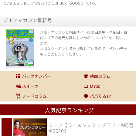
eviates that pressure Canada Goose Parka.
ジモアマガジン最新号
ジモアマガジンとWEBサイトは高田馬場・早稲田・目
白エリアの地元を楽し
むための“キッカケ”をご提供し
ます。
お得なクーポンも多数掲載しているので、
ぜひ地元を
もっと楽しんでください。
人気記事ランキング
ジモア【ラーメンスタンプラリー&総選
挙2020】