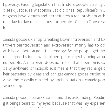
f poverty. Passing legislation that hinders people's ability t
o seek justice, as Wisconsin just did or as Republican's in C
ongress have, denies and perpetuates a real problem with
real day to day ramifications for people.. Canada Goose sa
le
canada goose uk shop Breaking Down Introversion and Ex
troversionIntroversion and extroversion mainly has to do
with how a person gets their energy. Some people get mo
re charged by ideas while others get energy by being arou
nd people. An introvert does not mean that a person is so
cially awkward or incapable, it means that they recharge t
heir batteries by ideas and can get canada goose outlet re
views more easily drained by social situations. canada goo
se uk shop
canada goose clearance sale I find this astounding. Readin
g it brings tears to my eyes because that was my experien