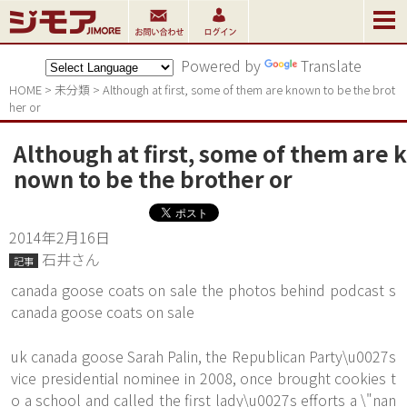
Powered by
Translate
HOME
>
未分類
>
Although at first, some of them are known to be the brot
her or
Although at first, some of them are k
nown to be the brother or
2014年2月16日
石井さん
記事
canada goose coats on sale the photos behind podcast s
canada goose coats on sale
uk canada goose Sarah Palin, the Republican Party\u0027s
vice presidential nominee in 2008, once brought cookies t
o a school and called the first lady\u0027s efforts a \"nan