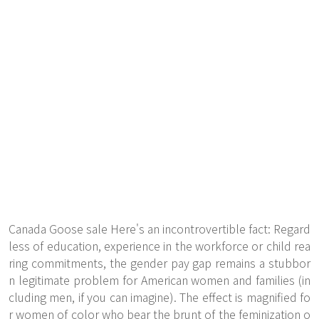
Canada Goose sale Here's an incontrovertible fact: Regard
less of education, experience in the workforce or child rea
ring commitments, the gender pay gap remains a stubbor
n legitimate problem for American women and families (in
cluding men, if you can imagine). The effect is magnified fo
r women of color who bear the brunt of the feminization o