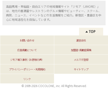
高田馬場・早稲田・目白エリアの地域情報サイト「ジモア（
JIMORE）」
は、地元の居酒屋やレストランのグルメ情報やビューティー、
スクール、
病院、ニュース、イベントなどの生活情報をご紹介。新宿区・
豊島区を中
心に地域活性化を目指しています。
お問い合わせ
運営会社
広告掲載について
加盟店･掲載店募集
ジモア導入事例（お客様の声）
メルマガ登録
プライバシーポリシー・利用規約
サイトマップ
リンク
© 2009-2026 COCOLONE, inc. All Rights Reserved.