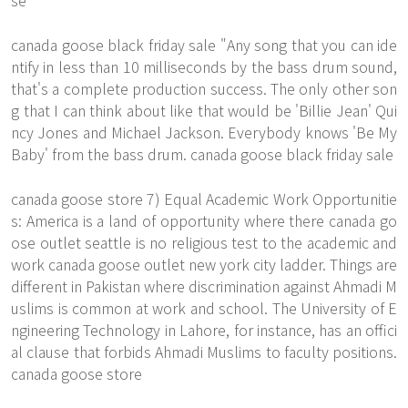
se
canada goose black friday sale "Any song that you can ide
ntify in less than 10 milliseconds by the bass drum sound,
that's a complete production success. The only other son
g that I can think about like that would be 'Billie Jean' Qui
ncy Jones and Michael Jackson. Everybody knows 'Be My
Baby' from the bass drum. canada goose black friday sale
canada goose store 7) Equal Academic Work Opportunitie
s: America is a land of opportunity where there canada go
ose outlet seattle is no religious test to the academic and
work canada goose outlet new york city ladder. Things are
different in Pakistan where discrimination against Ahmadi M
uslims is common at work and school. The University of E
ngineering Technology in Lahore, for instance, has an offici
al clause that forbids Ahmadi Muslims to faculty positions.
canada goose store