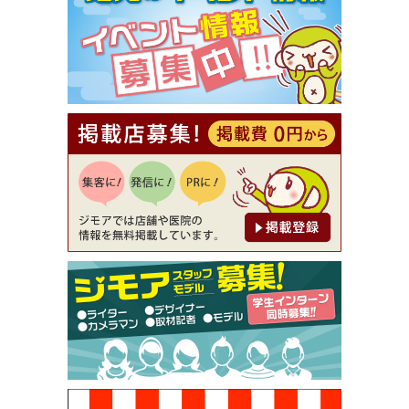
【ジモア限定①】初回割引 特価 VIO脱毛11,000円
⇒8,800円（メンズ専門ワックス脱毛サロン Mickle
（ミックル））
[有効期限]2026年9月30日
【ジモア読者特典2】コース 3,500円→3,000円（料
理5品+2時間飲み放題）（創作イタリアン Pia Cu
ore（ピアクオーレ））
[有効期限]2026年9月30日
【ジモア読者特典1】料理全品20％OFF ※18時以
降（創作イタリアン Pia Cuore（ピアクオーレ））
[有効期限]2026年9月30日
【ジモア限定②】初回割引 特価 鼻毛脱毛 半額 2,2
00円⇒1,100円（メンズ専門ワックス脱毛サロン Mi
ckle（ミックル））
[有効期限]2026年9月30日
【ジモア限定特典①】まつ毛カール 3,850円→ 2,7
50円（Premiere（プルミエール））
[有効期限]2026年9月30日
焼き餃子 一皿サービス（餃子酒場たっちゃん 西
早稲田店）
[有効期限]2026年9月30日