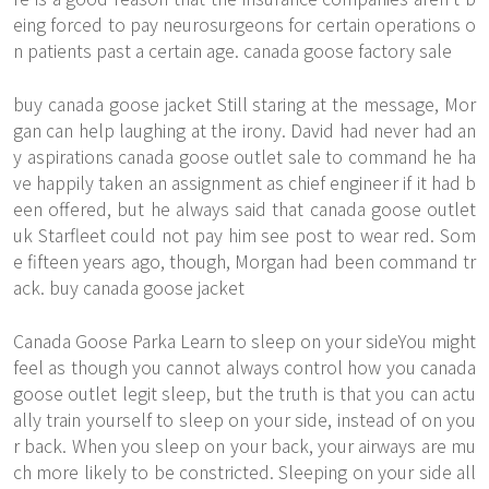
eing forced to pay neurosurgeons for certain operations o
n patients past a certain age. canada goose factory sale
buy canada goose jacket Still staring at the message, Mor
gan can help laughing at the irony. David had never had an
y aspirations canada goose outlet sale to command he ha
ve happily taken an assignment as chief engineer if it had b
een offered, but he always said that canada goose outlet
uk Starfleet could not pay him
see post
to wear red. Som
e fifteen years ago, though, Morgan had been command tr
ack. buy canada goose jacket
Canada Goose Parka Learn to sleep on your sideYou might
feel as though you cannot always control how you canada
goose outlet legit sleep, but the truth is that you can actu
ally train yourself to sleep on your side, instead of on you
r back. When you sleep on your back, your airways are mu
ch more likely to be constricted. Sleeping on your side all