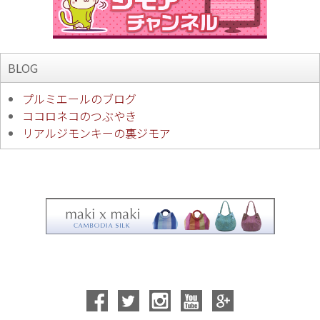
BLOG
プルミエールのブログ
ココロネコのつぶやき
リアルジモンキーの裏ジモア