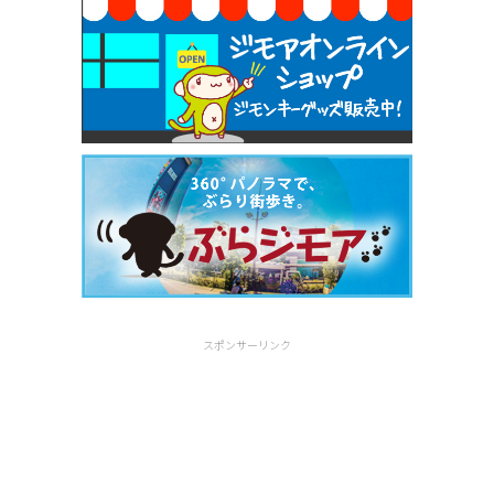
スポンサーリンク