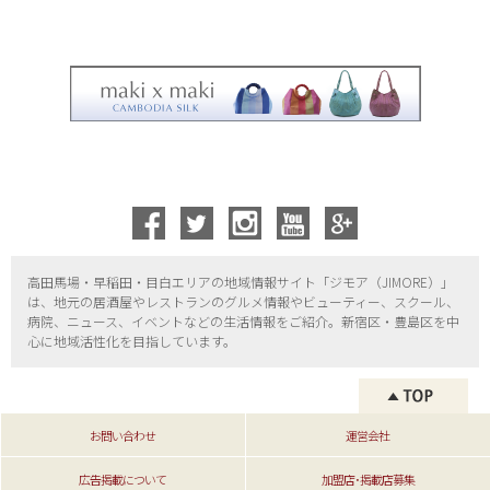
高田馬場・早稲田・目白エリアの地域情報サイト「ジモア（
JIMORE）」
は、地元の居酒屋やレストランのグルメ情報やビューティー、
スクール、
病院、ニュース、イベントなどの生活情報をご紹介。新宿区・
豊島区を中
心に地域活性化を目指しています。
お問い合わせ
運営会社
広告掲載について
加盟店･掲載店募集