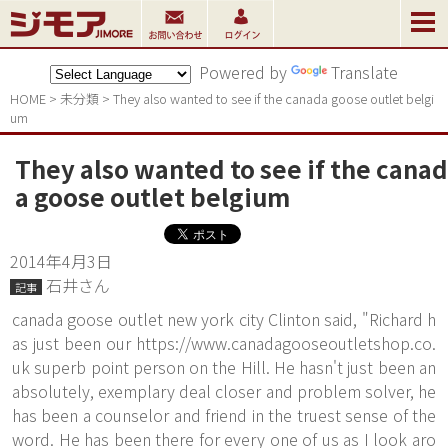
Powered by
Translate
HOME
>
未分類
>
They also wanted to see if the canada goose outlet belgi
um
They also wanted to see if the canad
a goose outlet belgium
2014年4月3日
石井さん
記事
canada goose outlet new york city Clinton said, "Richard h
as just been our
https://www.canadagooseoutletshop.co.
uk
superb point person on the Hill. He hasn't just been an
absolutely, exemplary deal closer and problem solver, he
has been a counselor and friend in the truest sense of the
word. He has been there for every one of us as I look aro