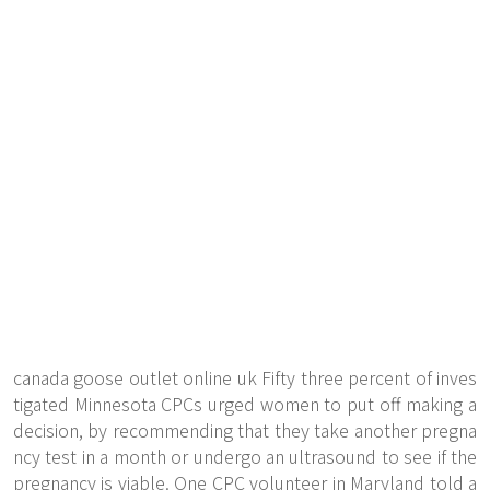
canada goose outlet online uk Fifty three percent of inves
tigated Minnesota CPCs urged women to put off making a
decision, by recommending that they take another pregna
ncy test in a month or undergo an ultrasound to see if the
pregnancy is viable. One CPC volunteer in Maryland told a