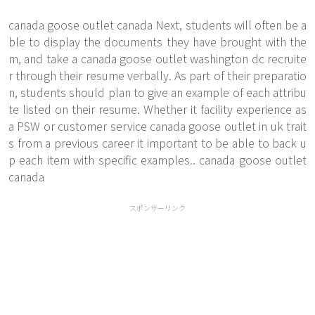
canada goose outlet canada Next, students will often be a
ble to display the documents they have brought with the
m, and take a canada goose outlet washington dc recruite
r through their resume verbally. As part of their preparatio
n, students should plan to give an example of each attribu
te listed on their resume. Whether it facility experience as
a PSW or customer service canada goose outlet in uk trait
s from a previous career it important to be able to back u
p each item with specific examples.. canada goose outlet
canada
スポンサーリンク