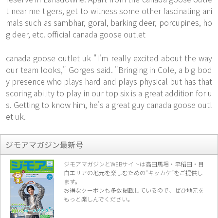
t near me tigers, get to witness some other fascinating ani
mals such as sambhar, goral, barking deer, porcupines, ho
g deer, etc. official canada goose outlet
canada goose outlet uk "I'm really excited about the way
our team looks," Gorges said. "Bringing in Cole, a big bod
y presence who plays hard and plays physical but has that
scoring ability to play in our top six is a great addition for u
s. Getting to know him, he's a great guy canada goose outl
et uk.
ジモアマガジン最新号
ジモアマガジンとWEBサイトは高田馬場・早稲田・目
白エリアの地元を楽し
むための“キッカケ”をご提供し
ます。
お得なクーポンも多数掲載しているので、
ぜひ地元を
もっと楽しんでください。