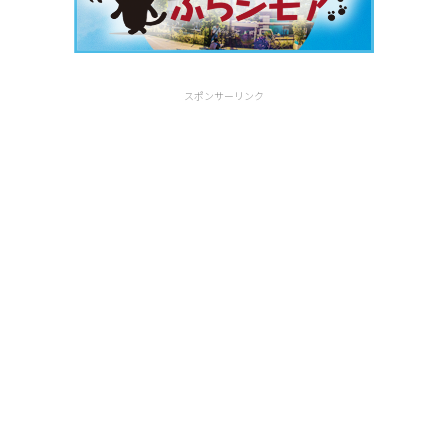
スポンサーリンク