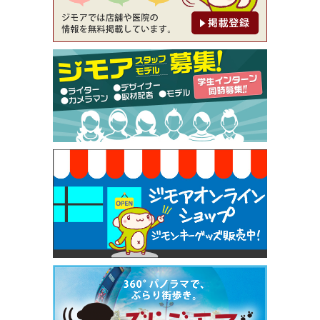
【ジモア限定②】初回割引 特価 鼻毛脱毛 半額 2,2
00円⇒1,100円（メンズ専門ワックス脱毛サロン Mi
ckle（ミックル））
[有効期限]2026年9月30日
【ジモア限定特典①】まつ毛カール 3,850円→ 2,7
50円（Premiere（プルミエール））
[有効期限]2026年9月30日
焼き餃子 一皿サービス（餃子酒場たっちゃん 西
早稲田店）
[有効期限]2026年9月30日