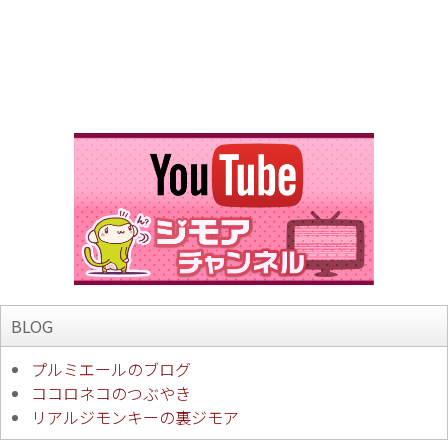
BLOG
プルミエールのブログ
ココロネコのつぶやき
リアルジモンキーの裏ジモア