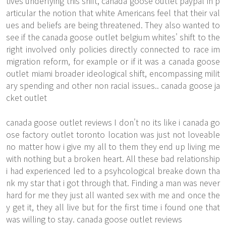
tives underlying this shift, canada goose outlet paypal in p
articular the notion that white Americans feel that their val
ues and beliefs are being threatened. They also wanted to
see if the canada goose outlet belgium whites' shift to the
right involved only policies directly connected to race im
migration reform, for example or if it was a canada goose
outlet miami broader ideological shift, encompassing milit
ary spending and other non racial issues.. canada goose ja
cket outlet
canada goose outlet reviews I don't no its like i canada go
ose factory outlet toronto location was just not loveable
no matter how i give my all to them they end up living me
with nothing but a broken heart. All these bad relationship
i had experienced led to a psyhcological breake down tha
nk my star that i got through that. Finding a man was never
hard for me they just all wanted sex with me and once the
y get it, they all live but for the first time i found one that
was willing to stay. canada goose outlet reviews