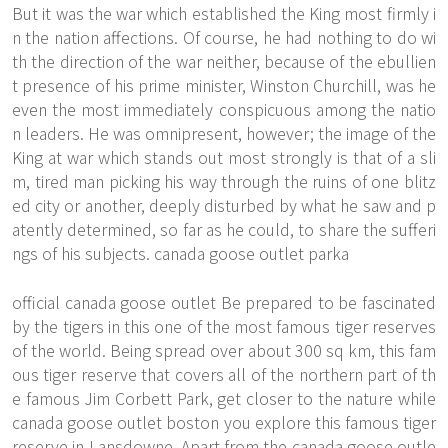
But it was the war which established the King most firmly i
n the nation affections. Of course, he had nothing to do wi
th the direction of the war neither, because of the ebullien
t presence of his prime minister, Winston Churchill, was he
even the most immediately conspicuous among the natio
n leaders. He was omnipresent, however; the image of the
King at war which stands out most strongly is that of a sli
m, tired man picking his way through the ruins of one blitz
ed city or another, deeply disturbed by what he saw and p
atently determined, so far as he could, to share the sufferi
ngs of his subjects. canada goose outlet parka
official canada goose outlet Be prepared to be fascinated
by the tigers in this one of the most famous tiger reserves
of the world. Being spread over about 300 sq km, this fam
ous tiger reserve that covers all of the northern part of th
e famous Jim Corbett Park, get closer to the nature while
canada goose outlet boston you explore this famous tiger
reserve in Lansdowne. Apart from the canada goose outle