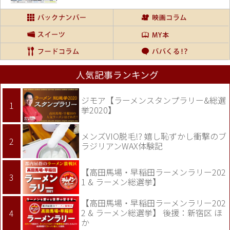
人気記事ランキング
ジモア【ラーメンスタンプラリー&総選
挙2020】
メンズVIO脱毛!? 嬉し恥ずかし衝撃のブ
ラジリアンWAX体験記
【高田馬場・早稲田ラーメンラリー202
1 & ラーメン総選挙】
【高田馬場・早稲田ラーメンラリー202
2 & ラーメン総選挙】 後援：新宿区 ほ
か