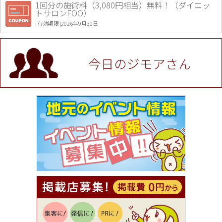
1回分の施術料（3,080円相当）無料！（ダイエッ
トサロンFOO）
[有効期限]2026年9月30日
値段提示後「ジモア見た」で更に買い取り金額 U
P！※チケットと新品商品は除く（大黒屋 高田馬場
駅前店）
今日のジモアさん
[有効期限]2026年9月30日
★ジモア限定特典★ お会計より全品5％OFF（ナチ
ュラル＆ハンドメイドショップ［マキマキ］）
[有効期限]2026年9月30日まで
【ジモア限定①】初回割引 特価 VIO脱毛11,000円
⇒8,800円（メンズ専門ワックス脱毛サロン Mickle
（ミックル））
[有効期限]2026年9月30日
【ジモア読者特典2】コース 3,500円→3,000円（料
理5品+2時間飲み放題）（創作イタリアン Pia Cu
ore（ピアクオーレ））
[有効期限]2026年9月30日
【ジモア読者特典1】料理全品20％OFF ※18時以
降（創作イタリアン Pia Cuore（ピアクオーレ））
[有効期限]2026年9月30日