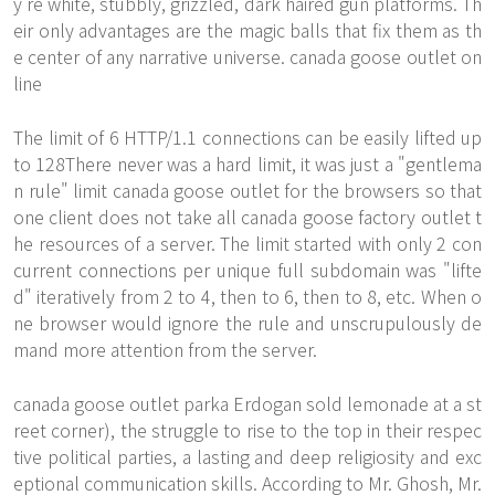
y're white, stubbly, grizzled, dark haired gun platforms. Th
eir only advantages are the magic balls that fix them as th
e center of any narrative universe. canada goose outlet on
line
The limit of 6 HTTP/1.1 connections can be easily lifted up
to 128There never was a hard limit, it was just a "gentlema
n rule" limit
canada goose outlet
for the browsers so that
one client does not take all canada goose factory outlet t
he resources of a server. The limit started with only 2 con
current connections per unique full subdomain was "lifte
d" iteratively from 2 to 4, then to 6, then to 8, etc. When o
ne browser would ignore the rule and unscrupulously de
mand more attention from the server.
canada goose outlet parka Erdogan sold lemonade at a st
reet corner), the struggle to rise to the top in their respec
tive political parties, a lasting and deep religiosity and exc
eptional communication skills. According to Mr. Ghosh, Mr.