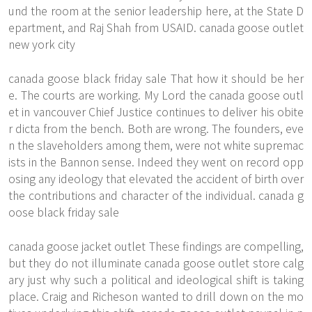
und the room at the senior leadership here, at the State D
epartment, and Raj Shah from USAID. canada goose outlet
new york city
canada goose black friday sale That how it should be her
e. The courts are working. My Lord the canada goose outl
et in vancouver Chief Justice continues to deliver his obite
r dicta from the bench. Both are wrong. The founders, eve
n the slaveholders among them, were not white supremac
ists in the Bannon sense. Indeed they went on record opp
osing any ideology that elevated the accident of birth over
the contributions and character of the individual. canada g
oose black friday sale
canada goose jacket outlet These findings are compelling,
but they do not illuminate canada goose outlet store calg
ary just why such a political and ideological shift is taking
place. Craig and Richeson wanted to drill down on the mo