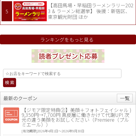
【高田馬場・早稲田ラーメンラリー202
3 & ラーメン総選挙】 後援：新宿区、
東京観光財団 ほか
ランキングをもっと見る
最新のクーポン
一覧
【ジモア限定特典②】美顔＋フォトフェイシャル )
9,350円→7,700円 真皮層に働きかけて代謝UP! 次
元の違う美顔をお試しください（Premiere（プル
ミエール））
[有効期限]2026年4月1日〜2026年9月30日