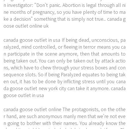
n investigator: "Don't panic. Abortion is legal through all ni
ne months of pregnancy, so you have plenty of time to ma
ke a decision" something that is simply not true.. canada g
oose outlet online uk
canada goose outlet in usa If being dead, unconscious, pa
ralyzed, mind controlled, or fleeing in terror means you ca
n participate in the scene anymore, then that amounts to
being taken out. You can only be taken out by attack actio
ns, which have to chew through your stress boxes and con
sequence slots. So if being Paralyzed equates to being tak
en out, it has to be done by inflicting stress until you cana
da goose outlet new york city can take it anymore. canada
goose outlet in usa
canada goose outlet online The protagonists, on the othe
r hand, are such anonymous manly men that we're not eve
n going to bother with their names. You already know the