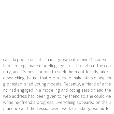
canada goose outlet
canada goose outlet
nyc Of course, t
here are legitimate modeling agencies throughout the cou
ntry, and it's best for one to seek them out locally prior t
o searching the net that promises to make stars of aspirin
g or established young models. Recently, a friend of a frie
nd had engaged in a modeling and acting session and the
web address had been given to my friend so she could vie
w the her friend's progress. Everything appeared on the u
p and up and the session went well. canada goose outlet