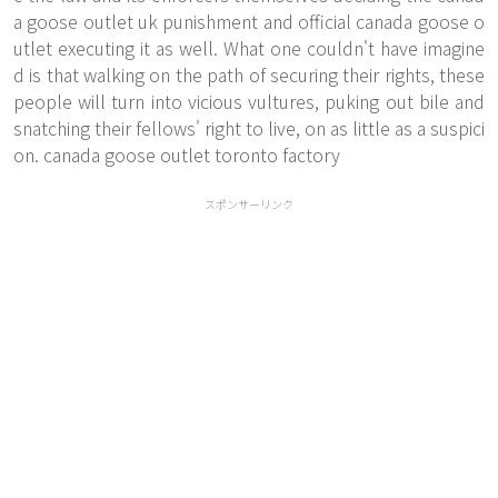
a goose outlet uk punishment and official canada goose o
utlet executing it as well. What one couldn't have imagine
d is that walking on the path of securing their rights, these
people will turn into vicious vultures, puking out bile and
snatching their fellows' right to live, on as little as a suspici
on. canada goose outlet toronto factory
スポンサーリンク