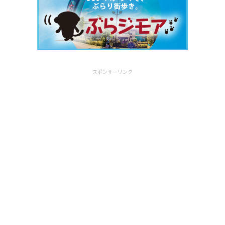
スポンサーリンク