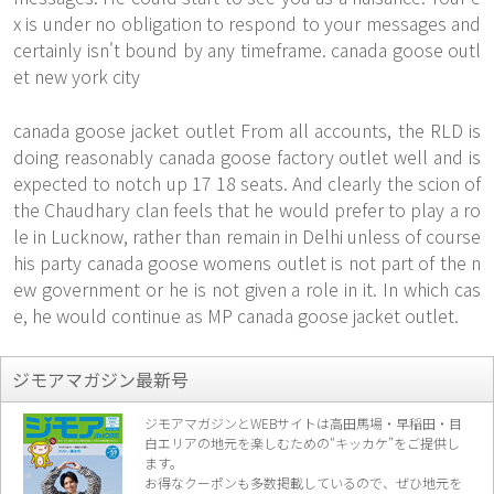
x is under no obligation to respond to your messages and
certainly isn't bound by any timeframe. canada goose outl
et new york city
canada goose jacket outlet From all accounts, the RLD is
doing reasonably canada goose factory outlet well and is
expected to notch up 17 18 seats. And clearly the scion of
the Chaudhary clan feels that he would prefer to play a ro
le in Lucknow, rather than remain in Delhi unless of course
his party canada goose womens outlet is not part of the n
ew government or he is not given a role in it. In which cas
e, he would continue as MP canada goose jacket outlet.
ジモアマガジン最新号
ジモアマガジンとWEBサイトは高田馬場・早稲田・目
白エリアの地元を楽し
むための“キッカケ”をご提供し
ます。
お得なクーポンも多数掲載しているので、
ぜひ地元を