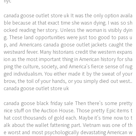
nyc
canada goose outlet store uk It was the only option availa
ble because at that exact time she wasn dying. I was so sh
ocked reading her story. Unless the woman is visibly dyin
g. These land opportunities were just too good to pass u
p, and Americans canada goose outlet jackets caught the
westward fever. Many historians credit the western expans
ion as the most important thing in American history for sha
ping the culture, society, and America's fierce sense of rug
ged individualism. You either made it by the sweat of your
brow, the toil of your hands, or you simply died out west..
canada goose outlet store uk
canada goose black friday sale Then there's some pretty
nice stuff on the Auction House. Those pretty Epic items t
hat cost thousands of gold each. Maybe it's time now to t
alk about the wallet fattening part. Vietnam was one of th
e worst and most psychologically devastating American w