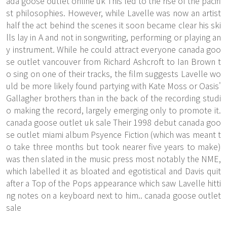
ada goose outlet online uk This led to the rise of the pacifi
st philosophies. However, while Lavelle was now an artist
half the act behind the scenes it soon became clear his ski
lls lay in A and not in songwriting, performing or playing an
y instrument. While he could attract everyone canada goo
se outlet vancouver from Richard Ashcroft to Ian Brown t
o sing on one of their tracks, the film suggests Lavelle wo
uld be more likely found partying with Kate Moss or Oasis'
Gallagher brothers than in the back of the recording studi
o making the record, largely emerging only to promote it.
canada goose outlet uk sale Their 1998 debut canada goo
se outlet miami album Psyence Fiction (which was meant t
o take three months but took nearer five years to make)
was then slated in the music press most notably the NME,
which labelled it as bloated and egotistical and Davis quit
after a Top of the Pops appearance which saw Lavelle hitti
ng notes on a keyboard next to him.. canada goose outlet
sale