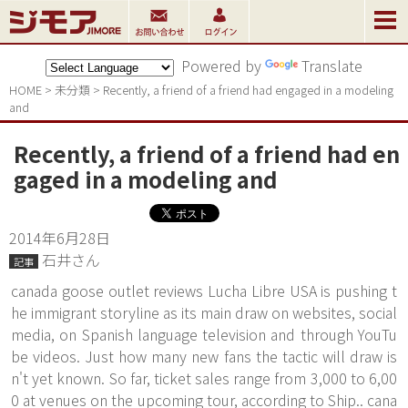
Powered by
Translate
HOME
>
未分類
>
Recently, a friend of a friend had engaged in a modeling 
and
Recently, a friend of a friend had en
gaged in a modeling and
2014年6月28日
石井さん
記事
canada goose outlet reviews Lucha Libre USA is pushing t
he immigrant storyline as its main draw on websites, social
media, on Spanish language television and through YouTu
be videos. Just how many new fans the tactic will draw is
n't yet known. So far, ticket sales range from 3,000 to 6,00
0 at venues on the upcoming tour, according to Ship.. cana