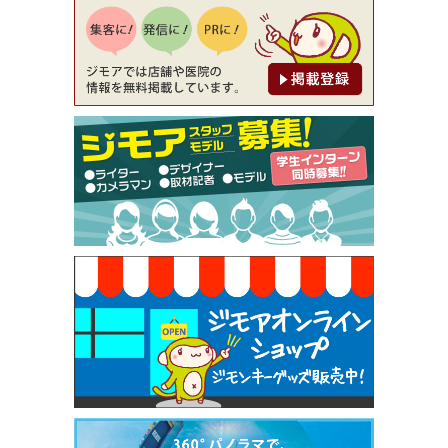
降（創作イタリアン Pia Cuore（ピアクオーレ））
[有効期限]2026年9月30日
【ジモア限定②】初回割引 特価 鼻毛脱毛 半額 2,2
00円⇒1,100円（メンズ専門ワックス脱毛サロン Mi
ckle（ミックル））
[有効期限]2026年9月30日
【ジモア限定特典①】まつ毛カール 3,850円→ 2,7
50円（Premiere（プルミエール））
[有効期限]2026年9月30日
焼き餃子 一皿サービス（餃子酒場たっちゃん 西
早稲田店）
[有効期限]2026年9月30日