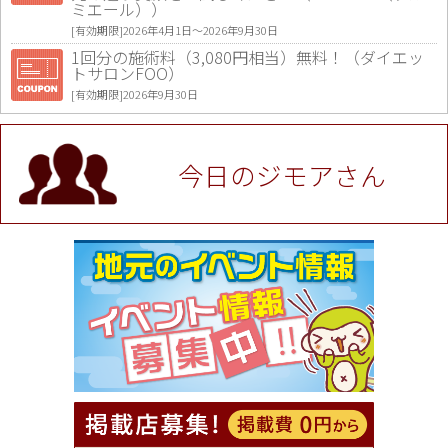
ミエール））
[有効期限]2026年4月1日〜2026年9月30日
1回分の施術料（3,080円相当）無料！（ダイエッ
トサロンFOO）
[有効期限]2026年9月30日
値段提示後「ジモア見た」で更に買い取り金額 U
P！※チケットと新品商品は除く（大黒屋 高田馬場
駅前店）
今日のジモアさん
[有効期限]2026年9月30日
★ジモア限定特典★ お会計より全品5％OFF（ナチ
ュラル＆ハンドメイドショップ［マキマキ］）
[有効期限]2026年9月30日まで
【ジモア限定①】初回割引 特価 VIO脱毛11,000円
⇒8,800円（メンズ専門ワックス脱毛サロン Mickle
（ミックル））
[有効期限]2026年9月30日
【ジモア読者特典2】コース 3,500円→3,000円（料
理5品+2時間飲み放題）（創作イタリアン Pia Cu
ore（ピアクオーレ））
[有効期限]2026年9月30日
【ジモア読者特典1】料理全品20％OFF ※18時以