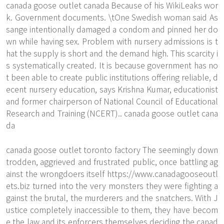
canada goose outlet canada Because of his WikiLeaks wor
k. Government documents. \tOne Swedish woman said As
sange intentionally damaged a condom and pinned her do
wn while having sex. Problem with nursery admissions is t
hat the supply is short and the demand high. This scarcity i
s systematically created. It is because government has no
t been able to create public institutions offering reliable, d
ecent nursery education, says Krishna Kumar, educationist
and former chairperson of National Council of Educational
Research and Training (NCERT).. canada goose outlet cana
da
canada goose outlet toronto factory The seemingly down
trodden, aggrieved and frustrated public, once battling ag
ainst the wrongdoers itself
https://www.canadagooseoutl
ets.biz
turned into the very monsters they were fighting a
gainst the brutal, the murderers and the snatchers. With J
ustice completely inaccessible to them, they have becom
e the law and its enforcers themselves deciding the canad