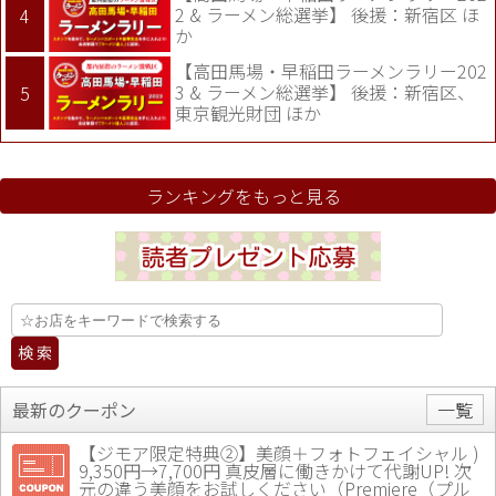
2 & ラーメン総選挙】 後援：新宿区 ほ
か
【高田馬場・早稲田ラーメンラリー202
3 & ラーメン総選挙】 後援：新宿区、
東京観光財団 ほか
ランキングをもっと見る
最新のクーポン
一覧
【ジモア限定特典②】美顔＋フォトフェイシャル )
9,350円→7,700円 真皮層に働きかけて代謝UP! 次
元の違う美顔をお試しください（Premiere（プル