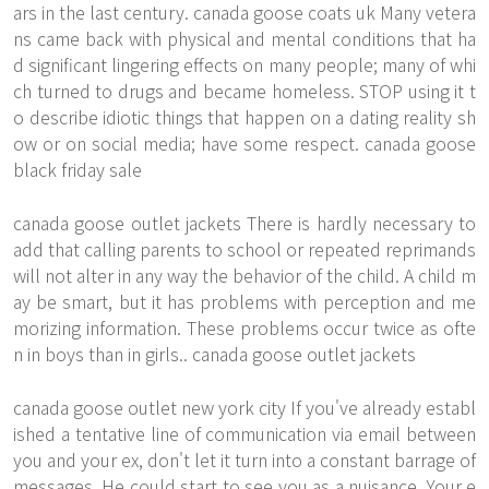
ars in the last century. canada goose coats uk Many vetera
ns came back with physical and mental conditions that ha
d significant lingering effects on many people; many of whi
ch turned to drugs and became homeless. STOP using it t
o describe idiotic things that happen on a dating reality sh
ow or on social media; have some respect. canada goose
black friday sale
canada goose outlet jackets There is hardly necessary to
add that calling parents to school or repeated reprimands
will not alter in any way the behavior of the child. A child m
ay be smart, but it has problems with perception and me
morizing information. These problems occur twice as ofte
n in boys than in girls.. canada goose outlet jackets
canada goose outlet new york city If you've already establ
ished a tentative line of communication via email between
you and your ex, don't let it turn into a constant barrage of
messages. He could start to see you as a nuisance. Your e