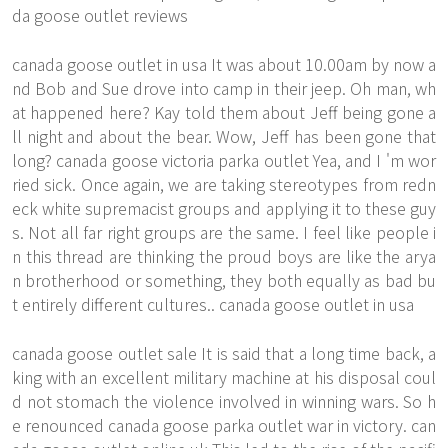
da goose outlet reviews
canada goose outlet in usa It was about 10.00am by now a
nd Bob and Sue drove into camp in their jeep. Oh man, wh
at happened here? Kay told them about Jeff being gone a
ll night and about the bear. Wow, Jeff has been gone that
long? canada goose victoria parka outlet Yea, and I 'm wor
ried sick. Once again, we are taking stereotypes from redn
eck white supremacist groups and applying it to these guy
s. Not all far right groups are the same. I feel like people i
n this thread are thinking the proud boys are like the arya
n brotherhood or something, they both equally as bad bu
t entirely different cultures.. canada goose outlet in usa
canada goose outlet sale It is said that a long time back, a
king with an excellent military machine at his disposal coul
d not stomach the violence involved in winning wars. So h
e renounced canada goose parka outlet war in victory. can