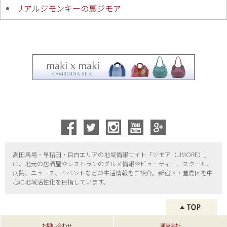
リアルジモンキーの裏ジモア
高田馬場・早稲田・目白エリアの地域情報サイト「ジモア（
JIMORE）」
は、地元の居酒屋やレストランのグルメ情報やビューティー、
スクール、
病院、ニュース、イベントなどの生活情報をご紹介。新宿区・
豊島区を中
心に地域活性化を目指しています。
お問い合わせ
運営会社