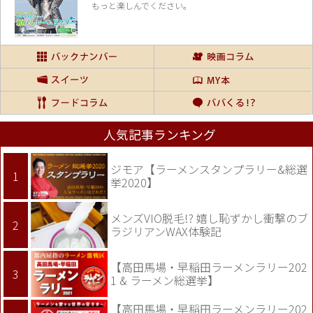
もっと楽しんでください。
人気記事ランキング
ジモア【ラーメンスタンプラリー&総選
挙2020】
メンズVIO脱毛!? 嬉し恥ずかし衝撃のブ
ラジリアンWAX体験記
【高田馬場・早稲田ラーメンラリー202
1 & ラーメン総選挙】
【高田馬場・早稲田ラーメンラリー202