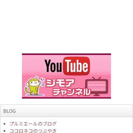
BLOG
プルミエールのブログ
ココロネコのつぶやき