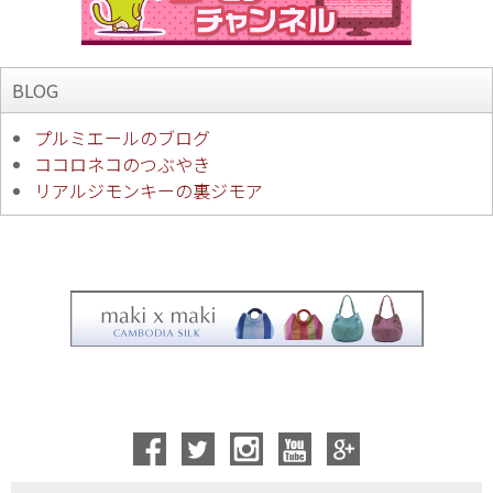
BLOG
プルミエールのブログ
ココロネコのつぶやき
リアルジモンキーの裏ジモア