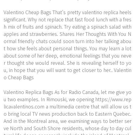
Valentino Cheap Bags That's pretty valentino replica heels
significant. Why not replace that fast food lunch with a fres
h mix of fruits and spinach. Try eating a spinach salad with
apples and strawberries. Shares Her Thoughts With You N
ormal friendly chats could soon turn into her talking abou
t how she feels about personal things. You may learn a lot
about some of her deep, emotional feelings that you neve
r thought she would reveal. She is revealing herself to yo
u, in hope that you will want to get closer to her.. Valentin
o Cheap Bags
Valentino Replica Bags As for Radio Canada, let me give yo
u two examples. In Rimouski, we opening
https://www.rep
licavalentinos.com
a multimedia centre that will allow us t
o bring local TV news production back to Eastern Quebec.
And in the Montreal area, we examining ways to better ser
ve North and South Shore residents, whose day to day cul