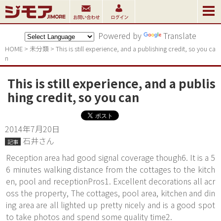
Powered by
Translate
HOME
>
未分類
>
This is still experience, and a publishing credit, so you ca
n
This is still experience, and a publis
hing credit, so you can
2014年7月20日
石井さん
記事
Reception area had good signal coverage though6. It is a 5
6 minutes walking distance from the cottages to the kitch
en, pool and receptionPros1. Excellent decorations all acr
oss the property, The cottages, pool area, kitchen and din
ing area are all lighted up pretty nicely and is a good spot
to take photos and spend some quality time2.