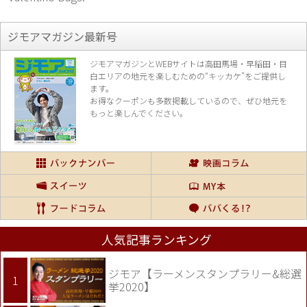
ジモアマガジン最新号
ジモアマガジンとWEBサイトは高田馬場・早稲田・目
白エリアの地元を楽し
むための“キッカケ”をご提供し
ます。
お得なクーポンも多数掲載しているので、
ぜひ地元を
もっと楽しんでください。
人気記事ランキング
ジモア【ラーメンスタンプラリー&総選
挙2020】