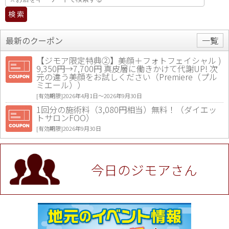
最新のクーポン
一覧
【ジモア限定特典②】美顔＋フォトフェイシャル )
9,350円→7,700円 真皮層に働きかけて代謝UP! 次
元の違う美顔をお試しください（Premiere（プル
ミエール））
[有効期限]2026年4月1日〜2026年9月30日
1回分の施術料（3,080円相当）無料！（ダイエッ
トサロンFOO）
[有効期限]2026年9月30日
値段提示後「ジモア見た」で更に買い取り金額 U
P！※チケットと新品商品は除く（大黒屋 高田馬場
駅前店）
今日のジモアさん
[有効期限]2026年9月30日
★ジモア限定特典★ お会計より全品5％OFF（ナチ
ュラル＆ハンドメイドショップ［マキマキ］）
[有効期限]2026年9月30日まで
【ジモア限定①】初回割引 特価 VIO脱毛11,000円