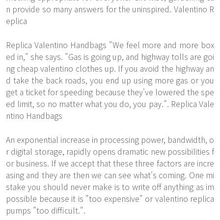
n provide so many answers for the uninspired. Valentino R
eplica
Replica Valentino Handbags "We feel more and more box
ed in," she says. "Gas is going up, and highway tolls are goi
ng cheap valentino clothes up. If you avoid the highway an
d take the back roads, you end up using more gas or you
get a ticket for speeding because they've lowered the spe
ed limit, so no matter what you do, you pay.". Replica Vale
ntino Handbags
An exponential increase in processing power, bandwidth, o
r digital storage, rapidly opens dramatic new possibilities f
or business. If we accept that these three factors are incre
asing and they are then we can see what's coming. One mi
stake you should never make is to write off anything as im
possible because it is "too expensive" or valentino replica
pumps "too difficult.".