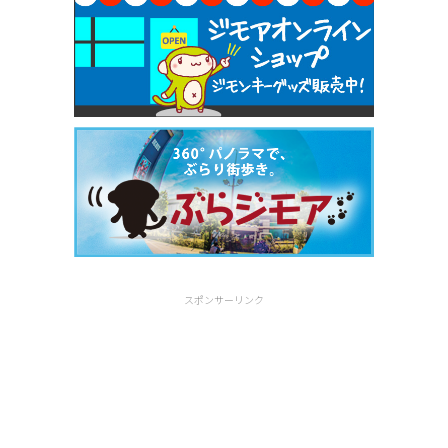
スポンサーリンク