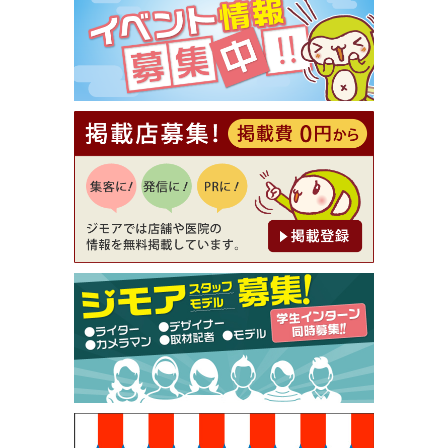
⇒8,800円（メンズ専門ワックス脱毛サロン Mickle
（ミックル））
[有効期限]2026年9月30日
【ジモア読者特典2】コース 3,500円→3,000円（料
理5品+2時間飲み放題）（創作イタリアン Pia Cu
ore（ピアクオーレ））
[有効期限]2026年9月30日
【ジモア読者特典1】料理全品20％OFF ※18時以
降（創作イタリアン Pia Cuore（ピアクオーレ））
[有効期限]2026年9月30日
【ジモア限定②】初回割引 特価 鼻毛脱毛 半額 2,2
00円⇒1,100円（メンズ専門ワックス脱毛サロン Mi
ckle（ミックル））
[有効期限]2026年9月30日
【ジモア限定特典①】まつ毛カール 3,850円→ 2,7
50円（Premiere（プルミエール））
[有効期限]2026年9月30日
焼き餃子 一皿サービス（餃子酒場たっちゃん 西
早稲田店）
[有効期限]2026年9月30日