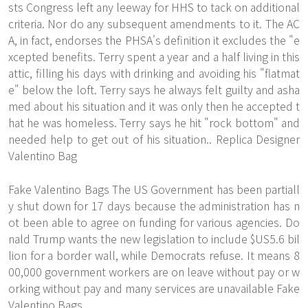
sts Congress left any leeway for HHS to tack on additional
criteria. Nor do any subsequent amendments to it. The AC
A, in fact, endorses the PHSA's definition it excludes the "e
xcepted benefits. Terry spent a year and a half living in this
attic, filling his days with drinking and avoiding his "flatmat
e" below the loft. Terry says he always felt guilty and asha
med about his situation and it was only then he accepted t
hat he was homeless. Terry says he hit "rock bottom" and
needed help to get out of his situation.. Replica Designer
Valentino Bag
Fake Valentino Bags The US Government has been partiall
y shut down for 17 days because the administration has n
ot been able to agree on funding for various agencies. Do
nald Trump wants the new legislation to include $US5.6 bil
lion for a border wall, while Democrats refuse. It means 8
00,000 government workers are on leave without pay or w
orking without pay and many services are unavailable Fake
Valentino Bags.