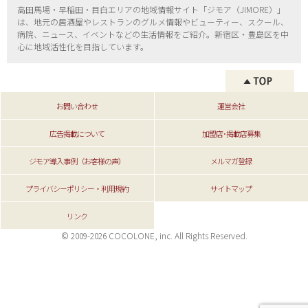
高田馬場・早稲田・目白エリアの地域情報サイト「ジモア（
JIMORE）」
は、地元の居酒屋やレストランのグルメ情報やビューティー、
スクール、
病院、ニュース、イベントなどの生活情報をご紹介。新宿区・
豊島区を中
心に地域活性化を目指しています。
お問い合わせ
運営会社
広告掲載について
加盟店･掲載店募集
ジモア導入事例（お客様の声）
メルマガ登録
プライバシーポリシー・利用規約
サイトマップ
リンク
© 2009-2026 COCOLONE, inc. All Rights Reserved.