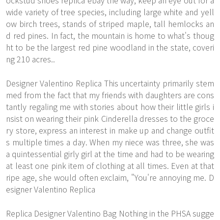
ockstud shoes replica ebay the way, keep an eye out for a
wide variety of tree species, including large white and yell
ow birch trees, stands of striped maple, tall hemlocks an
d red pines. In fact, the mountain is home to what's thoug
ht to be the largest red pine woodland in the state, coveri
ng 210 acres..
Designer Valentino Replica This uncertainty primarily stem
med from the fact that my friends with daughters are cons
tantly regaling me with stories about how their little girls i
nsist on wearing their pink Cinderella dresses to the groce
ry store, express an interest in make up and change outfit
s multiple times a day. When my niece was three, she was
a quintessential girly girl at the time and had to be wearing
at least one pink item of clothing at all times. Even at that
ripe age, she would often exclaim, "You're annoying me. D
esigner Valentino Replica
Replica Designer Valentino Bag Nothing in the PHSA sugge