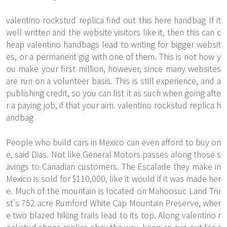
valentino rockstud replica
find out this here
handbag If it
well written and the website visitors like it, then this can c
heap valentino handbags lead to writing for bigger websit
es, or a permanent gig with one of them. This is not how y
ou make your first million, however, since many websites
are run on a volunteer basis. This is still experience, and a
publishing credit, so you can list it as such when going afte
r a paying job, if that your aim. valentino rockstud replica h
andbag
People who build cars in Mexico can even afford to buy on
e, said Dias. Not like General Motors passes along those s
avings to Canadian customers. The Escalade they make in
Mexico is sold for $110,000, like it would if it was made her
e. Much of the mountain is located on Mahoosuc Land Tru
st's 752 acre Rumford White Cap Mountain Preserve, wher
e two blazed hiking trails lead to its top. Along valentino r