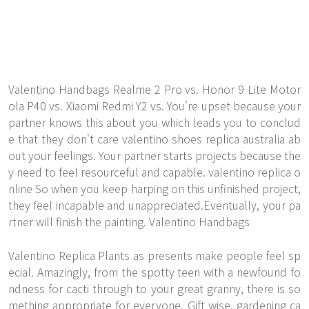
Valentino Handbags Realme 2 Pro vs. Honor 9 Lite Motor
ola P40 vs. Xiaomi Redmi Y2 vs. You're upset because your
partner knows this about you which leads you to conclud
e that they don't care valentino shoes replica australia ab
out your feelings. Your partner starts projects because the
y need to feel resourceful and capable. valentino replica o
nline So when you keep harping on this unfinished project,
they feel incapable and unappreciated.Eventually, your pa
rtner will finish the painting. Valentino Handbags
Valentino Replica Plants as presents make people feel sp
ecial. Amazingly, from the spotty teen with a newfound fo
ndness for cacti through to your great granny, there is so
mething appropriate for everyone. Gift wise, gardening ca