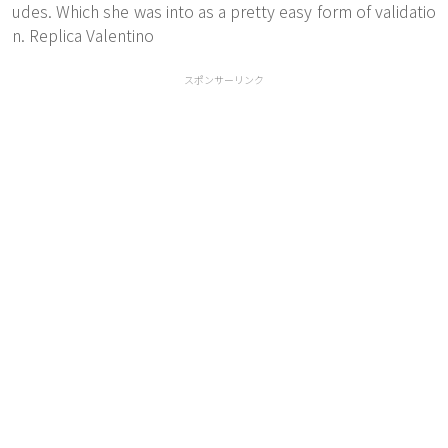
udes. Which she was into as a pretty easy form of validatio
n. Replica Valentino
スポンサーリンク