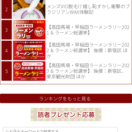
メンズVIO脱毛!? 嬉し恥ずかし衝撃のブ
ラジリアンWAX体験記
【高田馬場・早稲田ラーメンラリー202
1 & ラーメン総選挙】
【高田馬場・早稲田ラーメンラリー202
2 & ラーメン総選挙】 後援：新宿区 ほ
か
【高田馬場・早稲田ラーメンラリー202
3 & ラーメン総選挙】 後援：新宿区、
東京観光財団 ほか
ランキングをもっと見る