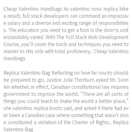
Cheap Valentino Handbags As valentino rossi replica bike
a result, full stack developers can command an impressiv
e salary and a diverse and exciting range of responsibilitie
s. The education you need to get a foot in the door is und
erstandably varied. With The Full Stack Web Development
Course, you'll cover the tools and techniques you need to
master to this role with total proficiency.. Cheap Valentino
Handbags
Replica Valentino Bag Reflecting on how far courts should
be prepared to go, Justice Julie Thorburn asked Mr. Svon
kin whether, in effect, Canadian constitutional law requires
government to improve the world. "There are all sorts of
things you could teach to make the world a better place,"
she valentino replica boots said, and asked if there had ev
er been a Canadian case where something that wasn't don
e constituted a violation of the Charter of Rights.. Replica
Valentino Bag