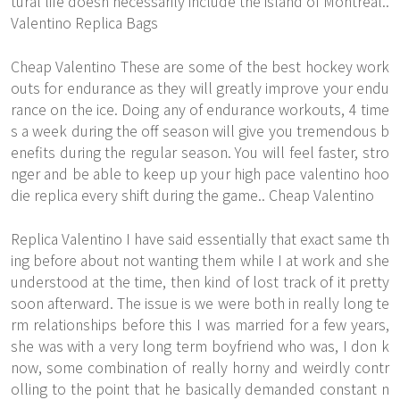
tural life doesn necessarily include the island of Montreal..
Valentino Replica Bags
Cheap Valentino These are some of the best hockey work
outs for endurance as they will greatly improve your endu
rance on the ice. Doing any of endurance workouts, 4 time
s a week during the off season will give you tremendous b
enefits during the regular season. You will feel faster, stro
nger and be able to keep up your high pace valentino hoo
die replica every shift during the game.. Cheap Valentino
Replica Valentino I have said essentially that exact same th
ing before about not wanting them while I at work and she
understood at the time, then kind of lost track of it pretty
soon afterward. The issue is we were both in really long te
rm relationships before this I was married for a few years,
she was with a very long term boyfriend who was, I don k
now, some combination of really horny and weirdly contr
olling to the point that he basically demanded constant n