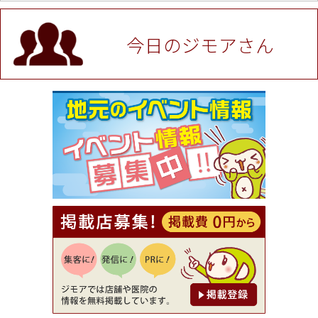
値段提示後「ジモア見た」で更に買い取り金額 U
P！※チケットと新品商品は除く（大黒屋 高田馬場
駅前店）
今日のジモアさん
[有効期限]2026年9月30日
★ジモア限定特典★ お会計より全品5％OFF（ナチ
ュラル＆ハンドメイドショップ［マキマキ］）
[有効期限]2026年9月30日まで
【ジモア限定①】初回割引 特価 VIO脱毛11,000円
⇒8,800円（メンズ専門ワックス脱毛サロン Mickle
（ミックル））
[有効期限]2026年9月30日
【ジモア読者特典2】コース 3,500円→3,000円（料
理5品+2時間飲み放題）（創作イタリアン Pia Cu
ore（ピアクオーレ））
[有効期限]2026年9月30日
【ジモア読者特典1】料理全品20％OFF ※18時以
降（創作イタリアン Pia Cuore（ピアクオーレ））
[有効期限]2026年9月30日
【ジモア限定②】初回割引 特価 鼻毛脱毛 半額 2,2
00円⇒1,100円（メンズ専門ワックス脱毛サロン Mi
ckle（ミックル））