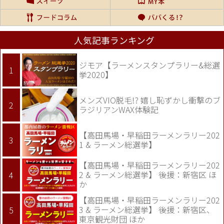
人気記事ランキング
ジモア【ラーメンスタンプラリー&総選
挙2020】
メンズVIO脱毛!? 嬉し恥ずかし衝撃のブ
ラジリアンWAX体験記
【高田馬場・早稲田ラーメンラリー202
1 & ラーメン総選挙】
【高田馬場・早稲田ラーメンラリー202
2 & ラーメン総選挙】 後援：新宿区 ほ
か
【高田馬場・早稲田ラーメンラリー202
3 & ラーメン総選挙】 後援：新宿区、
東京観光財団 ほか