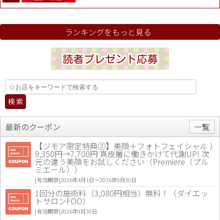
ランキングをもっと見る
最新のクーポン
一覧
【ジモア限定特典②】美顔＋フォトフェイシャル )
9,350円→7,700円 真皮層に働きかけて代謝UP! 次
元の違う美顔をお試しください（Premiere（プル
ミエール））
[有効期限]2026年4月1日〜2026年9月30日
1回分の施術料（3,080円相当）無料！（ダイエッ
トサロンFOO）
[有効期限]2026年9月30日