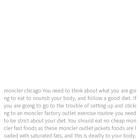
moncler chicago You need to think about what you are goi
ng to eat to nourish your body, and follow a good diet. If
you are going to go to the trouble of setting up and sticki
ng to an moncler factory outlet exercise routine you need
to be strict about your diet. You should eat no cheap mon
cler fast foods as these moncler outlet jackets foods are l
oaded with saturated fats, and this is deadly to your body.