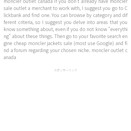
moncler outlet canada If you don't already have moncler
sale outlet a merchant to work with, I suggest you go to C
lickbank and find one. You can browse by category and dif
ferent criteria, so I suggest you delve into areas that you
know something about, even if you do not know "everythi
ng" about these things. Then go to your favorite search en
gine cheap moncler jackets sale (most use Google) and fi
nd a forum regarding your chosen niche. moncler outlet c
anada
スポンサーリンク