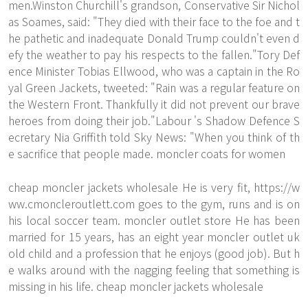
men.Winston Churchill's grandson, Conservative Sir Nichol
as Soames, said: "They died with their face to the foe and t
he pathetic and inadequate Donald Trump couldn't even d
efy the weather to pay his respects to the fallen."Tory Def
ence Minister Tobias Ellwood, who was a captain in the Ro
yal Green Jackets, tweeted: "Rain was a regular feature on
the Western Front. Thankfully it did not prevent our brave
heroes from doing their job."Labour 's Shadow Defence S
ecretary Nia Griffith told Sky News: "When you think of th
e sacrifice that people made. moncler coats for women
cheap moncler jackets wholesale He is very fit,
https://w
ww.cmoncleroutlett.com
goes to the gym, runs and is on
his local soccer team. moncler outlet store He has been
married for 15 years, has an eight year moncler outlet uk
old child and a profession that he enjoys (good job). But h
e walks around with the nagging feeling that something is
missing in his life. cheap moncler jackets wholesale