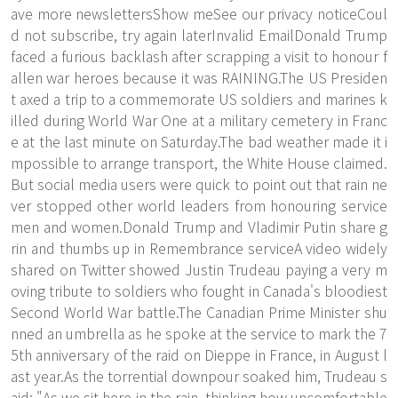
ave more newslettersShow meSee our privacy noticeCoul
d not subscribe, try again laterInvalid EmailDonald Trump
faced a furious backlash after scrapping a visit to honour f
allen war heroes because it was RAINING.The US Presiden
t axed a trip to a commemorate US soldiers and marines k
illed during World War One at a military cemetery in Franc
e at the last minute on Saturday.The bad weather made it i
mpossible to arrange transport, the White House claimed.
But social media users were quick to point out that rain ne
ver stopped other world leaders from honouring service
men and women.Donald Trump and Vladimir Putin share g
rin and thumbs up in Remembrance serviceA video widely
shared on Twitter showed Justin Trudeau paying a very m
oving tribute to soldiers who fought in Canada's bloodiest
Second World War battle.The Canadian Prime Minister shu
nned an umbrella as he spoke at the service to mark the 7
5th anniversary of the raid on Dieppe in France, in August l
ast year.As the torrential downpour soaked him, Trudeau s
aid: "As we sit here in the rain, thinking how uncomfortable