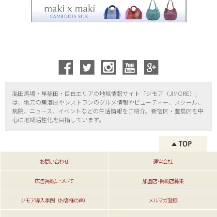
高田馬場・早稲田・目白エリアの地域情報サイト「ジモア（
JIMORE）」
は、地元の居酒屋やレストランのグルメ情報やビューティー、
スクール、
病院、ニュース、イベントなどの生活情報をご紹介。新宿区・
豊島区を中
心に地域活性化を目指しています。
お問い合わせ
運営会社
広告掲載について
加盟店･掲載店募集
ジモア導入事例（お客様の声）
メルマガ登録