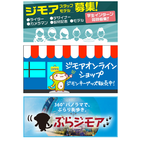
[有効期限]2026年9月30日
【ジモア限定特典①】まつ毛カール 3,850円→ 2,7
50円（Premiere（プルミエール））
[有効期限]2026年9月30日
焼き餃子 一皿サービス（餃子酒場たっちゃん 西
早稲田店）
[有効期限]2026年9月30日