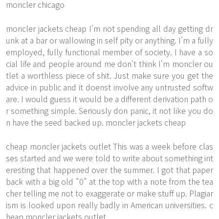
moncler chicago
moncler jackets cheap I'm not spending all day getting dr
unk at a bar or wallowing in self pity or anything. I'm a fully
employed, fully functional member of society. I have a so
cial life and people around me don't think I'm moncler ou
tlet a worthless piece of shit. Just make sure you get the
advice in public and it doenst involve any untrusted softw
are. I would guess it would be a different derivation path o
r something simple. Seriously don panic, it not like you do
n have the seed backed up. moncler jackets cheap
cheap moncler jackets outlet This was a week before clas
ses started and we were told to write about something int
eresting that happened over the summer. I got that paper
back with a big old "0" at the top with a note from the tea
cher telling me not to exaggerate or make stuff up. Plagiar
ism is looked upon really badly in American universities. c
heap moncler jackets outlet