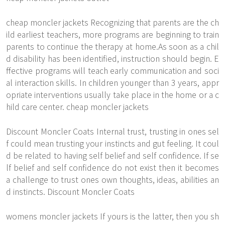
cheap moncler jackets Recognizing that parents are the ch
ild earliest teachers, more programs are beginning to train
parents to continue the therapy at home.As soon as a chil
d disability has been identified, instruction should begin. E
ffective programs will teach early communication and soci
al interaction skills. In children younger than 3 years, appr
opriate interventions usually take place in the home or a c
hild care center. cheap moncler jackets
Discount Moncler Coats Internal trust, trusting in ones sel
f could mean trusting your instincts and gut feeling. It coul
d be related to having self belief and self confidence. If se
lf belief and self confidence do not exist then it becomes
a challenge to trust ones own thoughts, ideas, abilities an
d instincts. Discount Moncler Coats
womens moncler jackets If yours is the latter, then you sh