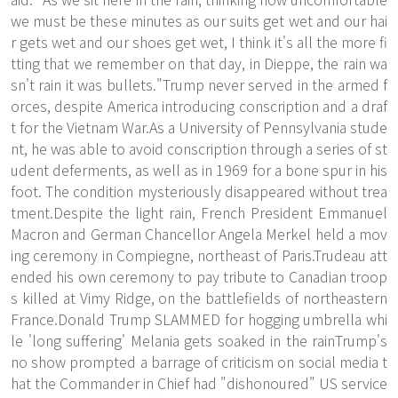
we must be these minutes as our suits get wet and our hai
r gets wet and our shoes get wet, I think it's all the more fi
tting that we remember on that day, in Dieppe, the rain wa
sn't rain it was bullets."Trump never served in the armed f
orces, despite America introducing conscription and a draf
t for the Vietnam War.As a University of Pennsylvania stude
nt, he was able to avoid conscription through a series of st
udent deferments, as well as in 1969 for a bone spur in his
foot. The condition mysteriously disappeared without trea
tment.Despite the light rain, French President Emmanuel
Macron and German Chancellor Angela Merkel held a mov
ing ceremony in Compiegne, northeast of Paris.Trudeau att
ended his own ceremony to pay tribute to Canadian troop
s killed at Vimy Ridge, on the battlefields of northeastern
France.Donald Trump SLAMMED for hogging umbrella whi
le 'long suffering' Melania gets soaked in the rainTrump's
no show prompted a barrage of criticism on social media t
hat the Commander in Chief had "dishonoured" US service