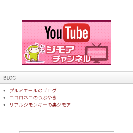
BLOG
プルミエールのブログ
ココロネコのつぶやき
リアルジモンキーの裏ジモア