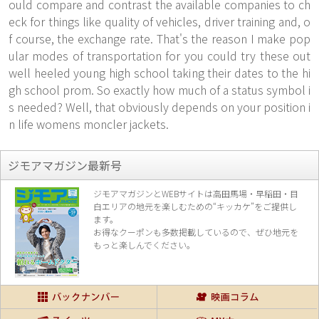
ould compare and contrast the available companies to ch
eck for things like quality of vehicles, driver training and, o
f course, the exchange rate. That's the reason I make pop
ular modes of transportation for
you could try these out
well heeled young high school taking their dates to the hi
gh school prom. So exactly how much of a status symbol i
s needed? Well, that obviously depends on your position i
n life womens moncler jackets.
ジモアマガジン最新号
ジモアマガジンとWEBサイトは高田馬場・早稲田・目
白エリアの地元を楽し
むための“キッカケ”をご提供し
ます。
お得なクーポンも多数掲載しているので、
ぜひ地元を
もっと楽しんでください。