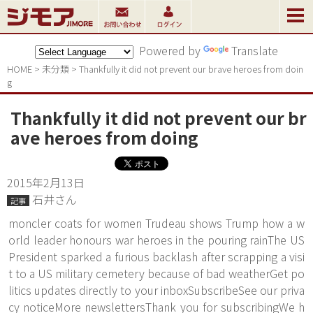
Powered by
Translate
HOME
>
未分類
>
Thankfully it did not prevent our brave heroes from doin
g
Thankfully it did not prevent our br
ave heroes from doing
2015年2月13日
石井さん
記事
moncler coats for women Trudeau shows Trump how a w
orld leader honours war heroes in the pouring rainThe US
President sparked a furious backlash after scrapping a visi
t to a US military cemetery because of bad weatherGet po
litics updates directly to your inboxSubscribeSee our priva
cy noticeMore newslettersThank you for subscribingWe h