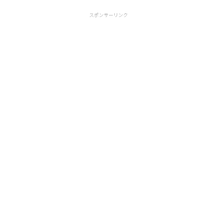
スポンサーリンク