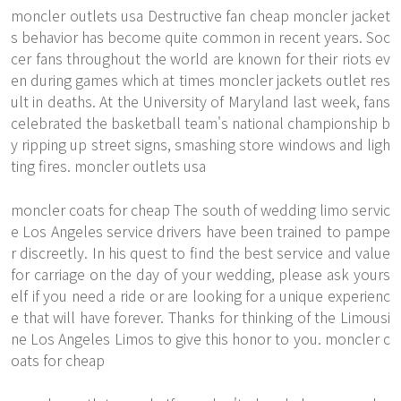
moncler outlets usa Destructive fan cheap moncler jacket
s behavior has become quite common in recent years. Soc
cer fans throughout the world are known for their riots ev
en during games which at times moncler jackets outlet res
ult in deaths. At the University of Maryland last week, fans
celebrated the basketball team's national championship b
y ripping up street signs, smashing store windows and ligh
ting fires. moncler outlets usa
moncler coats for cheap The south of wedding limo servic
e Los Angeles service drivers have been trained to pampe
r discreetly. In his quest to find the best service and value
for carriage on the day of your wedding, please ask yours
elf if you need a ride or are looking for a unique experienc
e that will have forever. Thanks for thinking of the Limousi
ne Los Angeles Limos to give this honor to you. moncler c
oats for cheap