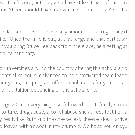
 That's cool, but they also have at least part of their ho
ie Sheen should have his own line of condoms. Also, it's
se Richard doesn't believe any amount of training, in any d
ife. "Once the knife is out, at that range and that particular
If you bring Bruce Lee back from the grave, he's getting st
 Replica handbags
r universities around the country offering this scholarship
ents alike. You simply need to be a motivated team leade
four years, this program offers scholarships for your situati
 or full tuition depending on the scholarship..
 age 20 and everything else followed suit. It finally stopp
f torture, drug abuse, alcohol abuse she almost lost her fa
lly really like Ruth and the cheese less cheesecake. It arrive
 leaves with a sweet, nutty crumble. We hope you enjoy..