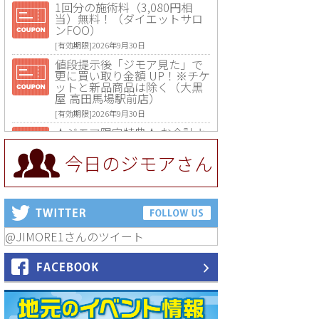
1回分の施術料（3,080円相
当）無料！（ダイエットサロ
ンFOO）
[有効期限]2026年9月30日
値段提示後「ジモア見た」で
更に買い取り金額 UP！※チケ
ットと新品商品は除く（大黒
屋 高田馬場駅前店）
[有効期限]2026年9月30日
★ジモア限定特典★ お会計よ
り全品5％OFF（ナチュラル＆
ハンドメイドショップ［マキ
今日のジモアさん
マキ］）
[有効期限]2026年9月30日まで
【ジモア限定①】初回割引 特
価 VIO脱毛11,000円⇒8,800円
（メンズ専門ワックス脱毛サ
ロン Mickle（ミックル））
@JIMORE1さんのツイート
[有効期限]2026年9月30日
【ジモア読者特典2】コース 3,
500円→3,000円（料理5品+2
時間飲み放題）（創作イタリ
アン Pia Cuore（ピアクオー
レ））