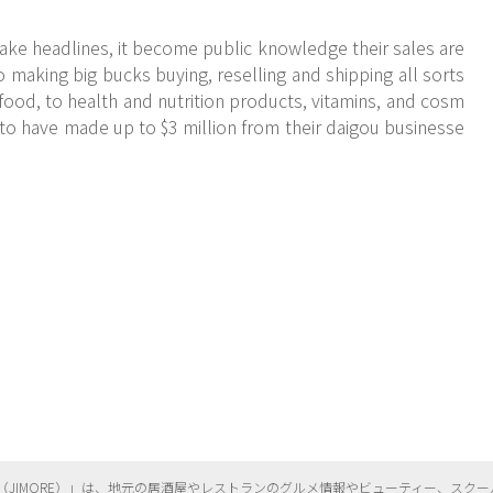
ake headlines, it become public knowledge their sales are
o making big bucks buying, reselling and shipping all sorts
food, to health and nutrition products, vitamins, and cosm
to have made up to $3 million from their daigou businesse
（
JIMORE）」は、地元の居酒屋やレストランのグルメ情報やビューティー、
スクー