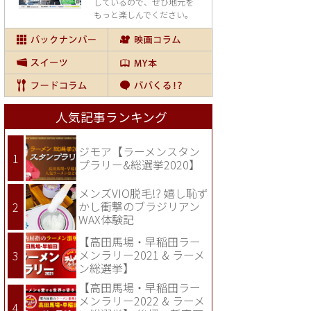
しているので、
ぜひ地元を
もっと楽しんでください。
人気記事ランキング
ジモア【ラーメンスタン
プラリー&総選挙2020】
メンズVIO脱毛!? 嬉し恥ず
かし衝撃のブラジリアン
WAX体験記
【高田馬場・早稲田ラー
メンラリー2021 & ラーメ
ン総選挙】
【高田馬場・早稲田ラー
メンラリー2022 & ラーメ