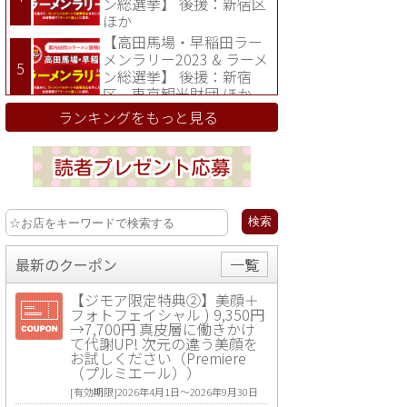
ン総選挙】 後援：新宿区
ほか
【高田馬場・早稲田ラー
メンラリー2023 & ラーメ
ン総選挙】 後援：新宿
区、東京観光財団 ほか
ランキングをもっと見る
最新のクーポン
一覧
【ジモア限定特典②】美顔＋
フォトフェイシャル ) 9,350円
→7,700円 真皮層に働きかけ
て代謝UP! 次元の違う美顔を
お試しください（Premiere
（プルミエール））
[有効期限]2026年4月1日〜2026年9月30日