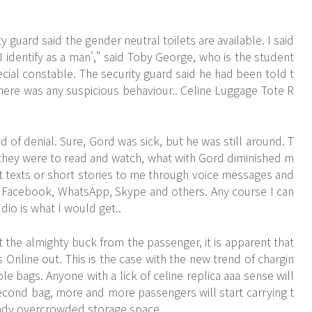
 guard said the gender neutral toilets are available. I said
, I identify as a man'," said Toby George, who is the student
cial constable. The security guard said he had been told t
 there was any suspicious behaviour.. Celine Luggage Tote R
 of denial. Sure, Gord was sick, but he was still around. T
 they were to read and watch, what with Gord diminished m
t texts or short stories to me through voice messages and
on Facebook, WhatsApp, Skype and others. Any course I can
dio is what I would get..
t the almighty buck from the passenger, it is apparent that
line out. This is the case with the new trend of chargin
le bags. Anyone with a lick of celine replica aaa sense will
 second bag, more and more passengers will start carrying t
eady overcrowded storage space.