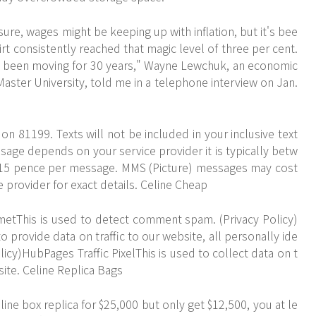
ure, wages might be keeping up with inflation, but it's bee
hirt consistently reached that magic level of three per cent.
t been moving for 30 years," Wayne Lewchuk, an economic
aster University, told me in a telephone interview on Jan.
on 81199. Texts will not be included in your inclusive text
sage depends on your service provider it is typically betw
d 15 pence per message. MMS (Picture) messages may cost
provider for exact details. Celine Cheap
smetThis is used to detect comment spam. (Privacy Policy)
 provide data on traffic to our website, all personally ide
licy)HubPages Traffic PixelThis is used to collect data on t
site. Celine Replica Bags
eline box replica for $25,000 but only get $12,500, you at le