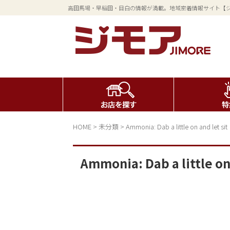
高田馬場・早稲田・目白の情報が満載。地域密着情報サイト【
HOME
>
未分類
>
Ammonia: Dab a little on and let sit
Ammonia: Dab a little on 