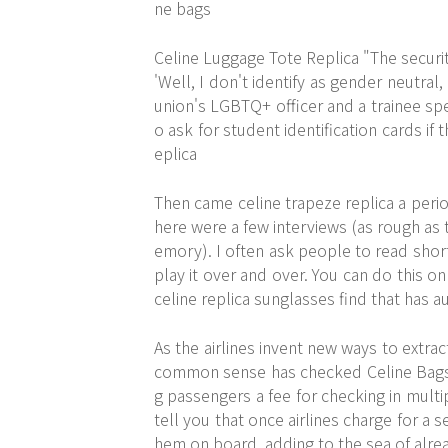
ne bags
Celine Luggage Tote Replica "The security
'Well, I don't identify as gender neutral
union's LGBTQ+ officer and a trainee spe
o ask for student identification cards if
eplica
Then came celine trapeze replica a period
here were a few interviews (as rough as
emory). I often ask people to read shor
play it over and over. You can do this 
celine replica sunglasses find that has au
As the airlines invent new ways to extrac
common sense has checked Celine Bags On
g passengers a fee for checking in multip
tell you that once airlines charge for a
hem on board, adding to the sea of alr