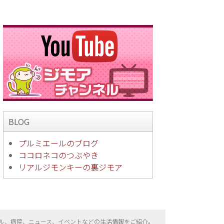
BLOG
プルミエールのブログ
ココロネコのつぶやき
リアルジモンキーの裏ジモア
ル、病院、ニュース、イベントなどの生活情報をご紹介。