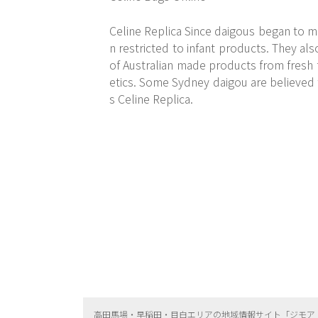
Celine Replica Since daigous began to m
n restricted to infant products. They als
of Australian made products from fresh 
etics. Some Sydney daigou are believed 
s Celine Replica.
高田馬場・早稲田・目白エリアの地域情報サイト「ジモア