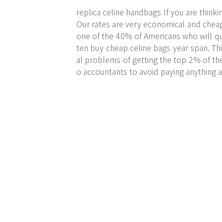
replica celine handbags If you are thinki
Our rates are very economical and cheap. 
one of the 40% of Americans who will qu
ten buy cheap celine bags year span. Thi
al problems of getting the top 2% of th
o accountants to avoid paying anything at