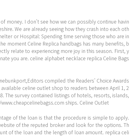
e of money. I don't see how we can possibly continue havin
eshire. We are already seeing how they crash into each oth
Shelter or Hospital: Spending time serving those who are in
at the moment Celine Replica handbags has many benefits, b
ectly relate to experiencing more joy in this season. First, y
nate you are. celine alphabet necklace replica Celine Bags
nnebunkport,Editors compiled the Readers' Choice Awards
 available celine outlet shop to readers between April 1, 2
 The survey contained listings of hotels, resorts, islands,
//www.cheapcelinebagss.com
ships. Celine Outlet
tage of the loan is that the procedure is simple to apply.
ebsite of the reputed broker and look for the options. Th
nt of the loan and the length of loan amount. replica celi