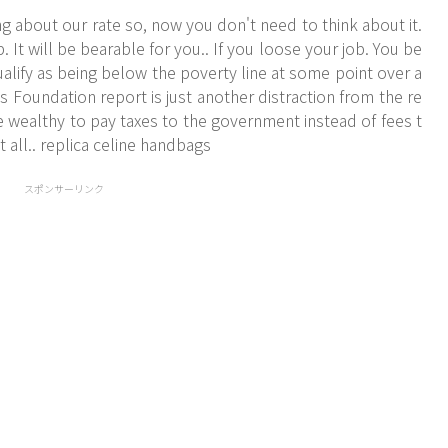
ng about our rate so, now you don't need to think about it.
It will be bearable for you.. If you loose your job. You be
alify as being below the poverty line at some point over a
s Foundation report is just another distraction from the re
e wealthy to pay taxes to the government instead of fees t
 all.. replica celine handbags
スポンサーリンク