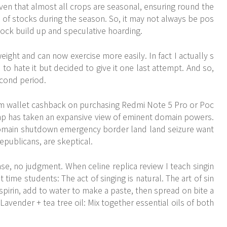
iven that almost all crops are seasonal, ensuring round the
 of stocks during the season. So, it may not always be pos
tock build up and speculative hoarding.
ght and can now exercise more easily. In fact I actually s
ed to hate it but decided to give it one last attempt. And so,
econd period.
ytm wallet cashback on purchasing Redmi Note 5 Pro or Poc
rump has taken an expansive view of eminent domain powers.
omain shutdown emergency border land land seizure want
Republicans, are skeptical.
e, no judgment. When celine replica review I teach singin
st time students: The act of singing is natural. The art of sin
 aspirin, add to water to make a paste, then spread on bite a
 Lavender + tea tree oil: Mix together essential oils of both