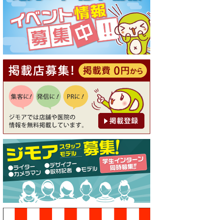
[有効期限]2026年9月30日
【ジモア読者特典1】料理全品
20％OFF ※18時以降（創作イ
タリアン Pia Cuore（ピアクオ
ーレ））
[有効期限]2026年9月30日
【ジモア限定②】初回割引 特
価 鼻毛脱毛 半額 2,200円⇒1,1
00円（メンズ専門ワックス脱
毛サロン Mickle（ミック
ル））
[有効期限]2026年9月30日
【ジモア限定特典①】まつ毛
カール 3,850円→ 2,750円（Pr
emiere（プルミエール））
[有効期限]2026年9月30日
焼き餃子 一皿サービス（餃子
酒場たっちゃん 西早稲田
店）
[有効期限]2026年9月30日