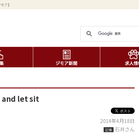
ジモア】
and let sit
2014年4月18日
石井さん
記事