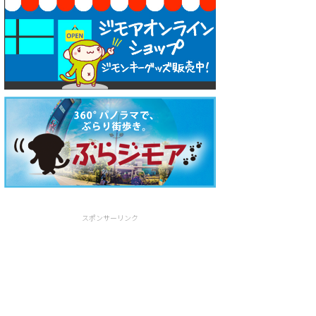
スポンサーリンク