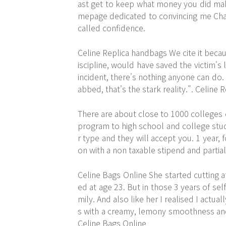
ast get to keep what money you did make.
mepage dedicated to convincing me Charl
called confidence.
Celine Replica handbags We cite it becau
iscipline, would have saved the victim's l
incident, there's nothing anyone can do. 
abbed, that's the stark reality.". Celine
There are about close to 1000 colleges o
program to high school and college stud
r type and they will accept you. 1 year, 
on with a non taxable stipend and partial
Celine Bags Online She started cutting at
ed at age 23. But in those 3 years of sel
mily. And also like her I realised I actua
s with a creamy, lemony smoothness and
Celine Bags Online