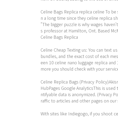
Celine Bags Replica
replica celine
To be s
n a long time since they celine replica s
"The bigger puzzle is why wages haven'
s professor at Hamilton, Ont. Based McM
Celine Bags Replica
Celine Cheap Texting us: You can text us 
bundles, and the exact cost of each mes
een 10 celine nano luggage replica an
more you should check with your service 
Celine Replica Bags (Privacy Policy)Aki
HubPages Google AnalyticsThis is used to
ntifyable data is anonymized. (Privacy Po
raffic to articles and other pages on our 
With sites like Indiegogo, if you shoot c