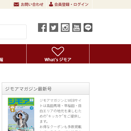
ジモアマガジン最新号
ジモアマガジンとWEBサイ
トは高田馬場・早稲田・目
白エリアの地元を楽し
むた
めの“キッカケ”をご提供し
ます。
お得なクーポンも多数掲載