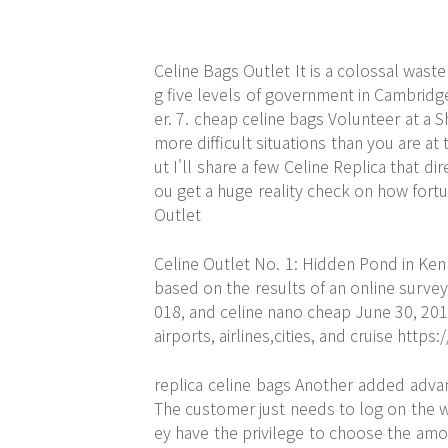
Celine Bags Outlet It is a colossal wast
g five levels of government in Cambridg
er. 7. cheap celine bags Volunteer at a 
more difficult situations than you are 
ut I'll share a few Celine Replica that dir
ou get a huge reality check on how fortu
Outlet
Celine Outlet No. 1: Hidden Pond in Ke
based on the results of an online survey
018, and celine nano cheap June 30, 2018.
airports, airlines,cities, and cruise
https:
replica celine bags Another added advan
The customer just needs to log on the w
ey have the privilege to choose the amou