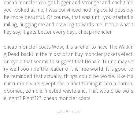
cheap moncler You got bigger and stronger and each time
you looked at me, I was convinced nothing could possibly
be more beautiful. Of course, that was until you started s
miling, hugging me and crawling towards me. It true what t
hey say; it gets better every day.. cheap moncler
cheap moncler coats Wow, it is a relief to have The Walkin
g Dead back! In the midst of an buy moncler jackets electi
on cycle that seems to suggest that Donald Trump may ve
ry well soon be the leader of the free world, it is good to
be reminded that actually, things could be worse. Like if a
n incurable virus swept the planet turning it into a barren,
doomed, zombie infested wasteland. That would be wors
e, right? Right???. cheap moncler coats
スポンサーリンク