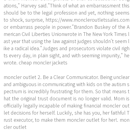
ations," Harvey said."Think of what an embarrassment this
should be to the legal profession and yet, nothing seems
to shock, surprise,
https://www.moncleroutletssales.com
or embarrass people in power."Brandon Buskey of the A
merican Civil Liberties Unionwrote in The New York Times l
ast year that using the law against judges shouldn't seem l
ike a radical idea."Judges and prosecutors violate civil righ
ts every day, in plain sight, and with seeming impunity," he
wrote. cheap moncler jackets
moncler outlet 2. Be a Clear Communicator. Being unclear
and ambiguous in communicating with kids on the autism s
pectrum is incredibly frustrating for them. So that means t
hat the original trust document is no longer valid. Mom is
officially legally incapable of making financial moncler out
let decisions for herself. Luckily, she has you, her faithful T
rust executor, to make them
moncler outlet
for her!. mon
cler outlet