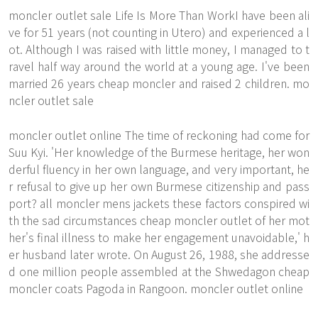
moncler outlet sale Life Is More Than WorkI have been ali
ve for 51 years (not counting in Utero) and experienced a l
ot. Although I was raised with little money, I managed to t
ravel half way around the world at a young age. I've been
married 26 years cheap moncler and raised 2 children. mo
ncler outlet sale
moncler outlet online The time of reckoning had come for
Suu Kyi. 'Her knowledge of the Burmese heritage, her won
derful fluency in her own language, and very important, he
r refusal to give up her own Burmese citizenship and pass
port? all moncler mens jackets these factors conspired wi
th the sad circumstances cheap moncler outlet of her mot
her's final illness to make her engagement unavoidable,' h
er husband later wrote. On August 26, 1988, she addresse
d one million people assembled at the Shwedagon cheap
moncler coats Pagoda in Rangoon. moncler outlet online