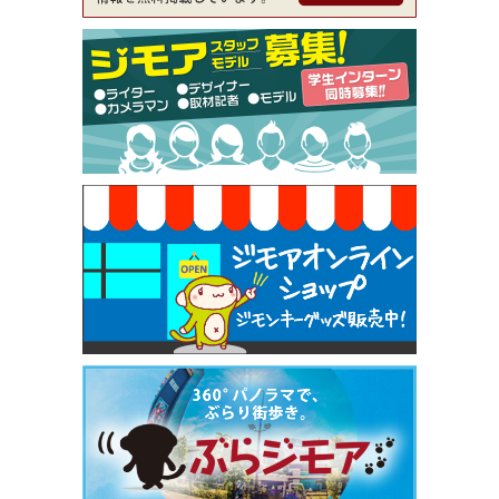
ckle（ミックル））
[有効期限]2026年9月30日
【ジモア限定特典①】まつ毛カール 3,850円→ 2,7
50円（Premiere（プルミエール））
[有効期限]2026年9月30日
焼き餃子 一皿サービス（餃子酒場たっちゃん 西
早稲田店）
[有効期限]2026年9月30日