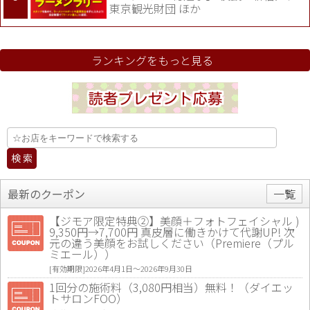
東京観光財団 ほか
ランキングをもっと見る
最新のクーポン
一覧
【ジモア限定特典②】美顔＋フォトフェイシャル )
9,350円→7,700円 真皮層に働きかけて代謝UP! 次
元の違う美顔をお試しください（Premiere（プル
ミエール））
[有効期限]2026年4月1日〜2026年9月30日
1回分の施術料（3,080円相当）無料！（ダイエッ
トサロンFOO）