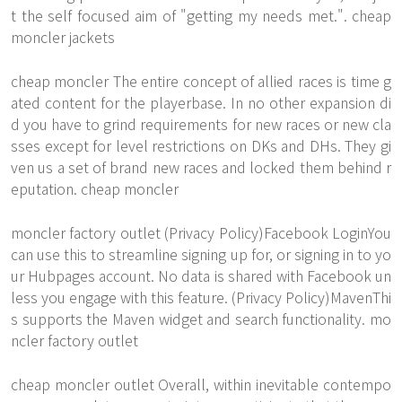
t the self focused aim of "getting my needs met.". cheap
moncler jackets
cheap moncler The entire concept of allied races is time g
ated content for the playerbase. In no other expansion di
d you have to grind requirements for new races or new cla
sses except for level restrictions on DKs and DHs. They gi
ven us a set of brand new races and locked them behind r
eputation. cheap moncler
moncler factory outlet (Privacy Policy)Facebook LoginYou
can use this to streamline signing up for, or signing in to yo
ur Hubpages account. No data is shared with Facebook un
less you engage with this feature. (Privacy Policy)MavenThi
s supports the Maven widget and search functionality. mo
ncler factory outlet
cheap moncler outlet Overall, within inevitable contempo