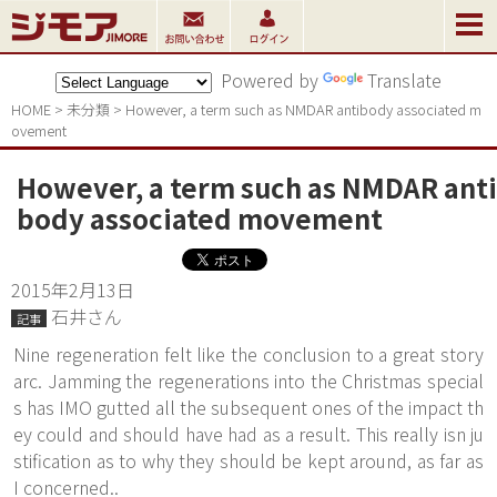
Powered by
Translate
HOME
>
未分類
>
However, a term such as NMDAR antibody associated m
ovement
However, a term such as NMDAR anti
body associated movement
2015年2月13日
石井さん
記事
Nine regeneration felt like the conclusion to a great story
arc. Jamming the regenerations into the Christmas special
s has IMO gutted all the subsequent ones of the impact th
ey could and should have had as a result. This really isn ju
stification as to why they should be kept around, as far as
I concerned..