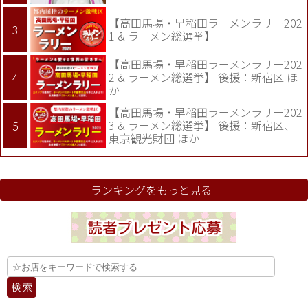
【高田馬場・早稲田ラーメンラリー202
1 & ラーメン総選挙】
【高田馬場・早稲田ラーメンラリー202
2 & ラーメン総選挙】 後援：新宿区 ほ
か
【高田馬場・早稲田ラーメンラリー202
3 & ラーメン総選挙】 後援：新宿区、
東京観光財団 ほか
ランキングをもっと見る