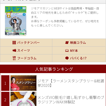
ジモアマガジンとWEBサイトは高田馬場・早稲田・目
白エリアの地元を楽し
むための“キッカケ”をご提供し
ます。
お得なクーポンも多数掲載しているので、
ぜひ地元を
もっと楽しんでください。
人気記事ランキング
ジモア【ラーメンスタンプラリー&総選
挙2020】
メンズVIO脱毛!? 嬉し恥ずかし衝撃のブ
ラジリアンWAX体験記