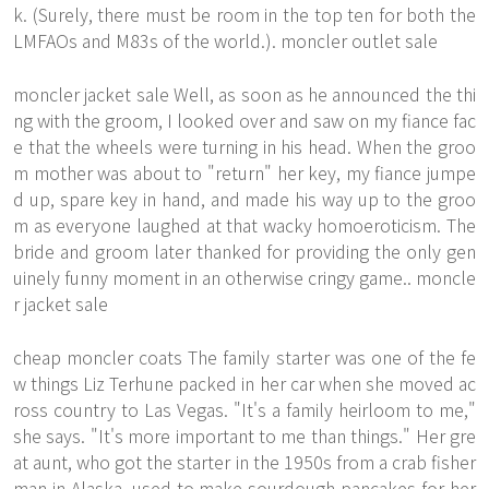
k. (Surely, there must be room in the top ten for both the
LMFAOs and M83s of the world.). moncler outlet sale
moncler jacket sale Well, as soon as he announced the thi
ng with the groom, I looked over and saw on my fiance fac
e that the wheels were turning in his head. When the groo
m mother was about to "return" her key, my fiance jumpe
d up, spare key in hand, and made his way up to the groo
m as everyone laughed at that wacky homoeroticism. The
bride and groom later thanked for providing the only gen
uinely funny moment in an otherwise cringy game.. moncle
r jacket sale
cheap moncler coats The family starter was one of the fe
w things Liz Terhune packed in her car when she moved ac
ross country to Las Vegas. "It's a family heirloom to me,"
she says. "It's more important to me than things." Her gre
at aunt, who got the starter in the 1950s from a crab fisher
man in Alaska, used to make sourdough pancakes for her