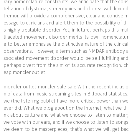
rary nomenclature constraints, we anticipate that the cons
tellation of dystonia, stereotypies and chorea, with limited
tremor, will provide a comprehensive, clear and concise m
essage to clinicians and alert them to the possibility of thi
s highly treatable disorder. Yet, in future, perhaps this mul
tifaceted movement disorder merits its own nomenclatur
e to better emphasise the distinctive nature of the clinical
observations. However, a term such as NMDAR antibody a
ssociated movement disorder would be self fulfilling and
perhaps divert from the aim of its accurate recognition. ch
eap moncler outlet
moncler outlet moncler sale sale With the recent inclusio
n of data from music streaming sites in Billboard statistics,
we (the listening public) have more critical power than we
ever did. What we blog about on the Internet, what we thi
nk about culture and what we choose to listen to matter;
we vote with our ears, and if we choose to listen to songs
we deem to be masterpieces, that's what we will get bac