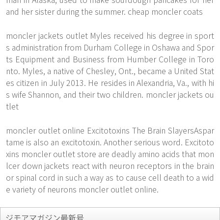
and her sister during the summer. cheap moncler coats
moncler jackets outlet Myles received his degree in sport
s administration from Durham College in Oshawa and Spor
ts Equipment and Business from Humber College in Toro
nto. Myles, a native of Chesley, Ont., became a United Stat
es citizen in July 2013. He resides in Alexandria, Va., with hi
s wife Shannon, and their two children. moncler jackets ou
tlet
moncler outlet online Excitotoxins The Brain SlayersAspar
tame is also an excitotoxin. Another serious word. Excitoto
xins moncler outlet store are deadly amino acids that mon
lcer down jackets react with neuron receptors in the brain
or spinal cord in such a way as to cause cell death to a wid
e variety of neurons moncler outlet online.
ジモアマガジン最新号