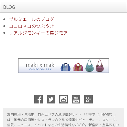
BLOG
プルミエールのブログ
ココロネコのつぶやき
リアルジモンキーの裏ジモア
高田馬場・早稲田・目白エリアの地域情報サイト「ジモア（
JIMORE）」
は、地元の居酒屋やレストランのグルメ情報やビューティー、
スクール、
病院、ニュース、イベントなどの生活情報をご紹介。新宿区・
豊島区を中