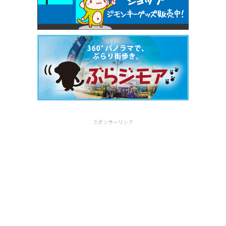
スポンサーリンク