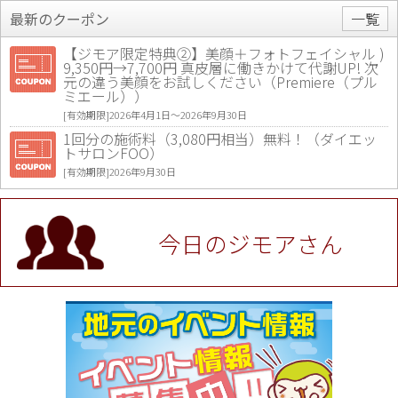
最新のクーポン
一覧
【ジモア限定特典②】美顔＋フォトフェイシャル )
9,350円→7,700円 真皮層に働きかけて代謝UP! 次
元の違う美顔をお試しください（Premiere（プル
ミエール））
[有効期限]2026年4月1日〜2026年9月30日
1回分の施術料（3,080円相当）無料！（ダイエッ
トサロンFOO）
[有効期限]2026年9月30日
値段提示後「ジモア見た」で更に買い取り金額 U
P！※チケットと新品商品は除く（大黒屋 高田馬場
駅前店）
今日のジモアさん
[有効期限]2026年9月30日
★ジモア限定特典★ お会計より全品5％OFF（ナチ
ュラル＆ハンドメイドショップ［マキマキ］）
[有効期限]2026年9月30日まで
【ジモア限定①】初回割引 特価 VIO脱毛11,000円
⇒8,800円（メンズ専門ワックス脱毛サロン Mickle
（ミックル））
[有効期限]2026年9月30日