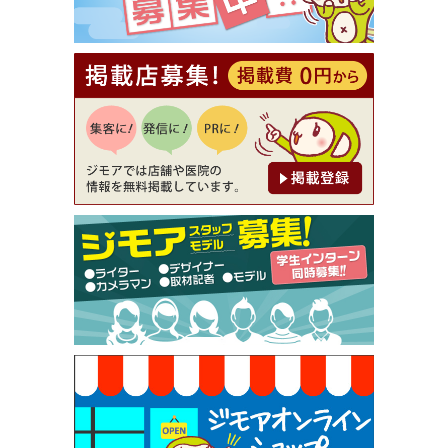
【ジモア読者特典2】コース 3,500円→3,000円（料
理5品+2時間飲み放題）（創作イタリアン Pia Cu
ore（ピアクオーレ））
[有効期限]2026年9月30日
【ジモア読者特典1】料理全品20％OFF ※18時以
降（創作イタリアン Pia Cuore（ピアクオーレ））
[有効期限]2026年9月30日
【ジモア限定②】初回割引 特価 鼻毛脱毛 半額 2,2
00円⇒1,100円（メンズ専門ワックス脱毛サロン Mi
ckle（ミックル））
[有効期限]2026年9月30日
【ジモア限定特典①】まつ毛カール 3,850円→ 2,7
50円（Premiere（プルミエール））
[有効期限]2026年9月30日
焼き餃子 一皿サービス（餃子酒場たっちゃん 西
早稲田店）
[有効期限]2026年9月30日