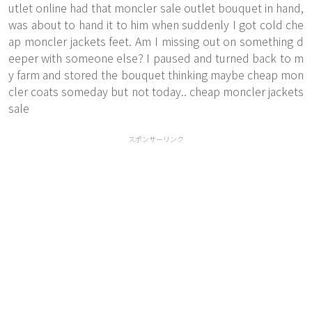
utlet online had that moncler sale outlet bouquet in hand,
was about to hand it to him when suddenly I got cold che
ap moncler jackets feet. Am I missing out on something d
eeper with someone else? I paused and turned back to m
y farm and stored the bouquet thinking maybe cheap mon
cler coats someday but not today.. cheap moncler jackets
sale
スポンサーリンク