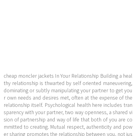
cheap moncler jackets In Your Relationship Building a heal
thy relationship is thwarted by self oriented maneuvering,
dominating or subtly manipulating your partner to get you
r own needs and desires met, often at the expense of the
relationship itself. Psychological health here includes tran
sparency with your partner, two way openness, a shared vi
sion of partnership and way of life that both of you are co
mmitted to creating. Mutual respect, authenticity and pow
er sharing promotes the relationship between you, not jus