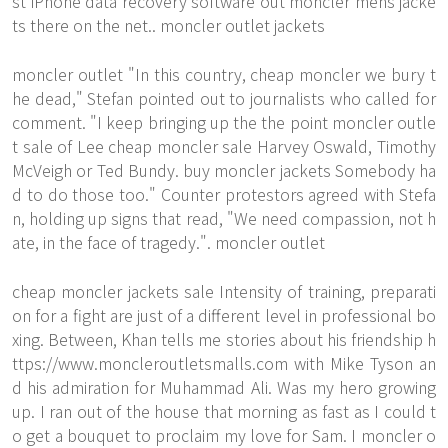
st iPhone data recovery software out moncler mens jacke
ts there on the net.. moncler outlet jackets
moncler outlet "In this country, cheap moncler we bury t
he dead," Stefan pointed out to journalists who called for
comment. "I keep bringing up the the point moncler outle
t sale of Lee cheap moncler sale Harvey Oswald, Timothy
McVeigh or Ted Bundy. buy moncler jackets Somebody ha
d to do those too." Counter protestors agreed with Stefa
n, holding up signs that read, "We need compassion, not h
ate, in the face of tragedy.". moncler outlet
cheap moncler jackets sale Intensity of training, preparati
on for a fight are just of a different level in professional bo
xing. Between, Khan tells me stories about his friendship
h
ttps://www.moncleroutletsmalls.com
with Mike Tyson an
d his admiration for Muhammad Ali. Was my hero growing
up. I ran out of the house that morning as fast as I could t
o get a bouquet to proclaim my love for Sam. I moncler o