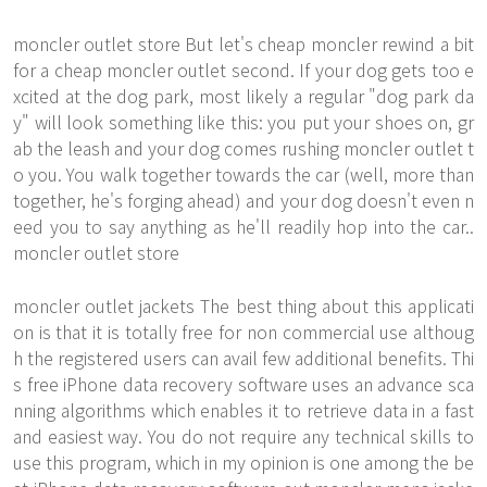
moncler outlet store But let's
cheap moncler
rewind a bit
for a cheap moncler outlet second. If your dog gets too e
xcited at the dog park, most likely a regular "dog park da
y" will look something like this: you put your shoes on, gr
ab the leash and your dog comes rushing moncler outlet t
o you. You walk together towards the car (well, more than
together, he's forging ahead) and your dog doesn't even n
eed you to say anything as he'll readily hop into the car..
moncler outlet store
moncler outlet jackets The best thing about this applicati
on is that it is totally free for non commercial use althoug
h the registered users can avail few additional benefits. Thi
s free iPhone data recovery software uses an advance sca
nning algorithms which enables it to retrieve data in a fast
and easiest way. You do not require any technical skills to
use this program, which in my opinion is one among the be