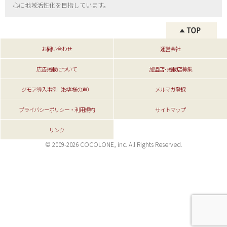
心に地域活性化を目指しています。
お問い合わせ
運営会社
広告掲載について
加盟店･掲載店募集
ジモア導入事例（お客様の声）
メルマガ登録
プライバシーポリシー・利用規約
サイトマップ
リンク
© 2009-2026 COCOLONE, inc. All Rights Reserved.