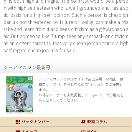
m is both high and fragile."The contrast would be a perso
n with high self esteem who is well grounded and has a so
lid basis for a high self opinion. Such a person is cheap jor
dan uk not threatened by failure or losing, can make a mis
take and learn from it and sees criticism as a gift,Aronson s
aid.But someone like Trump sees any setback or criticism
as an exigent threat to that very cheap jordan trainers high
self regard cheap jordans for sale.
ジモアマガジン最新号
ジモアマガジンとWEBサイトは高田馬場・早稲田・目
白エリアの地元を楽し
むための“キッカケ”をご提供し
ます。
お得なクーポンも多数掲載しているので、
ぜひ地元を
もっと楽しんでください。