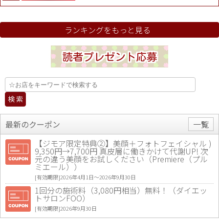
ランキングをもっと見る
最新のクーポン
一覧
【ジモア限定特典②】美顔＋フォトフェイシャル )
9,350円→7,700円 真皮層に働きかけて代謝UP! 次
元の違う美顔をお試しください（Premiere（プル
ミエール））
[有効期限]2026年4月1日〜2026年9月30日
1回分の施術料（3,080円相当）無料！（ダイエッ
トサロンFOO）
[有効期限]2026年9月30日