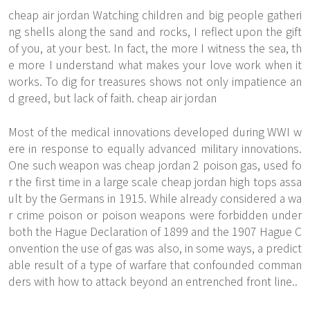
cheap air jordan Watching children and big people gatheri
ng shells along the sand and rocks, I reflect upon the gift
of you, at your best. In fact, the more I witness the sea, th
e more I understand what makes your love work when it
works. To dig for treasures shows not only impatience an
d greed, but lack of faith. cheap air jordan
Most of the medical innovations developed during WWI w
ere in response to equally advanced military innovations.
One such weapon was cheap jordan 2 poison gas, used fo
r the first time in a large scale cheap jordan high tops assa
ult by the Germans in 1915. While already considered a wa
r crime poison or poison weapons were forbidden under
both the Hague Declaration of 1899 and the 1907 Hague C
onvention the use of gas was also, in some ways, a predict
able result of a type of warfare that confounded comman
ders with how to attack beyond an entrenched front line..