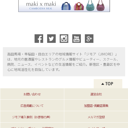
高田馬場・早稲田・目白エリアの地域情報サイト「ジモア（
JIMORE）」
は、地元の居酒屋やレストランのグルメ情報やビューティー、
スクール、
病院、ニュース、イベントなどの生活情報をご紹介。新宿区・
豊島区を中
心に地域活性化を目指しています。
お問い合わせ
運営会社
広告掲載について
加盟店･掲載店募集
ジモア導入事例（お客様の声）
メルマガ登録