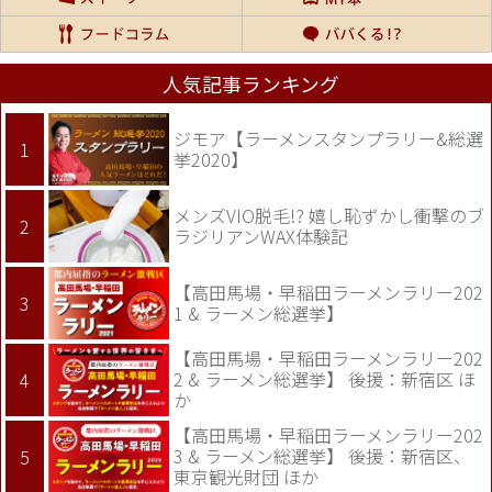
人気記事ランキング
ジモア【ラーメンスタンプラリー&総選
挙2020】
メンズVIO脱毛!? 嬉し恥ずかし衝撃のブ
ラジリアンWAX体験記
【高田馬場・早稲田ラーメンラリー202
1 & ラーメン総選挙】
【高田馬場・早稲田ラーメンラリー202
2 & ラーメン総選挙】 後援：新宿区 ほ
か
【高田馬場・早稲田ラーメンラリー202
3 & ラーメン総選挙】 後援：新宿区、
東京観光財団 ほか