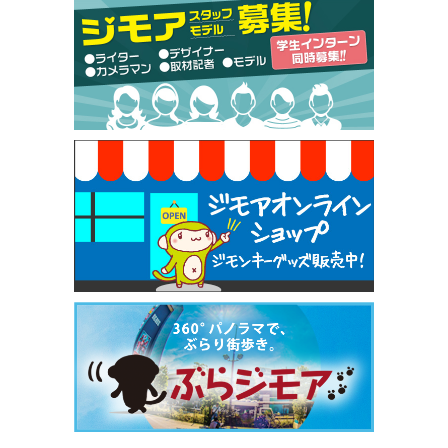
【ジモア限定特典①】まつ毛カール 3,850円→ 2,7
50円（Premiere（プルミエール））
[有効期限]2026年9月30日
焼き餃子 一皿サービス（餃子酒場たっちゃん 西
早稲田店）
[有効期限]2026年9月30日