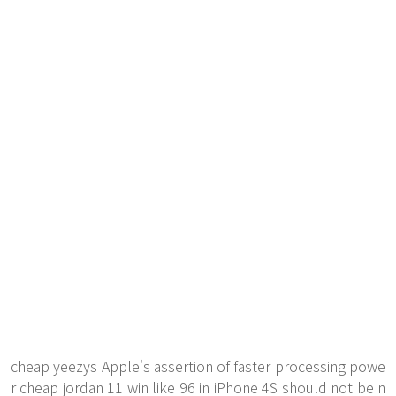
cheap yeezys Apple's assertion of faster processing powe
r cheap jordan 11 win like 96 in iPhone 4S should not be n