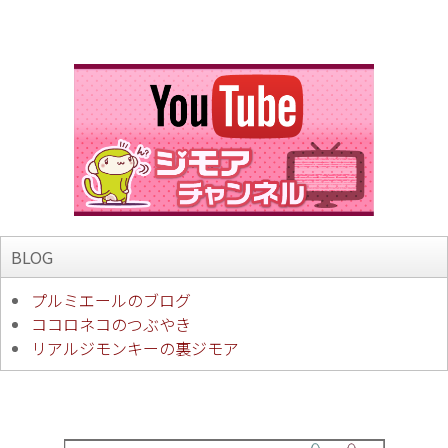
BLOG
プルミエールのブログ
ココロネコのつぶやき
リアルジモンキーの裏ジモア