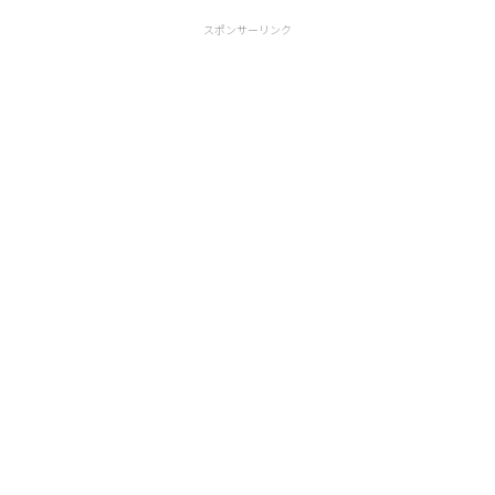
スポンサーリンク