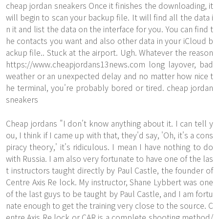
cheap jordan sneakers Once it finishes the downloading, it
will begin to scan your backup file. It will find all the data i
n it and list the data on the interface for you. You can find t
he contacts you want and also other data in your iCloud b
ackup file.. Stuck at the airport. Ugh. Whatever the reason
https://www.cheapjordans13news.com
long layover, bad
weather or an unexpected delay and no matter how nice t
he terminal, you're probably bored or tired. cheap jordan
sneakers
Cheap jordans "I don't know anything about it. I can tell y
ou, I think if I came up with that, they'd say, 'Oh, it's a cons
piracy theory,' it's ridiculous. I mean I have nothing to do
with Russia. I am also very fortunate to have one of the las
t instructors taught directly by Paul Castle, the founder of
Centre Axis Re lock. My instructor, Shane Lybbert was one
of the last guys to be taught by Paul Castle, and I am fortu
nate enough to get the training very close to the source. C
entre Axis Re lock or CAR is a complete shooting method/