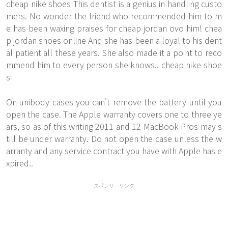
cheap nike shoes This dentist is a genius in handling custo
mers. No wonder the friend who recommended him to m
e has been waxing praises for cheap jordan ovo him! chea
p jordan shoes online And she has been a loyal to his dent
al patient all these years. She also made it a point to reco
mmend him to every person she knows.. cheap nike shoe
s
On unibody cases you can't remove the battery until you
open the case. The Apple warranty covers one to three ye
ars, so as of this writing 2011 and 12 MacBook Pros may s
till be under warranty. Do not open the case unless the w
arranty and any service contract you have with Apple has e
xpired..
スポンサーリンク