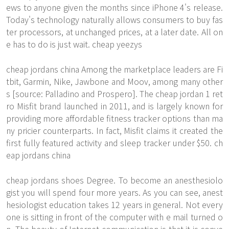
ews to anyone given the months since iPhone 4's release.
Today's technology naturally allows consumers to buy fas
ter processors, at unchanged prices, at a later date. All on
e has to do is just wait. cheap yeezys
cheap jordans china Among the marketplace leaders are Fi
tbit, Garmin, Nike, Jawbone and Moov, among many other
s [source: Palladino and Prospero]. The cheap jordan 1 ret
ro Misfit brand launched in 2011, and is largely known for
providing more affordable fitness tracker options than ma
ny pricier counterparts. In fact, Misfit claims it created the
first fully featured activity and sleep tracker under $50. ch
eap jordans china
cheap jordans shoes Degree. To become an anesthesiolo
gist you will spend four more years. As you can see, anest
hesiologist education takes 12 years in general. Not every
one is sitting in front of the computer with e mail turned o