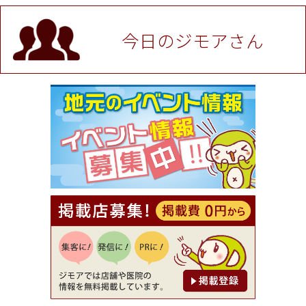
値段提示後「ジモア見た」で更に買い取り金額 U
P！※チケットと新品商品は除く（大黒屋 高田馬場
駅前店）
今日のジモアさん
[有効期限]2026年9月30日
★ジモア限定特典★ お会計より全品5％OFF（ナチ
ュラル＆ハンドメイドショップ［マキマキ］）
[有効期限]2026年9月30日まで
【ジモア限定①】初回割引 特価 VIO脱毛11,000円
⇒8,800円（メンズ専門ワックス脱毛サロン Mickle
（ミックル））
[有効期限]2026年9月30日
【ジモア読者特典2】コース 3,500円→3,000円（料
理5品+2時間飲み放題）（創作イタリアン Pia Cu
ore（ピアクオーレ））
[有効期限]2026年9月30日
【ジモア読者特典1】料理全品20％OFF ※18時以
降（創作イタリアン Pia Cuore（ピアクオーレ））
[有効期限]2026年9月30日
【ジモア限定②】初回割引 特価 鼻毛脱毛 半額 2,2
00円⇒1,100円（メンズ専門ワックス脱毛サロン Mi
ckle（ミックル））
[有効期限]2026年9月30日