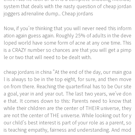
system that deals with the nasty question of cheap jordan
joggers adrenaline dump.. Cheap jordans
Now, if you're thinking that you will never need this inform
ation again guess again. Roughly 25% of adults in the deve
loped world have some form of acne at any one time. This
is a CRAZY number so chances are that you will get a pimp
le or two that will need to be dealt with.
cheap jordans in china "At the end of the day, our main goa
l is always to be in the top eight, for sure, and then move
on from there. Reaching the quarterfinal has to be
Our site
a goal, year in and year out. The last two years, we've don
e that. It comes down to this: Parents need to know that
while their children are the center of THEIR universe, they
are not the center of THE universe. While looking out for y
our child's best interest is part of your role as a parent, so
is teaching empathy, fairness and understanding. And mod