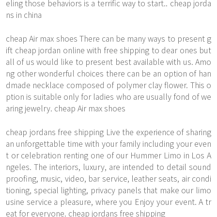
eling those behaviors is a terrific way to start.. cheap jorda
ns in china
cheap Air max shoes There can be many ways to present g
ift cheap jordan online with free shipping to dear ones but
all of us would like to present best available with us. Amo
ng other wonderful choices there can be an option of han
dmade necklace composed of polymer clay flower. This o
ption is suitable only for ladies who are usually fond of we
aring jewelry. cheap Air max shoes
cheap jordans free shipping Live the experience of sharing
an unforgettable time with your family including your even
t or celebration renting one of our Hummer Limo in Los A
ngeles. The interiors, luxury, are intended to detail sound
proofing, music, video, bar service, leather seats, air condi
tioning, special lighting, privacy panels that make our limo
usine service a pleasure, where you Enjoy your event. A tr
eat for everyone. cheap jordans free shipping