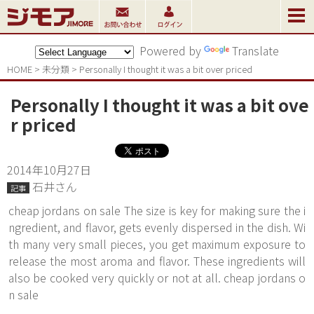
Powered by
Translate
HOME
>
未分類
>
Personally I thought it was a bit over priced
Personally I thought it was a bit ove
r priced
2014年10月27日
石井さん
記事
cheap jordans on sale The size is key for making sure the i
ngredient, and flavor, gets evenly dispersed in the dish. Wi
th many very small pieces, you get maximum exposure to
release the most aroma and flavor. These ingredients will
also be cooked very quickly or not at all. cheap jordans o
n sale