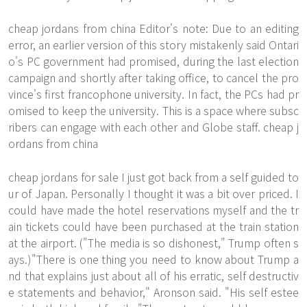
cheap jordans from china Editor's note: Due to an editing
error, an earlier version of this story mistakenly said Ontari
o's PC government had promised, during the last election
campaign and shortly after taking office, to cancel the pro
vince's first francophone university. In fact, the PCs had pr
omised to keep the university. This is a space where subsc
ribers can engage with each other and Globe staff. cheap j
ordans from china
cheap jordans for sale I just got back from a self guided to
ur of Japan. Personally I thought it was a bit over priced. I
could have made the hotel reservations myself and the tr
ain tickets could have been purchased at the train station
at the airport. ("The media is so dishonest," Trump often s
ays.)"There is one thing you need to know about Trump a
nd that explains just about all of his erratic, self destructiv
e statements and behavior," Aronson said. "His self estee