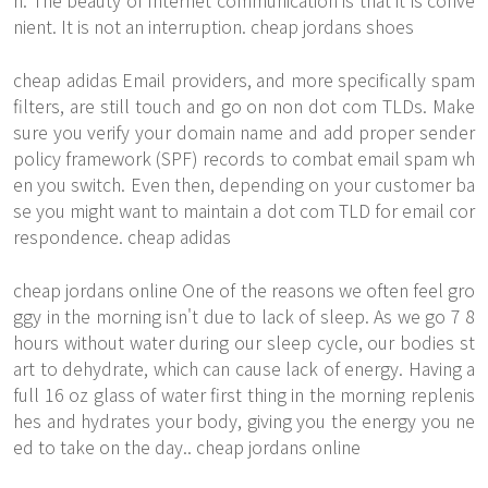
n. The beauty of Internet communication is that it is conve
nient. It is not an interruption. cheap jordans shoes
cheap adidas Email providers, and more specifically spam
filters, are still touch and go on non dot com TLDs. Make
sure you verify your domain name and add proper sender
policy framework (SPF) records to combat email spam wh
en you switch. Even then, depending on your customer ba
se you might want to maintain a dot com TLD for email cor
respondence. cheap adidas
cheap jordans online One of the reasons we often feel gro
ggy in the morning isn't due to lack of sleep. As we go 7 8
hours without water during our sleep cycle, our bodies st
art to dehydrate, which can cause lack of energy. Having a
full 16 oz glass of water first thing in the morning replenis
hes and hydrates your body, giving you the energy you ne
ed to take on the day.. cheap jordans online