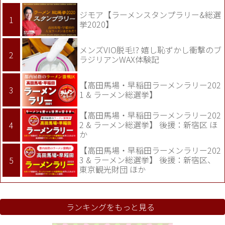
ジモア【ラーメンスタンプラリー&総選
挙2020】
メンズVIO脱毛!? 嬉し恥ずかし衝撃のブ
ラジリアンWAX体験記
【高田馬場・早稲田ラーメンラリー202
1 & ラーメン総選挙】
【高田馬場・早稲田ラーメンラリー202
2 & ラーメン総選挙】 後援：新宿区 ほ
か
【高田馬場・早稲田ラーメンラリー202
3 & ラーメン総選挙】 後援：新宿区、
東京観光財団 ほか
ランキングをもっと見る