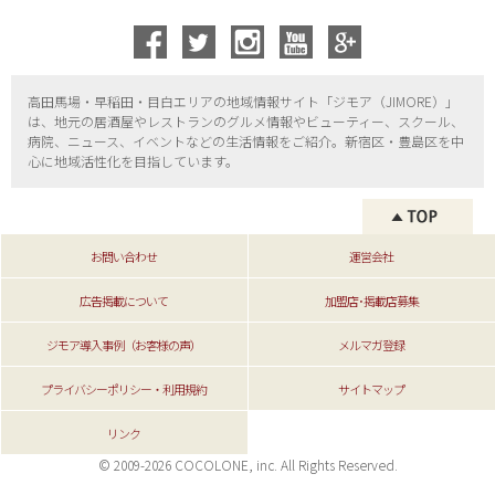
高田馬場・早稲田・目白エリアの地域情報サイト「ジモア（
JIMORE）」
は、地元の居酒屋やレストランのグルメ情報やビューティー、
スクール、
病院、ニュース、イベントなどの生活情報をご紹介。新宿区・
豊島区を中
心に地域活性化を目指しています。
お問い合わせ
運営会社
広告掲載について
加盟店･掲載店募集
ジモア導入事例（お客様の声）
メルマガ登録
プライバシーポリシー・利用規約
サイトマップ
リンク
© 2009-2026 COCOLONE, inc. All Rights Reserved.