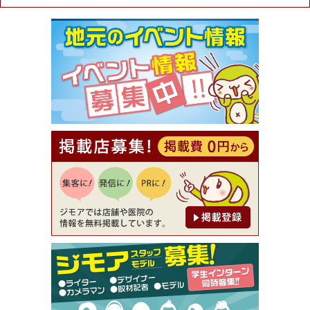
ュラル＆ハンドメイドショップ［マキマキ］）
[有効期限]2026年9月30日まで
【ジモア限定①】初回割引 特価 VIO脱毛11,000円
⇒8,800円（メンズ専門ワックス脱毛サロン Mickle
（ミックル））
[有効期限]2026年9月30日
【ジモア読者特典2】コース 3,500円→3,000円（料
理5品+2時間飲み放題）（創作イタリアン Pia Cu
ore（ピアクオーレ））
[有効期限]2026年9月30日
【ジモア読者特典1】料理全品20％OFF ※18時以
降（創作イタリアン Pia Cuore（ピアクオーレ））
[有効期限]2026年9月30日
【ジモア限定②】初回割引 特価 鼻毛脱毛 半額 2,2
00円⇒1,100円（メンズ専門ワックス脱毛サロン Mi
ckle（ミックル））
[有効期限]2026年9月30日
【ジモア限定特典①】まつ毛カール 3,850円→ 2,7
50円（Premiere（プルミエール））
[有効期限]2026年9月30日