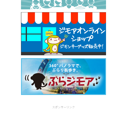
焼き餃子 一皿サービス（餃子酒場たっちゃん 西
早稲田店）
[有効期限]2026年9月30日
スポンサーリンク