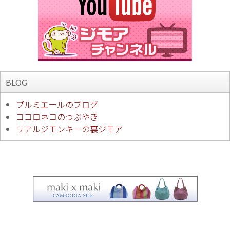
BLOG
プルミエールのブログ
ココロネコのつぶやき
リアルジモンキーの裏ジモア