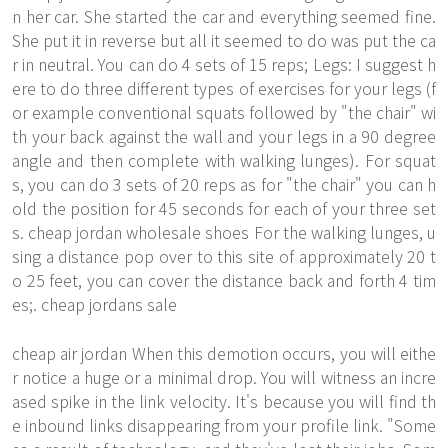
n her car. She started the car and everything seemed fine.
She put it in reverse but all it seemed to do was put the ca
r in neutral. You can do 4 sets of 15 reps; Legs: I suggest h
ere to do three different types of exercises for your legs (f
or example conventional squats followed by "the chair" wi
th your back against the wall and your legs in a 90 degree
angle and then complete with walking lunges). For squat
s, you can do 3 sets of 20 reps as for "the chair" you can h
old the position for 45 seconds for each of your three set
s. cheap jordan wholesale shoes For the walking lunges, u
sing a distance
pop over to this site
of approximately 20 t
o 25 feet, you can cover the distance back and forth 4 tim
es;. cheap jordans sale
cheap air jordan When this demotion occurs, you will eithe
r notice a huge or a minimal drop. You will witness an incre
ased spike in the link velocity. It's because you will find th
e inbound links disappearing from your profile link. "Some