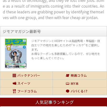
as a result of technology, and they've lost their jobs. Som
e as a result of immigrants coming into their countries. An
d these leaders are grabbing power by identifying themsel
ves with one group, and then with fear cheap air jordan.
ジモアマガジン最新号
ジモアマガジンとWEBサイトは高田馬場・早稲田・目
白エリアの地元を楽し
むための“キッカケ”をご提供し
ます。
お得なクーポンも多数掲載しているので、
ぜひ地元を
もっと楽しんでください。
人気記事ランキング