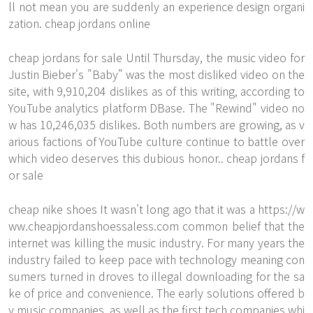
ll not mean you are suddenly an experience design organi
zation. cheap jordans online
cheap jordans for sale Until Thursday, the music video for
Justin Bieber's "Baby" was the most disliked video on the
site, with 9,910,204 dislikes as of this writing, according to
YouTube analytics platform DBase. The "Rewind" video no
w has 10,246,035 dislikes. Both numbers are growing, as v
arious factions of YouTube culture continue to battle over
which video deserves this dubious honor.. cheap jordans f
or sale
cheap nike shoes It wasn't long ago that it was a
https://w
ww.cheapjordanshoessaless.com
common belief that the
internet was killing the music industry. For many years the
industry failed to keep pace with technology meaning con
sumers turned in droves to illegal downloading for the sa
ke of price and convenience. The early solutions offered b
y music companies, as well as the first tech companies whi