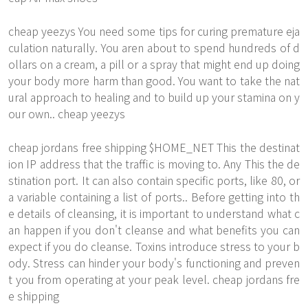
cheap yeezys You need some tips for curing premature eja
culation naturally. You aren about to spend hundreds of d
ollars on a cream, a pill or a spray that might end up doing
your body more harm than good. You want to take the nat
ural approach to healing and to build up your stamina on y
our own.. cheap yeezys
cheap jordans free shipping $HOME_NET This the destinat
ion IP address that the traffic is moving to. Any This the de
stination port. It can also contain specific ports, like 80, or
a variable containing a list of ports.. Before getting into th
e details of cleansing, it is important to understand what c
an happen if you don't cleanse and what benefits you can
expect if you do cleanse. Toxins introduce stress to your b
ody. Stress can hinder your body's functioning and preven
t you from operating at your peak level. cheap jordans fre
e shipping