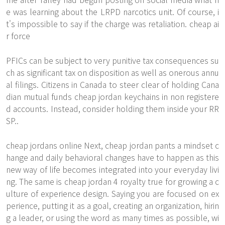
e was learning about the LRPD narcotics unit. Of course, i
t's impossible to say if the charge was retaliation. cheap ai
r force
PFICs can be subject to very punitive tax consequences su
ch as significant tax on disposition as well as onerous annu
al filings. Citizens in Canada to steer clear of holding Cana
dian mutual funds cheap jordan keychains in non registere
d accounts. Instead, consider holding them inside your RR
SP..
cheap jordans online Next, cheap jordan pants a mindset c
hange and daily behavioral changes have to happen as this
new way of life becomes integrated into your everyday livi
ng. The same is cheap jordan 4 royalty true for growing a c
ulture of experience design. Saying you are focused on ex
perience, putting it as a goal, creating an organization, hirin
g a leader, or using the word as many times as possible, wi