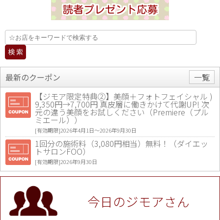
最新のクーポン
一覧
【ジモア限定特典②】美顔＋フォトフェイシャル )
9,350円→7,700円 真皮層に働きかけて代謝UP! 次
元の違う美顔をお試しください（Premiere（プル
ミエール））
[有効期限]2026年4月1日〜2026年9月30日
1回分の施術料（3,080円相当）無料！（ダイエッ
トサロンFOO）
[有効期限]2026年9月30日
値段提示後「ジモア見た」で更に買い取り金額 U
P！※チケットと新品商品は除く（大黒屋 高田馬場
駅前店）
今日のジモアさん
[有効期限]2026年9月30日
★ジモア限定特典★ お会計より全品5％OFF（ナチ