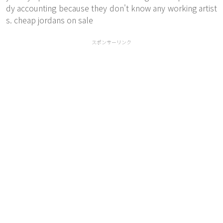
dy accounting because they don't know any working artist
s. cheap jordans on sale
スポンサーリンク