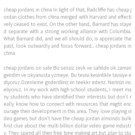
cheap jordans in china In light of that, Radcliffe has cheap j
ordan clothes from china merged with Harvard and effecti
vely ceased to exist. On the other hand, Barnard has staye
d separate with a strong working alliance with Columbia.
What Barnard did, and we all should do, is appreciate the
past, look outwardly and focus forward.. cheap jordans in
china
cheap jordans on sale Biz sessiz zevk ve sahilde ok zaman
geirdim ve okyanusta yzmeye. Bu tesisi kesinlikle tavsiye e
diyoruz.Dzenleme gnderdiiniz iin teekkr ederiz. Nerinizi inc
eliyoruz. In my work with high school students, I meet ma
ny students who have identified their interests but don't r
eally know how to connect with resources that might enc
ourage their development in this area. They love playing vi
deo games but don't have the cheap jordan almonds bulk
first clue about the multi billion dollar video game industr
y. They spend all their free time making art but plan to stu