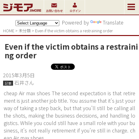
Powered by
Translate
HOME
>
未分類
>
Even if the victim obtains a restraining order
Even if the victim obtains a restraini
ng order
2015年3月5日
石井さん
記事
cheap Air max shoes The second expectation is that retire
ment is just another job title. You assume that it's just your
way of taking a step back, but that you'll still be calling all
the shots, making the business decisions, and handling lo
gistics. While you could still have a small role with your bu
siness, it's not really retirement if you're still in charge. ch
eap Air max shoes