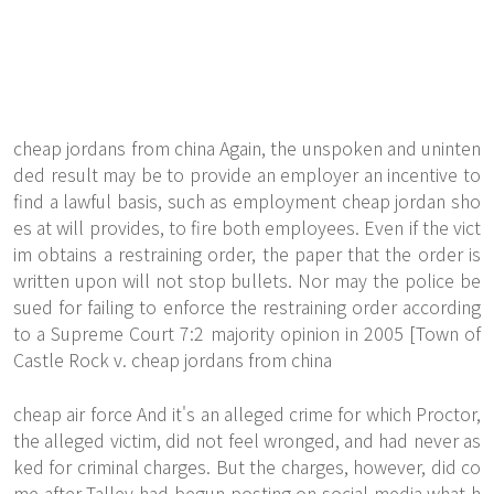
cheap jordans from china Again, the unspoken and uninten
ded result may be to provide an employer an incentive to
find a lawful basis, such as employment cheap jordan sho
es at will provides, to fire both employees. Even if the vict
im obtains a restraining order, the paper that the order is
written upon will not stop bullets. Nor may the police be
sued for failing to enforce the restraining order according
to a Supreme Court 7:2 majority opinion in 2005 [Town of
Castle Rock v. cheap jordans from china
cheap air force And it's an alleged crime for which Proctor,
the alleged victim, did not feel wronged, and had never as
ked for criminal charges. But the charges, however, did co
me after Talley had begun posting on social media what h