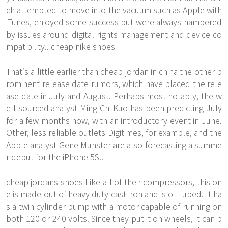
ch attempted to move into the vacuum such as Apple with
iTunes, enjoyed some success but were always hampered
by issues around digital rights management and device co
mpatibility.. cheap nike shoes
That's a little earlier than cheap jordan in china the other p
rominent release date rumors, which have placed the rele
ase date in July and August. Perhaps most notably, the w
ell sourced analyst Ming Chi Kuo has been predicting July
for a few months now, with an introductory event in June.
Other, less reliable outlets Digitimes, for example, and the
Apple analyst Gene Munster are also forecasting a summe
r debut for the iPhone 5S..
cheap jordans shoes Like all of their compressors, this on
e is made out of heavy duty cast iron and is oil lubed. It ha
s a twin cylinder pump with a motor capable of running on
both 120 or 240 volts. Since they put it on wheels, it can b