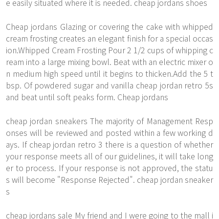
e easily situated where it is needed. cheap jordans shoes
Cheap jordans Glazing or covering the cake with whipped
cream frosting creates an elegant finish for a special occas
ion.Whipped Cream Frosting Pour 2 1/2 cups of whipping c
ream into a large mixing bowl. Beat with an electric mixer o
n medium high speed until it begins to thicken.Add the 5 t
bsp. Of powdered sugar and vanilla cheap jordan retro 5s
and beat until soft peaks form. Cheap jordans
cheap jordan sneakers The majority of Management Resp
onses will be reviewed and posted within a few working d
ays. If cheap jordan retro 3 there is a question of whether
your response meets all of our guidelines, it will take long
er to process. If your response is not approved, the statu
s will become "Response Rejected". cheap jordan sneaker
s
cheap jordans sale My friend and I were going to the mall i