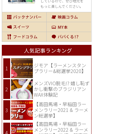
しているので、
ぜひ地元を
もっと楽しんでください。
人気記事ランキング
ジモア【ラーメンスタン
プラリー&総選挙2020】
メンズVIO脱毛!? 嬉し恥ず
かし衝撃のブラジリアン
WAX体験記
【高田馬場・早稲田ラー
メンラリー2021 & ラーメ
ン総選挙】
【高田馬場・早稲田ラー
メンラリー2022 & ラーメ