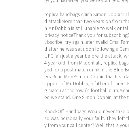
gy you had when you were younger.. Re
replica handbags china Simon Dobbin: Th
d attackMore than two years on from the
n Mr Dobbin is still unable to walk or t
privacy noticeThank you for subscribing
ubscribe, try again laterInvalid EmailF
d after he was set upon following a C
UFC fan just a year before the attack, 
4 year old, from Mildenhall, replica ba
yed for a post match drink in the Blue 
ers.Read MoreSimon Dobbin trialJust days
upport of Mr Dobbin, a father of three. 
g match at the town's football club.Mean
ed we stand. One Simon Dobbin' at the t
KnockOff Handbags Would never take pers
ad was personally your fault. They left t
y from your call center? Well that is you