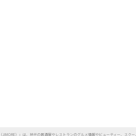
（
JIMORE）」は、地元の居酒屋やレストランのグルメ情報やビューティー、
スクー