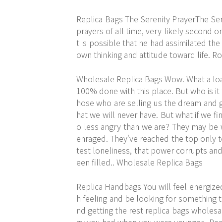
Replica Bags The Serenity PrayerThe Se
prayers of all time, very likely second o
t is possible that he had assimilated the
own thinking and attitude toward life. R
Wholesale Replica Bags Wow. What a load
100% done with this place. But who is it 
hose who are selling us the dream and ge
hat we will never have. But what if we 
o less angry than we are? They may be w
enraged. They've reached the top only to
test loneliness, that power corrupts and t
een filled.. Wholesale Replica Bags
Replica Handbags You will feel energized
h feeling and be looking for something t
nd getting the rest replica bags wholesal