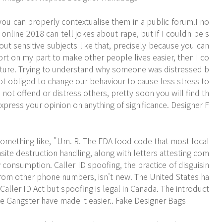
ou can properly contextualise them in a public forum.I no
 online 2018 can tell jokes about rape, but if I couldn be s
out sensitive subjects like that, precisely because you can
ffort on my part to make other people lives easier, then I co
esture. Trying to understand why someone was distressed b
ot obliged to change our behaviour to cause less stress to
o not offend or distress others, pretty soon you will find th
xpress your opinion on anything of significance. Designer F
omething like, "Um. R. The FDA food code that most local
ite destruction handling, along with letters attesting com
 consumption. Caller ID spoofing, the practice of disguisin
from other phone numbers, isn't new. The United States ha
n Caller ID Act but spoofing is legal in Canada. The introduct
 Gangster have made it easier.. Fake Designer Bags