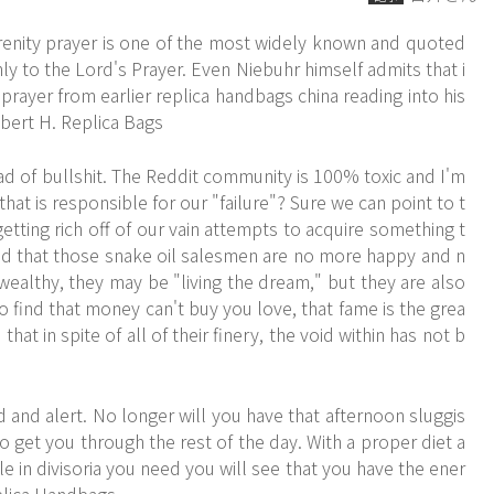
renity prayer is one of the most widely known and quoted
nly to the Lord's Prayer. Even Niebuhr himself admits that i
 prayer from earlier
replica handbags china
reading into his
obert H. Replica Bags
 of bullshit. The Reddit community is 100% toxic and I'm
that is responsible for our "failure"? Sure we can point to t
tting rich off of our vain attempts to acquire something t
find that those snake oil salesmen are no more happy and n
ealthy, they may be "living the dream," but they are also
 find that money can't buy you love, that fame is the grea
hat in spite of all of their finery, the void within has not b
 and alert. No longer will you have that afternoon sluggis
o get you through the rest of the day. With a proper diet a
e in divisoria you need you will see that you have the ener