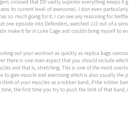
ngers crossed that DD vastly superior everything keeps it g
tains its current level of awesome). I don even particularly
as so much going for it, I can see any reasoning for Netflix
, quit one episode into Defenders, watched JJ2 out of a sens
idn make it far in Luke Cage and couldn bring myself to ev
nocking out your workout as quickly as replica bags vancou
ver there is one main aspect that you should include which
scles and that is, stretching. This is one of the most overlo
 to gain muscle and exercising which is also usually the p
n think of your muscles as a rubber band, if the rubber ban
ime, the first time you try to push the limit of that band, i