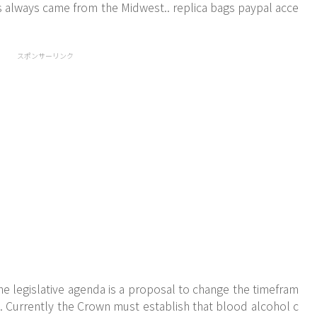
s always came from the Midwest.. replica bags paypal acce
スポンサーリンク
he legislative agenda is a proposal to change the timefram
s. Currently the Crown must establish that blood alcohol c