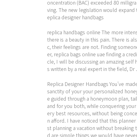
oncentration (BAC) exceeded 80 milligrams
ving. The new legislation would expand t
eplica designer handbags
replica handbags online The more intens
there is a beauty in this pain. There is a
c, their feelings are not. Finding someo
er, replica bags online uae finding a credi
cle, I will be discussing an amazing self
s written by a real expert in the field, D
Replica Designer Handbags You've made 
sanctity of your your personalized hone
e guided through a honeymoon plan, tail
and for you both, while conquering your fi
ery best resources, without being conce
n afford. I have noticed that this planne
st planning a vacation without breaking 
d are simple things we would have neve