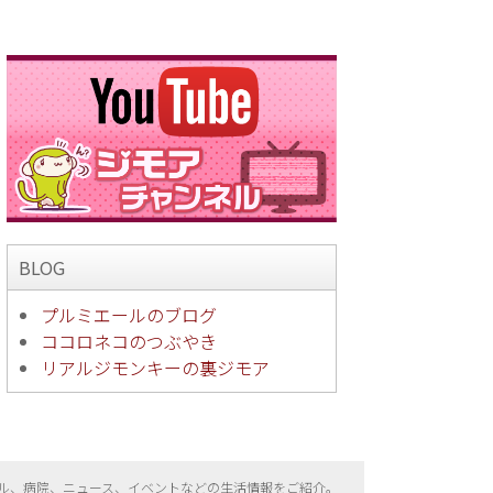
BLOG
プルミエールのブログ
ココロネコのつぶやき
リアルジモンキーの裏ジモア
ル、病院、ニュース、イベントなどの生活情報をご紹介。