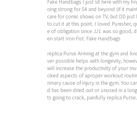
Fake Handbags I just sit here with my fi
oing strong for S4 and beyond (if it main
care for comic shows on TV, but DD just h
to cut it at this point. I loved Punisher
e of obligation since JJ1 was so good, d
en start Iron Fist. Fake Handbags
replica Purse Arriving at the gym and k
ver possible helps with longevity, howe
will increase the productivity of your mu
oked aspects of aproper workout routine
rimary cause of injury in the gym. You ca
d has been dried out or unused in a long t
ts going to crack, painfully replica Purse.