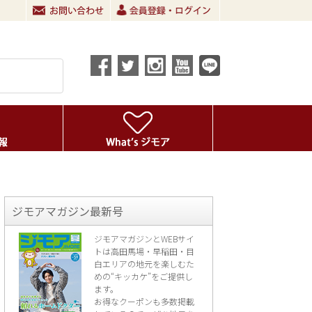
ジモアマガジン最新号
ジモアマガジンとWEBサイ
トは高田馬場・早稲田・目
白エリアの地元を楽し
むた
めの“キッカケ”をご提供し
ます。
お得なクーポンも多数掲載