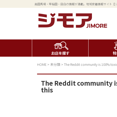
高田馬場・早稲田・目白の情報が満載。地域密着情報サイト【
HOME
>
未分類
>
The Reddit community is 100% toxic
The Reddit community i
this