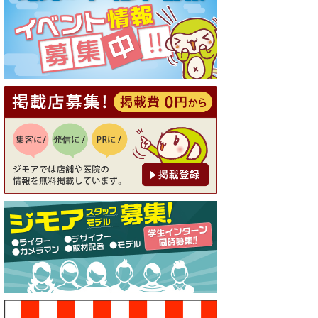
[有効期限]2026年9月30日
【ジモア読者特典1】料理全品
20％OFF ※18時以降（創作イ
タリアン Pia Cuore（ピアクオ
ーレ））
[有効期限]2026年9月30日
【ジモア限定②】初回割引 特
価 鼻毛脱毛 半額 2,200円⇒1,1
00円（メンズ専門ワックス脱
毛サロン Mickle（ミック
ル））
[有効期限]2026年9月30日
【ジモア限定特典①】まつ毛
カール 3,850円→ 2,750円（Pr
emiere（プルミエール））
[有効期限]2026年9月30日
焼き餃子 一皿サービス（餃子
酒場たっちゃん 西早稲田
店）
[有効期限]2026年9月30日