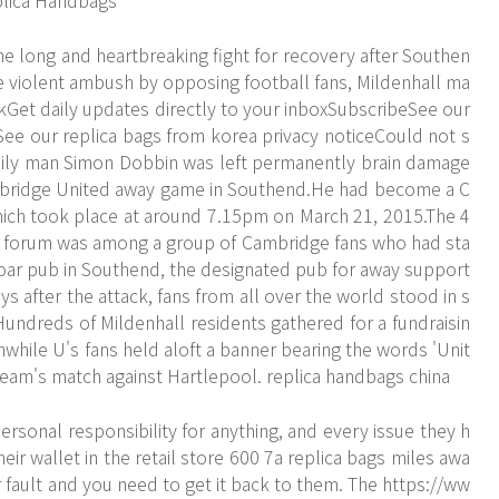
plica Handbags
e long and heartbreaking fight for recovery after Southen
 violent ambush by opposing football fans, Mildenhall ma
alkGet daily updates directly to your inboxSubscribeSee our
See our replica bags from korea privacy noticeCould not s
amily man Simon Dobbin was left permanently brain damage
ambridge United away game in Southend.He had become a C
which took place at around 7.15pm on March 21, 2015.The 4
gs forum was among a group of Cambridge fans who had sta
Boar pub in Southend, the designated pub for away support
 after the attack, fans from all over the world stood in s
Hundreds of Mildenhall residents gathered for a fundraisin
while U's fans held aloft a banner bearing the words 'Unit
eam's match against Hartlepool. replica handbags china
onal responsibility for anything, and every issue they h
heir wallet in the retail store 600 7a replica bags miles awa
r fault and you need to get it back to them. The
https://ww