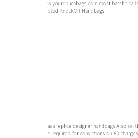
w.youreplicabags.com
most batshit call
pted KnockOff Handbags
aaa replica designer handbags Also on t
e required for convictions on 80 charge