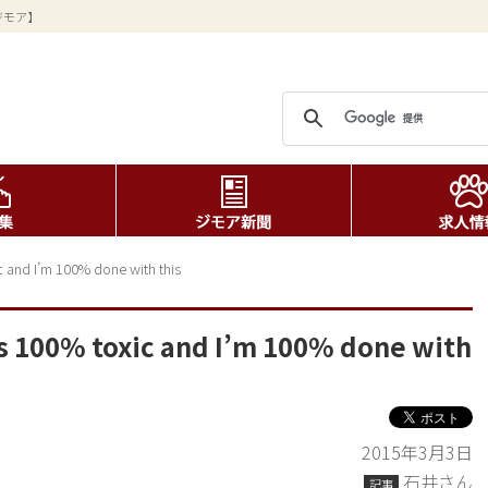
ジモア】
 and I’m 100% done with this
s 100% toxic and I’m 100% done with
2015年3月3日
石井さん
記事