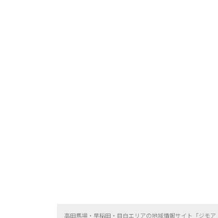
高田馬場・早稲田・目白エリアの地域情報サイト「ジモア