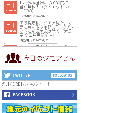
1回分の施術料（3,080円相
当）無料！（ダイエットサロ
ンFOO）
[有効期限]2026年9月30日
値段提示後「ジモア見た」で
更に買い取り金額 UP！※チケ
ットと新品商品は除く（大黒
屋 高田馬場駅前店）
[有効期限]2026年9月30日
★ジモア限定特典★ お会計よ
り全品5％OFF（ナチュラル＆
ハンドメイドショップ［マキ
今日のジモアさん
マキ］）
[有効期限]2026年9月30日まで
【ジモア限定①】初回割引 特
価 VIO脱毛11,000円⇒8,800円
（メンズ専門ワックス脱毛サ
ロン Mickle（ミックル））
@JIMORE1さんのツイート
[有効期限]2026年9月30日
【ジモア読者特典2】コース 3,
500円→3,000円（料理5品+2
時間飲み放題）（創作イタリ
アン Pia Cuore（ピアクオー
レ））