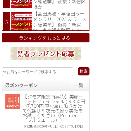
ン総選挙】 後援：新宿区
ほか
【高田馬場・早稲田ラー
メンラリー2023 & ラーメ
ン総選挙】 後援：新宿
区、東京観光財団 ほか
ランキングをもっと見る
最新のクーポン
一覧
【ジモア限定特典②】美顔＋
フォトフェイシャル ) 9,350円
→7,700円 真皮層に働きかけ
て代謝UP! 次元の違う美顔を
お試しください（Premiere
（プルミエール））
[有効期限]2026年4月1日〜2026年9月30日