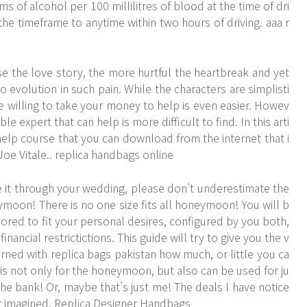
 of alcohol per 100 millilitres of blood at the time of dri
he timeframe to anytime within two hours of driving. aaa r
e the love story, the more hurtful the heartbreak and yet
lso evolution in such pain. While the characters are simplisti
ne willing to take your money to help is even easier. Howev
ble expert that can help is more difficult to find. In this arti
 help course that you can download from the internet that i
r Joe Vitale.. replica handbags online
it through your wedding, please don't underestimate the
ymoon! There is no one size fits all honeymoon! You will b
ored to fit your personal desires, configured by you both,
nancial restrictictions. This guide will try to give you the v
rned with replica bags pakistan how much, or little you ca
r is not only for the honeymoon, but also can be used for ju
the bank! Or, maybe that's just me! The deals I have notice
r imagined. Replica Designer Handbags