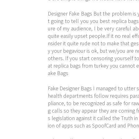
Designer Fake Bags But the problem is y
t going to tell you you best replica bags
ure of my audience, I be very careful ab
quite easily upset people.If it no real e
nsider it quite rude not to make that g
y your begaviour is ok, but we/you are n
others. If you start censoring yourself t
at replica bags from turkey you cannot e
ake Bags
Fake Designer Bags I managed to utter s
health departments follow requires paras
pliance, to be recognized as safe for raw
g calls so they appear they are coming 
s legislation against it called the Truth i
ion of apps such as SpoofCard and Phone