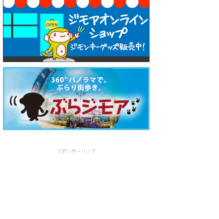
スポンサーリンク