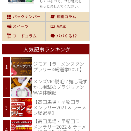
しているので、
ぜひ地元を
もっと楽しんでください。
人気記事ランキング
ジモア【ラーメンスタン
プラリー&総選挙2020】
メンズVIO脱毛!? 嬉し恥ず
かし衝撃のブラジリアン
WAX体験記
【高田馬場・早稲田ラー
メンラリー2021 & ラーメ
ン総選挙】
【高田馬場・早稲田ラー
メンラリー2022 & ラーメ