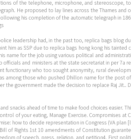
tions of the telephone, microphone, and stereoscope, to
telegraph. He proposed to lay lines across the Thames and o
llowing his completion of the automatic telegraph in 186
gs
police leadership had, in the past too, replica bags blog du
nt him as SSP due to replica bags hong kong his tainted c
is name for the job using various political and administrati
 officials and ministers at the state secretariat in per 7a re
nt functionary who too sought anonymity, rural developm
 was among those who pushed Dhillon name for the post of
er the government made the decision to replace Raj Jit.. D
and snacks ahead of time to make food choices easier. Thi
in control of your eating, Manage Exercise. Compromises at C
ise: how to decide representation in Congress (VA plan [l
 Bill of Rights 1st 10 amendments of Constitution guarante
eedom of speech, press, religion, and petition4. First politi