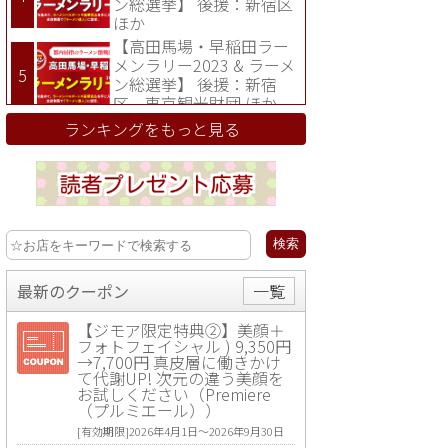
ン総選挙】 後援：新宿区
ほか
【高田馬場・早稲田ラー
メンラリー2023 & ラーメ
ン総選挙】 後援：新宿
区、東京観光財団 ほか
ランキングをもっと見る
最新のクーポン
一覧
【ジモア限定特典②】美顔＋
フォトフェイシャル ) 9,350円
→7,700円 真皮層に働きかけ
て代謝UP! 次元の違う美顔を
お試しください（Premiere
（プルミエール））
[有効期限]2026年4月1日〜2026年9月30日