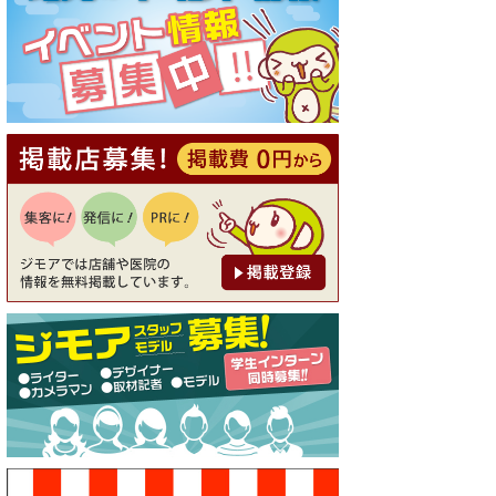
[有効期限]2026年9月30日
【ジモア読者特典1】料理全品
20％OFF ※18時以降（創作イ
タリアン Pia Cuore（ピアクオ
ーレ））
[有効期限]2026年9月30日
【ジモア限定②】初回割引 特
価 鼻毛脱毛 半額 2,200円⇒1,1
00円（メンズ専門ワックス脱
毛サロン Mickle（ミック
ル））
[有効期限]2026年9月30日
【ジモア限定特典①】まつ毛
カール 3,850円→ 2,750円（Pr
emiere（プルミエール））
[有効期限]2026年9月30日
焼き餃子 一皿サービス（餃子
酒場たっちゃん 西早稲田
店）
[有効期限]2026年9月30日