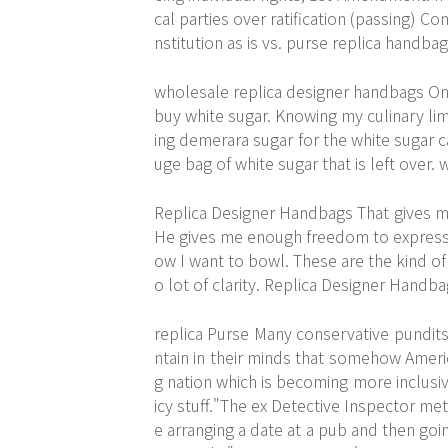
cal parties over ratification (passing) C
nstitution as is vs. purse replica handba
wholesale replica designer handbags On m
buy white sugar. Knowing my culinary limi
ing demerara sugar for the white sugar ca
uge bag of white sugar that is left over
Replica Designer Handbags That gives me
He gives me enough freedom to express m
ow I want to bowl. These are the kind o
o lot of clarity. Replica Designer Handb
replica Purse Many conservative pundits 
ntain in their minds that somehow Americ
g nation which is becoming more inclusive
icy stuff."The ex Detective Inspector me
e arranging a date at a pub and then goin