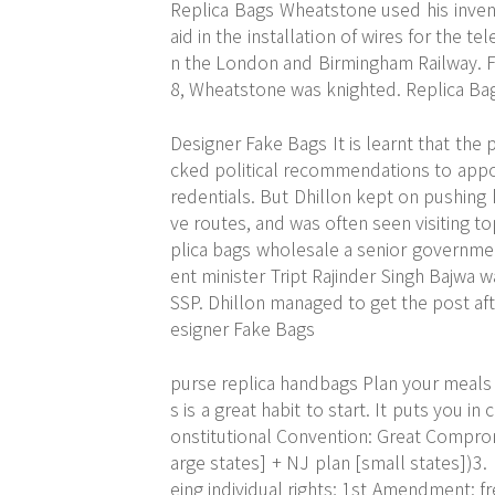
Replica Bags Wheatstone used his inven
aid in the installation of wires for the 
n the London and Birmingham Railway. Fo
8, Wheatstone was knighted. Replica Ba
Designer Fake Bags It is learnt that the 
cked political recommendations to appoi
redentials. But Dhillon kept on pushing h
ve routes, and was often seen visiting top
plica bags wholesale a senior governme
ent minister Tript Rajinder Singh Bajwa
SSP. Dhillon managed to get the post aft
esigner Fake Bags
purse replica handbags Plan your meals 
s is a great habit to start. It puts you 
onstitutional Convention: Great Comprom
arge states] + NJ plan [small states])3.
eing individual rights; 1st Amendment: fr