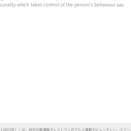
onality which takes control of the person's behaviour aaa
（
JIMORE）」は、地元の居酒屋やレストランのグルメ情報やビューティー、
スクー