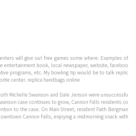
enters will give out free games some where. Examples of
e entertainment book, local newspaper, website, faceboo
ntive programs, etc. My bowling tip would be to talk replic
vorite center. replica handbags online
 both Michelle Swanson and Dale Jenson were unsuccessfu
 Swanson case continues to grow, Cannon Falls residents co
ention to the case. On Main Street, resident Faith Bergman
n downtown Cannon Falls, enjoying a midmorning snack with