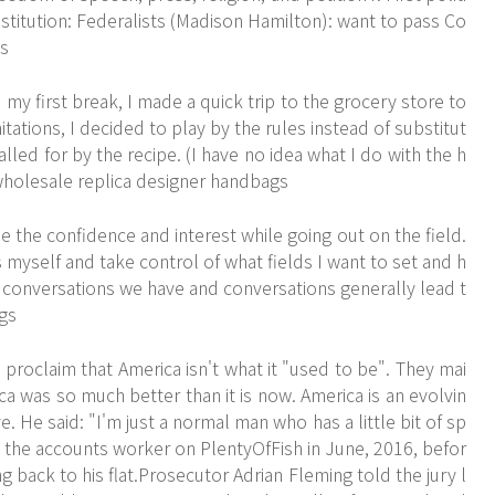
onstitution: Federalists (Madison Hamilton): want to pass Co
gs
y first break, I made a quick trip to the grocery store to
tations, I decided to play by the rules instead of substitut
lled for by the recipe. (I have no idea what I do with the h
. wholesale replica designer handbags
 the confidence and interest while going out on the field.
yself and take control of what fields I want to set and h
f conversations we have and conversations generally lead t
ags
proclaim that America isn't what it "used to be". They mai
a was so much better than it is now. America is an evolvin
. He said: "I'm just a normal man who has a little bit of sp
t the accounts worker on PlentyOfFish in June, 2016, befor
g back to his flat.Prosecutor Adrian Fleming told the jury l