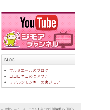
BLOG
プルミエールのブログ
ココロネコのつぶやき
リアルジモンキーの裏ジモア
ル、病院、ニュース、イベントなどの生活情報をご紹介。