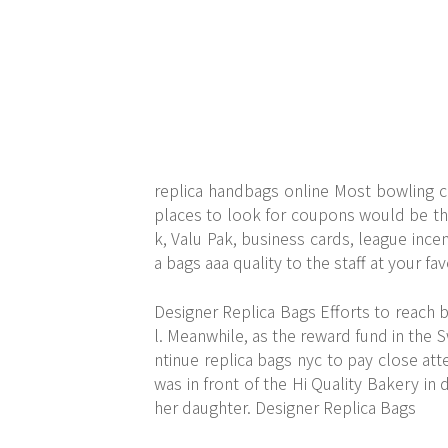
replica handbags online Most bowling c
places to look for coupons would be th
k, Valu Pak, business cards, league ince
a bags aaa quality to the staff at your fa
Designer Replica Bags Efforts to reach
l. Meanwhile, as the reward fund in the
ntinue replica bags nyc to pay close att
was in front of the Hi Quality Bakery i
her daughter. Designer Replica Bags