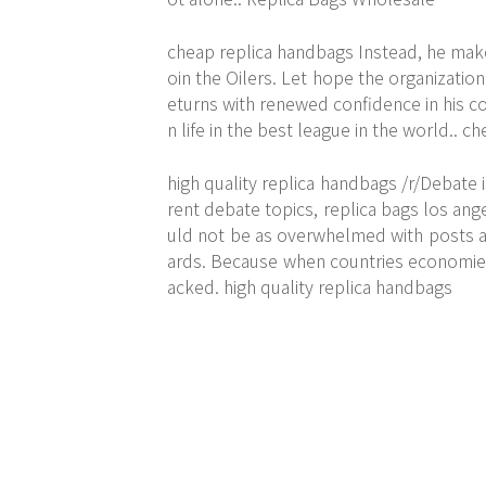
cheap replica handbags Instead, he make
oin the Oilers. Let hope the organization 
eturns with renewed confidence in his c
n life in the best league in the world.. 
high quality replica handbags /r/Debate i
rent debate topics, replica bags los an
uld not be as overwhelmed with posts ask
ards. Because when countries economies 
acked. high quality replica handbags