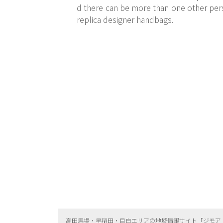
d there can be more than one other pers
replica designer handbags.
高田馬場・早稲田・目白エリアの地域情報サイト「ジモア