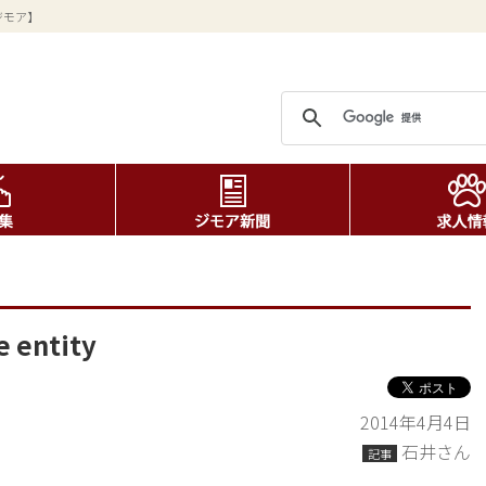
ジモア】
e entity
2014年4月4日
石井さん
記事