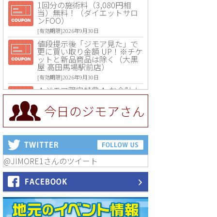
1回分の施術料（3,080円相
当）無料！（ダイエットサロ
ンFOO）
[有効期限]2026年9月30日
値段提示後「ジモア見た」で
更に買い取り金額 UP！※チケ
ットと新品商品は除く（大黒
屋 高田馬場駅前店）
[有効期限]2026年9月30日
★ジモア限定特典★ お会計よ
り全品5％OFF（ナチュラル＆
ハンドメイドショップ［マキ
今日のジモアさん
マキ］）
[有効期限]2026年9月30日まで
【ジモア限定①】初回割引 特
価 VIO脱毛11,000円⇒8,800円
（メンズ専門ワックス脱毛サ
ロン Mickle（ミックル））
@JIMORE1さんのツイート
[有効期限]2026年9月30日
【ジモア読者特典2】コース 3,
500円→3,000円（料理5品+2
時間飲み放題）（創作イタリ
アン Pia Cuore（ピアクオー
レ））