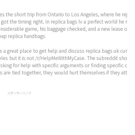
s the short trip from Ontario to Los Angeles, where he rej
got the timing right. In replica bags lv a perfect world he r
onsiderable game, his baggage checked, and a new lease o
cheap replica handbags
s a great place to get help and discuss replica bags uk cur
geles but it is not /r/HelpMeWithMyCase. The subreddit sho
ing for help with specific arguments or finding specific c
are tied together, they would hurt themselves if they att
スポンサーリンク