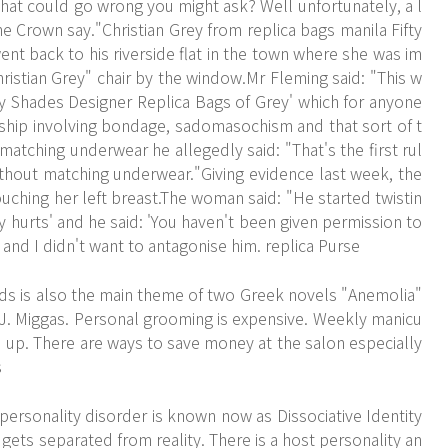
hat could go wrong you might ask? Well unfortunately, a l
e Crown say."Christian Grey from replica bags manila Fifty
nt back to his riverside flat in the town where she was im
hristian Grey" chair by the window.Mr Fleming said: "This w
fty Shades
Designer Replica Bags
of Grey' which for anyone
ship involving bondage, sadomasochism and that sort of t
atching underwear he allegedly said: "That's the first rul
thout matching underwear."Giving evidence last week, the
hing her left breast.The woman said: "He started twistin
ly hurts' and he said: 'You haven't been given permission to
 and I didn't want to antagonise him. replica Purse
nds is also the main theme of two Greek novels "Anemolia"
y J. Miggas. Personal grooming is expensive. Weekly manicu
d up. There are ways to save money at the salon especially
s
personality disorder is known now as Dissociative Identity
 gets separated from reality. There is a host personality an