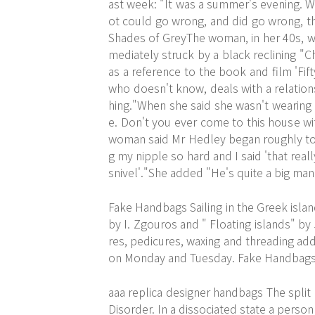
ast week: "It was a summer's evening. W
ot could go wrong, and did go wrong, th
Shades of GreyThe woman, in her 40s, we
mediately struck by a black reclining "C
as a reference to the book and film 'Fi
who doesn't know, deals with a relation
hing."When she said she wasn't wearing m
e. Don't you ever come to this house wi
woman said Mr Hedley began roughly touc
g my nipple so hard and I said 'that real
snivel'."She added "He's quite a big man
Fake Handbags Sailing in the Greek isla
by I. Zgouros and " Floating islands" b
res, pedicures, waxing and threading ad
on Monday and Tuesday. Fake Handbag
aaa replica designer handbags The split 
Disorder. In a dissociated state a person