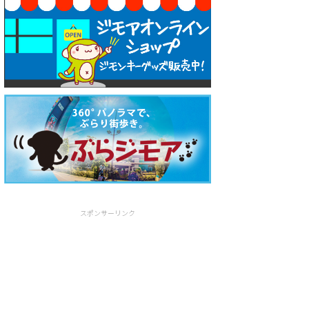
スポンサーリンク