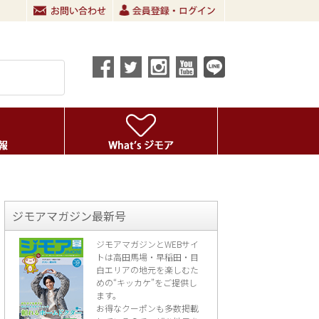
ジモアマガジン最新号
ジモアマガジンとWEBサイ
トは高田馬場・早稲田・目
白エリアの地元を楽し
むた
めの“キッカケ”をご提供し
ます。
お得なクーポンも多数掲載