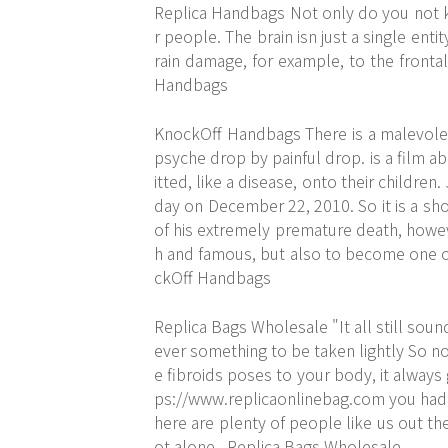
Replica Handbags Not only do you not 
r people. The brain isn just a single ent
rain damage, for example, to the fronta
Handbags
KnockOff Handbags There is a malevolen
psyche drop by painful drop. is a film ab
itted, like a disease, onto their childre
day on December 22, 2010. So it is a sho
of his extremely premature death, howeve
h and famous, but also to become one of
ckOff Handbags
Replica Bags Wholesale "It all still soun
ever something to be taken lightly So no 
e fibroids poses to your body, it always
ps://www.replicaonlinebag.com
you had 
here are plenty of people like us out the
ot alone.. Replica Bags Wholesale