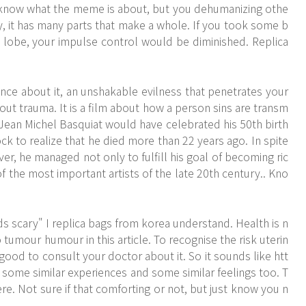
know what the meme is about, but you dehumanizing othe
ity, it has many parts that make a whole. If you took some b
l lobe, your impulse control would be diminished. Replica
ce about it, an unshakable evilness that penetrates your
out trauma. It is a film about how a person sins are transm
n. Jean Michel Basquiat would have celebrated his 50th birth
ck to realize that he died more than 22 years ago. In spite
r, he managed not only to fulfill his goal of becoming ric
 the most important artists of the late 20th century.. Kno
ds scary" I replica bags from korea understand. Health is n
tumour humour in this article. To recognise the risk uterin
 good to consult your doctor about it. So it sounds like
htt
some similar experiences and some similar feelings too. T
re. Not sure if that comforting or not, but just know you n