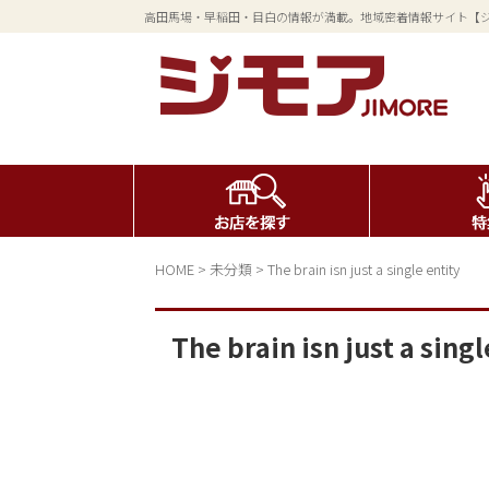
高田馬場・早稲田・目白の情報が満載。地域密着情報サイト【
HOME
>
未分類
>
The brain isn just a single entity
The brain isn just a singl