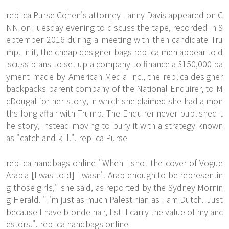
replica Purse Cohen's attorney Lanny Davis appeared on C
NN on Tuesday evening to discuss the tape, recorded in S
eptember 2016 during a meeting with then candidate Tru
mp. In it, the cheap designer bags replica men appear to d
iscuss plans to set up a company to finance a $150,000 pa
yment made by American Media Inc., the replica designer
backpacks parent company of the National Enquirer, to M
cDougal for her story, in which she claimed she had a mon
ths long affair with Trump. The Enquirer never published t
he story, instead moving to bury it with a strategy known
as "catch and kill.". replica Purse
replica handbags online "When I shot the cover of Vogue
Arabia [I was told] I wasn't Arab enough to be representin
g those girls," she said, as reported by the Sydney Mornin
g Herald. "I'm just as much Palestinian as I am Dutch. Just
because I have blonde hair, I still carry the value of my anc
estors.". replica handbags online