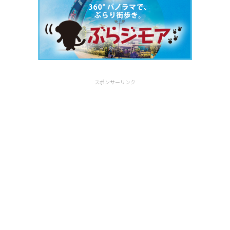
スポンサーリンク