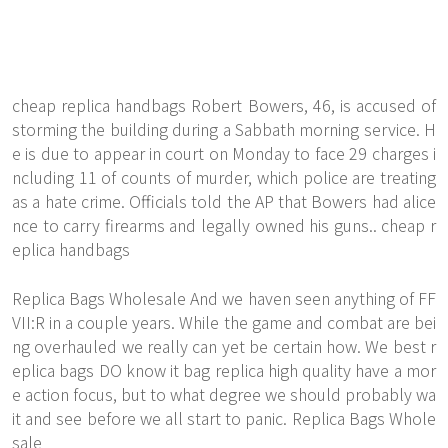
cheap replica handbags Robert Bowers, 46, is accused of
storming the building during a Sabbath morning service. H
e is due to appear in court on Monday to face 29 charges i
ncluding 11 of counts of murder, which police are treating
as a hate crime. Officials told the AP that Bowers had alice
nce to carry firearms and legally owned his guns.. cheap r
eplica handbags
Replica Bags Wholesale And we haven seen anything of FF
VII:R in a couple years. While the game and combat are bei
ng overhauled we really can yet be certain how. We best r
eplica bags DO know it bag replica high quality have a mor
e action focus, but to what degree we should probably wa
it and see before we all start to panic. Replica Bags Whole
sale