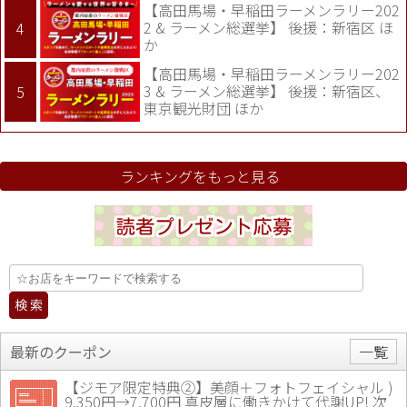
【高田馬場・早稲田ラーメンラリー202
2 & ラーメン総選挙】 後援：新宿区 ほ
か
【高田馬場・早稲田ラーメンラリー202
3 & ラーメン総選挙】 後援：新宿区、
東京観光財団 ほか
ランキングをもっと見る
最新のクーポン
一覧
【ジモア限定特典②】美顔＋フォトフェイシャル )
9,350円→7,700円 真皮層に働きかけて代謝UP! 次