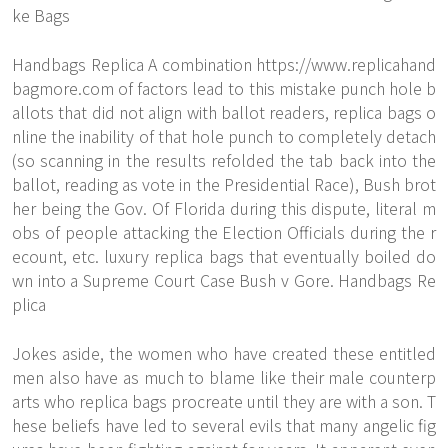
ke Bags
Handbags Replica A combination
https://www.replicahand
bagmore.com
of factors lead to this mistake punch hole b
allots that did not align with ballot readers, replica bags o
nline the inability of that hole punch to completely detach
(so scanning in the results refolded the tab back into the
ballot, reading as vote in the Presidential Race), Bush brot
her being the Gov. Of Florida during this dispute, literal m
obs of people attacking the Election Officials during the r
ecount, etc. luxury replica bags that eventually boiled do
wn into a Supreme Court Case Bush v Gore. Handbags Re
plica
Jokes aside, the women who have created these entitled
men also have as much to blame like their male counterp
arts who replica bags procreate until they are with a son. T
hese beliefs have led to several evils that many angelic fig