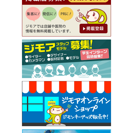
【ジモア読者特典1】料理全品20％OFF ※18時以
降（創作イタリアン Pia Cuore（ピアクオーレ））
[有効期限]2026年9月30日
【ジモア限定②】初回割引 特価 鼻毛脱毛 半額 2,2
00円⇒1,100円（メンズ専門ワックス脱毛サロン Mi
ckle（ミックル））
[有効期限]2026年9月30日
【ジモア限定特典①】まつ毛カール 3,850円→ 2,7
50円（Premiere（プルミエール））
[有効期限]2026年9月30日
焼き餃子 一皿サービス（餃子酒場たっちゃん 西
早稲田店）
[有効期限]2026年9月30日