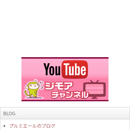
BLOG
プルミエールのブログ