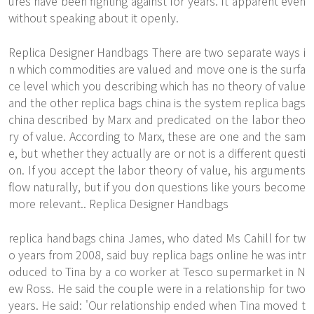
ures have been fighting against for years. It apparent even
without speaking about it openly.
Replica Designer Handbags There are two separate ways i
n which commodities are valued and move one is the surfa
ce level which you describing which has no theory of value
and the other
replica bags china
is the system replica bags
china described by Marx and predicated on the labor theo
ry of value. According to Marx, these are one and the sam
e, but whether they actually are or not is a different questi
on. If you accept the labor theory of value, his arguments
flow naturally, but if you don questions like yours become
more relevant.. Replica Designer Handbags
replica handbags china James, who dated Ms Cahill for tw
o years from 2008, said buy replica bags online he was intr
oduced to Tina by a co worker at Tesco supermarket in N
ew Ross. He said the couple were in a relationship for two
years. He said: 'Our relationship ended when Tina moved t