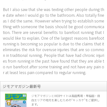
But I also saw that she was texting other people during th
e date when I would go to the bathroom. Also totally fine
as I did the same. However when trying to establish some
thing with someone the basis should be good communica
tion. There are several benefits to barefoot running that I
would like to explain. One of the largest reasons barefoot
running is becoming so popular is due to the claims that it
eliminates the risk for overuse injuries that are so commo
n in traditional running. People that have had chronic injuri
es from running in the past have found that they are able t
o run barefoot after some training and not have any pain o
r at least less pain compared to regular running.
ジモアマガジン最新号
ジモアマガジンとWEBサイトは高田馬場・早稲田・目
白エリアの地元を楽し
むための“キッカケ”をご提供し
ます。