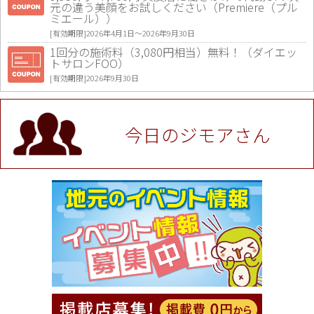
元の違う美顔をお試しください（Premiere（プル
ミエール））
[有効期限]2026年4月1日〜2026年9月30日
1回分の施術料（3,080円相当）無料！（ダイエッ
トサロンFOO）
[有効期限]2026年9月30日
値段提示後「ジモア見た」で更に買い取り金額 U
P！※チケットと新品商品は除く（大黒屋 高田馬場
駅前店）
今日のジモアさん
[有効期限]2026年9月30日
★ジモア限定特典★ お会計より全品5％OFF（ナチ
ュラル＆ハンドメイドショップ［マキマキ］）
[有効期限]2026年9月30日まで
【ジモア限定①】初回割引 特価 VIO脱毛11,000円
⇒8,800円（メンズ専門ワックス脱毛サロン Mickle
（ミックル））
[有効期限]2026年9月30日
【ジモア読者特典2】コース 3,500円→3,000円（料
理5品+2時間飲み放題）（創作イタリアン Pia Cu
ore（ピアクオーレ））
[有効期限]2026年9月30日