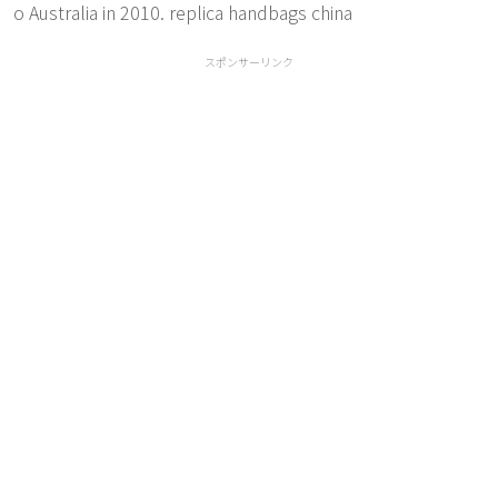
o Australia in 2010. replica handbags china
スポンサーリンク