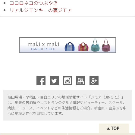
ココロネコのつぶやき
リアルジモンキーの裏ジモア
高田馬場・早稲田・目白エリアの地域情報サイト「ジモア（
JIMORE）」
は、地元の居酒屋やレストランのグルメ情報やビューティー、
スクール、
病院、ニュース、イベントなどの生活情報をご紹介。新宿区・
豊島区を中
心に地域活性化を目指しています。