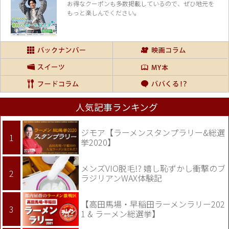
お得なクーポンも多数掲載しているので、
ぜひ地元を
もっと楽しんでください。
人気記事ランキング
ジモア【ラーメンスタンプラリー&総選
挙2020】
メンズVIO脱毛!? 嬉し恥ずかし衝撃のブ
ラジリアンWAX体験記
【高田馬場・早稲田ラーメンラリー202
1 & ラーメン総選挙】