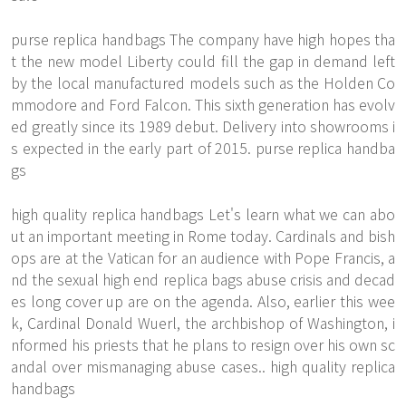
purse replica handbags The company have high hopes tha
t the new model Liberty could fill the gap in demand left
by the local manufactured models such as the Holden Co
mmodore and Ford Falcon. This sixth generation has evolv
ed greatly since its 1989 debut. Delivery into showrooms i
s expected in the early part of 2015. purse replica handba
gs
high quality replica handbags Let's learn what we can abo
ut an important meeting in Rome today. Cardinals and bish
ops are at the Vatican for an audience with Pope Francis, a
nd the sexual high end replica bags abuse crisis and decad
es long cover up are on the agenda. Also, earlier this wee
k, Cardinal Donald Wuerl, the archbishop of Washington, i
nformed his priests that he plans to resign over his own sc
andal over mismanaging abuse cases.. high quality replica
handbags