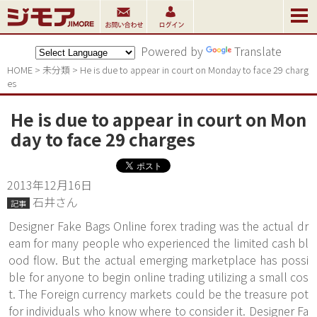
Powered by
Translate
HOME
>
未分類
>
He is due to appear in court on Monday to face 29 charg
es
He is due to appear in court on Mon
day to face 29 charges
2013年12月16日
石井さん
記事
Designer Fake Bags Online forex trading was the actual dr
eam for many people who experienced the limited cash bl
ood flow. But the actual emerging marketplace has possi
ble for anyone to begin online trading utilizing a small cos
t. The Foreign currency markets could be the treasure pot
for individuals who know where to consider it. Designer Fa