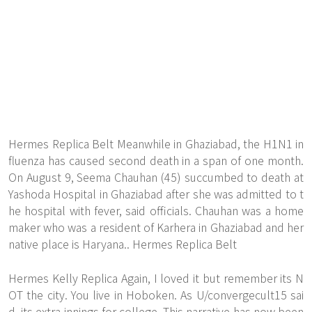
Hermes Replica Belt Meanwhile in Ghaziabad, the H1N1 in
fluenza has caused second death in a span of one month.
On August 9, Seema Chauhan (45) succumbed to death at
Yashoda Hospital in Ghaziabad after she was admitted to t
he hospital with fever, said officials. Chauhan was a home
maker who was a resident of Karhera in Ghaziabad and her
native place is Haryana.. Hermes Replica Belt
Hermes Kelly Replica Again, I loved it but remember its N
OT the city. You live in Hoboken. As U/convergecult15 sai
d, its extra innings for college. This narrative has now been