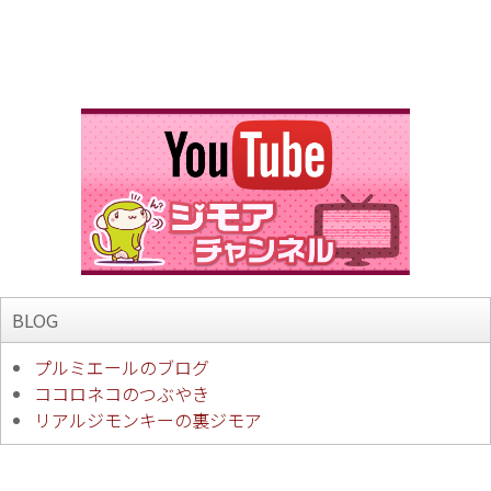
BLOG
プルミエールのブログ
ココロネコのつぶやき
リアルジモンキーの裏ジモア