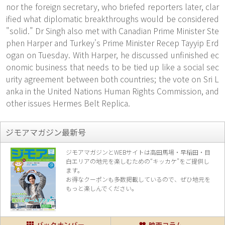
nor the foreign secretary, who briefed reporters later, clar
ified what diplomatic breakthroughs would be considered
"solid." Dr Singh also met with Canadian Prime Minister Ste
phen Harper and Turkey's Prime Minister Recep Tayyip Erd
ogan on Tuesday. With Harper, he discussed unfinished ec
onomic business that needs to be tied up like a social sec
urity agreement between both countries; the vote on Sri L
anka in the United Nations Human Rights Commission, and
other issues Hermes Belt Replica.
ジモアマガジン最新号
ジモアマガジンとWEBサイトは高田馬場・早稲田・目
白エリアの地元を楽し
むための“キッカケ”をご提供し
ます。
お得なクーポンも多数掲載しているので、
ぜひ地元を
もっと楽しんでください。