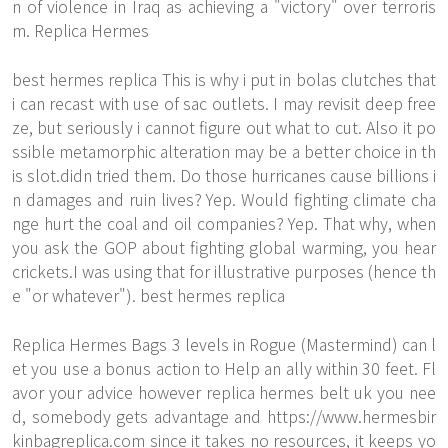
n of violence in Iraq as achieving a "victory" over terroris
m. Replica Hermes
best hermes replica This is why i put in bolas clutches that
i can recast with use of sac outlets. I may revisit deep free
ze, but seriously i cannot figure out what to cut. Also it po
ssible metamorphic alteration may be a better choice in th
is slot.didn tried them. Do those hurricanes cause billions i
n damages and ruin lives? Yep. Would fighting climate cha
nge hurt the coal and oil companies? Yep. That why, when
you ask the GOP about fighting global warming, you hear
crickets.I was using that for illustrative purposes (hence th
e "or whatever"). best hermes replica
Replica Hermes Bags 3 levels in Rogue (Mastermind) can l
et you use a bonus action to Help an ally within 30 feet. Fl
avor your advice however replica hermes belt uk you nee
d, somebody gets advantage and
https://www.hermesbir
kinbagreplica.com
since it takes no resources, it keeps yo