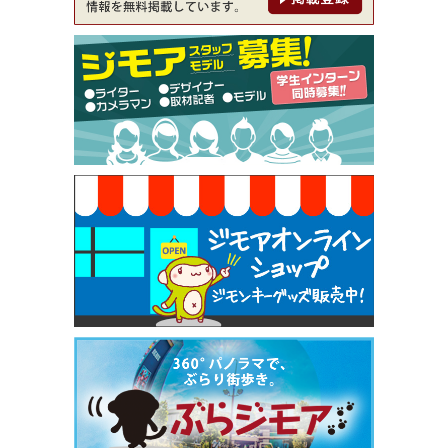
ckle（ミックル））
[有効期限]2026年9月30日
【ジモア限定特典①】まつ毛カール 3,850円→ 2,7
50円（Premiere（プルミエール））
[有効期限]2026年9月30日
焼き餃子 一皿サービス（餃子酒場たっちゃん 西
早稲田店）
[有効期限]2026年9月30日