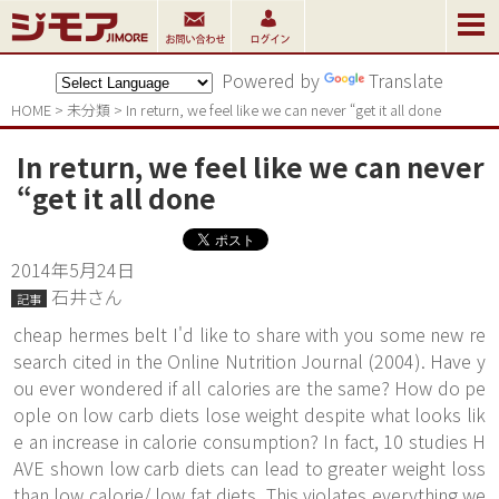
Powered by
Translate
HOME
>
未分類
>
In return, we feel like we can never “get it all done
In return, we feel like we can never
“get it all done
2014年5月24日
石井さん
記事
cheap hermes belt I'd like to share with you some new re
search cited in the Online Nutrition Journal (2004). Have y
ou ever wondered if all calories are the same? How do pe
ople on low carb diets lose weight despite what looks lik
e an increase in calorie consumption? In fact, 10 studies H
AVE shown low carb diets can lead to greater weight loss
than low calorie/ low fat diets. This violates everything we