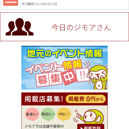
[有効期限]2026年9月30日
値段提示後「ジモア見た」で更に買い取り金額 U
P！※チケットと新品商品は除く（大黒屋 高田馬場
駅前店）
今日のジモアさん
[有効期限]2026年9月30日
★ジモア限定特典★ お会計より全品5％OFF（ナチ
ュラル＆ハンドメイドショップ［マキマキ］）
[有効期限]2026年9月30日まで
【ジモア限定①】初回割引 特価 VIO脱毛11,000円
⇒8,800円（メンズ専門ワックス脱毛サロン Mickle
（ミックル））
[有効期限]2026年9月30日
【ジモア読者特典2】コース 3,500円→3,000円（料
理5品+2時間飲み放題）（創作イタリアン Pia Cu
ore（ピアクオーレ））
[有効期限]2026年9月30日
【ジモア読者特典1】料理全品20％OFF ※18時以
降（創作イタリアン Pia Cuore（ピアクオーレ））
[有効期限]2026年9月30日
【ジモア限定②】初回割引 特価 鼻毛脱毛 半額 2,2
00円⇒1,100円（メンズ専門ワックス脱毛サロン Mi