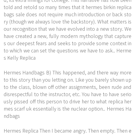
told and retold so many times that it hermes birkin replica
bags sale does not require much introduction or back sto
ry (though we always love the backstory). What matters is
our recognition that we have evolved into a new story. We
have created a new, fully modern mythology that capture
s our deepest fears and seeks to provide some context in
to which we can set the questions we have to ask.. Herme
s Kelly Replica
Hermes Handbags B) This happened, and there way more
to this story than you letting on. Like you barely shown up
to the class, blown off other assignments, been rude and
disrespectful to the instructor, etc. You have to have serio
usly pissed off this person to drive her to what replica her
mes scarf uk essentially is the nuclear option.. Hermes Ha
ndbags
Hermes Replica Then I became angry. Then empty. Then e