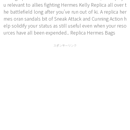
u relevant to allies fighting
Hermes Kelly Replica
all over t
he battlefield long after you've run out of ki. A replica her
mes oran sandals bit of Sneak Attack and Cunning Action h
elp solidify your status as still useful even when your reso
urces have all been expended.. Replica Hermes Bags
スポンサーリンク