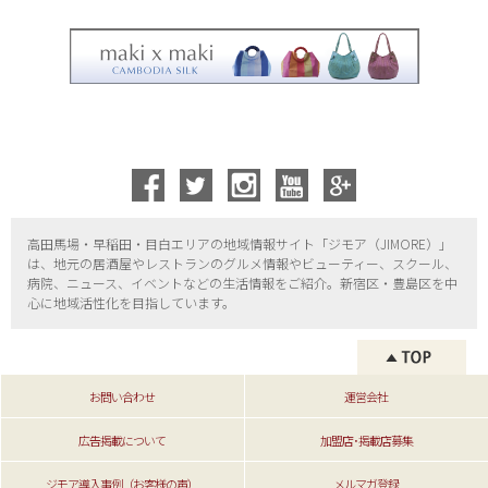
高田馬場・早稲田・目白エリアの地域情報サイト「ジモア（
JIMORE）」
は、地元の居酒屋やレストランのグルメ情報やビューティー、
スクール、
病院、ニュース、イベントなどの生活情報をご紹介。新宿区・
豊島区を中
心に地域活性化を目指しています。
お問い合わせ
運営会社
広告掲載について
加盟店･掲載店募集
ジモア導入事例（お客様の声）
メルマガ登録