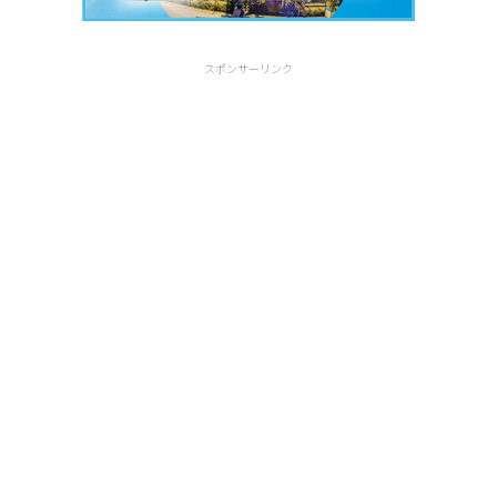
スポンサーリンク