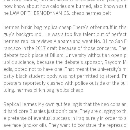
now know about how calories are burned, also known as t
he LAW OF THERMODYNAMICS. cheap hermes belt
hermes birkin bag replica cheap There's other stuff in this
guy's background. He was a top five talent out of perfect
hermes replica reviews Alabama and went No. 31 to San F
rancisco in the 2017 draft because of those concerns. The
debate took place at Dillard University without an open p
ublic audience, because the debate's sponsor, Raycom M
edia, opted not to have one. That meant the university's m
ostly black student body was not permitted to attend. Pr
otesters reportedly clashed with police outside of the bui
lding. hermes birkin bag replica cheap
Replica Hermes My own gut feeling is that the neo cons an
d hard core Bushies just don't care. They are clinging to th
e pretense of eventual success in Iraq surely in order to s
ave face (and/or oil). They want to construe the repressio