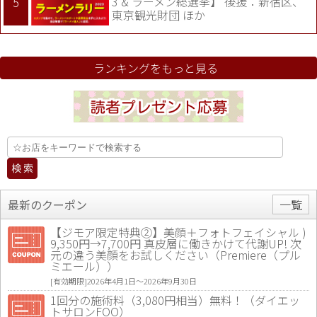
3 & ラーメン総選挙】 後援：新宿区、
東京観光財団 ほか
ランキングをもっと見る
最新のクーポン
一覧
【ジモア限定特典②】美顔＋フォトフェイシャル )
9,350円→7,700円 真皮層に働きかけて代謝UP! 次
元の違う美顔をお試しください（Premiere（プル
ミエール））
[有効期限]2026年4月1日〜2026年9月30日
1回分の施術料（3,080円相当）無料！（ダイエッ
トサロンFOO）