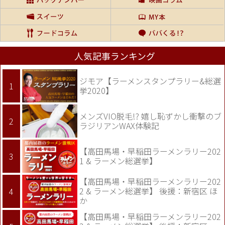
人気記事ランキング
ジモア【ラーメンスタンプラリー&総選
挙2020】
メンズVIO脱毛!? 嬉し恥ずかし衝撃のブ
ラジリアンWAX体験記
【高田馬場・早稲田ラーメンラリー202
1 & ラーメン総選挙】
【高田馬場・早稲田ラーメンラリー202
2 & ラーメン総選挙】 後援：新宿区 ほ
か
【高田馬場・早稲田ラーメンラリー202