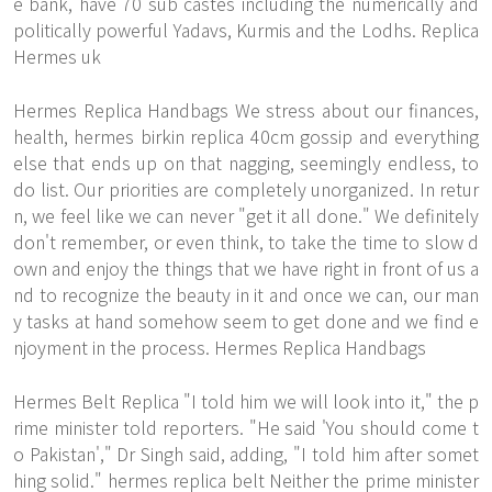
e bank, have 70 sub castes including the numerically and
politically powerful Yadavs, Kurmis and the Lodhs. Replica
Hermes uk
Hermes Replica Handbags We stress about our finances,
health, hermes birkin replica 40cm gossip and everything
else that ends up on that nagging, seemingly endless, to
do list. Our priorities are completely unorganized. In retur
n, we feel like we can never "get it all done." We definitely
don't remember, or even think, to take the time to slow d
own and enjoy the things that we have right in front of us a
nd to recognize the beauty in it and once we can, our man
y tasks at hand somehow seem to get done and we find e
njoyment in the process. Hermes Replica Handbags
Hermes Belt Replica "I told him we will look into it," the p
rime minister told reporters. "He said 'You should come t
o Pakistan'," Dr Singh said, adding, "I told him after somet
hing solid." hermes replica belt Neither the prime minister