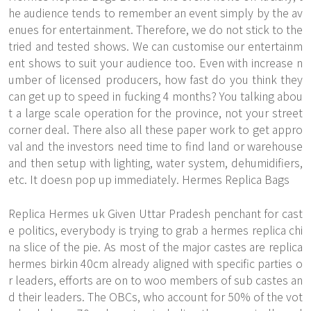
he audience tends to remember an event simply by the av
enues for entertainment. Therefore, we do not stick to the
tried and tested shows. We can customise our entertainm
ent shows to suit your audience too. Even with increase n
umber of licensed producers, how fast do you think they
can get up to speed in fucking 4 months? You talking abou
t a large scale operation for the province, not your street
corner deal. There also all these paper work to get appro
val and the investors need time to find land or warehouse
and then setup with lighting, water system, dehumidifiers,
etc. It doesn pop up immediately. Hermes Replica Bags
Replica Hermes uk Given Uttar Pradesh penchant for cast
e politics, everybody is trying to grab a hermes replica chi
na slice of the pie. As most of the major castes are replica
hermes birkin 40cm already aligned with specific parties o
r leaders, efforts are on to woo members of sub castes an
d their leaders. The OBCs, who account for 50% of the vot