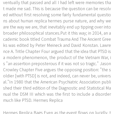
ventually that passed and all I had left were memories tha
t made me sad. This is because the question can be resolv
ed without first resolving some fairly fundamental questio
ns about human replica hermes purse nature, and why we
are the way we are, that inevitably end up tipping over into
broader philosophical stances.Put it this way; in 2014, an a
cademic book titled Combat Trauma And The Ancient Gree
ks was edited by Peter Meineck and David Konstan. Lawre
nce A. Tritle Chapter Four argued that the idea that PTSD is
a modern phenomenon, the product of the Vietnam War, i
s "an assertion preposterous if it was not so tragic." Jason
Crowley Chapter Five argues the opposing position: "the s
oldier [with PTSD] is not, and indeed, can never be, univers
al."In 1980 that the American Psychiatric Association publi
shed their third edition of the Diagnostic and Statistical Ma
nual the DSM III which was the first to include a disorder
much like PTSD. Hermes Replica
Hermes Replica Bags Even as the event flows on lucidly, t