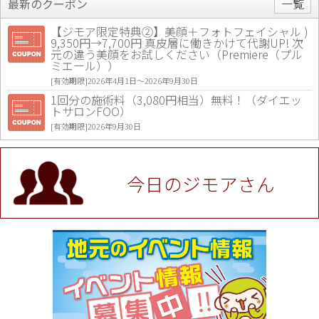
最新のクーポン
一覧
【ジモア限定特典②】美顔＋フォトフェイシャル )
9,350円→7,700円 真皮層に働きかけて代謝UP! 次
元の違う美顔をお試しください（Premiere（プル
ミエール））
[有効期限]2026年4月1日〜2026年9月30日
1回分の施術料（3,080円相当）無料！（ダイエッ
トサロンFOO）
[有効期限]2026年9月30日
値段提示後「ジモア見た」で更に買い取り金額 U
P！※チケットと新品商品は除く（大黒屋 高田馬場
駅前店）
今日のジモアさん
[有効期限]2026年9月30日
★ジモア限定特典★ お会計より全品5％OFF（ナチ
ュラル＆ハンドメイドショップ［マキマキ］）
[有効期限]2026年9月30日まで
【ジモア限定①】初回割引 特価 VIO脱毛11,000円
⇒8,800円（メンズ専門ワックス脱毛サロン Mickle
（ミックル））
[有効期限]2026年9月30日
【ジモア読者特典2】コース 3,500円→3,000円（料