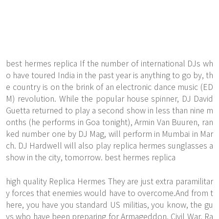
best hermes replica If the number of international DJs wh
o have toured India in the past year is anything to go by, th
e country is on the brink of an electronic dance music (ED
M) revolution. While the popular house spinner, DJ David
Guetta returned to play a second show in less than nine m
onths (he performs in Goa tonight), Armin Van Buuren, ran
ked number one by DJ Mag, will perform in Mumbai in Mar
ch. DJ Hardwell will also play replica hermes sunglasses a
show in the city, tomorrow. best hermes replica
high quality Replica Hermes They are just extra paramilitar
y forces that enemies would have to overcome.And from t
here, you have you standard US militias, you know, the gu
ys who have been preparing for Armageddon, Civil War, Ra