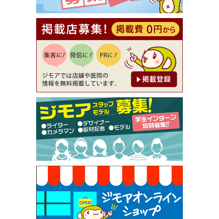
理5品+2時間飲み放題）（創作イタリアン Pia Cu
ore（ピアクオーレ））
[有効期限]2026年9月30日
【ジモア読者特典1】料理全品20％OFF ※18時以
降（創作イタリアン Pia Cuore（ピアクオーレ））
[有効期限]2026年9月30日
【ジモア限定②】初回割引 特価 鼻毛脱毛 半額 2,2
00円⇒1,100円（メンズ専門ワックス脱毛サロン Mi
ckle（ミックル））
[有効期限]2026年9月30日
【ジモア限定特典①】まつ毛カール 3,850円→ 2,7
50円（Premiere（プルミエール））
[有効期限]2026年9月30日
焼き餃子 一皿サービス（餃子酒場たっちゃん 西
早稲田店）
[有効期限]2026年9月30日