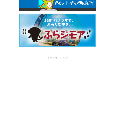
スポンサーリンク