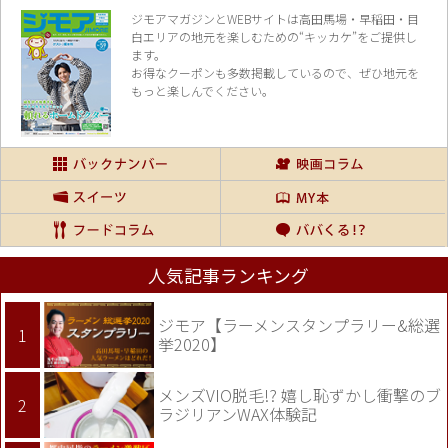
ジモアマガジンとWEBサイトは高田馬場・早稲田・目
白エリアの地元を楽し
むための“キッカケ”をご提供し
ます。
お得なクーポンも多数掲載しているので、
ぜひ地元を
もっと楽しんでください。
人気記事ランキング
ジモア【ラーメンスタンプラリー&総選
挙2020】
メンズVIO脱毛!? 嬉し恥ずかし衝撃のブ
ラジリアンWAX体験記