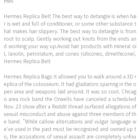
mes
Hermes Replica Belt The best way to detangle is when hai
r is wet and full of conditioner, or some other substance t
hat makes hair slippery. The best way to detangle is from
root to scalp. Gently working out knots from the ends an
d working your way up.Avoid hair products with mineral oi
l, lanolin, petrolatum, and cones (silicones, dimethicone).
Hermes Replica Belt
Hermes Replica Bags It allowed you to walk around a 3D r
eplica of the colosseum. It had gladiators sparring in the o
pen area and weapons laid around. It was so cool. Chicag
o area rock band the Orwells have canceled a scheduled
Nov. 23 show after a Reddit thread surfaced allegations of
sexual misconduct and abuse against three members of th
e band. "While callow altercations and vulgar language w
e've used in the past must be recognized and owned up t
o, the accusations of sexual assault are completely unfou