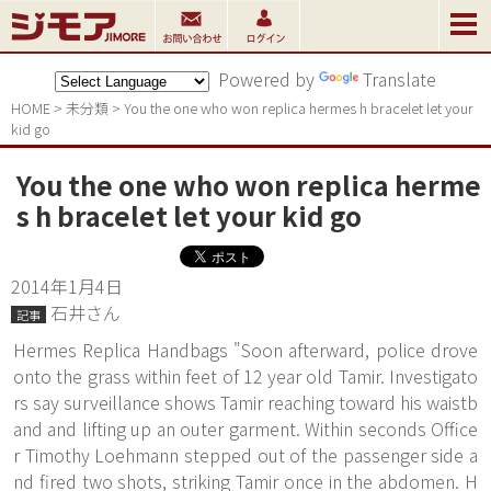
Powered by
Translate
HOME
>
未分類
>
You the one who won replica hermes h bracelet let your 
kid go
You the one who won replica herme
s h bracelet let your kid go
2014年1月4日
石井さん
記事
Hermes Replica Handbags "Soon afterward, police drove
onto the grass within feet of 12 year old Tamir. Investigato
rs say surveillance shows Tamir reaching toward his waistb
and and lifting up an outer garment. Within seconds Office
r Timothy Loehmann stepped out of the passenger side a
nd fired two shots, striking Tamir once in the abdomen. H