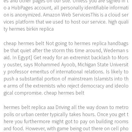
es and other pages on our site. Unless you are signed in t
o a HubPages account, all personally identifiable informati
on is anonymized. Amazon Web ServicesThis is a cloud ser
vices platform that we used to host our service. high quali
ty hermes birkin replica
cheap hermes belt Not going to hermes replica handbags
be that quiet after the storm this time around, Wedeman s
aid. In Egypt] Get ready for an extremist backlash to Mors
y ouster, says Mohammed Ayoob, Michigan State Universit
y professor emeritus of international relations. Is likely to
push a substantial portion of mainstream Islamists into th
e arms of the extremists who reject democracy and ideolo
gical compromise. cheap hermes belt
hermes belt replica aaa Driving all the way down to metro
polis or urban center typically takes hours. Once you get t
here you furthermore might got to pay on building rooms
and food. However, with game being out there on cell pho