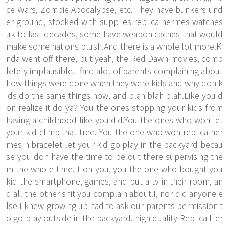
ce Wars, Zombie Apocalypse, etc. They have bunkers und
er ground, stocked with supplies replica hermes watches
uk to last decades, some have weapon caches that would
make some nations blush.And there is a whole lot more.Ki
nda went off there, but yeah, the Red Dawn movies, comp
letely implausible.I find alot of parents complaining about
how things were done when they were kids and why don k
ids do the same things now, and blah blah blah.Like you d
on realize it do ya? You the ones stopping your kids from
having a childhood like you did.You the ones who won let
your kid climb that tree. You the one who won replica her
mes h bracelet let your kid go play in the backyard becau
se you don have the time to be out there supervising the
m the whole time.It on you, you the one who bought you
kid the smartphone, games, and put a tv in their room, an
d all the other shit you complain about.I, nor did anyone e
lse I knew growing up had to ask our parents permission t
o go play outside in the backyard. high quality Replica Her