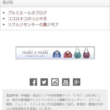
BLOG
プルミエールのブログ
ココロネコのつぶやき
リアルジモンキーの裏ジモア
高田馬場・早稲田・目白エリアの地域情報サイト「ジモア（
JIMORE）」
は、地元の居酒屋やレストランのグルメ情報やビューティー、
スクール、
病院、ニュース、イベントなどの生活情報をご紹介。新宿区・
豊島区を中
心に地域活性化を目指しています。