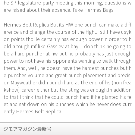
he SP legislature party meeting this morning, questions w
ere raised about their absence. Fake Hermes Bags
Hermes Belt Replica But its HW one punch can make a diff
erence and change the course of the fight.I still have usyk
on points thoHe certainly has enough power in order to h
old a tough mf like Gassiev at bay. I don think he going to
be a hard puncher at hw but he probably has just enough
power to not have his opponents wanting to walk through
them. And, well, he doesn have the hardest punches but h
e punches volume and great punch placement and precisi
on.Mayweather didn punch hard at the end of his (non frea
kshow) career either but the sting was enough.In addition
to that I think that he could punch hard if he planted his fe
et and sat down on his punches which he never does curr
ently Hermes Belt Replica.
ジモアマガジン最新号