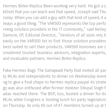
Hermes Birkin Replica Been working very hard. He got a s
killset that you can teach and that speed, Joseph said Thu
rsday. When you can add a guy with that kind of speed, it a
lways a good thing. "The VAR500 represents the top perfo
rming solution providers in the IT community," said Kelley
Damore, VP, Editorial Director,. "Vendors of all sizes rely h
eavily on the VAR500 list to find those solution providers
best suited to sell their products. VAR500 honorees are c
onsidered trusted business advisors, integration experts,
and invaluable partners. Hermes Birkin Replica
Fake Hermes Bags The Samajwadi Party that invited all par
ty MLAs and independents to dinner on Wednesday eveni
ng to give a final shape to hermes replica paypal its strate
gy was also enthused after former minister Shivpal Singh Y
adav reached there. The BSP, too, hosted a dinner for its
MLAs while Congress is hosting lunch for party legislators
on Thursday. As only 40 out of 47 members turned up at t