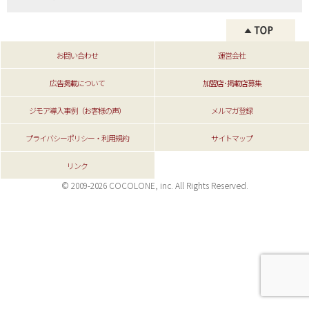
お問い合わせ
運営会社
広告掲載について
加盟店･掲載店募集
ジモア導入事例（お客様の声）
メルマガ登録
プライバシーポリシー・利用規約
サイトマップ
リンク
© 2009-2026 COCOLONE, inc. All Rights Reserved.