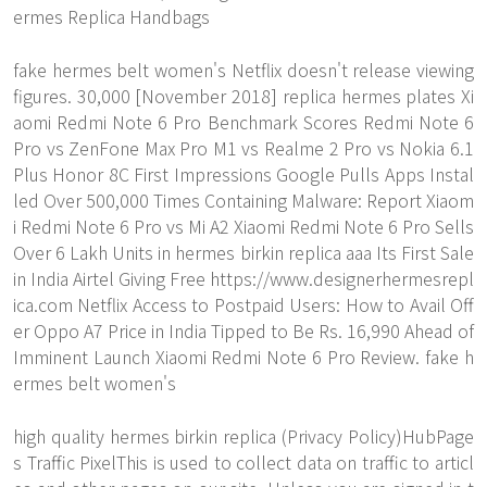
ermes Replica Handbags
fake hermes belt women's Netflix doesn't release viewing
figures. 30,000 [November 2018] replica hermes plates Xi
aomi Redmi Note 6 Pro Benchmark Scores Redmi Note 6
Pro vs ZenFone Max Pro M1 vs Realme 2 Pro vs Nokia 6.1
Plus Honor 8C First Impressions Google Pulls Apps Instal
led Over 500,000 Times Containing Malware: Report Xiaom
i Redmi Note 6 Pro vs Mi A2 Xiaomi Redmi Note 6 Pro Sells
Over 6 Lakh Units in hermes birkin replica aaa Its First Sale
in India Airtel Giving Free
https://www.designerhermesrepl
ica.com
Netflix Access to Postpaid Users: How to Avail Off
er Oppo A7 Price in India Tipped to Be Rs. 16,990 Ahead of
Imminent Launch Xiaomi Redmi Note 6 Pro Review. fake h
ermes belt women's
high quality hermes birkin replica (Privacy Policy)HubPage
s Traffic PixelThis is used to collect data on traffic to articl