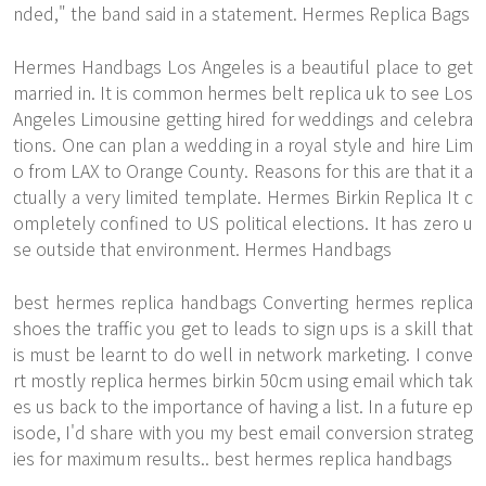
nded," the band said in a statement. Hermes Replica Bags
Hermes Handbags Los Angeles is a beautiful place to get
married in. It is common hermes belt replica uk to see Los
Angeles Limousine getting hired for weddings and celebra
tions. One can plan a wedding in a royal style and hire Lim
o from LAX to Orange County. Reasons for this are that it a
ctually a very limited template.
Hermes Birkin Replica
It c
ompletely confined to US political elections. It has zero u
se outside that environment. Hermes Handbags
best hermes replica handbags Converting hermes replica
shoes the traffic you get to leads to sign ups is a skill that
is must be learnt to do well in network marketing. I conve
rt mostly replica hermes birkin 50cm using email which tak
es us back to the importance of having a list. In a future ep
isode, I'd share with you my best email conversion strateg
ies for maximum results.. best hermes replica handbags