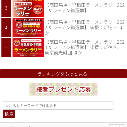
【高田馬場・早稲田ラーメンラリー202
1 & ラーメン総選挙】
【高田馬場・早稲田ラーメンラリー202
2 & ラーメン総選挙】 後援：新宿区 ほ
か
【高田馬場・早稲田ラーメンラリー202
3 & ラーメン総選挙】 後援：新宿区、
東京観光財団 ほか
ランキングをもっと見る