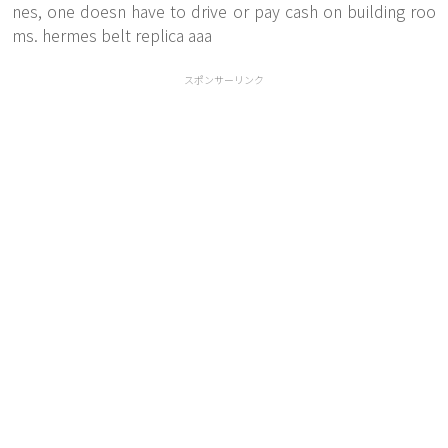
nes, one doesn have to drive or pay cash on building roo
ms. hermes belt replica aaa
スポンサーリンク