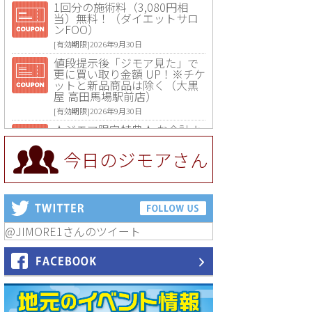
1回分の施術料（3,080円相
当）無料！（ダイエットサロ
ンFOO）
[有効期限]2026年9月30日
値段提示後「ジモア見た」で
更に買い取り金額 UP！※チケ
ットと新品商品は除く（大黒
屋 高田馬場駅前店）
[有効期限]2026年9月30日
★ジモア限定特典★ お会計よ
り全品5％OFF（ナチュラル＆
ハンドメイドショップ［マキ
今日のジモアさん
マキ］）
[有効期限]2026年9月30日まで
【ジモア限定①】初回割引 特
価 VIO脱毛11,000円⇒8,800円
（メンズ専門ワックス脱毛サ
ロン Mickle（ミックル））
@JIMORE1さんのツイート
[有効期限]2026年9月30日
【ジモア読者特典2】コース 3,
500円→3,000円（料理5品+2
時間飲み放題）（創作イタリ
アン Pia Cuore（ピアクオー
レ））