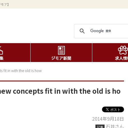
ジモア】
fit in with the old is how
ew concepts fit in with the old is ho
2014年9月18日
石井さん
記事