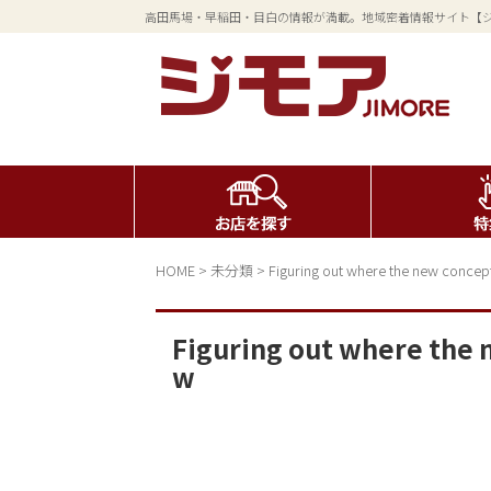
高田馬場・早稲田・目白の情報が満載。地域密着情報サイト【
HOME
>
未分類
>
Figuring out where the new concepts 
Figuring out where the n
w