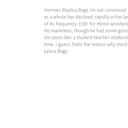
Hermes Replica Bags Im not convinced we
as a whole has declined rapidly in the l
of its frequency. Edit: for those wonderi
his manliness, though he had some good 
idn seem like a student teacher relation
time. I guess thats the reason why most
eplica Bags