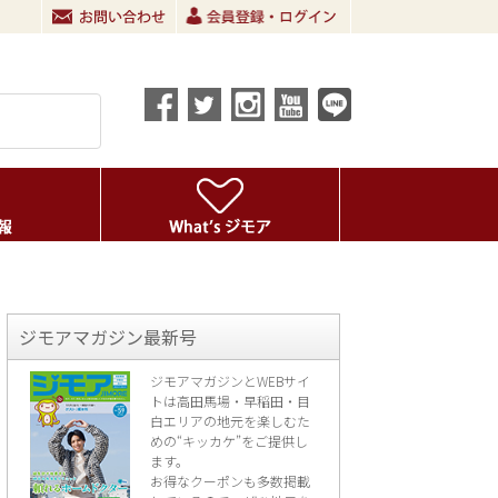
ジモアマガジン最新号
ジモアマガジンとWEBサイ
トは高田馬場・早稲田・目
白エリアの地元を楽し
むた
めの“キッカケ”をご提供し
ます。
お得なクーポンも多数掲載