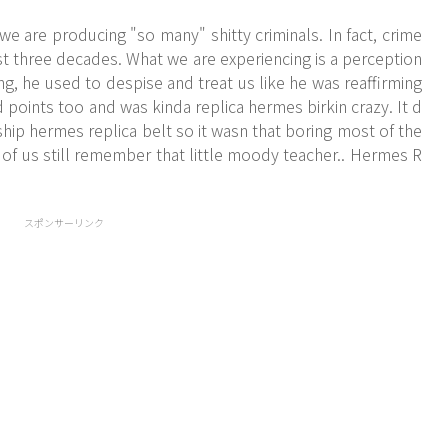
 are producing "so many" shitty criminals. In fact, crime
ast three decades. What we are experiencing is a perception
ng, he used to despise and treat us like he was reaffirming
points too and was kinda replica hermes birkin crazy. It d
ship hermes replica belt so it wasn that boring most of the
 of us still remember that little moody teacher.. Hermes R
スポンサーリンク