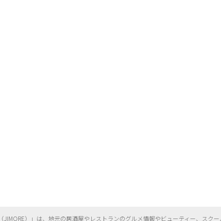
（
JIMORE）」は、地元の居酒屋やレストランのグルメ情報やビューティー、
スクー