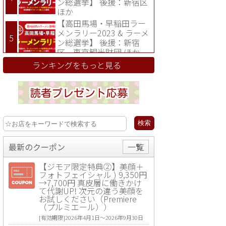
ン総選挙】 後援：新宿区
ほか
【高田馬場・早稲田ラー
メンラリー2023 & ラーメ
ン総選挙】 後援：新宿
区、東京観光財団 ほか
ランキングをもっと見る
最新のクーポン
一覧
【ジモア限定特典②】美顔＋
フォトフェイシャル ) 9,350円
→7,700円 真皮層に働きかけ
て代謝UP! 次元の違う美顔を
お試しください（Premiere
（プルミエール））
[有効期限]2026年4月1日〜2026年9月30日