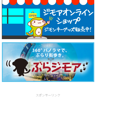
スポンサーリンク