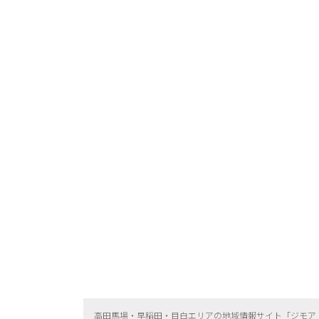
高田馬場・早稲田・目白エリアの地域情報サイト「ジモア