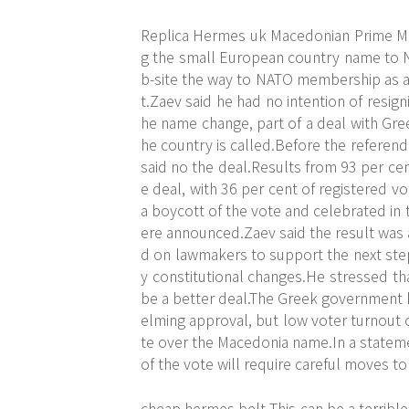
Replica Hermes uk Macedonian Prime Mi
g the small European country name to
b-site
the way to NATO membership as a 
t.Zaev said he had no intention of resi
he name change, part of a deal with Gre
he country is called.Before the referend
said no the deal.Results from 93 per cen
e deal, with 36 per cent of registered v
a boycott of the vote and celebrated in t
ere announced.Zaev said the result was a
d on lawmakers to support the next step n
y constitutional changes.He stressed th
be a better deal.The Greek government
elming approval, but low voter turnout 
te over the Macedonia name.In a stateme
of the vote will require careful moves to
cheap hermes belt This can be a terrible