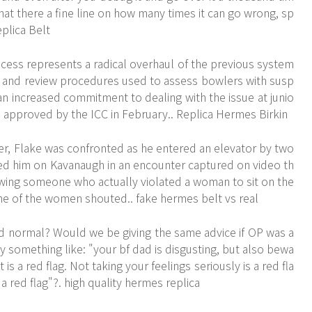
 that there a fine line on how many times it can go wrong, sp
eplica Belt
ess represents a radical overhaul of the previous system
is and review procedures used to assess bowlers with susp
 an increased commitment to dealing with the issue at junio
e approved by the ICC in February.. Replica Hermes Birkin
ter, Flake was confronted as he entered an elevator by two
ed him on Kavanaugh in an encounter captured on video th
lowing someone who actually violated a woman to sit on the
one of the women shouted.. fake hermes belt vs real
nd normal? Would we be giving the same advice if OP was a
 something like: "your bf dad is disgusting, but also bewa
s a red flag. Not taking your feelings seriously is a red fla
 a red flag"?. high quality hermes replica