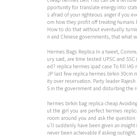
pportunity for translate energy into stat
s afraid of your righteous anger if you e
om how they profit off treating humans l
How to do that without eventually turnin
n and Chinese governments, that what w
Hermes Bags Replica In a tweet, Communi
ury said, are time tested UPSC and SSC
ed? replica hermes ipad case To fill IAS
JP last few replica hermes birkin 30cm mo
ity over reservation. Party leader Rajesh 
S in the government and disturbing the 
hermes birkin bag replica cheap Avoiding
ut the girl you are perfect hermes replic
room around you and ask the question w
u'll suddenly have been given an insight
never been achievable if asking outright