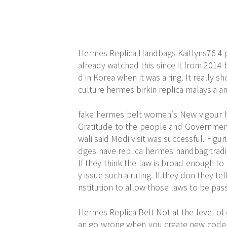
Hermes Replica Handbags Kaitlyns76 4 
already watched this since it from 2014 bu
d in Korea when it was airing. It really s
culture hermes birkin replica malaysia 
fake hermes belt women's New vigour has
Gratitude to the people and Government
wali said Modi visit was successful. Figu
dges have replica hermes handbag tradit
If they think the law is broad enough to
y issue such a ruling. If they don they t
nstitution to allow those laws to be pa
Hermes Replica Belt Not at the level of c
an go wrong when you create new code a