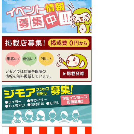
[有効期限]2026年9月30日
【ジモア読者特典1】料理全品
20％OFF ※18時以降（創作イ
タリアン Pia Cuore（ピアクオ
ーレ））
[有効期限]2026年9月30日
【ジモア限定②】初回割引 特
価 鼻毛脱毛 半額 2,200円⇒1,1
00円（メンズ専門ワックス脱
毛サロン Mickle（ミック
ル））
[有効期限]2026年9月30日
【ジモア限定特典①】まつ毛
カール 3,850円→ 2,750円（Pr
emiere（プルミエール））
[有効期限]2026年9月30日
焼き餃子 一皿サービス（餃子
酒場たっちゃん 西早稲田
店）
[有効期限]2026年9月30日