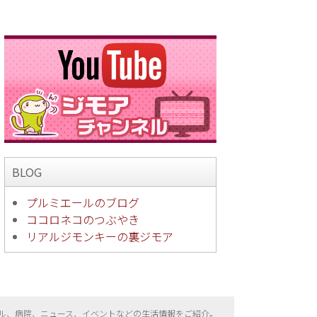
BLOG
プルミエールのブログ
ココロネコのつぶやき
リアルジモンキーの裏ジモア
ル、病院、ニュース、イベントなどの生活情報をご紹介。