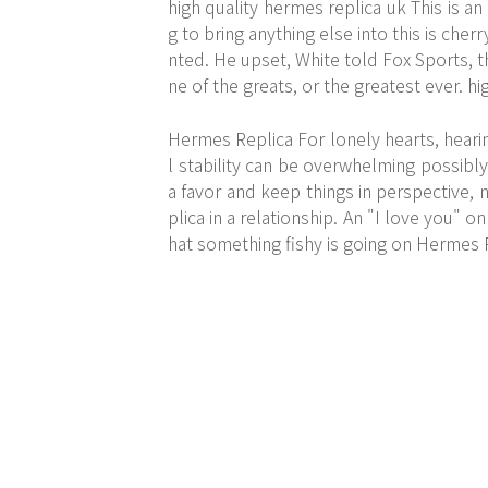
high quality hermes replica uk This is a
g to bring anything else into this is che
nted. He upset, White told Fox Sports, 
ne of the greats, or the greatest ever. h
Hermes Replica For lonely hearts, hear
l stability can be overwhelming possibl
a favor and keep things in perspective
plica in a relationship. An "I love you" 
hat something fishy is going on Hermes 