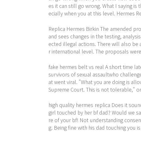
es it can still go wrong. What I saying is
ecially when you at this level. Hermes R
Replica Hermes Birkin The amended proc
and sees changes in the testing, analys
ected illegal actions. There will also be
r international level. The proposals wer
fake hermes belt vs real A short time la
survivors of sexual assaultwho challeng
at went viral. "What you are doing is al
Supreme Court. This is not tolerable," 
high quality hermes replica Does it sou
girl touched by her bf dad? Would we say
re of your bf! Not understanding consent i
g. Being fine with his dad touching you is