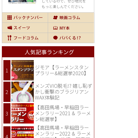
しているので、
ぜひ地元を
もっと楽しんでください。
人気記事ランキング
ジモア【ラーメンスタン
プラリー&総選挙2020】
メンズVIO脱毛!? 嬉し恥ず
かし衝撃のブラジリアン
WAX体験記
【高田馬場・早稲田ラー
メンラリー2021 & ラーメ
ン総選挙】
【高田馬場・早稲田ラー
メンラリー2022 & ラーメ