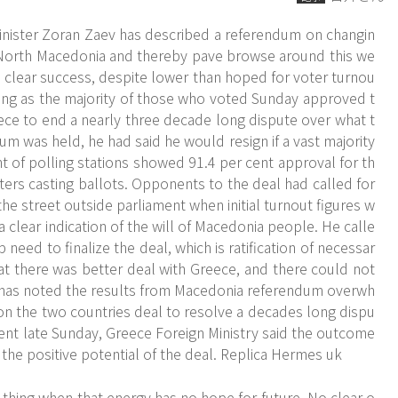
nister Zoran Zaev has described a referendum on changin
 North Macedonia and thereby pave
browse around this we
clear success, despite lower than hoped for voter turnou
gning as the majority of those who voted Sunday approved t
ece to end a nearly three decade long dispute over what t
um was held, he had said he would resign if a vast majority
t of polling stations showed 91.4 per cent approval for th
oters casting ballots. Opponents to the deal had called for
he street outside parliament when initial turnout figures w
 clear indication of the will of Macedonia people. He calle
eed to finalize the deal, which is ratification of necessar
at there was better deal with Greece, and there could not
 has noted the results from Macedonia referendum overwh
on the two countries deal to resolve a decades long dispu
nt late Sunday, Greece Foreign Ministry said the outcome
 the positive potential of the deal. Replica Hermes uk
 thing when that energy has no hope for future. No clear o