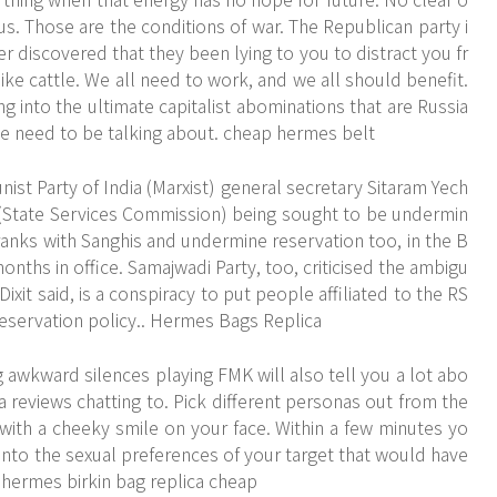
us. Those are the conditions of war. The Republican party i
ver discovered that they been lying to you to distract you fr
ike cattle. We all need to work, and we all should benefit.
g into the ultimate capitalist abominations that are Russia
e need to be talking about. cheap hermes belt
st Party of India (Marxist) general secretary Sitaram Yech
 (State Services Commission) being sought to be undermin
 ranks with Sanghis and undermine reservation too, in the B
nths in office. Samajwadi Party, too, criticised the ambigu
Dixit said, is a conspiracy to put people affiliated to the RS
reservation policy.. Hermes Bags Replica
 awkward silences playing FMK will also tell you a lot abo
a reviews chatting to. Pick different personas out from the
ith a cheeky smile on your face. Within a few minutes yo
 into the sexual preferences of your target that would have
. hermes birkin bag replica cheap