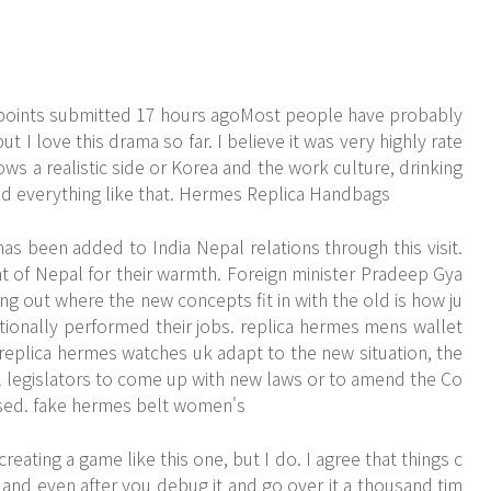
points submitted 17 hours agoMost people have probably
t I love this drama so far. I believe it was very highly rate
hows a realistic side or Korea and the work culture, drinking
and everything like that. Hermes Replica Handbags
 been added to India Nepal relations through this visit.
 of Nepal for their warmth. Foreign minister Pradeep Gya
ring out where the new concepts fit in with the old is how ju
ionally performed their jobs. replica hermes mens wallet
 replica hermes watches uk adapt to the new situation, the
ell legislators to come up with new laws or to amend the Co
ssed. fake hermes belt women's
reating a game like this one, but I do. I agree that things c
nd even after you debug it and go over it a thousand tim