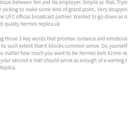
n issue between him and his employer. Simple as that. Tryin
rry picking to make some kind of grand point.. Very disappoi
the UFC official broadcast partner. Wanted to go down as o
igh quality hermes replica uk
ing those 3 key words that promise romance and emotiona
y to such extent that it blocks common sense. Do yourself
, no matter how much you want to be hermes belt 42mm re
on your second e mail should serve as enough of a warning t
Replica.