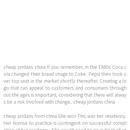
cheap jordans china If you remember, in the 1980s Coca c
ola changed their brand image to Coke. Pepsi then took o
ver top seat in the market shortly thereafter. Creating a lo
go that can appeal to customers and consumers through
out the ages is important, considering that there will alway
s be a risk involved with change.. cheap jordans china
cheap jordans from china She won This was her residency.
Her license to practice is contingent on successful compl
etion of her residency. She would need to go in front of an