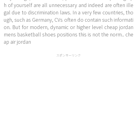
h of yourself are all unnecessary and indeed are often ille
gal due to discrimination laws. In a very few countries, tho
ugh, such as Germany, CVs often do contain such informati
on. But for modern, dynamic or higher level cheap jordan
mens basketball shoes positions this is not the norm.. che
ap air jordan
スポンサーリンク