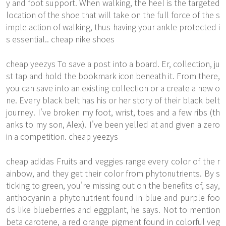
y and foot support. When walking, the heel is the targeted
location of the shoe that will take on the full force of the s
imple action of walking, thus having your ankle protected i
s essential.. cheap nike shoes
cheap yeezys To save a post into a board. Er, collection, ju
st tap and hold the bookmark icon beneath it. From there,
you can save into an existing collection or a create a new o
ne. Every black belt has his or her story of their black belt
journey. I've broken my foot, wrist, toes and a few ribs (th
anks to my son, Alex). I've been yelled at and given a zero
in a competition. cheap yeezys
cheap adidas Fruits and veggies range every color of the r
ainbow, and they get their color from phytonutrients. By s
ticking to green, you're missing out on the benefits of, say,
anthocyanin a phytonutrient found in blue and purple foo
ds like blueberries and eggplant, he says. Not to mention
beta carotene, a red orange pigment found in colorful veg