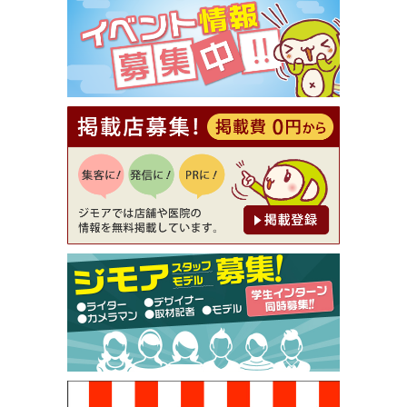
⇒8,800円（メンズ専門ワックス脱毛サロン Mickle
（ミックル））
[有効期限]2026年9月30日
【ジモア読者特典2】コース 3,500円→3,000円（料
理5品+2時間飲み放題）（創作イタリアン Pia Cu
ore（ピアクオーレ））
[有効期限]2026年9月30日
【ジモア読者特典1】料理全品20％OFF ※18時以
降（創作イタリアン Pia Cuore（ピアクオーレ））
[有効期限]2026年9月30日
【ジモア限定②】初回割引 特価 鼻毛脱毛 半額 2,2
00円⇒1,100円（メンズ専門ワックス脱毛サロン Mi
ckle（ミックル））
[有効期限]2026年9月30日
【ジモア限定特典①】まつ毛カール 3,850円→ 2,7
50円（Premiere（プルミエール））
[有効期限]2026年9月30日
焼き餃子 一皿サービス（餃子酒場たっちゃん 西
早稲田店）
[有効期限]2026年9月30日