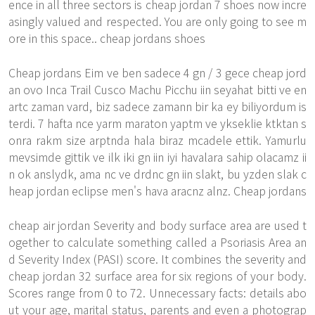
ence in all three sectors is cheap jordan 7 shoes now incre
asingly valued and respected. You are only going to see m
ore in this space.. cheap jordans shoes
Cheap jordans Eim ve ben sadece 4 gn / 3 gece cheap jord
an ovo Inca Trail Cusco Machu Picchu iin seyahat bitti ve en
artc zaman vard, biz sadece zamann bir ka ey biliyordum is
terdi. 7 hafta nce yarm maraton yaptm ve ykseklie ktktan s
onra rakm size arptnda hala biraz mcadele ettik. Yamurlu
mevsimde gittik ve ilk iki gn iin iyi havalara sahip olacamz ii
n ok anslydk, ama nc ve drdnc gn iin slakt, bu yzden slak c
heap jordan eclipse men's hava aracnz alnz. Cheap jordans
cheap air jordan Severity and body surface area are used t
ogether to calculate something called a Psoriasis Area an
d Severity Index (PASI) score. It combines the severity and
cheap jordan 32 surface area for six regions of your body.
Scores range from 0 to 72. Unnecessary facts: details abo
ut your age, marital status, parents and even a photograp