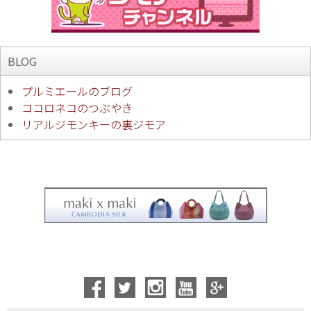
BLOG
プルミエールのブログ
ココロネコのつぶやき
リアルジモンキーの裏ジモア