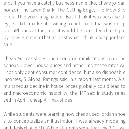
elps if you have a catchy business name like, cheap jordan
horizon The Lawn Shark, The Cutting Edge, The Mow Sho
p, etc. Use your imagination.. But I think it was because th
ey just didn market it. I willing to bet that if that was on ap
ples iPhones at the time, it would be considered a staple
by now. But it isn That at least what I think. cheap jordans
sale
cheap Air max shoes The economic ramifications could be
serious. Lower house prices and higher mortgage rates wil
l not only dent consumer confidence, but also disposable
incomes, S Global Ratings said in a report last month. A si
multaneous decline in house prices globally could lead to
and macroeconomic instability, the IMF said in study relea
sed in April.. cheap Air max shoes
While students were learning how cheap used jordan shoe
s to conceptualize an illustration, I was already modeling
and designing in 3D. While students were learning 3D, I wa