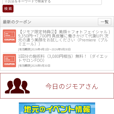
最新のクーポン
一覧
【ジモア限定特典②】美顔＋フォトフェイシャル )
9,350円→7,700円 真皮層に働きかけて代謝UP! 次
元の違う美顔をお試しください（Premiere（プル
ミエール））
[有効期限]2026年4月1日〜2026年9月30日
1回分の施術料（3,080円相当）無料！（ダイエッ
トサロンFOO）
[有効期限]2026年9月30日
値段提示後「ジモア見た」で更に買い取り金額 U
P！※チケットと新品商品は除く（大黒屋 高田馬場
駅前店）
今日のジモアさん
[有効期限]2026年9月30日
★ジモア限定特典★ お会計より全品5％OFF（ナチ
ュラル＆ハンドメイドショップ［マキマキ］）
[有効期限]2026年9月30日まで
【ジモア限定①】初回割引 特価 VIO脱毛11,000円