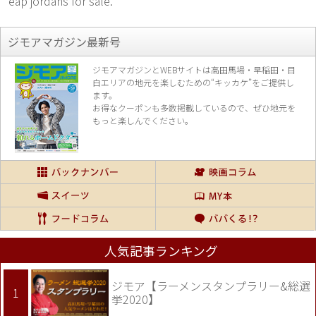
eap jordans for sale.
ジモアマガジン最新号
ジモアマガジンとWEBサイトは高田馬場・早稲田・目
白エリアの地元を楽し
むための“キッカケ”をご提供し
ます。
お得なクーポンも多数掲載しているので、
ぜひ地元を
もっと楽しんでください。
人気記事ランキング
ジモア【ラーメンスタンプラリー&総選
挙2020】