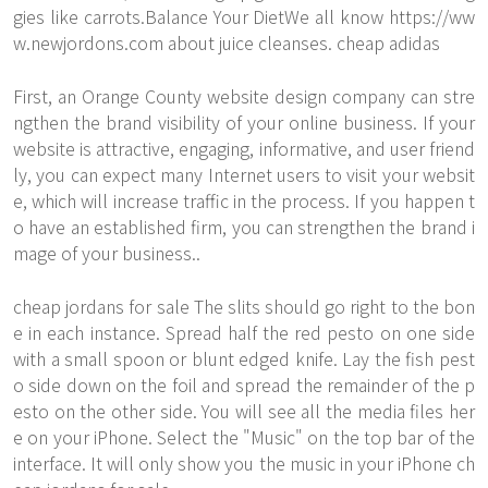
gies like carrots.Balance Your DietWe all know
https://ww
w.newjordons.com
about juice cleanses. cheap adidas
First, an Orange County website design company can stre
ngthen the brand visibility of your online business. If your
website is attractive, engaging, informative, and user friend
ly, you can expect many Internet users to visit your websit
e, which will increase traffic in the process. If you happen t
o have an established firm, you can strengthen the brand i
mage of your business..
cheap jordans for sale The slits should go right to the bon
e in each instance. Spread half the red pesto on one side
with a small spoon or blunt edged knife. Lay the fish pest
o side down on the foil and spread the remainder of the p
esto on the other side. You will see all the media files her
e on your iPhone. Select the "Music" on the top bar of the
interface. It will only show you the music in your iPhone ch