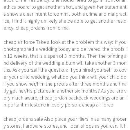
ethics board to get another shot, and given her statement
s show a clear intent to commit both a crime and malpract
ice, I find it highly unlikely she be able to get another resid
ency. cheap jordans from china
cheap air force Take a look at the problem this way: If you
photographed a wedding today and delivered the proofs i
n 12 weeks, that is a span of 3 months. Then the printing a
nd delivery of the wedding album will take another 3 mon
ths. Ask yourself the question: If you hired yourself to cov
er your child wedding, what do you think will your child do
if you show her/him the proofs after three months and fina
lly get her/his pictures in another six months? As you are v
ery much aware, cheap jordan backpack weddings are an i
mportant milestone in every person. cheap air force
cheap jordans sale Also place your fliers in as many grocer
y stores, hardware stores, and local shops as you can. It h