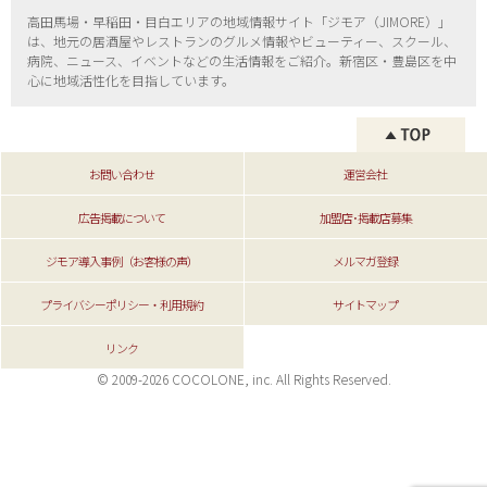
高田馬場・早稲田・目白エリアの地域情報サイト「ジモア（
JIMORE）」
は、地元の居酒屋やレストランのグルメ情報やビューティー、
スクール、
病院、ニュース、イベントなどの生活情報をご紹介。新宿区・
豊島区を中
心に地域活性化を目指しています。
お問い合わせ
運営会社
広告掲載について
加盟店･掲載店募集
ジモア導入事例（お客様の声）
メルマガ登録
プライバシーポリシー・利用規約
サイトマップ
リンク
© 2009-2026 COCOLONE, inc. All Rights Reserved.