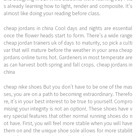
s already learning how to light, render and composite. It's
almost like doing your reading before class.
cheap jordans in china Cool days and nights are essential
once the flower heads start to form. There's a wide range
cheap jordan trainers uk of days to maturity, so pick a culti
var that will mature before the weather in your area
cheap
jordans online
turns hot. Gardeners in most temperate are
as can harvest both spring and fall crops. cheap jordans in
china
cheap nike shoes But you don't have to be one of the mas
ses, you are on a path to becoming extraordinary. Therefo
re, it's in your best interest to be true to yourself. Compro
mising your integrity is not an option!. These shoes have v
ery special features that other normal running shoes do n
ot have. First, you will feel more stable when you will have
them on and the unique shoe sole allows for more stabilit