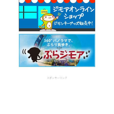
スポンサーリンク