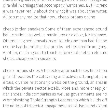
d rainfall warnings that accompany hurricanes. But Florenc
e was never really about the wind; it was about the water.
All too many realize that now.. cheap jordans online
cheap jordan sneakers Some of them experienced sound
hallucinations as well: a music box or a choir, for instance.
Others imagined sensations of touch: one man had the se
nse he had been hit in the arm by pellets fired from guns.
Another, reaching out to touch a doorknob, felt an electric
shock. cheap jordan sneakers
cheap jordans shoes A tri sector approach takes time thou
gh and requires the cultivating and active nurturing of num
erous, diverse relationship webs on the ground, an area in
which the private sector excels. More and more cheap jor
dan shoes india companies as well as governments are no
w emphasizing Triple Strength Leadership which builds off
the notion of tri sector engagement as skillsets and experi