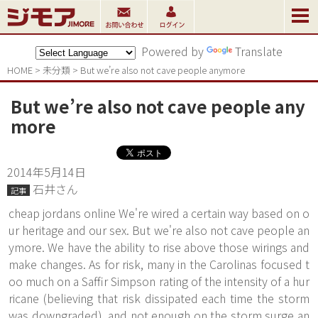
Powered by
Translate
HOME
>
未分類
>
But we’re also not cave people anymore
But we’re also not cave people any
more
2014年5月14日
石井さん
記事
cheap jordans online We're wired a certain way based on o
ur heritage and our sex. But we're also not cave people an
ymore. We have the ability to rise above those wirings and
make changes. As for risk, many in the Carolinas focused t
oo much on a Saffir Simpson rating of the intensity of a hur
ricane (believing that risk dissipated each time the storm
was downgraded), and not enough on the storm surge an