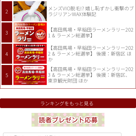
メンズVIO脱毛!? 嬉し恥ずかし衝撃のブ
ラジリアンWAX体験記
【高田馬場・早稲田ラーメンラリー202
1 & ラーメン総選挙】
【高田馬場・早稲田ラーメンラリー202
2 & ラーメン総選挙】 後援：新宿区 ほ
か
【高田馬場・早稲田ラーメンラリー202
3 & ラーメン総選挙】 後援：新宿区、
東京観光財団 ほか
ランキングをもっと見る