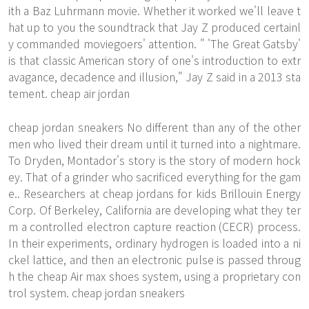
ith a Baz Luhrmann movie. Whether it worked we'll leave t
hat up to you the soundtrack that Jay Z produced certainl
y commanded moviegoers' attention. " 'The Great Gatsby'
is that classic American story of one's introduction to extr
avagance, decadence and illusion," Jay Z said in a 2013 sta
tement. cheap air jordan
cheap jordan sneakers No different than any of the other
men who lived their dream until it turned into a nightmare.
To Dryden, Montador's story is the story of modern hock
ey. That of a grinder who sacrificed everything for the gam
e.. Researchers at cheap jordans for kids Brillouin Energy
Corp. Of Berkeley, California are developing what they ter
m a controlled electron capture reaction (CECR) process.
In their experiments, ordinary hydrogen is loaded into a ni
ckel lattice, and then an electronic pulse is passed throug
h the
cheap Air max shoes
system, using a proprietary con
trol system. cheap jordan sneakers