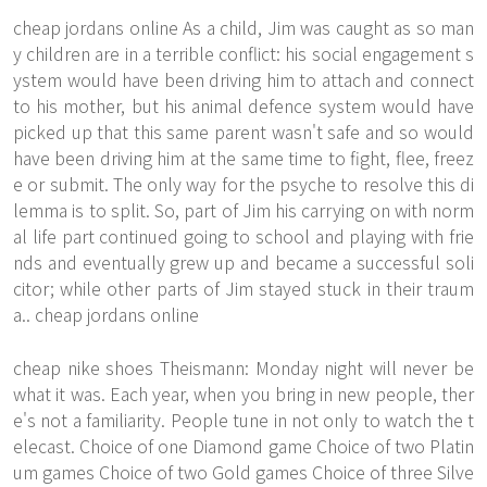
cheap jordans online As a child, Jim was caught as so man
y children are in a terrible conflict: his social engagement s
ystem would have been driving him to attach and connect
to his mother, but his animal defence system would have
picked up that this same parent wasn't safe and so would
have been driving him at the same time to fight, flee, freez
e or submit. The only way for the psyche to resolve this di
lemma is to split. So, part of Jim his carrying on with norm
al life part continued going to school and playing with frie
nds and eventually grew up and became a successful soli
citor; while other parts of Jim stayed stuck in their traum
a.. cheap jordans online
cheap nike shoes Theismann: Monday night will never be
what it was. Each year, when you bring in new people, ther
e's not a familiarity. People tune in not only to watch the t
elecast. Choice of one Diamond game Choice of two Platin
um games Choice of two Gold games Choice of three Silve