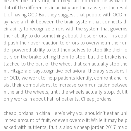
ne aren the full story, and they can tell from the available
data if the differences in activity are the cause, or the resul
t, of having OCD.But they suggest that people with OCD m
ay have an link between the brain system that connects th
eir ability to recognize errors with the system that governs
their ability to do something about those errors. This coul
d push their over reaction to errors to overwhelm their un
der powered ability to tell themselves to stop.like their fo
ot is on the brake telling them to stop, but the brake isn a
ttached to the part of the wheel that can actually stop the
m, Fitzgerald says.cognitive behavioral therapy sessions f
or OCD, we work to help patients identify, confront and re
sist their compulsions, to increase communication betwee
n the and the wheels, until the wheels actually stop. But it
only works in about half of patients. Cheap jordans
cheap jordans in china Here's why you shouldn't eat an unl
imited amount of fruit, or even overdo it: While it may be p
acked with nutrients, fruit is also a cheap jordan 2017 majo