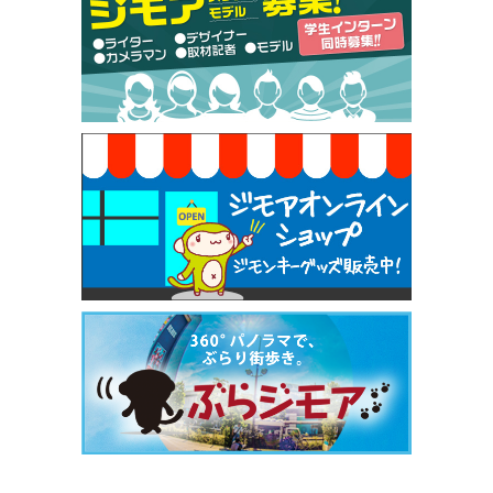
【ジモア限定特典①】まつ毛カール 3,850円→ 2,7
50円（Premiere（プルミエール））
[有効期限]2026年9月30日
焼き餃子 一皿サービス（餃子酒場たっちゃん 西
早稲田店）
[有効期限]2026年9月30日