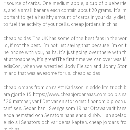
r source of carbs. One medium apple, a cup of blueberrie
s, and a small banana each contain about 20 grams. It's im
portant to get a healthy amount of carbs in your daily diet,
to fuel the activity of your cells. cheap jordans in china
cheap adidas The UK has some of the best fans in the wor
ld, if not the best. I'm not just saying that because I'm on t
he phone with you, ha ha. It's just going over there with th
at atmosphere, it's great!The first time we can over was M
ediaCon, when we wrestled Jody Fleisch and Jonny Stor
m and that was awesome for us. cheap adidas
cheap jordans from china Att Karlsson inledde lite tr och b
ara gjorde 15
https://www.cheapjordanaaas.com
po p sina
f 26 matcher, var f Det var en stor omst f honom b p och u
tanf isen. Sedan han l Sverige som 19 har Ottawa varit hans
enda hemstad och Senators hans enda klubb. Han spelad
e nio s i Senators och var deras kapten. cheap jordans fro
m china