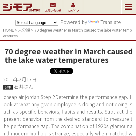
Powered by
Translate
HOME
>
未分類
>
70 degree weather in March caused the lake water temp
eratures
70 degree weather in March caused
the lake water temperatures
2015年2月17日
石井さん
記事
cheap air jordan Step 2Determine the performance gap. L
ook at what any given employee is doing and not doing, s
uch as specific behaviors, habits and results. Subtract the
present behavior from the desired standard to measure t
he performance gap. The combination of 1920s glamour a
nd modern hip hop is strange, especially when matched w