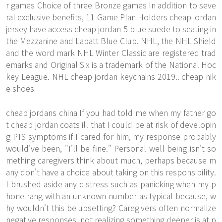
r games Choice of three Bronze games In addition to seve
ral exclusive benefits, 11 Game Plan Holders cheap jordan
jersey have access cheap jordan 5 blue suede to seating in
the Mezzanine and Labatt Blue Club. NHL, the NHL Shield
and the word mark NHL Winter Classic are registered trad
emarks and Original Six is a trademark of the National Hoc
key League. NHL cheap jordan keychains 2019.. cheap nik
e shoes
cheap jordans china If you had told me when my father go
t cheap jordan coats ill that I could be at risk of developin
g PTS symptoms if I cared for him, my response probably
would've been, "I'll be fine." Personal well being isn't so
mething caregivers think about much, perhaps because m
any don't have a choice about taking on this responsibility.
I brushed aside any distress such as panicking when my p
hone rang with an unknown number as typical because, w
hy wouldn't this be upsetting? Caregivers often normalize
negative responses, not realizing something deeper is at p