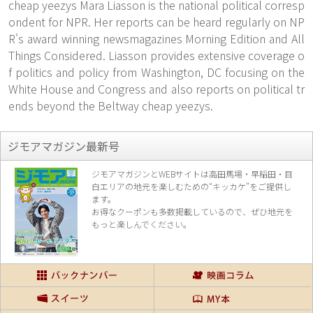
cheap yeezys Mara Liasson is the national political corresp
ondent for NPR. Her reports can be heard regularly on NP
R's award winning newsmagazines Morning Edition and All
Things Considered. Liasson provides extensive coverage o
f politics and policy from Washington, DC focusing on the
White House and Congress and also reports on political tr
ends beyond the Beltway cheap yeezys.
ジモアマガジン最新号
ジモアマガジンとWEBサイトは高田馬場・早稲田・目
白エリアの地元を楽し
むための“キッカケ”をご提供し
ます。
お得なクーポンも多数掲載しているので、
ぜひ地元を
もっと楽しんでください。