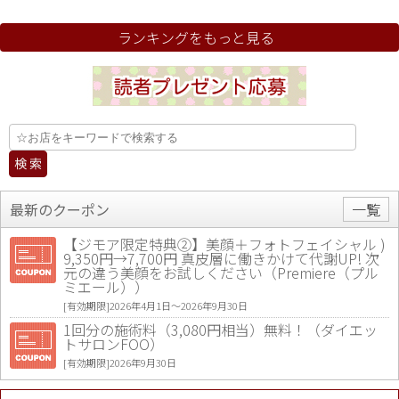
ランキングをもっと見る
最新のクーポン
一覧
【ジモア限定特典②】美顔＋フォトフェイシャル )
9,350円→7,700円 真皮層に働きかけて代謝UP! 次
元の違う美顔をお試しください（Premiere（プル
ミエール））
[有効期限]2026年4月1日〜2026年9月30日
1回分の施術料（3,080円相当）無料！（ダイエッ
トサロンFOO）
[有効期限]2026年9月30日
値段提示後「ジモア見た」で更に買い取り金額 U