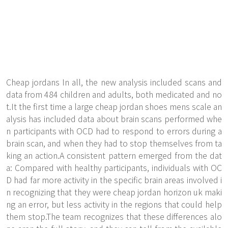
Cheap jordans In all, the new analysis included scans and
data from 484 children and adults, both medicated and no
t.It the first time a large cheap jordan shoes mens scale an
alysis has included data about brain scans performed whe
n participants with OCD had to respond to errors during a
brain scan, and when they had to stop themselves from ta
king an action.A consistent pattern emerged from the dat
a: Compared with healthy participants, individuals with OC
D had far more activity in the specific brain areas involved i
n recognizing that they were cheap jordan horizon uk maki
ng an error, but less activity in the regions that could help
them stop.The team recognizes that these differences alo