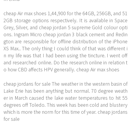
cheap Air max shoes 1,44,900 for the 64GB, 256GB, and 51
2GB storage options respectively. It is available in Space
Grey, Silver, and cheap jordan 5 supreme Gold colour opti
ons. Ingram Micro cheap jordan 3 black cement and Redin
gton are responsible for offline distribution of the iPhone
XS Max.. The only thing I could think of that was different i
n my life was that I had been using the tincture. I went off
and researched online. Do the research online in relation t
o how CBD affects HPV generally. cheap Air max shoes
cheap jordans for sale The weather in the western basin of
Lake Erie has been anything but normal. 70 degree weath
er in March caused the lake water temperatures to hit 55
degrees off Toledo. This week has been cold and blustery
which is more the norm for this time of year. cheap jordans
for sale