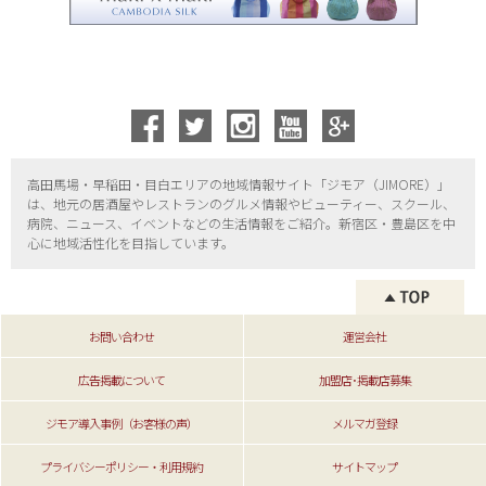
高田馬場・早稲田・目白エリアの地域情報サイト「ジモア（
JIMORE）」
は、地元の居酒屋やレストランのグルメ情報やビューティー、
スクール、
病院、ニュース、イベントなどの生活情報をご紹介。新宿区・
豊島区を中
心に地域活性化を目指しています。
お問い合わせ
運営会社
広告掲載について
加盟店･掲載店募集
ジモア導入事例（お客様の声）
メルマガ登録
プライバシーポリシー・利用規約
サイトマップ