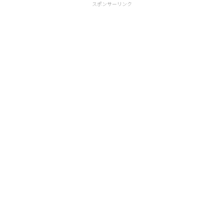
スポンサーリンク