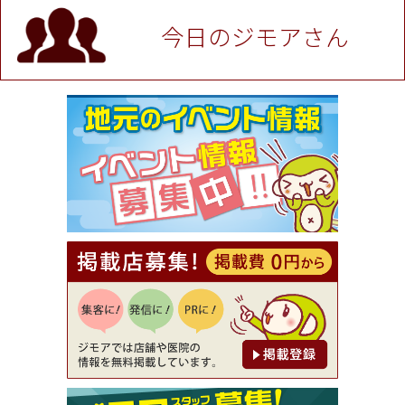
P！※チケットと新品商品は除く（大黒屋 高田馬場
駅前店）
今日のジモアさん
[有効期限]2026年9月30日
★ジモア限定特典★ お会計より全品5％OFF（ナチ
ュラル＆ハンドメイドショップ［マキマキ］）
[有効期限]2026年9月30日まで
【ジモア限定①】初回割引 特価 VIO脱毛11,000円
⇒8,800円（メンズ専門ワックス脱毛サロン Mickle
（ミックル））
[有効期限]2026年9月30日
【ジモア読者特典2】コース 3,500円→3,000円（料
理5品+2時間飲み放題）（創作イタリアン Pia Cu
ore（ピアクオーレ））
[有効期限]2026年9月30日
【ジモア読者特典1】料理全品20％OFF ※18時以
降（創作イタリアン Pia Cuore（ピアクオーレ））
[有効期限]2026年9月30日
【ジモア限定②】初回割引 特価 鼻毛脱毛 半額 2,2
00円⇒1,100円（メンズ専門ワックス脱毛サロン Mi
ckle（ミックル））
[有効期限]2026年9月30日