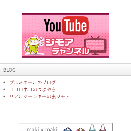
BLOG
プルミエールのブログ
ココロネコのつぶやき
リアルジモンキーの裏ジモア