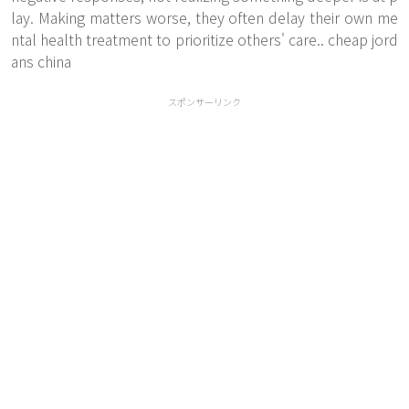
lay. Making matters worse, they often delay their own me
ntal health treatment to prioritize others' care.. cheap jord
ans china
スポンサーリンク