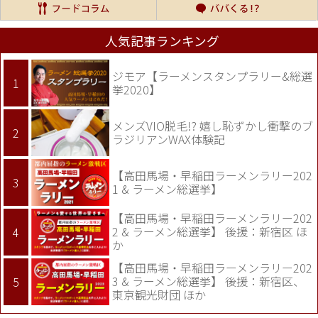
人気記事ランキング
ジモア【ラーメンスタンプラリー&総選
挙2020】
メンズVIO脱毛!? 嬉し恥ずかし衝撃のブ
ラジリアンWAX体験記
【高田馬場・早稲田ラーメンラリー202
1 & ラーメン総選挙】
【高田馬場・早稲田ラーメンラリー202
2 & ラーメン総選挙】 後援：新宿区 ほ
か
【高田馬場・早稲田ラーメンラリー202
3 & ラーメン総選挙】 後援：新宿区、
東京観光財団 ほか